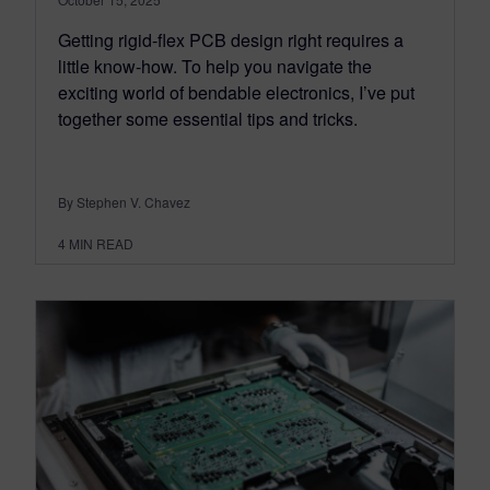
Getting rigid-flex PCB design right requires a
little know-how. To help you navigate the
exciting world of bendable electronics, I’ve put
together some essential tips and tricks.
By Stephen V. Chavez
4
MIN READ