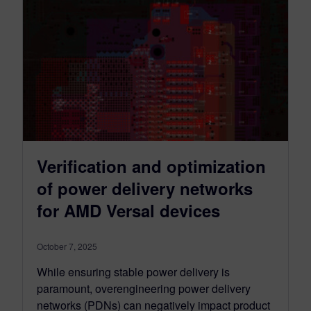
Verification and optimization
of power delivery networks
for AMD Versal devices
October 7, 2025
While ensuring stable power delivery is
paramount, overengineering power delivery
networks (PDNs) can negatively impact product