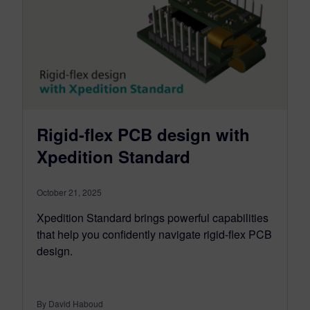
Rigid-flex PCB design with
Xpedition Standard
October 21, 2025
Xpedition Standard brings powerful capabilities
that help you confidently navigate rigid-flex PCB
design.
By David Haboud