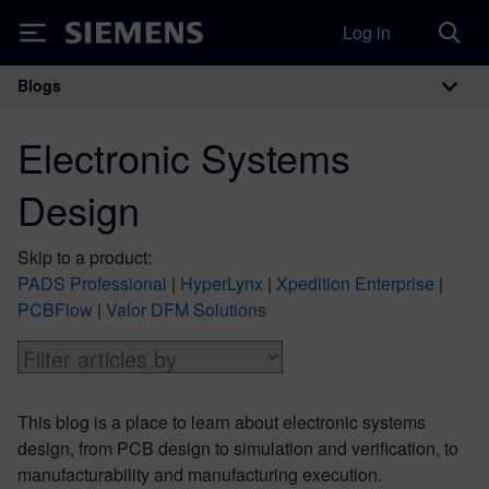
Log in
Siemens
Blogs
Main Navigation
Electronic Systems
Design
Skip to a product:
PADS Professional
|
HyperLynx
|
Xpedition Enterprise
|
PCBFlow
|
Valor DFM Solutions
This blog is a place to learn about electronic systems
design, from PCB design to simulation and verification, to
manufacturability and manufacturing execution.