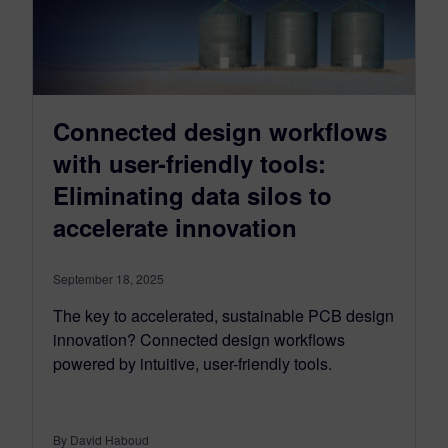
Connected design workflows
with user-friendly tools:
Eliminating data silos to
accelerate innovation
September 18, 2025
The key to accelerated, sustainable PCB design
innovation? Connected design workflows
powered by intuitive, user-friendly tools.
By David Haboud