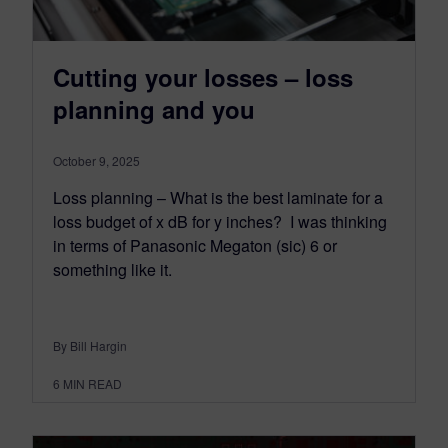
Cutting your losses – loss
planning and you
October 9, 2025
Loss planning – What is the best laminate for a
loss budget of x dB for y inches? I was thinking
in terms of Panasonic Megaton (sic) 6 or
something like it.
By Bill Hargin
6
MIN READ