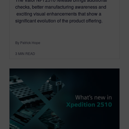
checks, better manufacturing awareness and
exciting visual enhancements that show a
significant evolution of the product offering.
By Patrick Hope
3
MIN READ