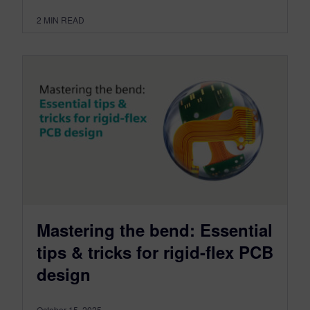
2
MIN READ
Mastering the bend: Essential
tips & tricks for rigid-flex PCB
design
October 15, 2025