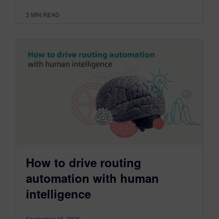
3
MIN READ
How to drive routing
automation with human
intelligence
September 16, 2025