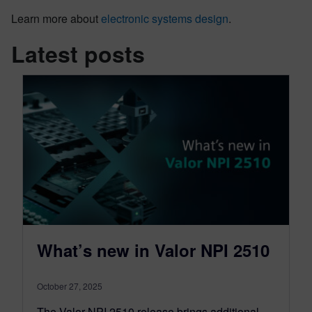
Learn more about
electronic systems design
.
Latest posts
What’s new in Valor NPI 2510
October 27, 2025
The Valor NPI 2510 release brings additional