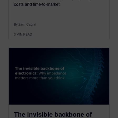
costs and time-to-market.
By Zach Caprai
3
MIN READ
The invisible backbone of