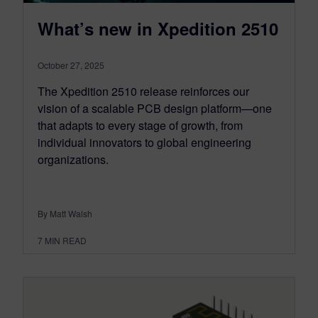
What’s new in Xpedition 2510
October 27, 2025
The Xpedition 2510 release reinforces our
vision of a scalable PCB design platform—one
that adapts to every stage of growth, from
individual innovators to global engineering
organizations.
By Matt Walsh
7
MIN READ