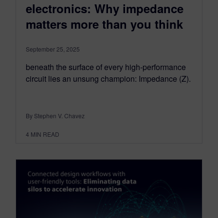
electronics: Why impedance
matters more than you think
September 25, 2025
beneath the surface of every high-performance
circuit lies an unsung champion: Impedance (Z).
By Stephen V. Chavez
4
MIN READ