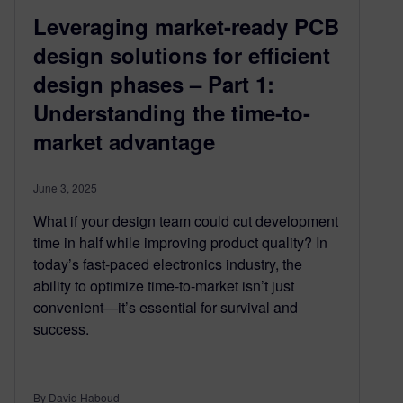
Leveraging market-ready PCB
design solutions for efficient
design phases – Part 1:
Understanding the time-to-
market advantage
June 3, 2025
What if your design team could cut development
time in half while improving product quality? In
today’s fast-paced electronics industry, the
ability to optimize time-to-market isn’t just
convenient—it’s essential for survival and
success.
By David Haboud