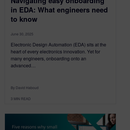
Navigating easy onboarding
in EDA: What engineers need
to know
June 30, 2025
Electronic Design Automation (EDA) sits at the
heart of every electronics innovation. Yet for
many engineers, onboarding onto an
advanced…
By David Haboud
3
MIN READ