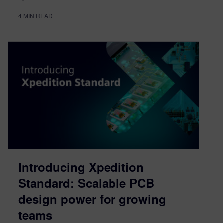
4
MIN READ
Introducing Xpedition
Standard: Scalable PCB
design power for growing
teams