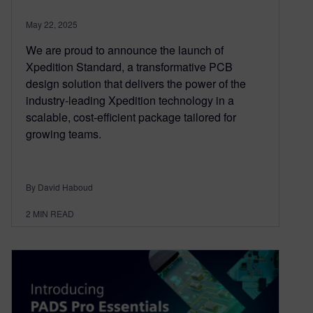
May 22, 2025
We are proud to announce the launch of
Xpedition Standard, a transformative PCB
design solution that delivers the power of the
industry-leading Xpedition technology in a
scalable, cost-efficient package tailored for
growing teams.
By David Haboud
2
MIN READ