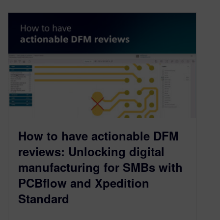
How to have actionable DFM
reviews: Unlocking digital
manufacturing for SMBs with
PCBflow and Xpedition
Standard