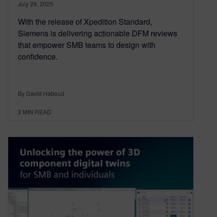
July 29, 2025
With the release of Xpedition Standard,
Siemens is delivering actionable DFM reviews
that empower SMB teams to design with
confidence.
By David Haboud
3
MIN READ