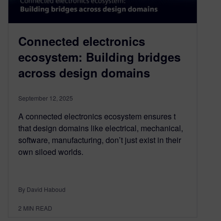
Connected electronics
ecosystem: Building bridges
across design domains
September 12, 2025
A connected electronics ecosystem ensures t
that design domains like electrical, mechanical,
software, manufacturing, don’t just exist in their
own siloed worlds.
By David Haboud
2
MIN READ