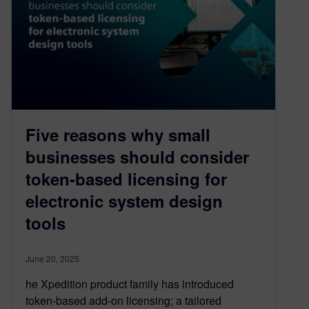
Five reasons why small
businesses should consider
token-based licensing for
electronic system design
tools
June 20, 2025
he Xpedition product family has introduced
token-based add-on licensing; a tailored