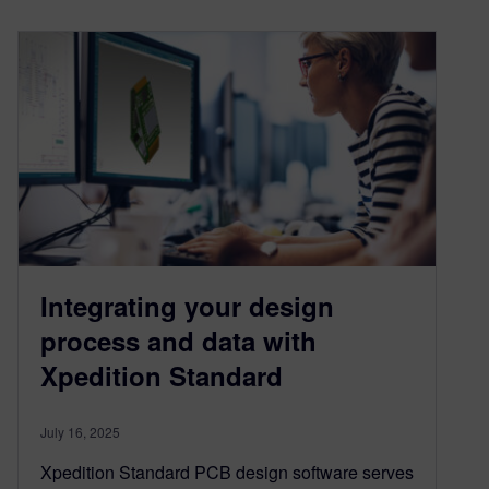
Integrating your design
process and data with
Xpedition Standard
July 16, 2025
Xpedition Standard PCB design software serves