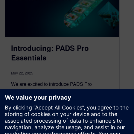
Introducing: PADS Pro
Essentials
May 22, 2025
We are excited to introduce PADS Pro
Essentials, a transformative PCB design
offering that brings the power of Xpedition
technology within reach of independent
engineers and small projects, without the hefty
price tag or steep learning curve.