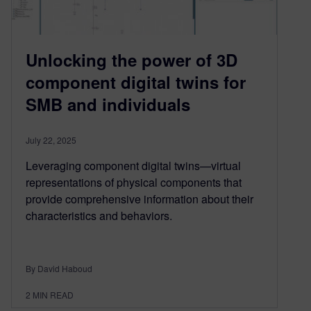
Unlocking the power of 3D
component digital twins for
SMB and individuals
July 22, 2025
Leveraging component digital twins—virtual
representations of physical components that
provide comprehensive information about their
characteristics and behaviors.
By David Haboud
2
MIN READ