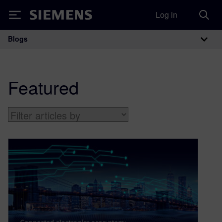
Log in
Siemens
Blogs
Main Navigation
Featured