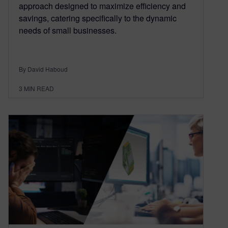
approach designed to maximize efficiency and
savings, catering specifically to the dynamic
needs of small businesses.
By David Haboud
3
MIN READ