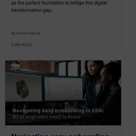
as the perfect foundation to bridge this digital
transformation gap.
By David Haboud
3
MIN READ