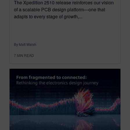
The Xpedition 2510 release reinforces our vision
of a scalable PCB design platform—one that
adapts to every stage of growth,...
By Matt Walsh
7
MIN READ