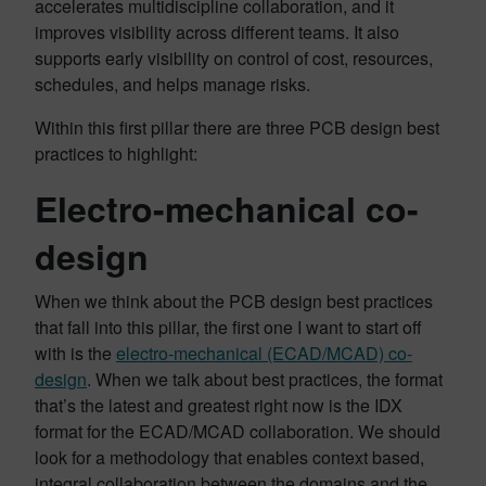
accelerates multidiscipline collaboration, and it
improves visibility across different teams. It also
supports early visibility on control of cost, resources,
schedules, and helps manage risks.
Within this first pillar there are three PCB design best
practices to highlight:
Electro-mechanical co-
design
When we think about the PCB design best practices
that fall into this pillar, the first one I want to start off
with is the
electro-mechanical (ECAD/MCAD) co-
design
. When we talk about best practices, the format
that’s the latest and greatest right now is the IDX
format for the ECAD/MCAD collaboration. We should
look for a methodology that enables context based,
integral collaboration between the domains and the