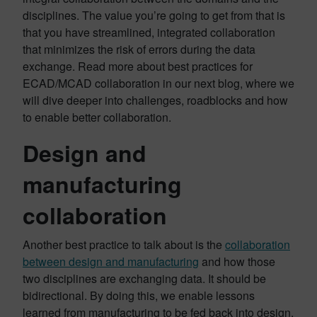
disciplines. The value you’re going to get from that is
that you have streamlined, integrated collaboration
that minimizes the risk of errors during the data
exchange. Read more about best practices for
ECAD/MCAD collaboration in our next blog, where we
will dive deeper into challenges, roadblocks and how
to enable better collaboration.
Design and
manufacturing
collaboration
Another best practice to talk about is the
collaboration
between design and manufacturing
and how those
two disciplines are exchanging data. It should be
bidirectional. By doing this, we enable lessons
learned from manufacturing to be fed back into design.