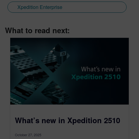
Xpedition Enterprise
What to read next:
What’s new in Xpedition 2510
October 27, 2025