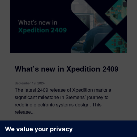
What’s new in Xpedition 2409
September 19, 2024
The latest 2409 release of Xpedition marks a
significant milestone in Siemens’ journey to
redefine electronic systems design. This
release...