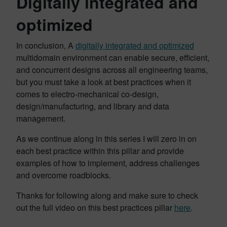
Digitally integrated and
optimized
In conclusion, A
digitally integrated and optimized
multidomain environment can enable secure, efficient,
and concurrent designs across all engineering teams,
but you must take a look at best practices when it
comes to electro-mechanical co-design,
design/manufacturing, and library and data
management.
As we continue along in this series I will zero in on
each best practice within this pillar and provide
examples of how to implement, address challenges
and overcome roadblocks.
Thanks for following along and make sure to check
out the full video on this best practices pillar
here
.