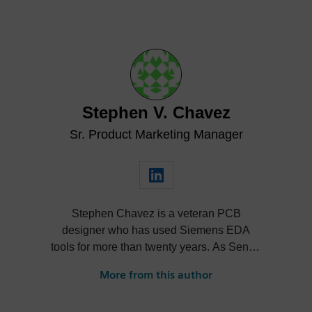
Stephen V. Chavez
Sr. Product Marketing Manager
Stephen Chavez is a veteran PCB
designer who has used Siemens EDA
tools for more than twenty years. As Senior
Product Marketing Manager at Siemens,
More from this author
his role expands into thought leadership
for supply chain resilience and electronic