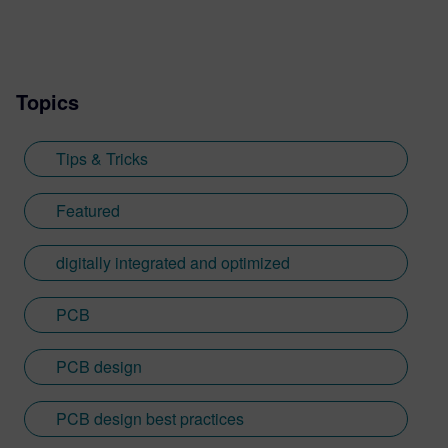
systems design.
Topics
Tips & Tricks
Featured
digitally integrated and optimized
PCB
PCB design
PCB design best practices