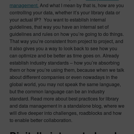
management.
And what I mean by that is, how are you
controlling your data, whether it’s your library data or
your actual IP? You want to establish internal
guidelines, that way you have an internal set of
guidelines and rules on how you’re going to do things.
That way you’re consistent from project to project, and
it also gives you a way to look back to see how you
can optimize and be better as time goes on. Already
establish industry standards – how you’re absorbing
them or how you’re using them, because when we talk
about different companies or even nowadays in the
global world, you may not speak the same language,
but the common language can be an industry
standard. Read more about best practices for library
and data management in a standalone blog, where we
will dive deeper into challenges, roadblocks and how
to enable better collaboration.