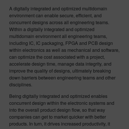
A digitally integrated and optimized multidomain
environment can enable secure, efficient, and
concurrent designs across all engineering teams.
Within a digitally integrated and optimized
multidomain environment all engineering teams,
including IC, IC packaging, FPGA and PCB design
within electronics as well as mechanical and software,
can optimize the cost associated with a project,
accelerate design time, manage data integrity, and
improve the quality of designs, ultimately breaking
down barriers between engineering teams and other
disciplines.
Being digitally integrated and optimized enables
concurrent design within the electronic systems and
into the overall product design flow, so that way
companies can get to market quicker with better
products. In turn, it drives increased productivity, it