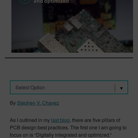
Select Option
By
Stephen V. Chavez
As I outlined in my
last blog
, there are five pillars of
PCB design best practices. The first one I am going to
focus on is “Digitally integrated and optimized.”