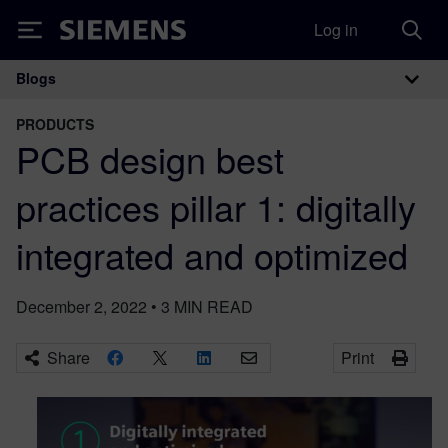
Log in
Siemens
Blogs
Main Navigation
PRODUCTS
PCB design best
practices pillar 1: digitally
integrated and optimized
December 2, 2022
•
3
MIN READ
Share
Print