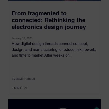
From fragmented to
connected: Rethinking the
electronics design journey
January 13, 2026
How digital design threads connect concept,
design, and manufacturing to reduce risk, rework,
and time to market After weeks of...
By David Haboud
8
MIN READ