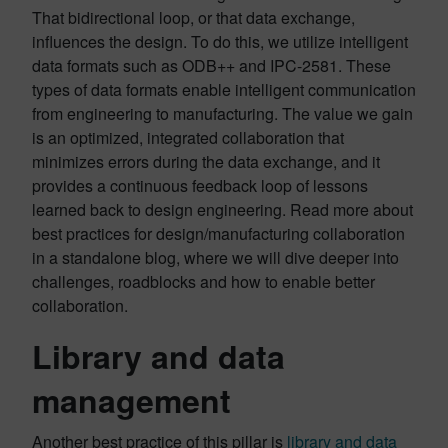
That bidirectional loop, or that data exchange,
influences the design. To do this, we utilize intelligent
data formats such as ODB++ and IPC-2581. These
types of data formats enable intelligent communication
from engineering to manufacturing. The value we gain
is an optimized, integrated collaboration that
minimizes errors during the data exchange, and it
provides a continuous feedback loop of lessons
learned back to design engineering. Read more about
best practices for design/manufacturing collaboration
in a standalone blog, where we will dive deeper into
challenges, roadblocks and how to enable better
collaboration.
L
ibrary and data
management
Another best practice of this pillar is
library and data