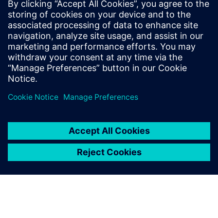
By David Wiens
7
MIN READ
leave a reply
You must be
logged in
to post a comment.