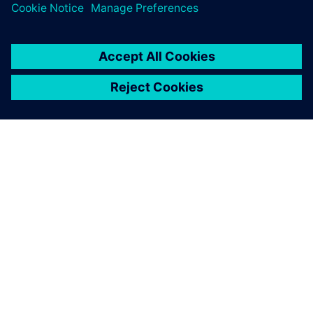
leave a reply
You must be
logged in
to post a comment.
ABOUT SIEMENS