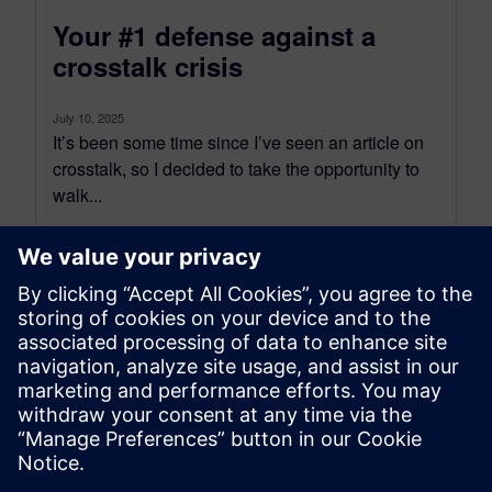
Your #1 defense against a
crosstalk crisis
July 10, 2025
It’s been some time since I’ve seen an article on
crosstalk, so I decided to take the opportunity to
walk...
By Bill Hargin
8
MIN READ