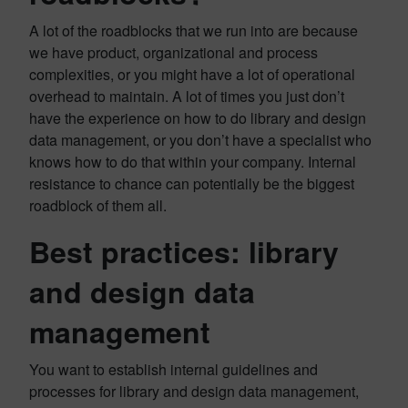
A lot of the roadblocks that we run into are because
we have product, organizational and process
complexities, or you might have a lot of operational
overhead to maintain. A lot of times you just don’t
have the experience on how to do library and design
data management, or you don’t have a specialist who
knows how to do that within your company. Internal
resistance to chance can potentially be the biggest
roadblock of them all.
Best practices: library
and design data
management
You want to establish internal guidelines and
processes for library and design data management,