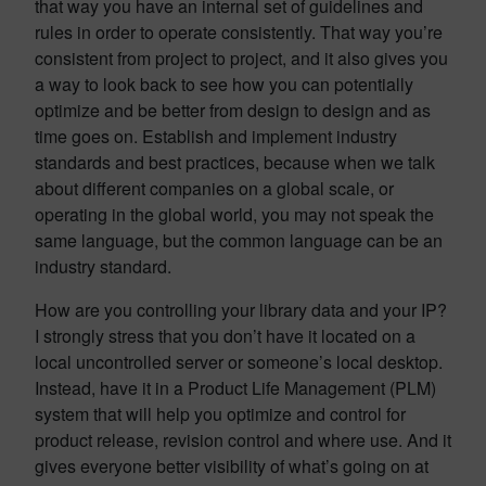
that way you have an internal set of guidelines and
rules in order to operate consistently. That way you’re
consistent from project to project, and it also gives you
a way to look back to see how you can potentially
optimize and be better from design to design and as
time goes on. Establish and implement industry
standards and best practices, because when we talk
about different companies on a global scale, or
operating in the global world, you may not speak the
same language, but the common language can be an
industry standard.
How are you controlling your library data and your IP?
I strongly stress that you don’t have it located on a
local uncontrolled server or someone’s local desktop.
Instead, have it in a Product Life Management (PLM)
system that will help you optimize and control for
product release, revision control and where use. And it
gives everyone better visibility of what’s going on at