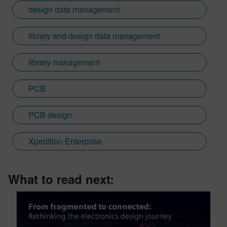
design data management
library and design data management
library management
PCB
PCB design
Xpedition Enterprise
What to read next: