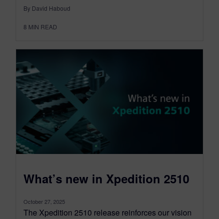
By David Haboud
8
MIN READ
What’s new in Xpedition 2510
October 27, 2025
The Xpedition 2510 release reinforces our vision