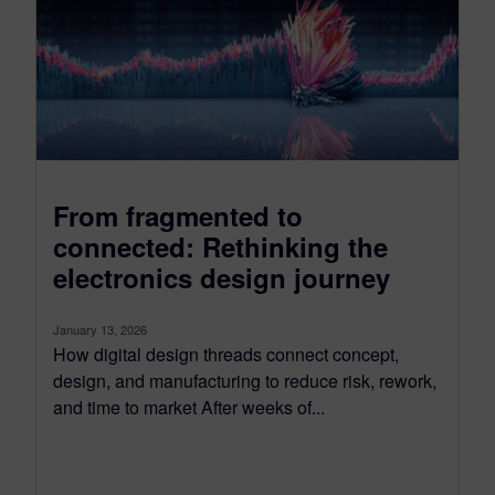
From fragmented to
connected: Rethinking the
electronics design journey
January 13, 2026
How digital design threads connect concept,
design, and manufacturing to reduce risk, rework,
and time to market After weeks of...