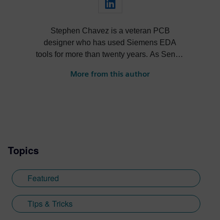
Stephen Chavez is a veteran PCB
designer who has used Siemens EDA
tools for more than twenty years. As Senior
Product Marketing Manager at Siemens,
More from this author
his role expands into thought leadership
for supply chain resilience and electronic
systems design.
Topics
Featured
Tips & Tricks