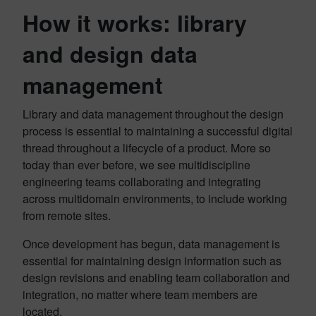
How it works: library
and design data
management
Library and data management throughout the design
process is essential to maintaining a successful digital
thread throughout a lifecycle of a product. More so
today than ever before, we see multidiscipline
engineering teams collaborating and integrating
across multidomain environments, to include working
from remote sites.
Once development has begun, data management is
essential for maintaining design information such as
design revisions and enabling team collaboration and
integration, no matter where team members are
located.