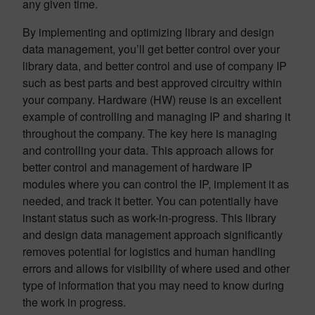
any given time.
By implementing and optimizing library and design
data management, you’ll get better control over your
library data, and better control and use of company IP
such as best parts and best approved circuitry within
your company. Hardware (HW) reuse is an excellent
example of controlling and managing IP and sharing it
throughout the company. The key here is managing
and controlling your data. This approach allows for
better control and management of hardware IP
modules where you can control the IP, implement it as
needed, and track it better. You can potentially have
instant status such as work-in-progress. This library
and design data management approach significantly
removes potential for logistics and human handling
errors and allows for visibility of where used and other
type of information that you may need to know during
the work in progress.