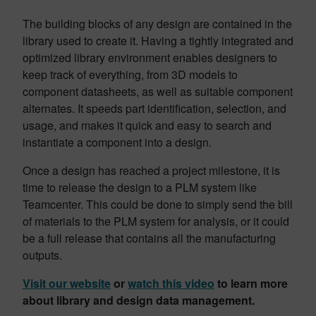
The building blocks of any design are contained in the
library used to create it. Having a tightly integrated and
optimized library environment enables designers to
keep track of everything, from 3D models to
component datasheets, as well as suitable component
alternates. It speeds part identification, selection, and
usage, and makes it quick and easy to search and
instantiate a component into a design.
Once a design has reached a project milestone, it is
time to release the design to a PLM system like
Teamcenter. This could be done to simply send the bill
of materials to the PLM system for analysis, or it could
be a full release that contains all the manufacturing
outputs.
Visit our website
or
watch this video
to learn more
about library and design data management.