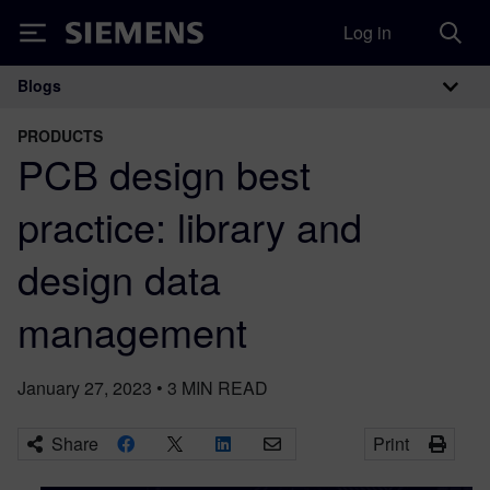
Log in
Siemens
Blogs
Main Navigation
PRODUCTS
PCB design best
practice: library and
design data
management
January 27, 2023
•
3
MIN READ
Share
Print