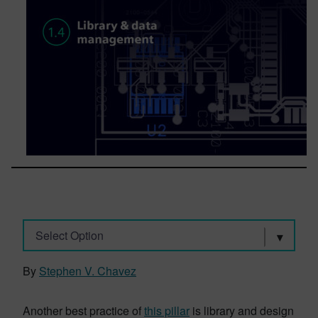
Select Option
By
Stephen V. Chavez
Another best practice of
this pillar
is library and design