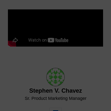
Stephen V. Chavez
Sr. Product Marketing Manager