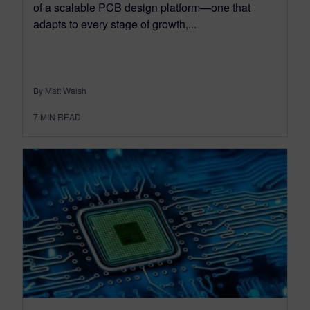
of a scalable PCB design platform—one that
adapts to every stage of growth,...
By Matt Walsh
7
MIN READ