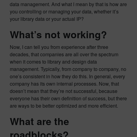
data management. And what I mean by that is how are
you controlling or managing your data, whether it’s
your library data or your actual IP?
What’s not working?
Now, I can tell you from experience after three
decades, that companies are all over the spectrum
when it comes to library and design data
management. Typically, from company to company, no
one’s consistent in how they do this. In general, every
company has its own internal processes. Now, that
doesn’t mean that they’re not successful, because
everyone has their own definition of success, but there
are ways to be better optimized and more efficient.
What are the
roadblocks?