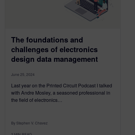
The foundations and
challenges of electronics
design data management
June 25, 2024
Last year on the Printed Circuit Podcast I talked
with Andre Mosley, a seasoned professional in
the field of electronics…
By Stephen V. Chavez
2
MIN READ