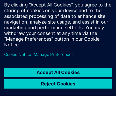
library and design data
management
January 27, 2023
Another best practice of this pillar is library and
design data management. And what I mean by
that is how…
By Stephen V. Chavez
3
MIN READ