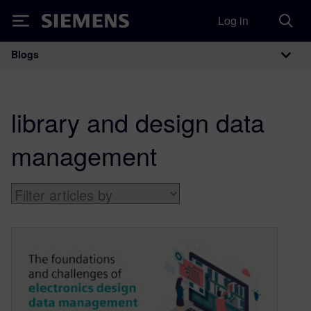
Log in
Siemens
Blogs
Main Navigation
library and design data
management