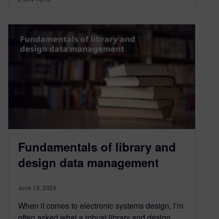
Fundamentals of library and
design data management
June 13, 2024
When it comes to electronic systems design, I’m
often asked what a robust library and design