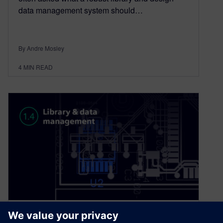
data management system should…
By Andre Mosley
4
MIN READ
PCB design best practice: