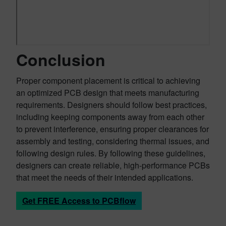
Conclusion
Proper component placement is critical to achieving
an optimized PCB design that meets manufacturing
requirements. Designers should follow best practices,
including keeping components away from each other
to prevent interference, ensuring proper clearances for
assembly and testing, considering thermal issues, and
following design rules. By following these guidelines,
designers can create reliable, high-performance PCBs
that meet the needs of their intended applications.
Get FREE Access to PCBflow