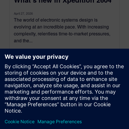
April 27, 2026
The world of electronic systems design is
evolving at an incredible pace. With increasing
complexity, relentless time-to-market pressures,
and the...
By David Wiens
4
MIN READ