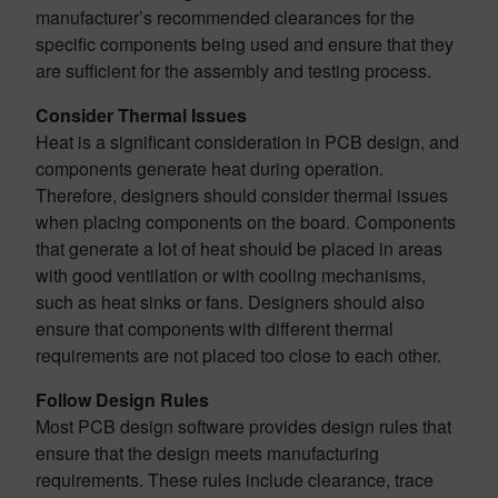
manufacturer’s recommended clearances for the
specific components being used and ensure that they
are sufficient for the assembly and testing process.
Consider Thermal Issues
Heat is a significant consideration in PCB design, and
components generate heat during operation.
Therefore, designers should consider thermal issues
when placing components on the board. Components
that generate a lot of heat should be placed in areas
with good ventilation or with cooling mechanisms,
such as heat sinks or fans. Designers should also
ensure that components with different thermal
requirements are not placed too close to each other.
Follow Design Rules
Most PCB design software provides design rules that
ensure that the design meets manufacturing
requirements. These rules include clearance, trace