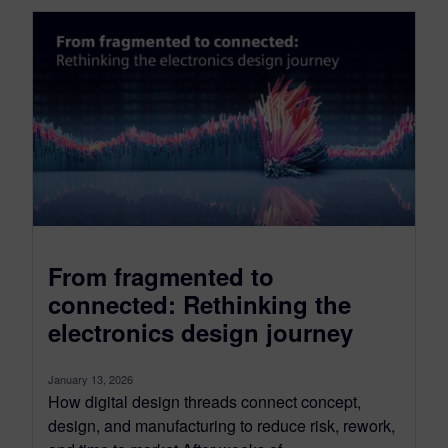
From fragmented to
connected: Rethinking the
electronics design journey
January 13, 2026
How digital design threads connect concept,
design, and manufacturing to reduce risk, rework,