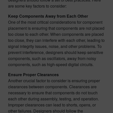
are some key factors to consider:
Keep Components Away from Each Other
One of the most critical considerations for component
placement is ensuring that components are not placed
too close to each other. When components are placed
too close, they can interfere with each other, leading to
signal integrity issues, noise, and other problems. To
prevent interference, designers should keep sensitive
components, such as oscillators, away from noisy
components, such as high-speed digital circuits.
Ensure Proper Clearances
Another crucial factor to consider is ensuring proper
clearances between components. Clearances are
necessary to ensure that components do not touch
each other during assembly, testing, and operation.
Improper clearances can lead to shorts, opens, or
other failures. Designers should follow the