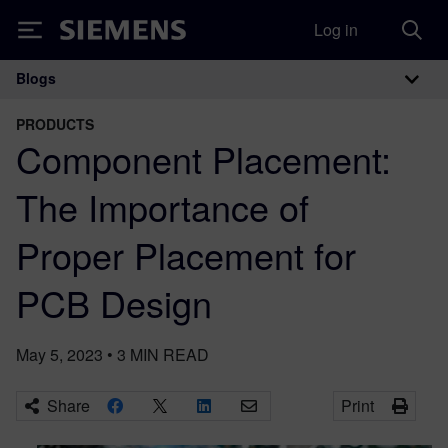
Log in
Siemens
Blogs
Main Navigation
PRODUCTS
Component Placement:
The Importance of
Proper Placement for
PCB Design
May 5, 2023
•
3
MIN READ
Share
Print