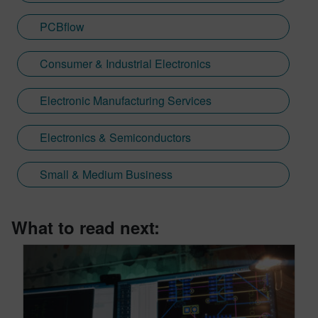
PCBflow
Consumer & Industrial Electronics
Electronic Manufacturing Services
Electronics & Semiconductors
Small & Medium Business
What to read next: