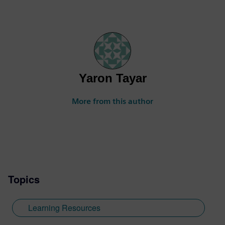
Yaron Tayar
More from this author
Topics
Learning Resources