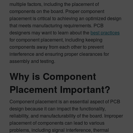
multiple factors, including the placement of
components on the board. Proper component
placement is critical to achieving an optimized design
that meets manufacturing requirements. PCB
designers may want to learn about the
best practices
for component placement, including keeping
components away from each other to prevent
interference and ensuring proper clearances for
assembly and testing.
Why is Component
Placement Important?
Component placement is an essential aspect of PCB
design because it can impact the functionality,
reliability, and manufacturability of the board. Improper
placement of components can lead to various
problems, including signal interference, thermal