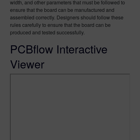
width, and other parameters that must be followed to
ensure that the board can be manufactured and
assembled correctly. Designers should follow these
rules carefully to ensure that the board can be
produced and tested successfully.
PCBflow Interactive
Viewer