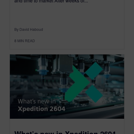
and time to market After weeks of...
By David Haboud
8
MIN READ
What’s new in Xpedition 2604