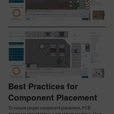
Best Practices for
Component Placement
To ensure proper component placement, PCB
designers should follow a set of best practices. Here