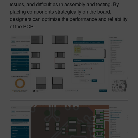
issues, and difficulties in assembly and testing. By
placing components strategically on the board,
designers can optimize the performance and reliability
of the PCB.