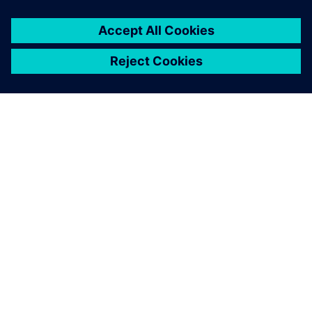
leave a reply
You must be
logged in
to post a comment.
ABOUT SIEMENS
COMPANY INFO