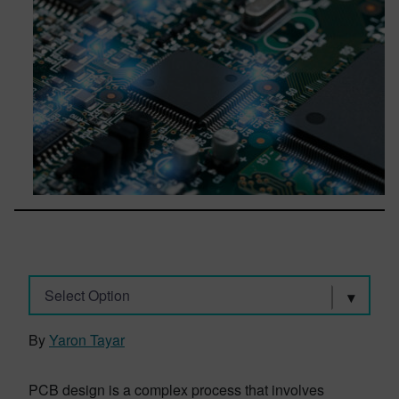
Select Option
By
Yaron Tayar
PCB design is a complex process that involves