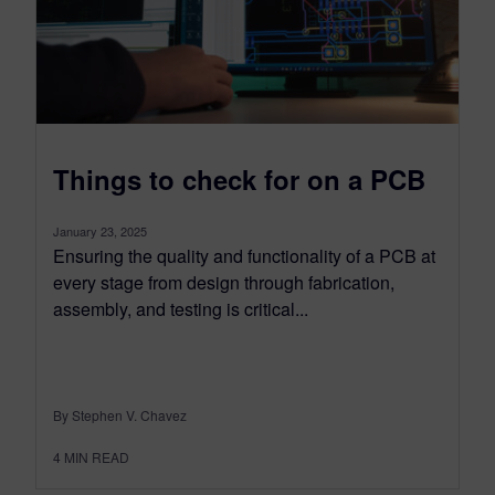
Things to check for on a PCB
January 23, 2025
Ensuring the quality and functionality of a PCB at
every stage from design through fabrication,
assembly, and testing is critical...
By Stephen V. Chavez
4
MIN READ