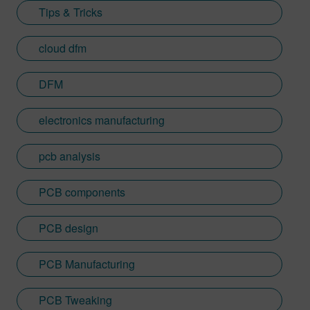
Tips & Tricks
cloud dfm
DFM
electronics manufacturing
pcb analysis
PCB components
PCB design
PCB Manufacturing
PCB Tweaking