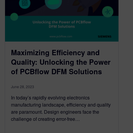
Maximizing Efficiency and
Quality: Unlocking the Power
of PCBflow DFM Solutions
June 28, 2023
In today’s rapidly evolving electronics
manufacturing landscape, efficiency and quality
are paramount. Design engineers face the
challenge of creating error-free…