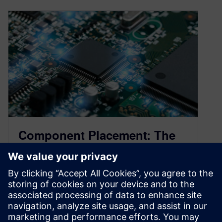
Component Placement: The
Importance of Proper
Placement for PCB Design
May 5, 2023
PCB design is a complex process that involves