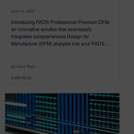
June 14, 2023
Introducing PADS Professional Premium DFM,
an innovative solution that seamlessly
integrates comprehensive Design for
Manufacture (DFM) analysis into your PADS…
By Yaron Tayar
2
MIN READ