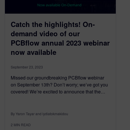
Catch the highlights! On-
demand video of our
PCBflow annual 2023 webinar
now available
September 23, 2023
Missed our groundbreaking PCBflow webinar
on September 13th? Don’t worry; we’ve got you
covered! We’re excited to announce that the…
By Yaron Tayar and lydiatokmakidou
2
MIN READ