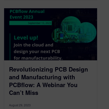
Revolutionizing PCB Design
and Manufacturing with
PCBflow: A Webinar You
Can’t Miss
August 29, 2023