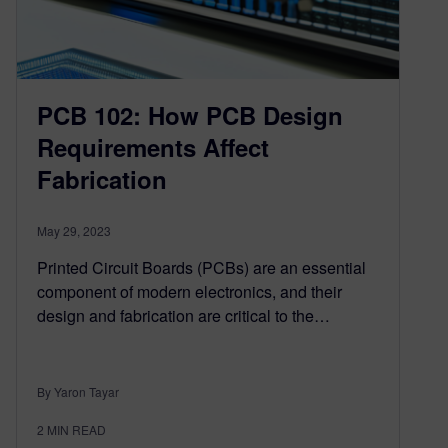
PCB 102: How PCB Design
Requirements Affect
Fabrication
May 29, 2023
Printed Circuit Boards (PCBs) are an essential
component of modern electronics, and their
design and fabrication are critical to the…
By Yaron Tayar
2
MIN READ