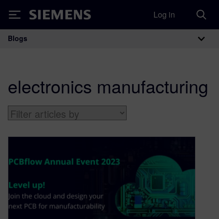
Log in
Siemens
Blogs
Main Navigation
electronics manufacturing