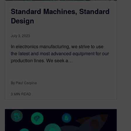
Standard Machines, Standard
Design
July 3, 2023
In electronics manufacturing, we strive to use
the latest and most advanced equipment for our
production lines. We seek a…
By Paul Carpine
3
MIN READ