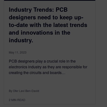
Industry Trends: PCB
designers need to keep up-
to-date with the latest trends
and innovations in the
industry.
May 11, 2023
PCB designers play a crucial role in the
electronics industry as they are responsible for
creating the circuits and boards…
By Ofer Lavi Ben-David
2
MIN READ