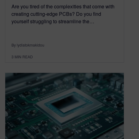
Are you tired of the complexities that come with
creating cutting-edge PCBs? Do you find
yourself struggling to streamline the…
By lydiatokmakidou
3
MIN READ