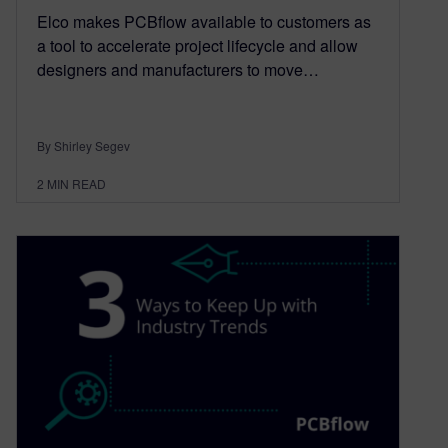
Elco makes PCBflow available to customers as
a tool to accelerate project lifecycle and allow
designers and manufacturers to move…
By Shirley Segev
2
MIN READ