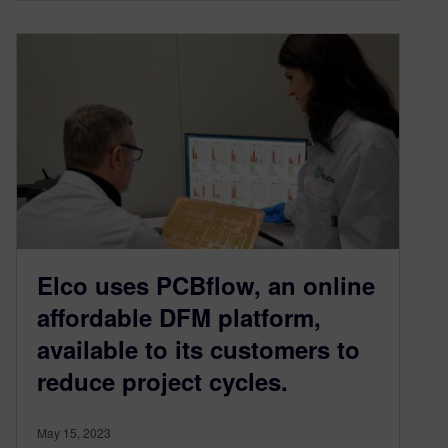
Elco uses PCBflow, an online
affordable DFM platform,
available to its customers to
reduce project cycles.
May 15, 2023