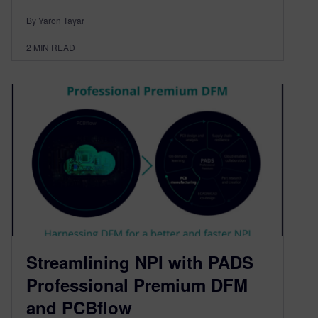
By Yaron Tayar
2
MIN READ
Streamlining NPI with PADS
Professional Premium DFM
and PCBflow