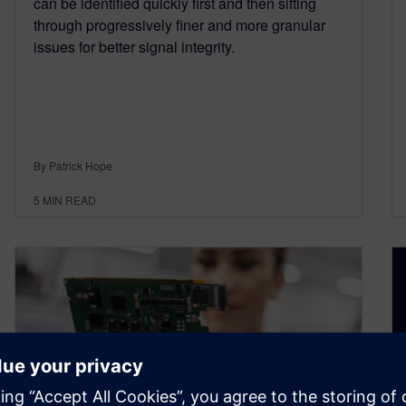
can be identified quickly first and then sifting
through progressively finer and more granular
issues for better signal integrity.
By Patrick Hope
5
MIN READ