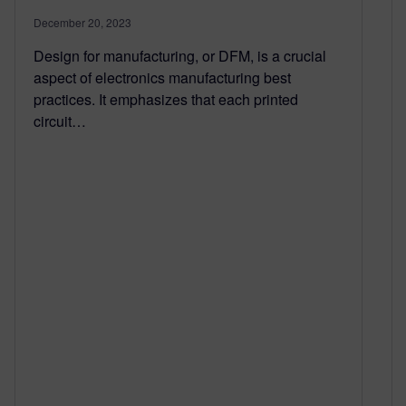
December 20, 2023
Design for manufacturing, or DFM, is a crucial
aspect of electronics manufacturing best
practices. It emphasizes that each printed
circuit…