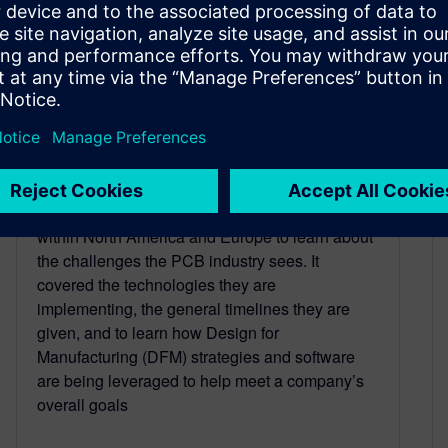
Are you normal?
March 5, 2024
Siemens recently commissioned a survey
through Aberdeen Research looking at the state
of the Printed Circuit Board (PCB) industry
within North America and Europe to learn about
the challenges the PCB industry sees. It
covered the technologies they are
implementing, the general timelines they are
given, and to learn how Design for
Manufacturing (DFM) strategies and software
are being leveraged to help meet a company’s
overall goals