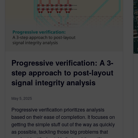
Progressive verification: A 3-
step approach to post-layout
signal integrity analysis
May 5, 2025
Progressive verification prioritizes analysis
based on their ease of completion. It focuses on
getting the simple stuff out of the way as quickly
as possible, tackling those big problems that