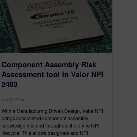
Component Assembly Risk
Assessment tool in Valor NPI
2403
July 23, 2024
With a Manufacturing Driven Design, Valor NPI
brings specialized component assembly
knowledge into and throughout the entire NPI
lifecycle. This allows designers and NPI