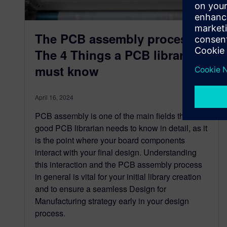
The PCB assembly process:
The 4 Things a PCB librarian
must know
April 16, 2024
PCB assembly is one of the main fields that a
good PCB librarian needs to know in detail, as it
is the point where your board components
interact with your final design. Understanding
this interaction and the PCB assembly process
in general is vital for your initial library creation
and to ensure a seamless Design for
Manufacturing strategy early in your design
process.