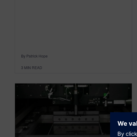
By Patrick Hope
3
MIN READ