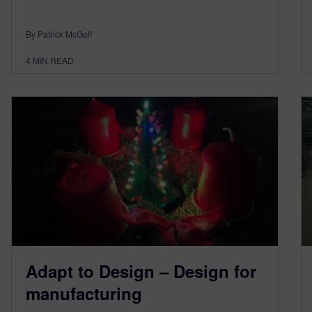
By Patrick McGoff
4
MIN READ
Adapt to Design – Design for
manufacturing