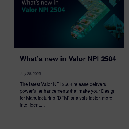
What’s new in Valor NPI 2504
July 28, 2025
The latest Valor NPI 2504 release delivers
powerful enhancements that make your Design
for Manufacturing (DFM) analysis faster, more
intelligent,…