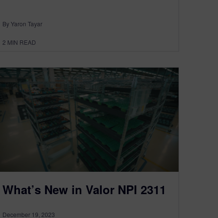
By Yaron Tayar
2
MIN READ
What’s New in Valor NPI 2311
December 19, 2023