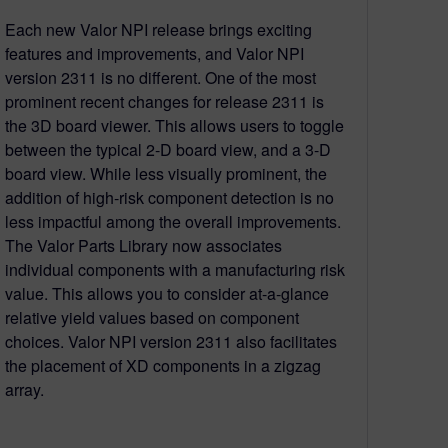
Each new Valor NPI release brings exciting
features and improvements, and Valor NPI
version 2311 is no different. One of the most
prominent recent changes for release 2311 is
the 3D board viewer. This allows users to toggle
between the typical 2-D board view, and a 3-D
board view. While less visually prominent, the
addition of high-risk component detection is no
less impactful among the overall improvements.
The Valor Parts Library now associates
individual components with a manufacturing risk
value. This allows you to consider at-a-glance
relative yield values based on component
choices. Valor NPI version 2311 also facilitates
the placement of XD components in a zigzag
array.