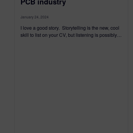
PCB industry
January 24, 2024
I love a good story. Storytelling is the new, cool
skill to list on your CV, but listening is possibly…