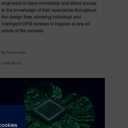
engineers to have immediate and direct access
to the knowledge of their specialists throughout
the design flow, allowing individual and
intelligent DFM reviews to happen at any all
points of the process.
By Patrick Hope
4
MIN READ