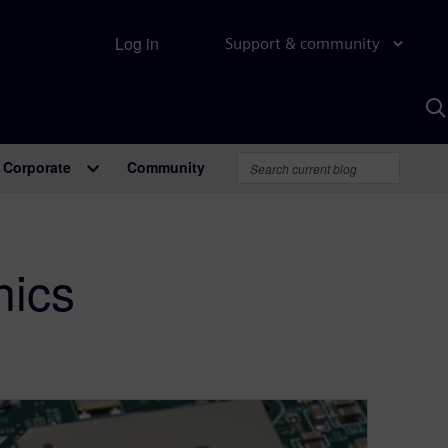
Log in
Support & community
S
w
A
Corporate
Community
nics