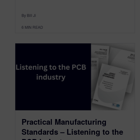
By Bill Ji
6
MIN READ
Practical Manufacturing
Standards – Listening to the