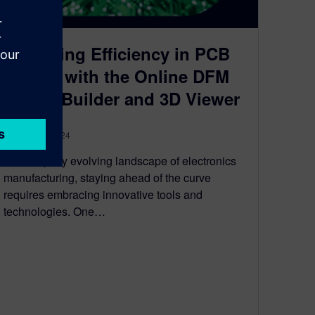
Unlocking Efficiency in PCB
Design with the Online DFM
Profile Builder and 3D Viewer
January 24, 2024
In the rapidly evolving landscape of electronics
manufacturing, staying ahead of the curve
requires embracing innovative tools and
technologies. One…