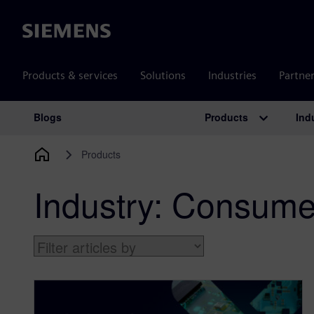
Siemens
Products & services
Solutions
Industries
Partne
Products
Ind
Blogs
Main Navigation
Products
Industry:
Consumer 