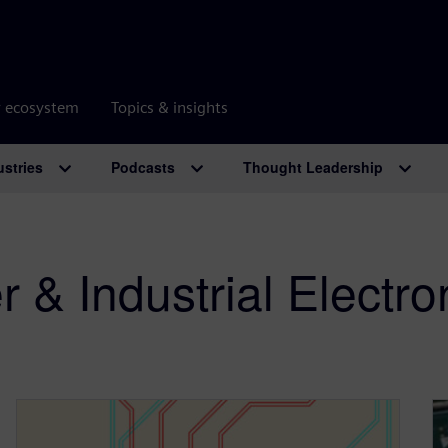
r ecosystem
Topics & insights
ustries
Podcasts
Thought Leadership
& Industrial Electro