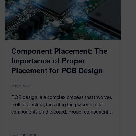
Component Placement: The
Importance of Proper
Placement for PCB Design
May 5, 2023
PCB design is a complex process that involves
multiple factors, including the placement of
components on the board. Proper component…
By Yaron Tayar