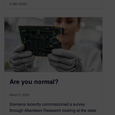
6
MIN READ
Are you normal?
March 5, 2024
Siemens recently commissioned a survey
through Aberdeen Research looking at the state