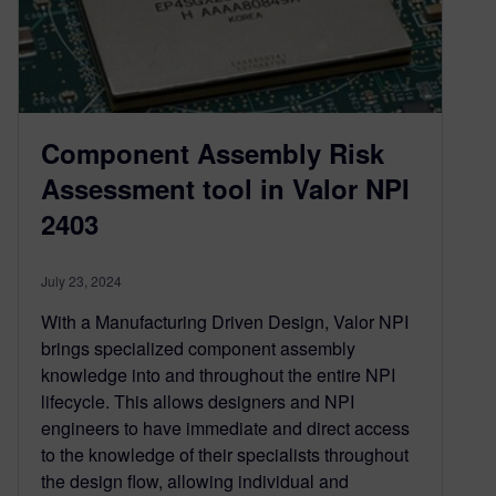
Component Assembly Risk
Assessment tool in Valor NPI
2403
July 23, 2024
With a Manufacturing Driven Design, Valor NPI
brings specialized component assembly
knowledge into and throughout the entire NPI
lifecycle. This allows designers and NPI
engineers to have immediate and direct access
to the knowledge of their specialists throughout
the design flow, allowing individual and