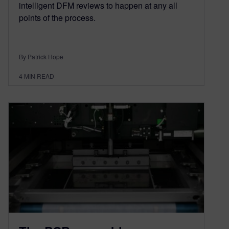
intelligent DFM reviews to happen at any all
points of the process.
By Patrick Hope
4
MIN READ