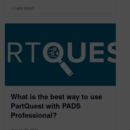
< 1
MIN READ
What is the best way to use
PartQuest with PADS
Professional?
January 25, 2021