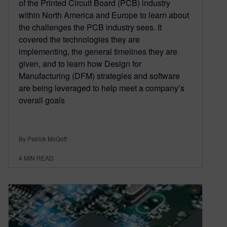
of the Printed Circuit Board (PCB) industry
within North America and Europe to learn about
the challenges the PCB industry sees. It
covered the technologies they are
implementing, the general timelines they are
given, and to learn how Design for
Manufacturing (DFM) strategies and software
are being leveraged to help meet a company’s
overall goals
By Patrick McGoff
4
MIN READ