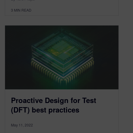
3
MIN READ
Proactive Design for Test
(DFT) best practices
May 11, 2022