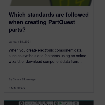
Which standards are followed
when creating PartQuest
parts?
January 18, 2021
When you create electronic component data
such as symbols and footprints using an online
wizard, or download component data from…
By Casey Silbernagel
3
MIN READ