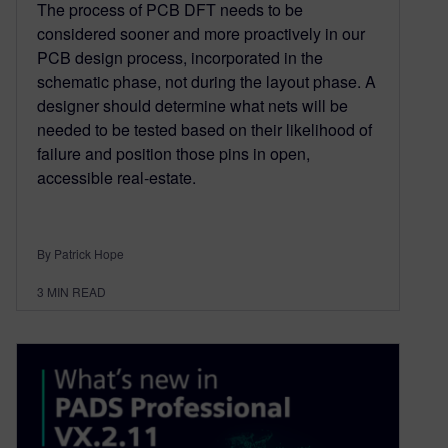
The process of PCB DFT needs to be
considered sooner and more proactively in our
PCB design process, incorporated in the
schematic phase, not during the layout phase. A
designer should determine what nets will be
needed to be tested based on their likelihood of
failure and position those pins in open,
accessible real-estate.
By Patrick Hope
3
MIN READ