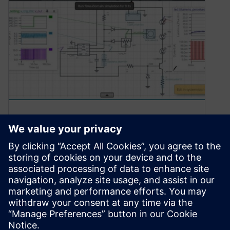
Model and Simulate LED
Dimmer Circuits in the
SystemVision Cloud!
January 14, 2021
Have you ever wondered how to dim an LED?
Well now is your chance to try it! No matter if…