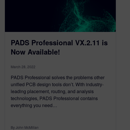
PADS Professional VX.2.11 is
Now Available!
March 28, 2022
PADS Professional solves the problems other
unified PCB design tools don’t. With industry-
leading placement, routing, and analysis
technologies, PADS Professional contains
everything you need…
By John McMillan