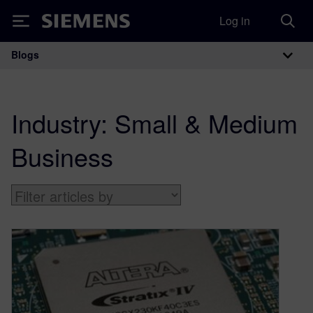
Log in
Siemens
Blogs
Main Navigation
Industry:
Small & Medium
Business