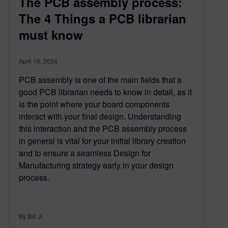
The PCB assembly process:
The 4 Things a PCB librarian
must know
April 16, 2024
PCB assembly is one of the main fields that a
good PCB librarian needs to know in detail, as it
is the point where your board components
interact with your final design. Understanding
this interaction and the PCB assembly process
in general is vital for your initial library creation
and to ensure a seamless Design for
Manufacturing strategy early in your design
process.
By Bill Ji