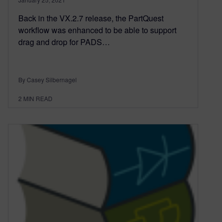
Back in the VX.2.7 release, the PartQuest
workflow was enhanced to be able to support
drag and drop for PADS…
By Casey Silbernagel
2
MIN READ