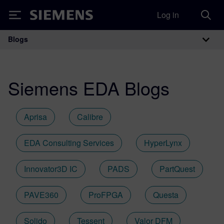
Log in
Siemens
Blogs
Main Navigation
Siemens EDA Blogs
Aprisa
Calibre
EDA Consulting Services
HyperLynx
Innovator3D IC
PADS
PartQuest
PAVE360
ProFPGA
Questa
Solido
Tessent
Valor DFM