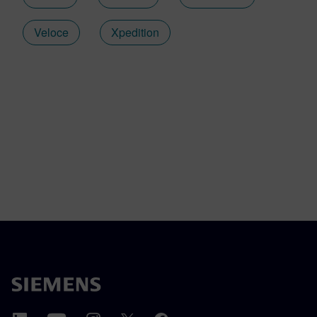
Veloce
Xpedition