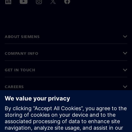
ABOUT SIEMENS
COMPANY INFO
GET IN TOUCH
CAREERS
©
Siemens
2026
Corporate information