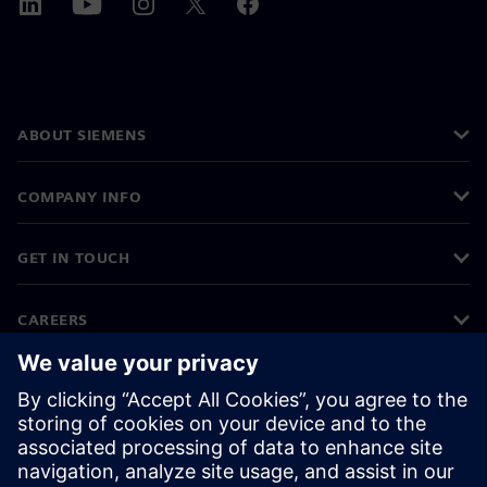
ABOUT SIEMENS
COMPANY INFO
GET IN TOUCH
CAREERS
©
Siemens
2026
Corporate information