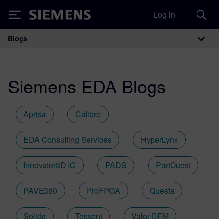
Log in
Siemens
Blogs
Main Navigation
Siemens EDA Blogs
Aprisa
Calibre
EDA Consulting Services
HyperLynx
Innovator3D IC
PADS
PartQuest
PAVE360
ProFPGA
Questa
Solido
Tessent
Valor DFM