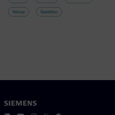
Veloce
Xpedition