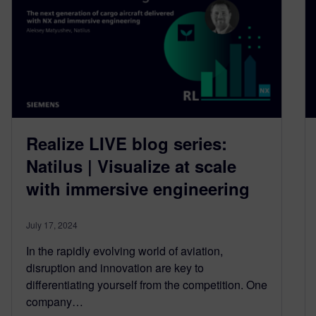
Realize LIVE blog series:
Natilus | Visualize at scale
with immersive engineering
July 17, 2024
In the rapidly evolving world of aviation,
disruption and innovation are key to
differentiating yourself from the competition. One
company…