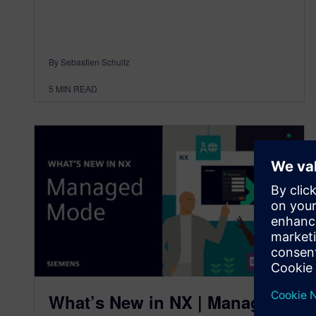
By Sebastien Schultz
5
MIN READ
What’s New in NX | Managed