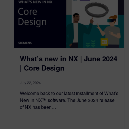
What’s new in NX | June 2024
| Core Design
July 22, 2024
Welcome back to our latest installment of What’s
New in NX™ software. The June 2024 release
of NX has been…