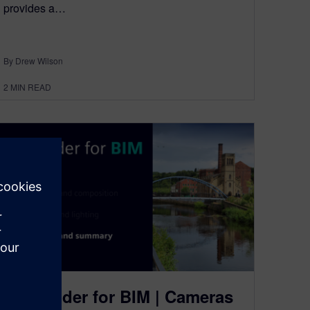
provides a…
By Drew Wilson
2
MIN READ
NX Render for BIM | Cameras