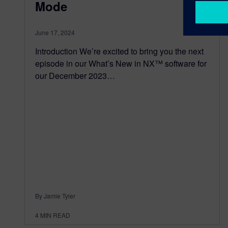
Mode
June 17, 2024
Introduction We’re excited to bring you the next
episode in our What’s New in NX™ software for
our December 2023…
By Jamie Tyler
4
MIN READ