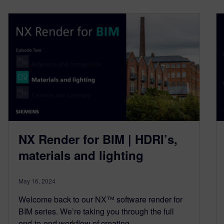
NX Render for BIM | HDRI’s,
materials and lighting
May 16, 2024
Welcome back to our NX™ software render for
BIM series. We’re taking you through the full
end-to-end workflow of creating…