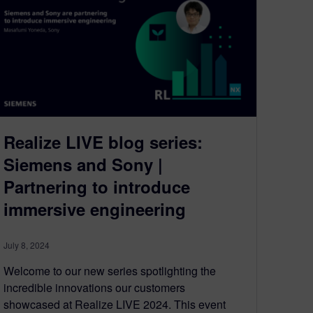
Realize LIVE blog series:
Siemens and Sony |
Partnering to introduce
immersive engineering
July 8, 2024
Welcome to our new series spotlighting the
incredible innovations our customers
showcased at Realize LIVE 2024. This event