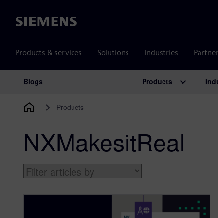
Siemens
Products & services
Solutions
Industries
Partne
Products
Ind
Blogs
Main Navigation
Products
NXMakesitReal