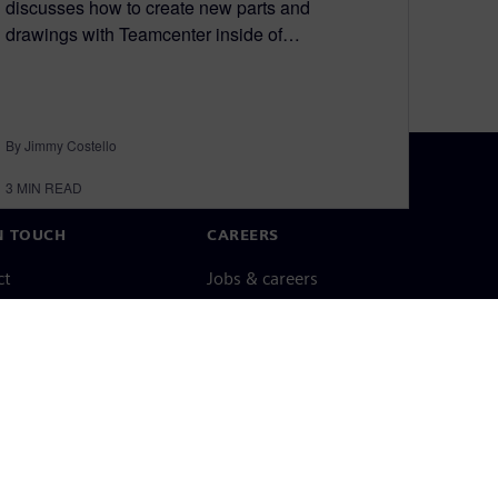
discusses how to create new parts and
drawings with Teamcenter inside of…
By Jimmy Costello
3
MIN READ
N TOUCH
CAREERS
ct
Jobs & careers
ide offices
Open roles