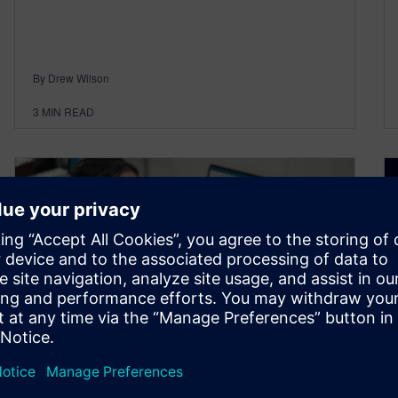
By Drew Wilson
3
MIN READ
Webinar: What’s new in NX