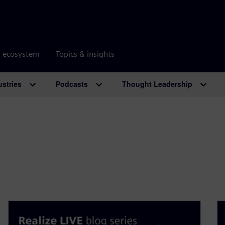
r ecosystem
Topics & insights
ustries
Podcasts
Thought Leadership