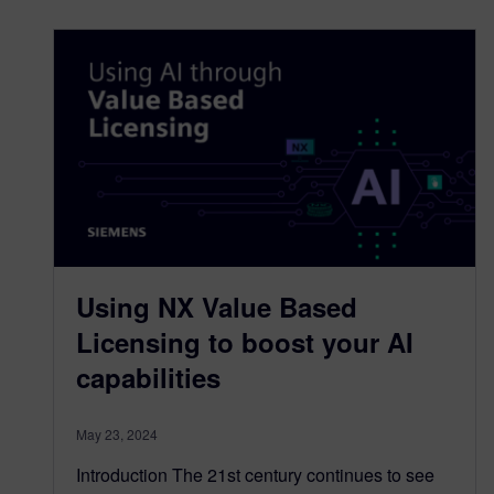
Using NX Value Based
Licensing to boost your AI
capabilities
May 23, 2024
Introduction The 21st century continues to see