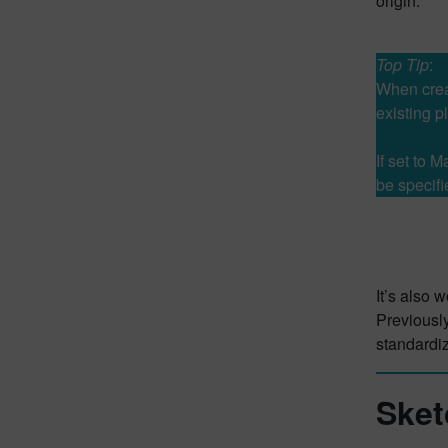
origin.
Top Tip
:
When creat
existing p
If set to 
be specifi
It’s also 
Previously
standardi
Sket