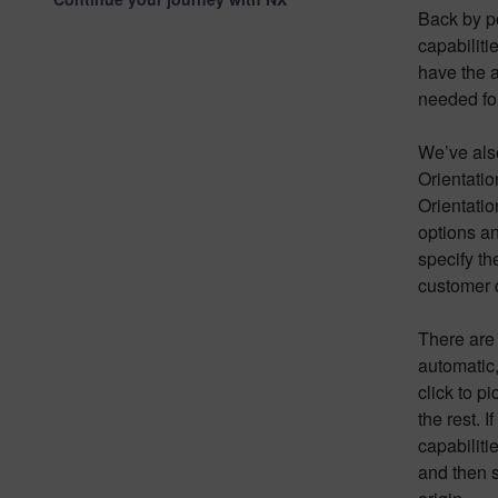
Back by p
capabiliti
have the a
needed for
We’ve also
Orientatio
Orientati
options an
specify th
customer d
There are 
automatic,
click to p
the rest. 
capabilit
and then s