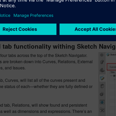
column is Value. This lists all of the values for
 or expressions. If you quickly double-click a value,
arameters mode will open for you to specify
. A slow double-click will let you edit within the
igator directly, allowing you to change expressions
sions.
tab functionality withing Sketch Navig
four tabs across the top of the Sketch Navigator.
s are broken down into Curves, Relations, External
s, and Issues.
ab, Curves, will list all of the curves present and
he status of each—whether they are fully defined or
 tab, Relations, will show found and persistent
 as well as dimensions and expressions. There’s an