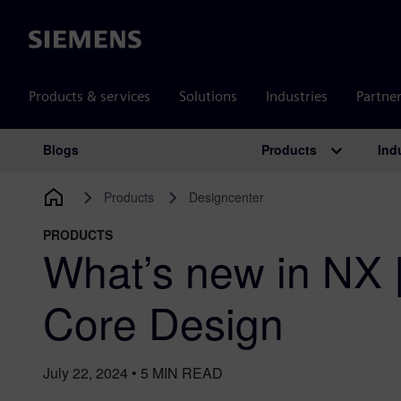
Siemens
Products & services
Solutions
Industries
Partne
Products
Ind
Blogs
Main Navigation
Products
Designcenter
PRODUCTS
What’s new in NX 
Core Design
July 22, 2024
•
5
MIN READ