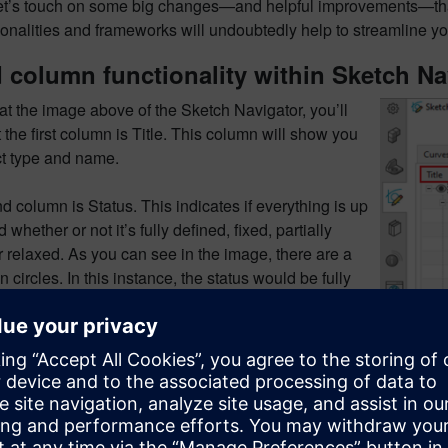
let’s touch on some big changes—and helpful improvements—tha
onalities and frameworks will undoubtedly help to streamline y
column functionality within Sketch Na
 at the image above of the Sketch Navigator, you’ll
t the first column is Title. This column will show you
ct type and name.
 column is Status. This indicates if everything is up
 whether or not it’s fully defined, fixed, partially
r relaxed. As you can see in the image, there are a
in circles. In this instance, the status would be fully
hile an open circle represents partially defined.
olumn to the right is Source, telling us where the item
 Essentially, the origin of the object, such as an
urve or a found and persistent relation.