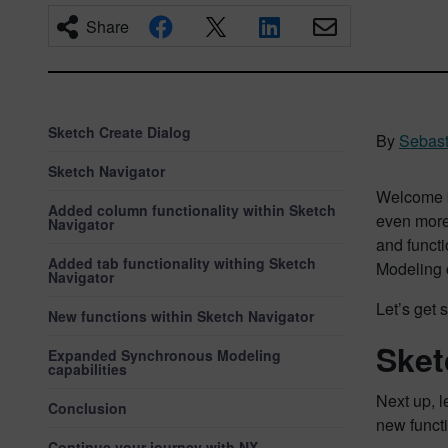
Share
Sketch Create Dialog
By
Sebast
Sketch Navigator
Welcome b
Added column functionality within Sketch
even more 
Navigator
and funct
Added tab functionality withing Sketch
Modeling c
Navigator
Let’s get s
New functions within Sketch Navigator
Sket
Expanded Synchronous Modeling
capabilities
Next up, 
Conclusion
new functi
Continue your journey with NX