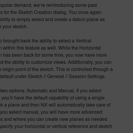
opular demand, we’re reintroducing some past
es for the Sketch Creation dialog. You once again
bility to simply select and create a datum plane as
 your sketch.
 brought back the ability to select a Vertical
n within this feature as well. While the Horizontal
on has been back for some time, you now have more
d the ability to customize views. Additionally, you can
e origin point of the sketch. This is controlled through a
efault under Sketch // General // Session Settings.
two options: Automatic and Manual. If you select
 you’ll have the default capability of using a single
ick a plane and then NX will automatically take care of
If you select manual, you will have more advanced
ies and where you can create new planes as needed
pecify your horizontal or vertical reference and sketch