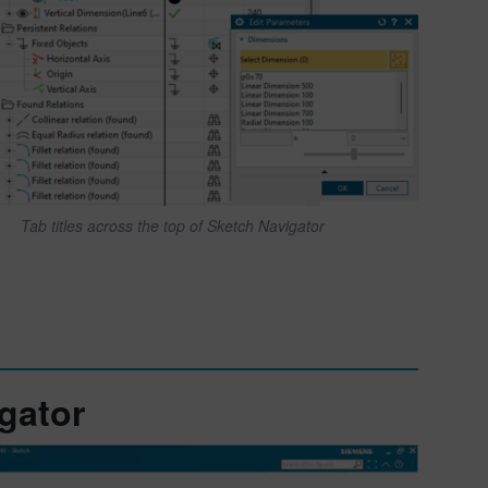
Tab titles across the top of Sketch Navigator
gator