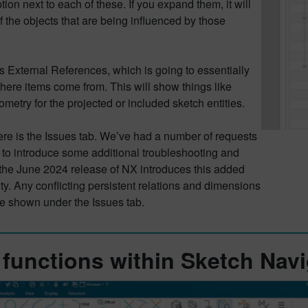
ion next to each of these. If you expand them, it will
f the objects that are being influenced by those
is External References, which is going to essentially
here items come from. This will show things like
metry for the projected or included sketch entities.
here is the Issues tab. We’ve had a number of requests
 to introduce some additional troubleshooting and
 the June 2024 release of NX introduces this added
ity. Any conflicting persistent relations and dimensions
be shown under the Issues tab.
functions within Sketch Navi