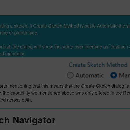
ing a sketch, if Create Sketch Method is set to Automatic the sk
lane or planar face.
Manual, the dialog will show the same user interface as Reattach 
ed manually.
worth mentioning that this means that the Create Sketch dialog is
, the capability we mentioned above was only offered in the Re
zed across both.
ch Navigator