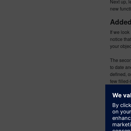
Next up, 
new functi
Added 
If we look
notice tha
your obje
The second
to date and
defined, o
few filled-
defined, w
The next c
came from.
included c