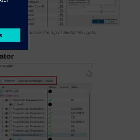
Column titles across the top of Sketch Navigator
ator