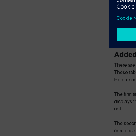
The final 
dimensions
the Edit P
dimensions
Sketch Nav
and dimen
Added 
There are 
These tab
Reference
The first t
displays t
not.
The second
relations