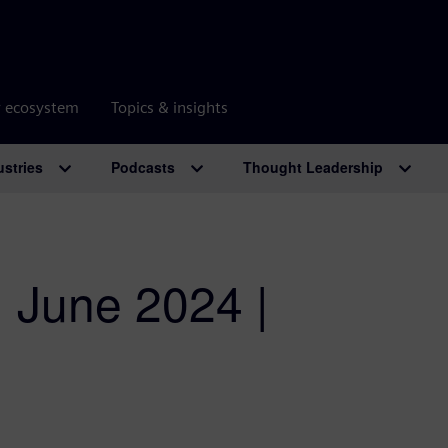
r ecosystem
Topics & insights
ustries
Podcasts
Thought Leadership
| June 2024 |