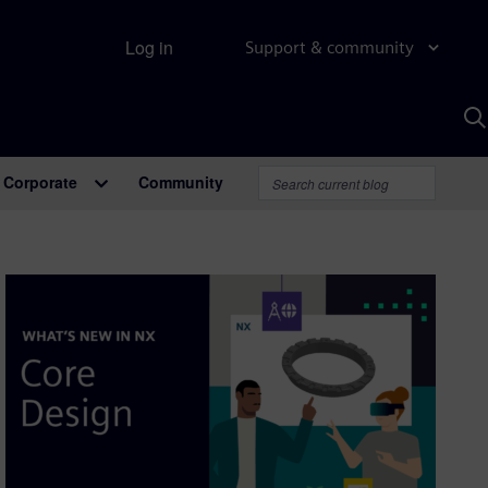
Log in
Support & community
S
w
A
Corporate
Community