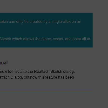
etch can only be created by a single click on an
Sketch which allows the plane, vector, and point all to
 now identical to the Reattach Sketch dialog.
attach Dialog, but now this feature has been