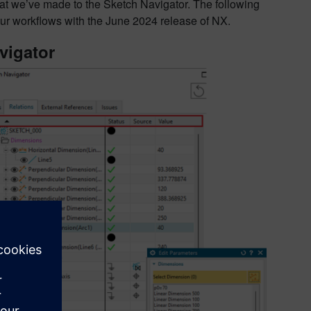
t we’ve made to the Sketch Navigator. The following
our workflows with the June 2024 release of NX.
vigator