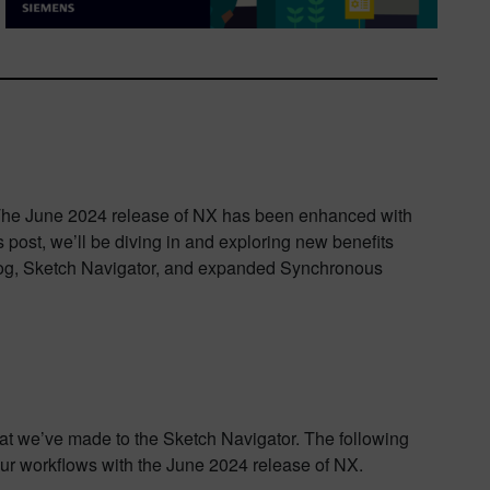
 The June 2024 release of NX has been enhanced with
s post, we’ll be diving in and exploring new benefits
alog, Sketch Navigator, and expanded Synchronous
t we’ve made to the Sketch Navigator. The following
our workflows with the June 2024 release of NX.