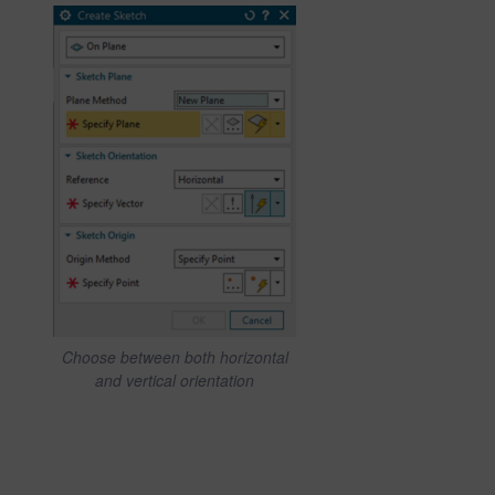
Choose between both horizontal
and vertical orientation