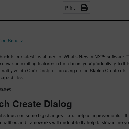
Print
ien Schultz
ack to our latest installment of What’s New in NX™ software.
new and exciting features to help boost your productivity. In thi
ionality within Core Design—focusing on the Sketch Create di
apabilities.
tarted!
ch Create Dialog
let’s touch on some big changes—and helpful improvements—tha
onalities and frameworks will undoubtedly help to streamline y