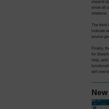
expand opt
show all o
relations.
The third 
indicate w
source geo
Finally, t
for Sketch
help, and
functional
will now 
New 