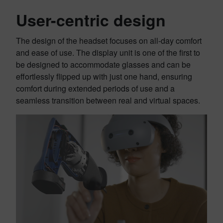
User-centric design
The design of the headset focuses on all-day comfort
and ease of use. The display unit is one of the first to
be designed to accommodate glasses and can be
effortlessly flipped up with just one hand, ensuring
comfort during extended periods of use and a
seamless transition between real and virtual spaces.