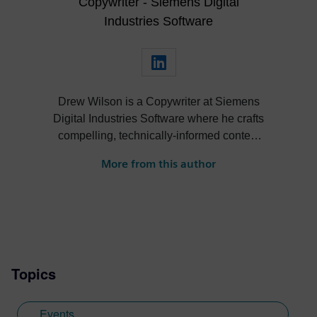
Copywriter - Siemens Digital
Industries Software
Drew Wilson is a Copywriter at Siemens
Digital Industries Software where he crafts
compelling, technically-informed content
for Designcenter NX. As a graduate of
More from this author
Xavier University with a degree in
Advertising + Public Relations and a
concentration in Technical Writing, Drew
brings a unique blend of creative
storytelling and precision to his work.
Before his time at Siemens, Drew honed
Topics
his skills in an agency environment, writing
for over 70 midsized manufacturing
companies. His experience spans both
Events