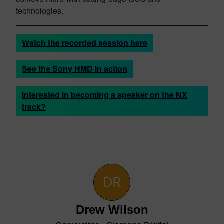
technologies.
Watch the recorded session here
See the Sony HMD in action
Interested in becoming a speaker on the NX
track?
Drew Wilson