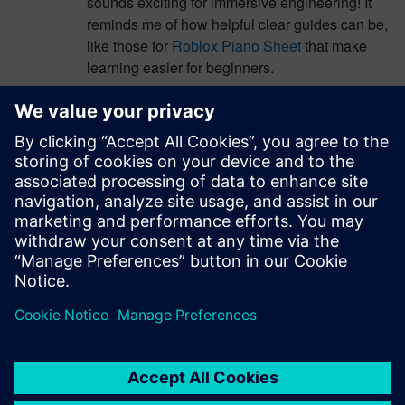
sounds exciting for immersive engineering! It
reminds me of how helpful clear guides can be,
like those for
Roblox Piano Sheet
that make
learning easier for beginners.
Log in to Reply
b2180
April 10, 2026 at 1:16 am
This partnership sounds amazing for immersive
engineering! It reminds me of how fun it is to
explore new worlds, like taking a
percy jackson
cabin quiz
to discover your own adventure.
Log in to Reply
leave a reply