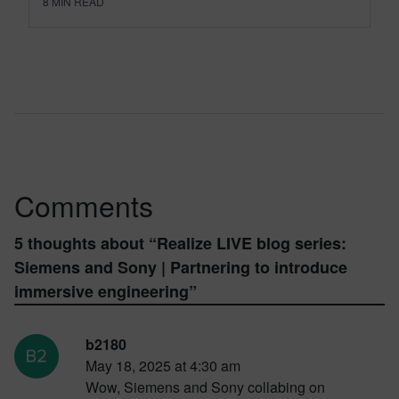
8
MIN READ
Comments
5 thoughts about “
Realize LIVE blog series:
Siemens and Sony | Partnering to introduce
immersive engineering
”
b2180
May 18, 2025 at 4:30 am
Wow, Siemens and Sony collabing on