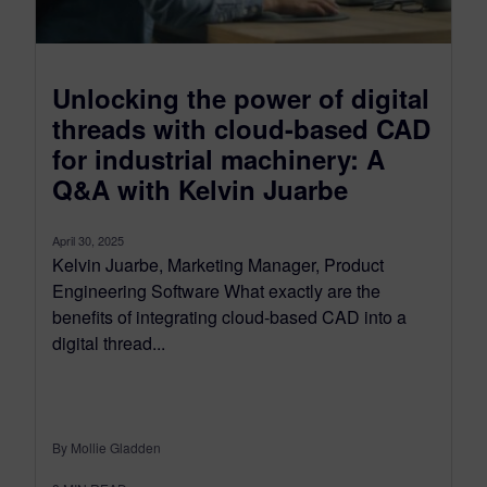
Unlocking the power of digital
threads with cloud-based CAD
for industrial machinery: A
Q&A with Kelvin Juarbe
April 30, 2025
Kelvin Juarbe, Marketing Manager, Product
Engineering Software What exactly are the
benefits of integrating cloud-based CAD into a
digital thread...
By Mollie Gladden