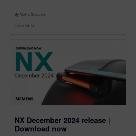
By Mollie Gladden
8
MIN READ
NX December 2024 release |
Download now