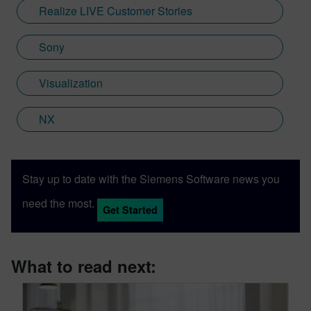
Realize LIVE Customer Stories
Sony
Visualization
NX
Stay up to date with the Siemens Software news you
need the most.
Get Started
What to read next: