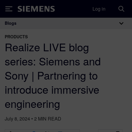
Log in
Siemens
Blogs
Main Navigation
PRODUCTS
Realize LIVE blog
series: Siemens and
Sony | Partnering to
introduce immersive
engineering
July 8, 2024
•
2
MIN READ