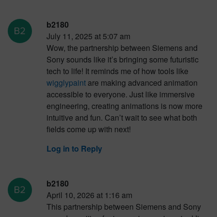
b2180
July 11, 2025 at 5:07 am
Wow, the partnership between Siemens and
Sony sounds like it’s bringing some futuristic
tech to life! It reminds me of how tools like
wigglypaint
are making advanced animation
accessible to everyone. Just like immersive
engineering, creating animations is now more
intuitive and fun. Can’t wait to see what both
fields come up with next!
Log in to Reply
b2180
April 10, 2026 at 1:16 am
This partnership between Siemens and Sony