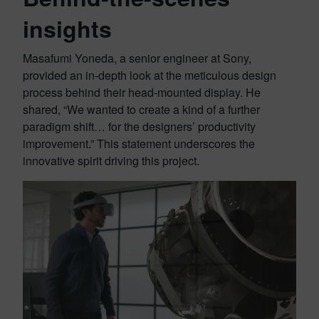
insights
Masafumi Yoneda, a senior engineer at Sony,
provided an in-depth look at the meticulous design
process behind their head-mounted display. He
shared, “We wanted to create a kind of a further
paradigm shift… for the designers’ productivity
improvement.” This statement underscores the
innovative spirit driving this project.