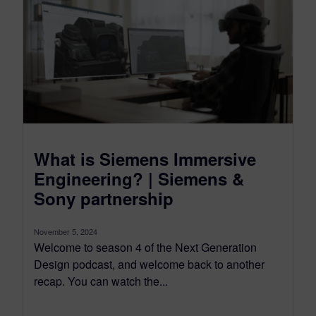
What is Siemens Immersive
Engineering? | Siemens &
Sony partnership
November 5, 2024
Welcome to season 4 of the Next Generation
Design podcast, and welcome back to another
recap. You can watch the...