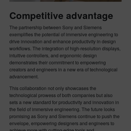
Competitive advantage
The partnership between Sony and Siemens
exemplifies the potential of immersive engineering to
drive innovation and enhance productivity in design
workflows. The integration of high-resolution displays,
intuitive controllers, and ergonomic design
demonstrates their commitment to empowering
creators and engineers in a new era of technological
advancement.
This collaboration not only showcases the
technological prowess of both companies but also
sets a new standard for productivity and innovation in
the field of immersive engineering. The future looks
promising as Sony and Siemens continue to push the
envelope, empowering designers and engineers to
achieve more with cutting-edge tools and