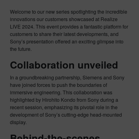
Welcome to our new series spotlighting the incredible
innovations our customers showcased at Realize
LIVE 2024. This event provides a fantastic platform for
customers to share their latest developments, and
Sony’s presentation offered an exciting glimpse into
the future.
Collaboration unveiled
In a groundbreaking partnership, Siemens and Sony
have joined forces to push the boundaries of
immersive engineering. This collaboration was
highlighted by Hirohito Kondo from Sony during a
recent session, emphasizing its pivotal role in the
development of Sony’s cutting-edge head-mounted
display.
Behind-the-scenes