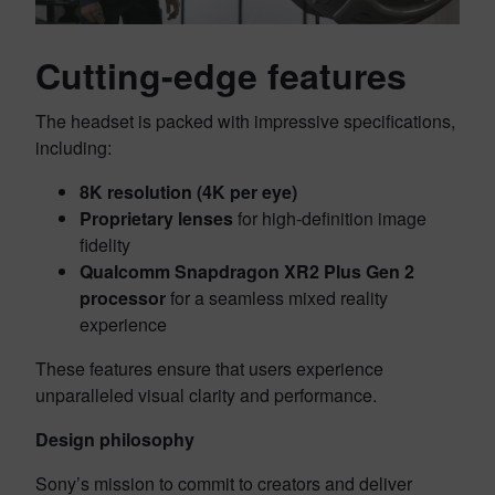
Cutting-edge features
The headset is packed with impressive specifications,
including:
8K resolution (4K per eye)
Proprietary lenses
for high-definition image
fidelity
Qualcomm Snapdragon XR2 Plus Gen 2
processor
for a seamless mixed reality
experience
These features ensure that users experience
unparalleled visual clarity and performance.
Design philosophy
Sony’s mission to commit to creators and deliver