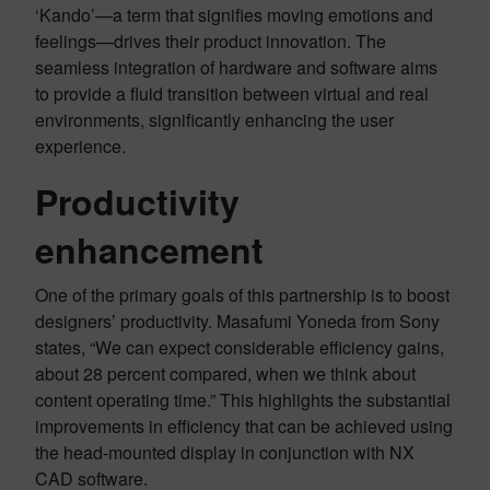
‘Kando’—a term that signifies moving emotions and
feelings—drives their product innovation. The
seamless integration of hardware and software aims
to provide a fluid transition between virtual and real
environments, significantly enhancing the user
experience.
Productivity
enhancement
One of the primary goals of this partnership is to boost
designers’ productivity. Masafumi Yoneda from Sony
states, “We can expect considerable efficiency gains,
about 28 percent compared, when we think about
content operating time.” This highlights the substantial
improvements in efficiency that can be achieved using
the head-mounted display in conjunction with NX
CAD software.