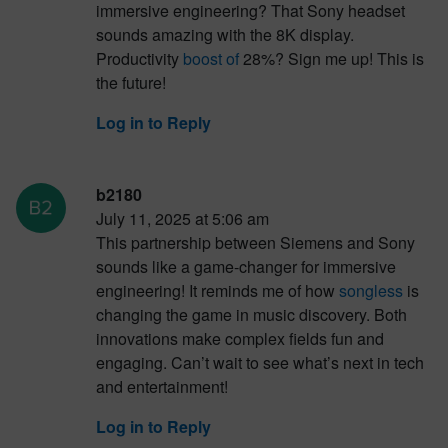
immersive engineering? That Sony headset
sounds amazing with the 8K display.
Productivity
boost of
28%? Sign me up! This is
the future!
Log in to Reply
b2180
July 11, 2025 at 5:06 am
This partnership between Siemens and Sony
sounds like a game-changer for immersive
engineering! It reminds me of how
songless
is
changing the game in music discovery. Both
innovations make complex fields fun and
engaging. Can’t wait to see what’s next in tech
and entertainment!
Log in to Reply