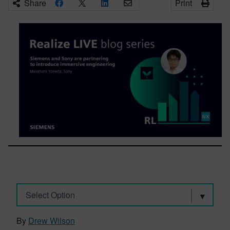
Share
Print
Select Option
By
Drew Wilson