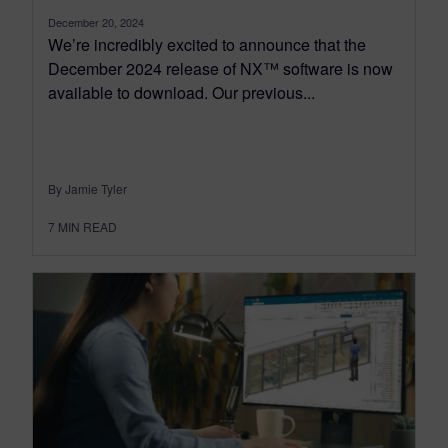
December 20, 2024
We’re incredibly excited to announce that the
December 2024 release of NX™ software is now
available to download. Our previous...
By Jamie Tyler
7
MIN READ