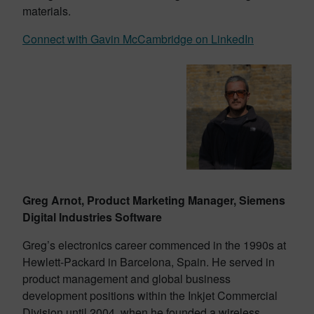
materials.
Connect with Gavin McCambridge on LinkedIn
Greg Arnot, Product Marketing Manager, Siemens
Digital Industries Software
Greg’s electronics career commenced in the 1990s at
Hewlett-Packard in Barcelona, Spain. He served in
product management and global business
development positions within the Inkjet Commercial
Division until 2004, when he founded a wireless