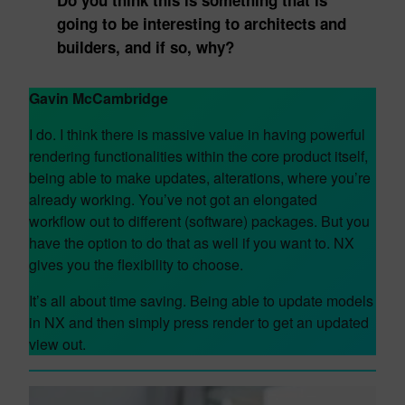
Do you think this is something that is
going to be interesting to architects and
builders, and if so, why?
Gavin McCambridge
I do. I think there is massive value in having powerful
rendering functionalities within the core product itself,
being able to make updates, alterations, where you’re
already working. You’ve not got an elongated
workflow out to different (software) packages. But you
have the option to do that as well if you want to. NX
gives you the flexibility to choose.
It’s all about time saving. Being able to update models
in NX and then simply press render to get an updated
view out.