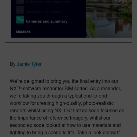
By
Jamie Tyler
We’re delighted to bring you the final entry into our
NX™ software render for BIM series. As a reminder,
we’re taking you through a typical end-to-end
workflow for creating high-quality, photo-realistic
renders whilst using NX. Our first episode focused on
the importance of reference imagery, whilst our
second episode looked at how to use materials and
lighting to bring a scene to life. Take a look below if