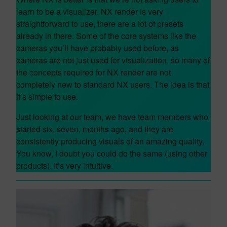
learn to be a visualizer. NX render is very
straightforward to use, there are a lot of presets
already in there. Some of the core systems like the
cameras you’ll have probably used before, as
cameras are not just used for visualization, so many of
the concepts required for NX render are not
completely new to standard NX users. The idea is that
it’s simple to use.
Just looking at our team, we have team members who
started six, seven, months ago, and they are
consistently producing visuals of an amazing quality.
You know, I doubt you could do the same (using other
products). It’s very intuitive.