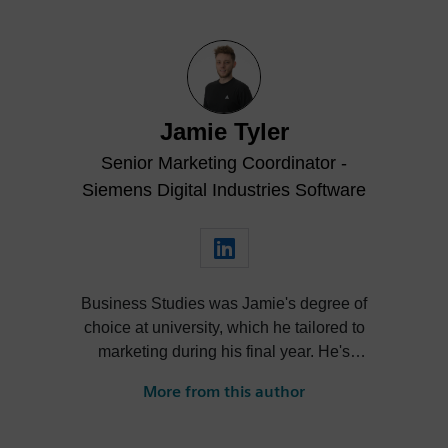
Jamie Tyler
Senior Marketing Coordinator -
Siemens Digital Industries Software
Business Studies was Jamie's degree of
choice at university, which he tailored to
marketing during his final year. He's
always been intrigued by the role high-
More from this author
quality visualization plays in product
design. Jamie's first job out of university
was with an SDK renderer, giving him the