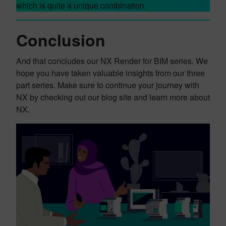
which is quite a unique combination.
Conclusion
And that concludes our NX Render for BIM series. We
hope you have taken valuable insights from our three
part series. Make sure to continue your journey with
NX by checking out our blog site and learn more about
NX.