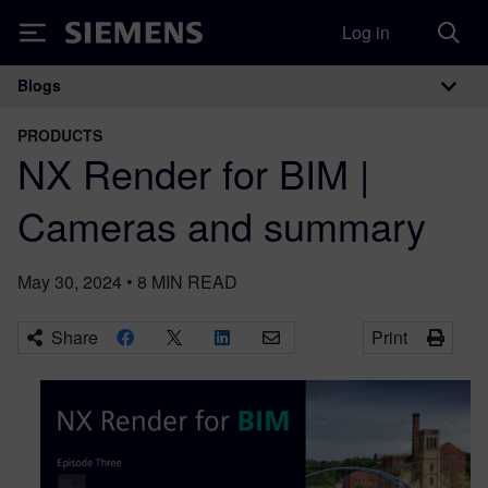
Log in
Siemens
Blogs
Main Navigation
PRODUCTS
NX Render for BIM |
Cameras and summary
May 30, 2024
•
8
MIN READ
Share
Print