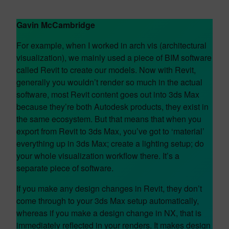
Gavin McCambridge
For example, when I worked in arch vis (architectural
visualization), we mainly used a piece of BIM software
called Revit to create our models. Now with Revit,
generally you wouldn’t render so much in the actual
software, most Revit content goes out into 3ds Max
because they’re both Autodesk products, they exist in
the same ecosystem. But that means that when you
export from Revit to 3ds Max, you’ve got to ‘material’
everything up in 3ds Max; create a lighting setup; do
your whole visualization workflow there. It’s a
separate piece of software.
If you make any design changes in Revit, they don’t
come through to your 3ds Max setup automatically,
whereas if you make a design change in NX, that is
immediately reflected in your renders. It makes design