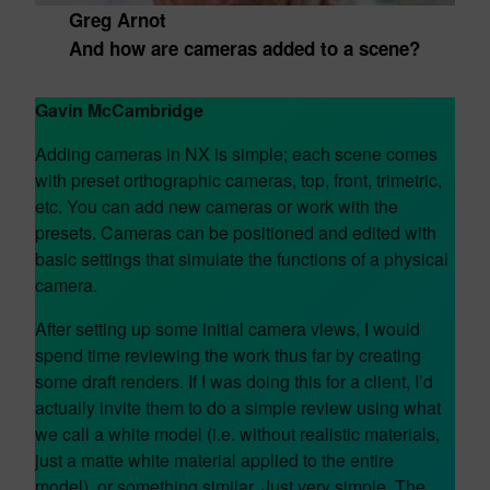
Greg Arnot
And how are cameras added to a scene?
Gavin McCambridge
Adding cameras in NX is simple; each scene comes
with preset orthographic cameras, top, front, trimetric,
etc. You can add new cameras or work with the
presets. Cameras can be positioned and edited with
basic settings that simulate the functions of a physical
camera.
After setting up some initial camera views, I would
spend time reviewing the work thus far by creating
some draft renders. If I was doing this for a client, I’d
actually invite them to do a simple review using what
we call a white model (i.e. without realistic materials,
just a matte white material applied to the entire
model), or something similar. Just very simple. The