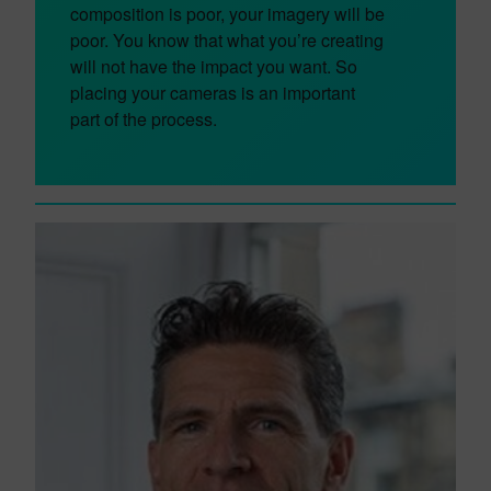
composition is poor, your imagery will be
poor. You know that what you’re creating
will not have the impact you want. So
placing your cameras is an important
part of the process.