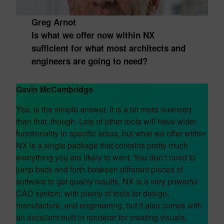
Greg Arnot
Is what we offer now within NX
sufficient for what most architects and
engineers are going to need?
Gavin McCambridge
Yes, is the simple answer. It is a bit more nuanced
than that, though. Lots of other tools will have wider
functionality in specific areas, but what we offer within
NX is a single package that contains pretty much
everything you are likely to want. You don’t need to
jump back and forth between different pieces of
software to get quality results. NX is a very powerful
CAD system, with plenty of tools for design,
manufacture, and engineering, but it also comes with
an excellent built in renderer for creating visuals,