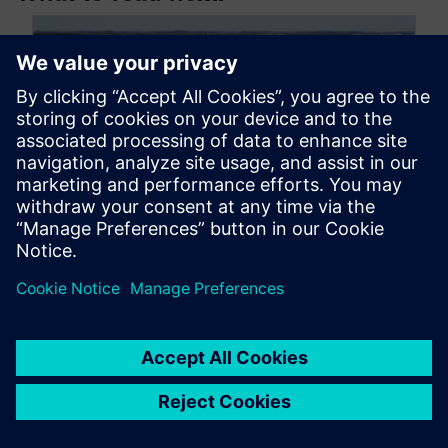
How Siemens Real Estate
leverages digital twin
technology | CAD software for
building information modeling
(BIM)
February 18, 2025