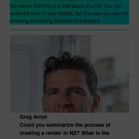
the viewer that this is a draft piece of work. You can
show the form of your design, but it’s clear you are not
showing something finalized at that point.
Greg Arnot
Could you summarize the process of
creating a render in NX? What is the