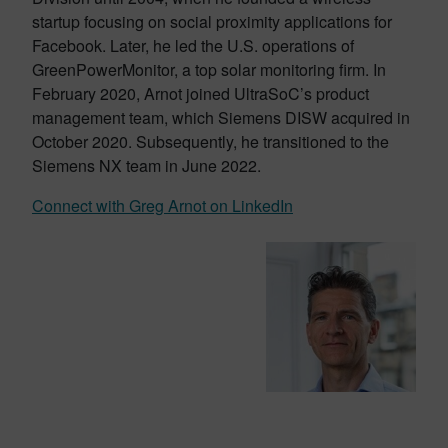
startup focusing on social proximity applications for
Facebook. Later, he led the U.S. operations of
GreenPowerMonitor, a top solar monitoring firm. In
February 2020, Arnot joined UltraSoC’s product
management team, which Siemens DISW acquired in
October 2020. Subsequently, he transitioned to the
Siemens NX team in June 2022.
Connect with Greg Arnot on LinkedIn