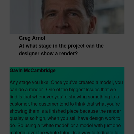
Greg Arnot
At what stage in the project can the
designer show a render?
Gavin McCambridge
Any stage you like. Once you’ve created a model, you
can do a render. One of the biggest issues that we
find is that whenever you’re showing something to a
customer, the customer tend to think that what you’re
showing them is a finished piece because the render
quality is so high, when you still have design work to
do. So using a ‘white model’ or a model with just one
material over the whole thing, is a way to indicate to