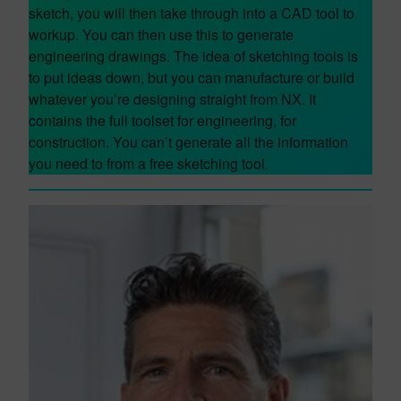
sketch, you will then take through into a CAD tool to
workup. You can then use this to generate
engineering drawings. The idea of sketching tools is
to put ideas down, but you can manufacture or build
whatever you’re designing straight from NX. It
contains the full toolset for engineering, for
construction. You can’t generate all the information
you need to from a free sketching tool.