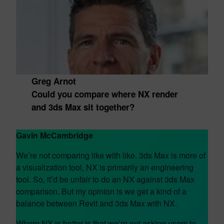
Greg Arnot
Could you compare where NX render
and 3ds Max sit together?
Gavin McCambridge
We’re not comparing like with like. 3ds Max is more of
a visualization tool, NX is primarily an engineering
tool. So, it’d be unfair to do an NX against 3ds Max
comparison. But my opinion is we get a kind of a
balance between Revit and 3ds Max with NX.
Where NX is better is that we’re not asking users to