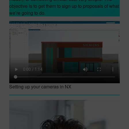
objective is to get them to sign up to proposals of what
we’re going to do.
Setting up your cameras in NX