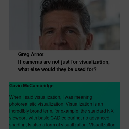
Greg Arnot
If cameras are not just for visualization,
what else would they be used for?
Gavin McCambridge
When I said visualization, I was meaning
photorealistic visualization. Visualization is an
incredibly broad term, for example, the standard NX
viewport, with basic CAD colouring, no advanced
shading, is also a form of visualization. Visualization