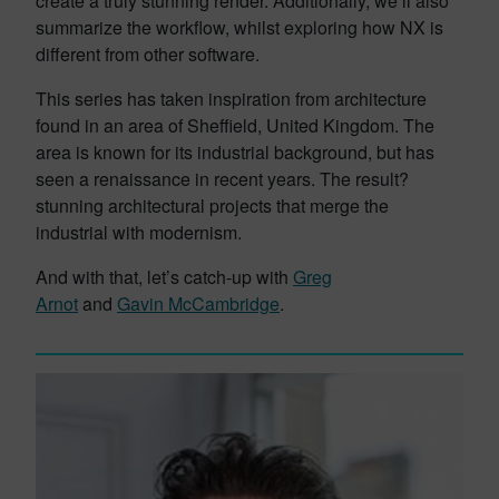
create a truly stunning render. Additionally, we’ll also
summarize the workflow, whilst exploring how NX is
different from other software.
This series has taken inspiration from architecture
found in an area of Sheffield, United Kingdom. The
area is known for its industrial background, but has
seen a renaissance in recent years. The result?
stunning architectural projects that merge the
industrial with modernism.
And with that, let’s catch-up with
Greg
Arnot
and
Gavin McCambridge
.