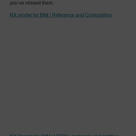
you’ve missed them.
NX render for BIM | Reference and Composition