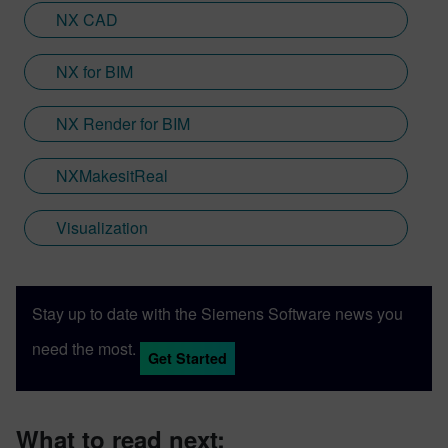
Engineering; a new collaboration between
NX CAD
Sony and Siemens that combines a new
XR headset with Immersive Designer; a
NX for BIM
software package developed by Siemens
Digital Industries Software.
NX Render for BIM
NXMakesitReal
Visualization
Stay up to date with the Siemens Software news you
need the most.
Get Started
What to read next: