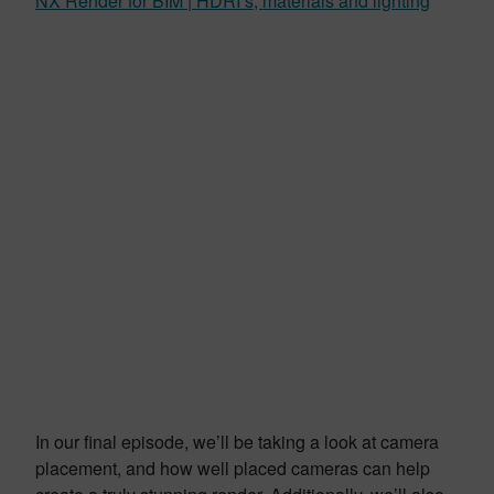
NX Render for BIM | HDRI’s, materials and lighting
In our final episode, we’ll be taking a look at camera
placement, and how well placed cameras can help