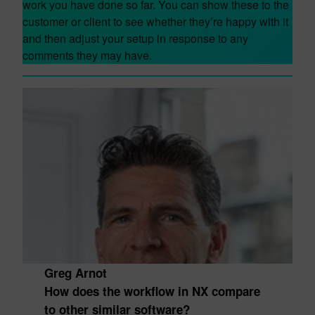
work you have done so far. You can show these to the
customer or client to see whether they’re happy with it
and then adjust your setup in response to any
comments they may have.
Greg Arnot
How does the workflow in NX compare
to other similar software?