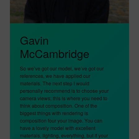
Gavin
McCambridge
So we’ve got our model, we’ve got our
references, we have applied our
materials. The next step I would
personally recommend is to choose your
camera views; this is where you need to
think about composition. One of the
biggest things with rendering is
composition four your image. You can
have a lovely model with excellent
materials, lighting, everything, but if your