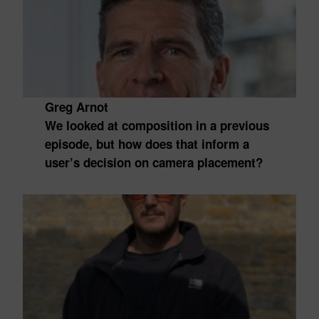
Greg Arnot
We looked at composition in a previous
episode, but how does that inform a
user’s decision on camera placement?