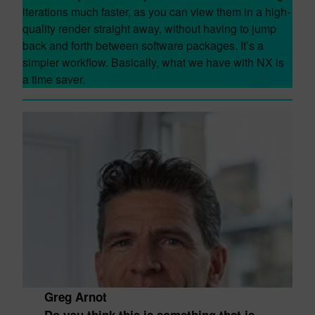
iterations much faster, as you can view them in a high-
quality render straight away, without having to jump
back and forth between software packages. It’s a
simpler workflow. Basically, what we have with NX is
a time saver.
Greg Arnot