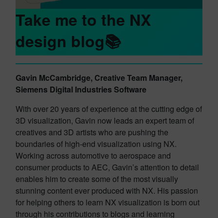
Take me to the NX
design blog📚
Gavin McCambridge, Creative Team Manager,
Siemens Digital Industries Software
With over 20 years of experience at the cutting edge of
3D visualization, Gavin now leads an expert team of
creatives and 3D artists who are pushing the
boundaries of high-end visualization using NX.
Working across automotive to aerospace and
consumer products to AEC, Gavin’s attention to detail
enables him to create some of the most visually
stunning content ever produced with NX. His passion
for helping others to learn NX visualization is born out
through his contributions to blogs and learning