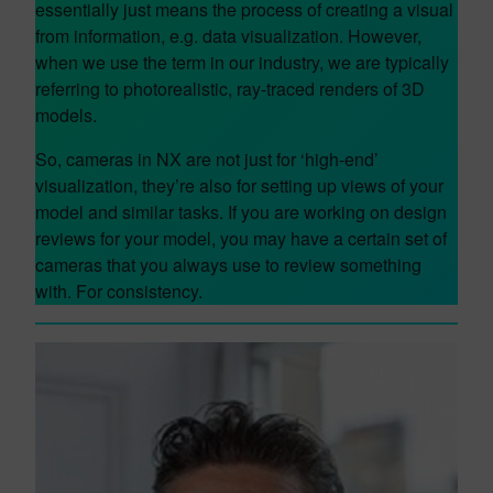
essentially just means the process of creating a visual
from information, e.g. data visualization. However,
when we use the term in our industry, we are typically
referring to photorealistic, ray-traced renders of 3D
models.
So, cameras in NX are not just for ‘high-end’
visualization, they’re also for setting up views of your
model and similar tasks. If you are working on design
reviews for your model, you may have a certain set of
cameras that you always use to review something
with. For consistency.