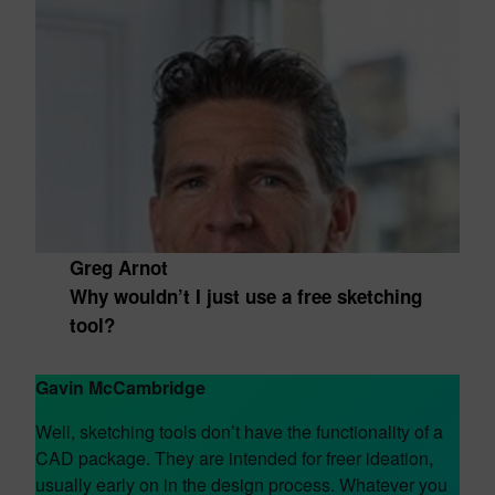
Greg Arnot
Why wouldn’t I just use a free sketching
tool?
Gavin McCambridge
Well, sketching tools don’t have the functionality of a
CAD package. They are intended for freer ideation,
usually early on in the design process. Whatever you