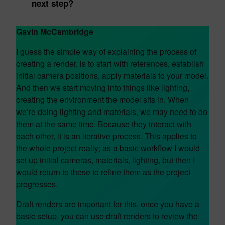
next step?
Gavin McCambridge
I guess the simple way of explaining the process of
creating a render, is to start with references, establish
initial camera positions, apply materials to your model.
And then we start moving into things like lighting,
creating the environment the model sits in. When
we’re doing lighting and materials, we may need to do
them at the same time. Because they interact with
each other, it is an iterative process. This applies to
the whole project really; as a basic workflow I would
set up initial cameras, materials, lighting, but then I
would return to these to refine them as the project
progresses.
Draft renders are important for this, once you have a
basic setup, you can use draft renders to review the