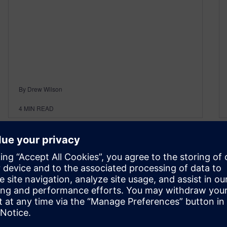
By Drew Wilson
4
MIN READ