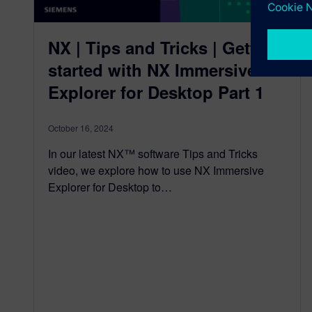
NX | Tips and Tricks | Getting
started with NX Immersive
Explorer for Desktop Part 1
October 16, 2024
In our latest NX™ software Tips and Tricks
video, we explore how to use NX Immersive
Explorer for Desktop to…