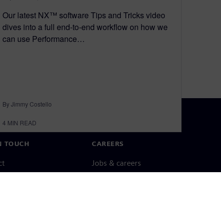
Our latest NX™ software Tips and Tricks video
dives into a full end-to-end workflow on how we
can use Performance…
By Jimmy Costello
4
MIN READ
N TOUCH
CAREERS
ct
Jobs & careers
ide offices
Open roles