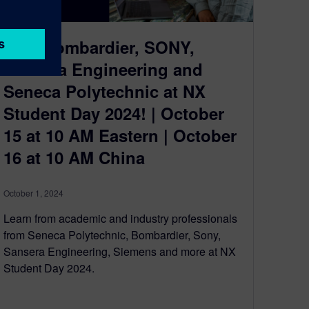
Join Bombardier, SONY,
Sansera Engineering and
Seneca Polytechnic at NX
Student Day 2024! | October
15 at 10 AM Eastern | October
16 at 10 AM China
October 1, 2024
Learn from academic and industry professionals
from Seneca Polytechnic, Bombardier, Sony,
Sansera Engineering, Siemens and more at NX
Student Day 2024.