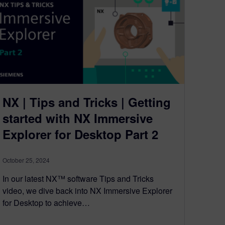
NX | Tips and Tricks | Getting
started with NX Immersive
Explorer for Desktop Part 2
October 25, 2024
In our latest NX™ software Tips and Tricks
video, we dive back into NX Immersive Explorer
for Desktop to achieve…