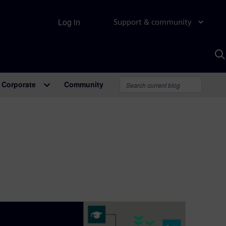
Log in
Support & community
S
w
A
Corporate
Community