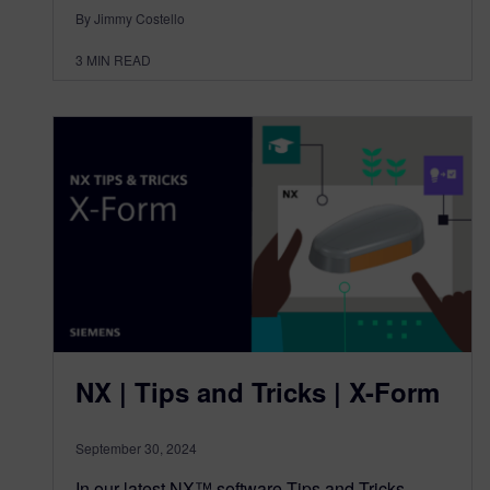
By Jimmy Costello
3
MIN READ
NX | Tips and Tricks | X-Form
September 30, 2024
In our latest NX™ software Tips and Tricks