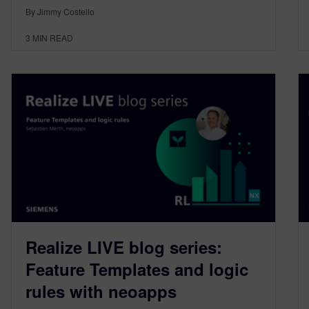
By Jimmy Costello
3
MIN READ
Realize LIVE blog series:
Feature Templates and logic
rules with neoapps