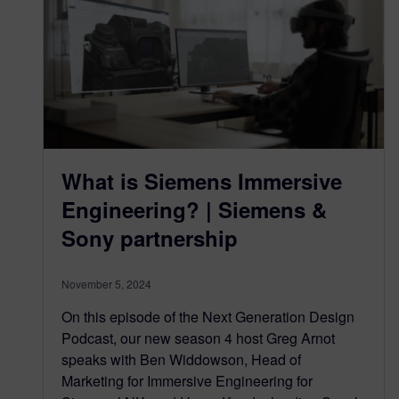
What is Siemens Immersive
Engineering? | Siemens &
Sony partnership
November 5, 2024
On this episode of the Next Generation Design
Podcast, our new season 4 host Greg Arnot
speaks with Ben Widdowson, Head of
Marketing for Immersive Engineering for