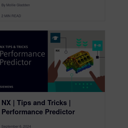
By Mollie Gladden
2
MIN READ
NX | Tips and Tricks |
Performance Predictor
September 6, 2024