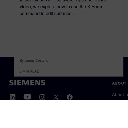
video, we explore how to use the X-Form
command to edit surfaces…
By Jimmy Costello
3
MIN READ
ABOUT 
About u
Leaders
News & 