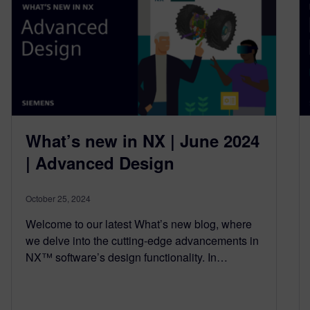
What’s new in NX | June 2024
| Advanced Design
October 25, 2024
Welcome to our latest What’s new blog, where
we delve into the cutting-edge advancements in
NX™ software’s design functionality. In…