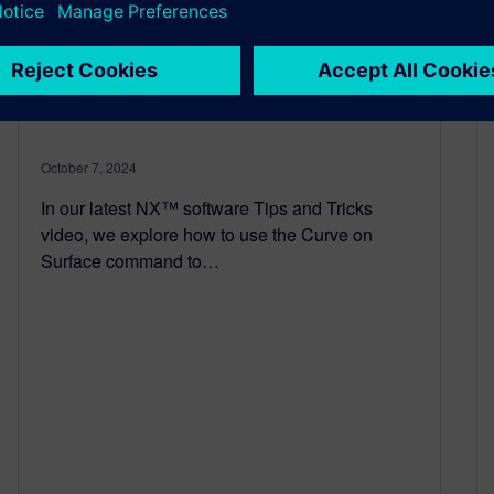
NX | Tips and Tricks | Curve
on Surface
October 7, 2024
In our latest NX™ software Tips and Tricks
video, we explore how to use the Curve on
Surface command to…