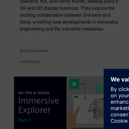
Siemens’ NX, and Henry Kondo, leading Sony’s
XR and 3D display business. They explore the
exciting collaboration between Siemens and
Sony, unveiling new developments in immersive
engineering and the industrial metaverse.
By Mollie Gladden
8
MIN READ