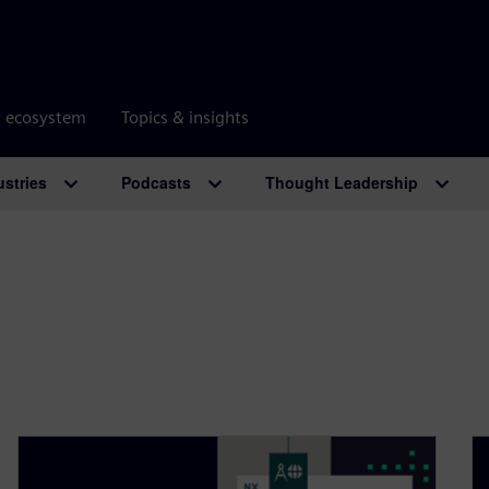
r ecosystem
Topics & insights
ustries
Podcasts
Thought Leadership