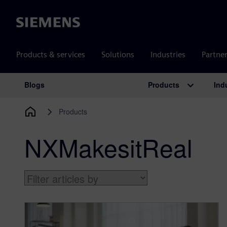
Siemens
Products & services
Solutions
Industries
Partne
Products
Ind
Blogs
Main Navigation
Products
NXMakesitReal