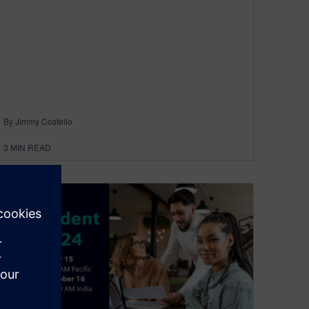
By Jimmy Costello
3
MIN READ