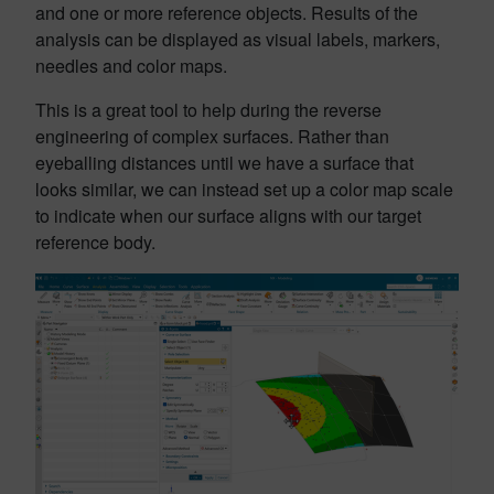
and one or more reference objects. Results of the
analysis can be displayed as visual labels, markers,
needles and color maps.
This is a great tool to help during the reverse
engineering of complex surfaces. Rather than
eyeballing distances until we have a surface that
looks similar, we can instead set up a color map scale
to indicate when our surface aligns with our target
reference body.