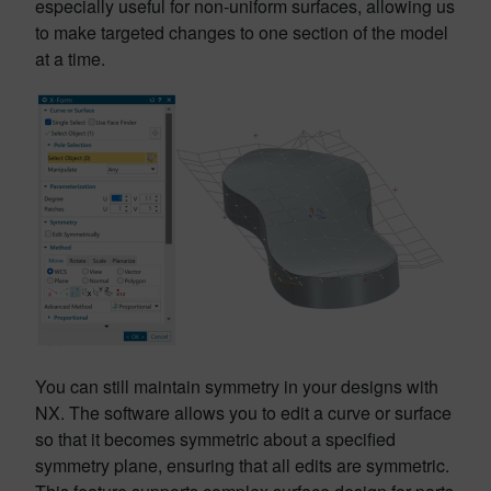
especially useful for non-uniform surfaces, allowing us
to make targeted changes to one section of the model
at a time.
You can still maintain symmetry in your designs with
NX. The software allows you to edit a curve or surface
so that it becomes symmetric about a specified
symmetry plane, ensuring that all edits are symmetric.