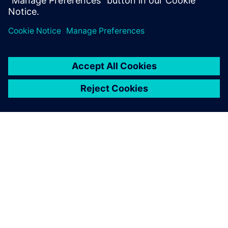
leave a reply
You must be
logged in
to post a comment.
ABOUT SIEMENS
COMPANY INFO