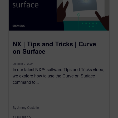
NX | Tips and Tricks | Curve
on Surface
October 7, 2024
In our latest NX™ software Tips and Tricks video,
we explore how to use the Curve on Surface
command to...
By Jimmy Costello
3
MIN READ