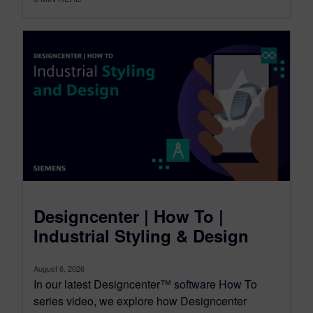
Designcenter | How To |
Industrial Styling & Design
August 6, 2026
In our latest Designcenter™ software How To
series video, we explore how Designcenter