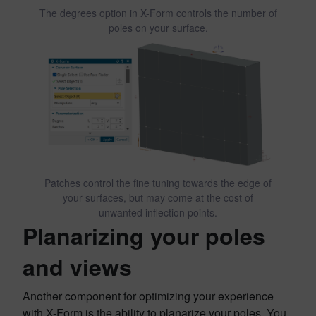
The degrees option in X-Form controls the number of
poles on your surface.
Patches control the fine tuning towards the edge of
your surfaces, but may come at the cost of
unwanted inflection points.
Planarizing your poles
and views
Another component for optimizing your experience
with X-Form is the ability to planarize your poles. You