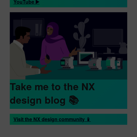
YouTube ▶️
Take me to the NX
design blog 📚
Visit the NX design community 📱