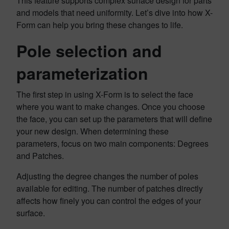
This feature supports complex surface design for parts
and models that need uniformity. Let’s dive into how X-
Form can help you bring these changes to life.
Pole selection and
parameterization
The first step in using X-Form is to select the face
where you want to make changes. Once you choose
the face, you can set up the parameters that will define
your new design. When determining these
parameters, focus on two main components: Degrees
and Patches.
Adjusting the degree changes the number of poles
available for editing. The number of patches directly
affects how finely you can control the edges of your
surface.