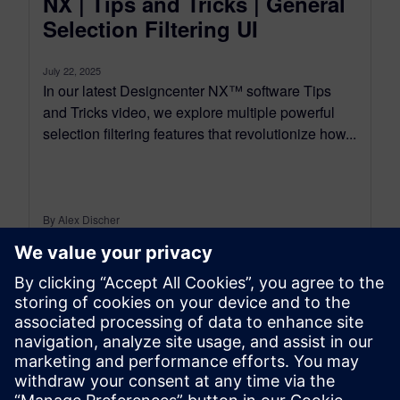
NX | Tips and Tricks | General
Selection Filtering UI
July 22, 2025
In our latest Designcenter NX™ software Tips
and Tricks video, we explore multiple powerful
selection filtering features that revolutionize how...
By Alex Discher
6
MIN READ