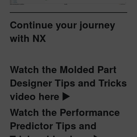
Continue your journey
with NX
Watch the Molded Part
Designer Tips and Tricks
video here ▶️
Watch the Performance
Predictor Tips and