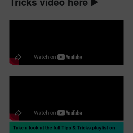
Tricks video here ▶️
Take a look at the full Tips & Tricks playlist on