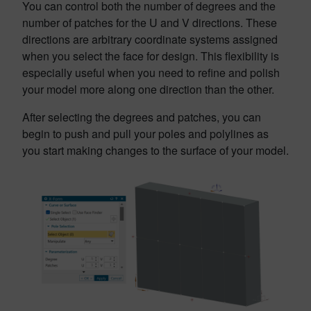
You can control both the number of degrees and the
number of patches for the U and V directions. These
directions are arbitrary coordinate systems assigned
when you select the face for design. This flexibility is
especially useful when you need to refine and polish
your model more along one direction than the other.
After selecting the degrees and patches, you can
begin to push and pull your poles and polylines as
you start making changes to the surface of your model.