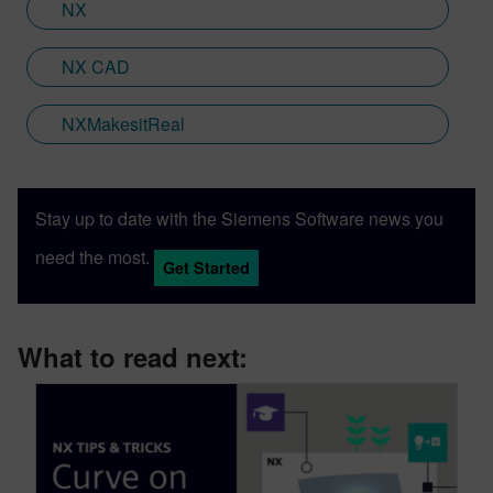
NX
NX CAD
NXMakesitReal
Stay up to date with the Siemens Software news you
need the most.
Get Started
What to read next: