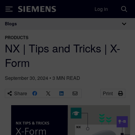
Log in
Siemens
Blogs
Main Navigation
PRODUCTS
NX | Tips and Tricks | X-
Form
September 30, 2024
•
3
MIN READ
Share
Print