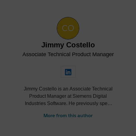
Jimmy Costello
Associate Technical Product Manager
Jimmy Costello is an Associate Technical
Product Manager at Siemens Digital
Industries Software. He previously spent
three years as a Customer Success
More from this author
Marketing Intern, where he contributed to
enhancing user experience and product
knowledge for Designcenter. His work