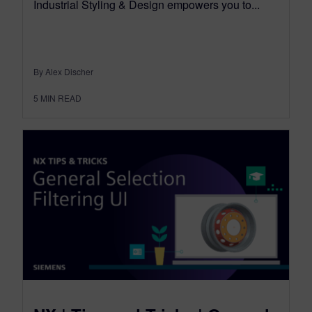
Industrial Styling & Design empowers you to...
By Alex Discher
5
MIN READ