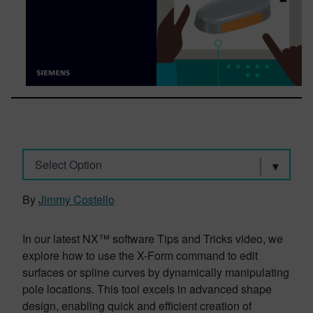
Select Option
By
Jimmy Costello
In our latest NX™ software Tips and Tricks video, we
explore how to use the X-Form command to edit
surfaces or spline curves by dynamically manipulating
pole locations. This tool excels in advanced shape
design, enabling quick and efficient creation of