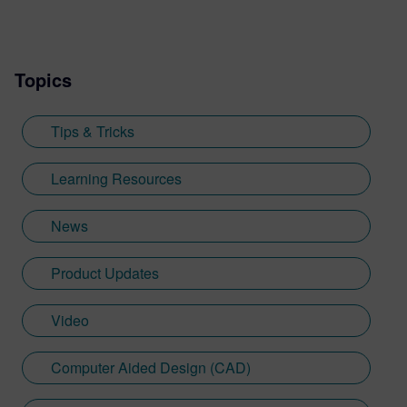
includes developing resources such as the
Tips and Tricks video series, how-to
videos, and informative blogs, as well as
Topics
creating presentations, webinars, and
supporting technical documentation.
Jimmy, who recently graduated with a
Tips & Tricks
Bachelor of Science in Biomedical
Engineering from the University of
Learning Resources
Cincinnati, applies his engineering
background and communication skills to
News
translate technical concepts into
accessible content.
Product Updates
Video
Computer Aided Design (CAD)