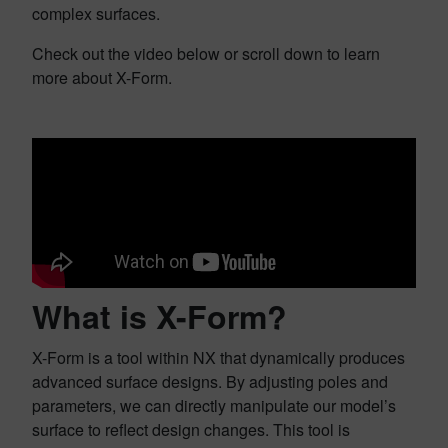
complex surfaces.
Check out the video below or scroll down to learn
more about X-Form.
What is X-Form?
X-Form is a tool within NX that dynamically produces
advanced surface designs. By adjusting poles and
parameters, we can directly manipulate our model’s
surface to reflect design changes. This tool is