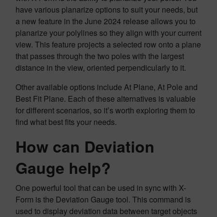
have various planarize options to suit your needs, but
a new feature in the June 2024 release allows you to
planarize your polylines so they align with your current
view. This feature projects a selected row onto a plane
that passes through the two poles with the largest
distance in the view, oriented perpendicularly to it.
Other available options include At Plane, At Pole and
Best Fit Plane. Each of these alternatives is valuable
for different scenarios, so it’s worth exploring them to
find what best fits your needs.
How can Deviation
Gauge help?
One powerful tool that can be used in sync with X-
Form is the Deviation Gauge tool. This command is
used to display deviation data between target objects