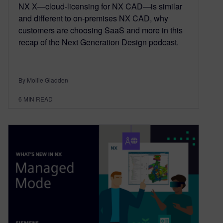
NX X—cloud-licensing for NX CAD—is similar
and different to on-premises NX CAD, why
customers are choosing SaaS and more in this
recap of the Next Generation Design podcast.
By Mollie Gladden
6
MIN READ