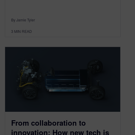
By Jamie Tyler
3
MIN READ
From collaboration to
innovation: How new tech is