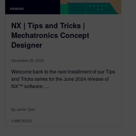
NX | Tips and Tricks |
Mechatronics Concept
Designer
December 20, 2024
Welcome back to the next installment of our Tips
and Tricks series for the June 2024 release of
NX™ software….
By Jamie Tyler
3
MIN READ