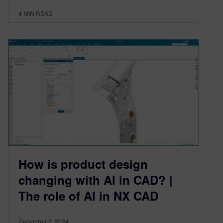
4
MIN READ
How is product design
changing with AI in CAD? |
The role of AI in NX CAD
December 3, 2024