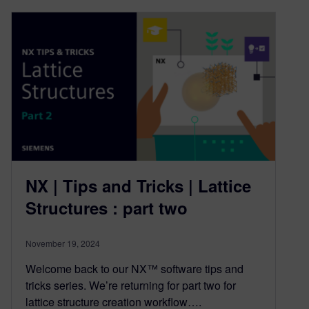
NX | Tips and Tricks | Lattice
Structures : part two
November 19, 2024
Welcome back to our NX™ software tips and
tricks series. We’re returning for part two for
lattice structure creation workflow….