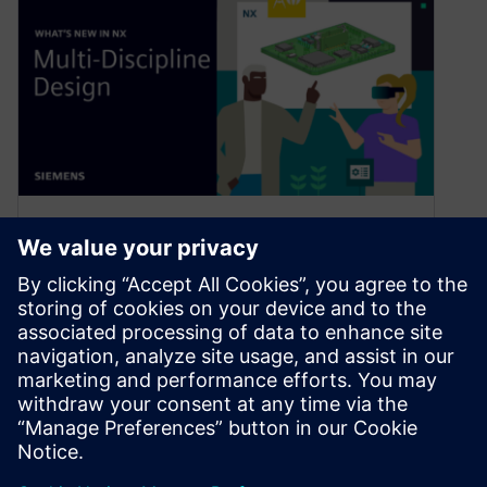
What’s New in NX | June 2024
| Multi-discipline Design
November 12, 2024
Welcome back to the latest What’s New in NX™
software blog. As a reminder, we’re covering
brand new features and…