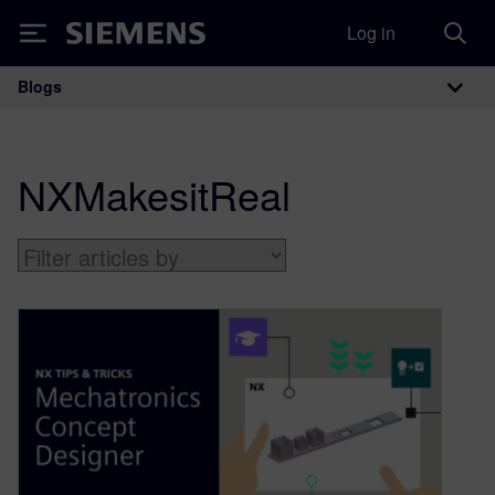
Log in
Siemens
Blogs
Main Navigation
NXMakesitReal