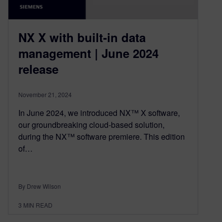
NX X with built-in data
management | June 2024
release
November 21, 2024
In June 2024, we introduced NX™ X software,
our groundbreaking cloud-based solution,
during the NX™ software premiere. This edition
of…
By Drew Wilson
3
MIN READ