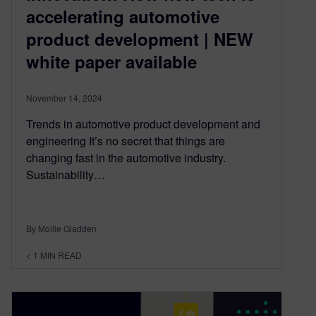
accelerating automotive
product development | NEW
white paper available
November 14, 2024
Trends in automotive product development and
engineering It’s no secret that things are
changing fast in the automotive industry.
Sustainability…
By Mollie Gladden
< 1
MIN READ