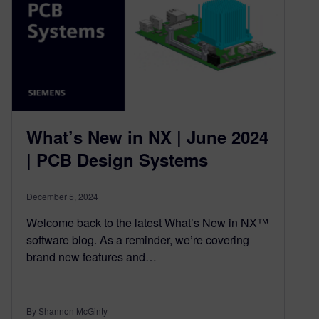
What’s New in NX | June 2024
| PCB Design Systems
December 5, 2024
Welcome back to the latest What’s New in NX™
software blog. As a reminder, we’re covering
brand new features and…
By Shannon McGinty