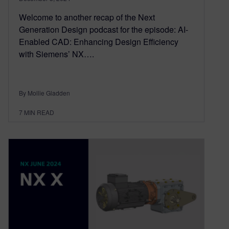
Welcome to another recap of the Next
Generation Design podcast for the episode: AI-
Enabled CAD: Enhancing Design Efficiency
with Siemens’ NX….
By Mollie Gladden
7
MIN READ