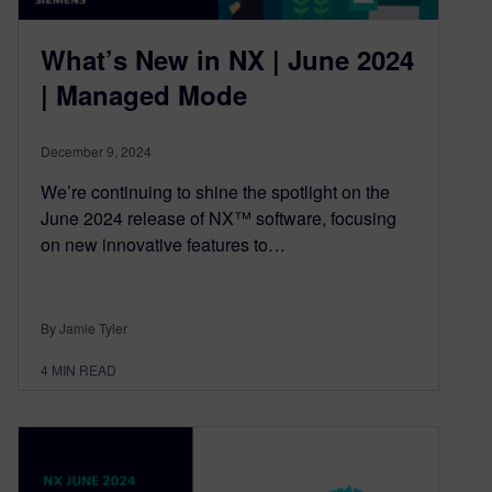
What’s New in NX | June 2024
| Managed Mode
December 9, 2024
We’re continuing to shine the spotlight on the
June 2024 release of NX™ software, focusing
on new innovative features to…
By Jamie Tyler
4
MIN READ