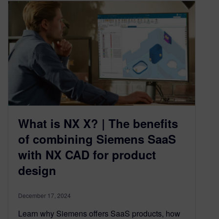
What is NX X? | The benefits
of combining Siemens SaaS
with NX CAD for product
design
December 17, 2024
Learn why Siemens offers SaaS products, how