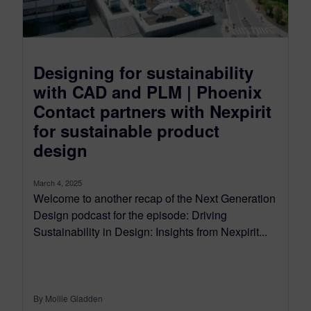
Designing for sustainability
with CAD and PLM | Phoenix
Contact partners with Nexpirit
for sustainable product
design
March 4, 2025
Welcome to another recap of the Next Generation
Design podcast for the episode: Driving
Sustainability in Design: Insights from Nexpirit...
By Mollie Gladden