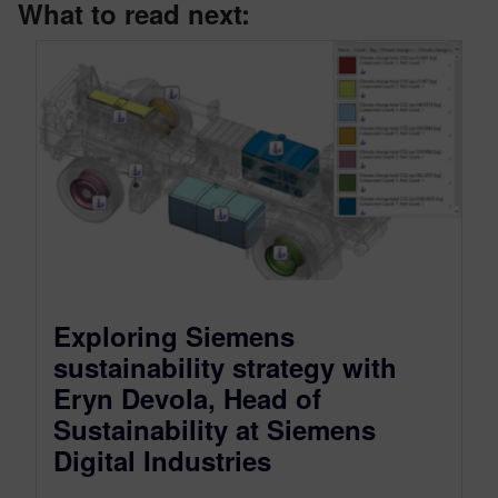
What to read next:
Exploring Siemens
sustainability strategy with
Eryn Devola, Head of
Sustainability at Siemens
Digital Industries