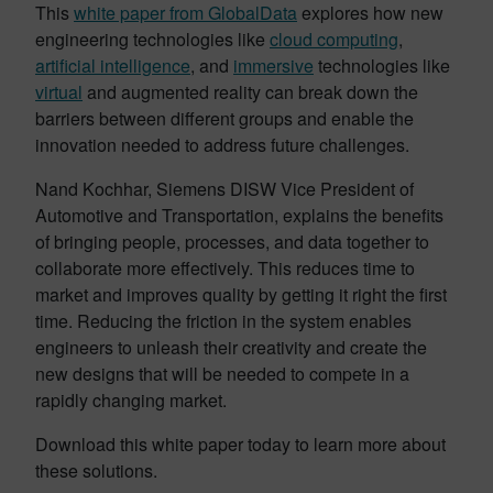
This
white paper from GlobalData
explores how new
engineering technologies like
cloud computing
,
artificial intelligence
, and
immersive
technologies like
virtual
and augmented reality can break down the
barriers between different groups and enable the
innovation needed to address future challenges.
Nand Kochhar, Siemens DISW Vice President of
Automotive and Transportation, explains the benefits
of bringing people, processes, and data together to
collaborate more effectively. This reduces time to
market and improves quality by getting it right the first
time. Reducing the friction in the system enables
engineers to unleash their creativity and create the
new designs that will be needed to compete in a
rapidly changing market.
Download this white paper today to learn more about
these solutions.