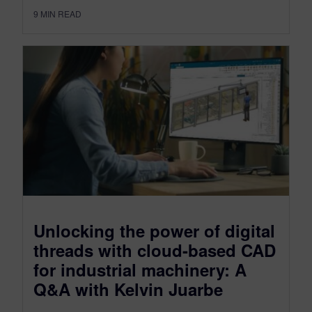
9
MIN READ
Unlocking the power of digital
threads with cloud-based CAD
for industrial machinery: A
Q&A with Kelvin Juarbe