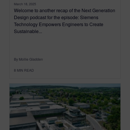
March 18, 2025
Welcome to another recap of the Next Generation
Design podcast for the episode: Siemens
Technology Empowers Engineers to Create
Sustainable...
By Mollie Gladden
8
MIN READ