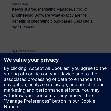
April 30, 2025
Kelvin Juarbe, Marketing Manager, Product
Engineering Software What exactly are the
benefits of integrating cloud-based CAD into a
digital thread...
By Mollie Gladden
8
MIN READ