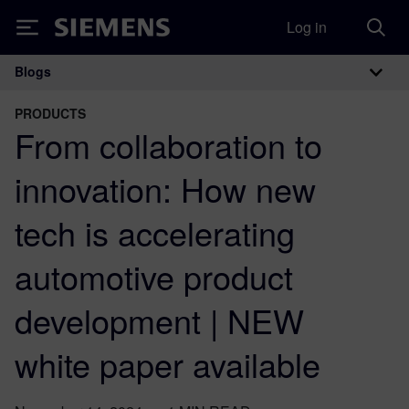
Log in
Siemens
Blogs
Main Navigation
PRODUCTS
From collaboration to
innovation: How new
tech is accelerating
automotive product
development | NEW
white paper available