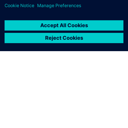
leave a reply
You must be
logged in
to post a comment.
ABOUT SIEMENS
COMPANY INFO