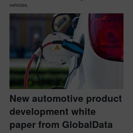
vehicles.
New automotive product
development white
paper from GlobalData