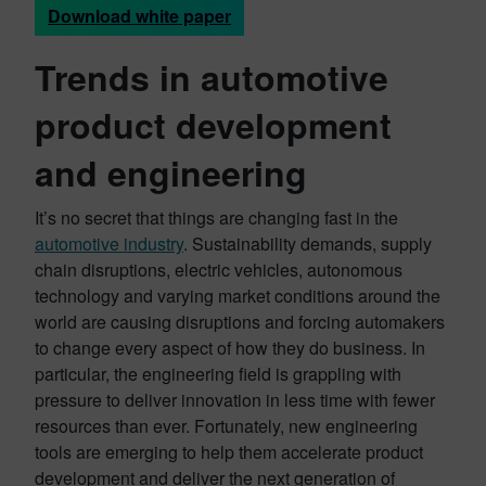
Download white paper
Trends in automotive
product development
and engineering
It’s no secret that things are changing fast in the
automotive industry
. Sustainability demands, supply
chain disruptions, electric vehicles, autonomous
technology and varying market conditions around the
world are causing disruptions and forcing automakers
to change every aspect of how they do business. In
particular, the engineering field is grappling with
pressure to deliver innovation in less time with fewer
resources than ever. Fortunately, new engineering
tools are emerging to help them accelerate product
development and deliver the next generation of