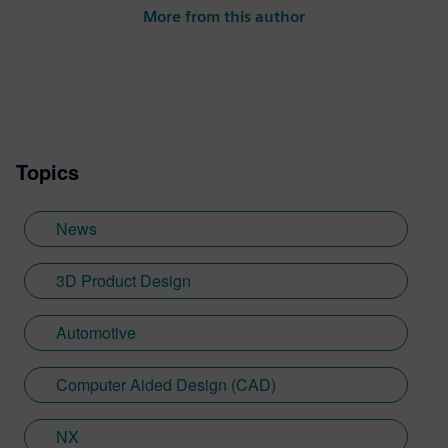
to-market team. She is responsible for the
More from this author
NX Academic program, the Next
Generation Design podcast and more.
Topics
News
3D Product Design
Automotive
Computer Aided Design (CAD)
NX