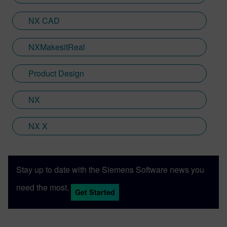
NX CAD
NXMakesitReal
Product Design
NX
NX X
Stay up to date with the Siemens Software news you
need the most.
Get Started