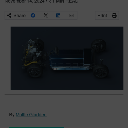
November 14, 2024
•
< 1
MIN READ
Share
Print
By
Mollie Gladden