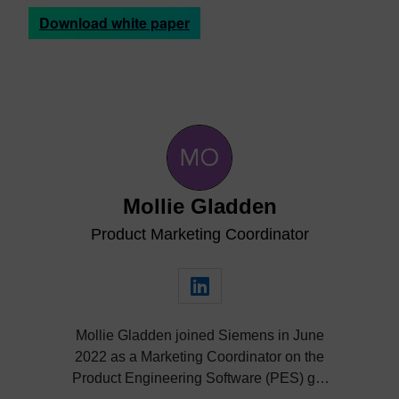
Download white paper
Mollie Gladden
Product Marketing Coordinator
Mollie Gladden joined Siemens in June
2022 as a Marketing Coordinator on the
Product Engineering Software (PES) go-