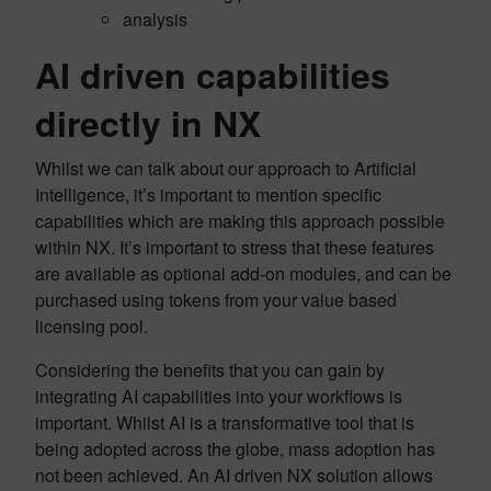
analysis
AI driven capabilities
directly in NX
Whilst we can talk about our approach to Artificial
Intelligence, it’s important to mention specific
capabilities which are making this approach possible
within NX. It’s important to stress that these features
are available as optional add-on modules, and can be
purchased using tokens from your value based
licensing pool.
Considering the benefits that you can gain by
integrating AI capabilities into your workflows is
important. Whilst AI is a transformative tool that is
being adopted across the globe, mass adoption has
not been achieved. An AI driven NX solution allows