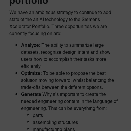
portfolio
We have an ambitious strategy to continue to add
state of the art AI technology to the Siemens
Xcelerator Portfolio. Three opportunities we are
currently focusing on are:
Analyze:
The ability to summarize large
datasets, recognize design intent and show
users how to accomplish their tasks more
efficiently.
Optimize:
To be able to propose the best
solution moving forward, whilst balancing the
trade-offs between the different options.
Generate
Why it’s important to create the
needed engineering content in the language of
engineering. This can be everything from:
parts
assembling structures
manufacturing plans