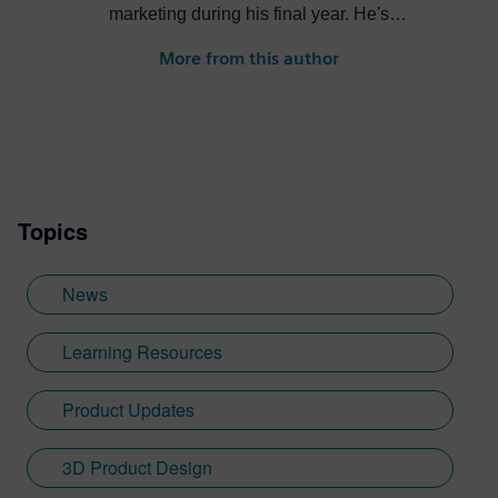
marketing during his final year. He's
always been intrigued by the role high-
More from this author
quality visualization plays in product
design. Jamie's first job out of university
was with an SDK renderer, giving him the
writing experience he needed to tailor
visualization content across a range of
industries. He also previously worked at
Topics
Sheffield Hallam University, where he
provided key marketing support to students
embarking on their journey through higher
News
education. Since joining Siemens Digital
Industries Software in 2018, Jamie has
Learning Resources
built on his visualization expertise to create
content across a wide breadth of
Product Updates
disciplines. Whilst at Siemens, he has
developed his expertise with Designcenter
3D Product Design
NX CAD software, alongside other
Siemens Xcelerator products, including