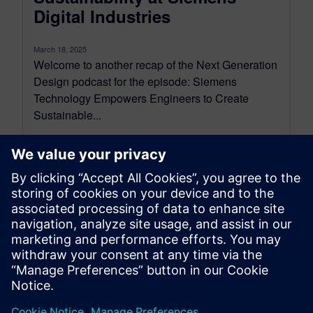
Digital Industries
March 18, 2025
Welcome to another recap of the Next Generation
Design podcast for the episode: Siemens
Technology Empowers Engineers to Create
Sustainable...
By Mollie Gladden
8
MIN READ