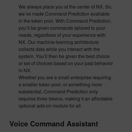
We always place you at the center of NX. So,
we’ve made Command Prediction available
in the token pool. With Command Prediction,
you’ll be given commands tailored to your
needs, regardless of your experience with
NX. Our machine-learning architecture
collects data while you interact with the
system. You’ll then be given the best choice
or set of choices based on your past behavior
in NX.
Whether you are a small enterprise requiring
a smaller token pool, or something more
substantial, Command Prediction only
requires three tokens, making it an affordable
optional add-on module for all.
Voice Command Assistant