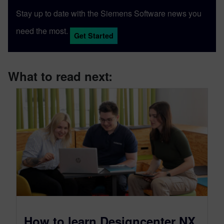
Stay up to date with the Siemens Software news you
need the most.
Get Started
What to read next:
How to learn Designcenter NX