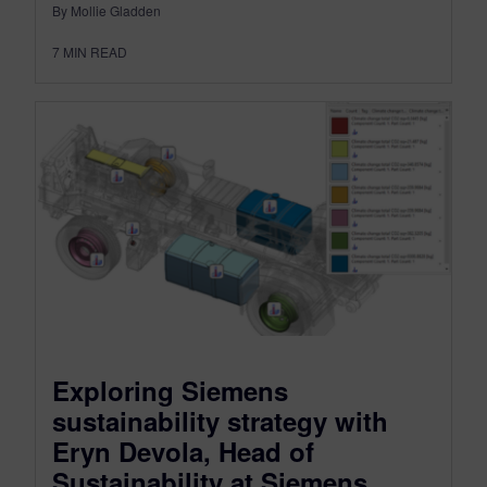
By Mollie Gladden
7
MIN READ
Exploring Siemens
sustainability strategy with
Eryn Devola, Head of
Sustainability at Siemens