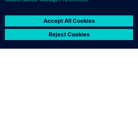
leave a reply
You must be
logged in
to post a comment.
ABOUT SIEMENS