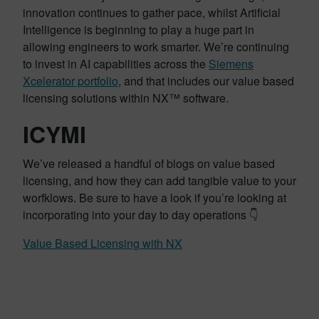
innovation continues to gather pace, whilst Artificial
Intelligence is beginning to play a huge part in
allowing engineers to work smarter. We’re continuing
to invest in AI capabilities across the
Siemens
Xcelerator portfolio
, and that includes our value based
licensing solutions within NX™ software.
ICYMI
We’ve released a handful of blogs on value based
licensing, and how they can add tangible value to your
worfklows. Be sure to have a look if you’re looking at
incorporating into your day to day operations 👇
Value Based Licensing with NX