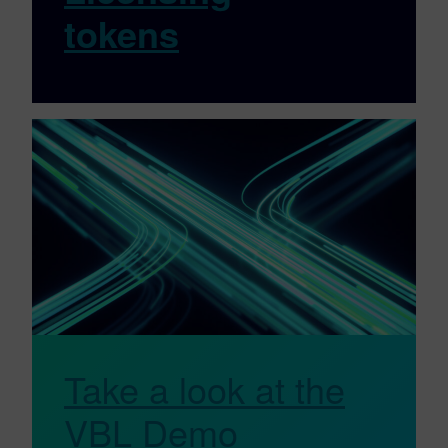
tokens
Take a look at the
VBL Demo