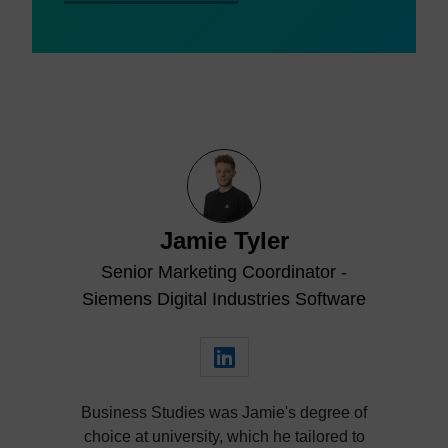
Jamie Tyler
Senior Marketing Coordinator -
Siemens Digital Industries Software
Business Studies was Jamie's degree of
choice at university, which he tailored to