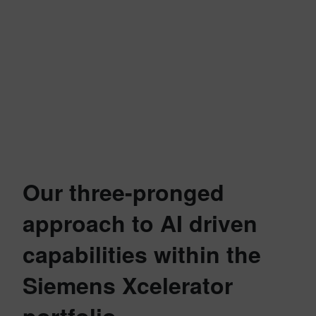
Our three-pronged
approach to AI driven
capabilities within the
Siemens Xcelerator