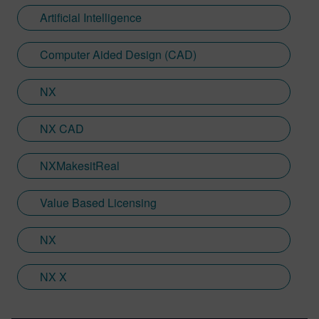
Teamcenter, NX CAM and Simcenter. It's
Artificial Intelligence
rather fitting that Jamie's story has come
full circle with regards to visualization;
Computer Aided Design (CAD)
Jamie is heavily involved in Immersive
Engineering; a new collaboration between
NX
Sony and Siemens that combines a new
XR headset with Immersive Designer; a
NX CAD
software package developed by Siemens
Digital Industries Software.
NXMakesitReal
Value Based Licensing
NX
NX X