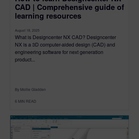
CAD | Comprehensive guide of
learning resources
August 18, 2025
What is Designcenter NX CAD? Designcenter
NX is a 3D computer-aided design (CAD) and
engineering software for next generation
product...
By Mollie Gladden
6
MIN READ