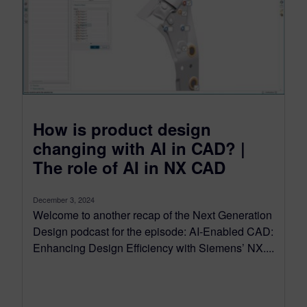
How is product design
changing with AI in CAD? |
The role of AI in NX CAD
December 3, 2024
Welcome to another recap of the Next Generation
Design podcast for the episode: AI-Enabled CAD:
Enhancing Design Efficiency with Siemens’ NX....