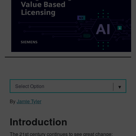
Select Option
By
Jamie Tyler
Introduction
The 21st century continues to see great change;