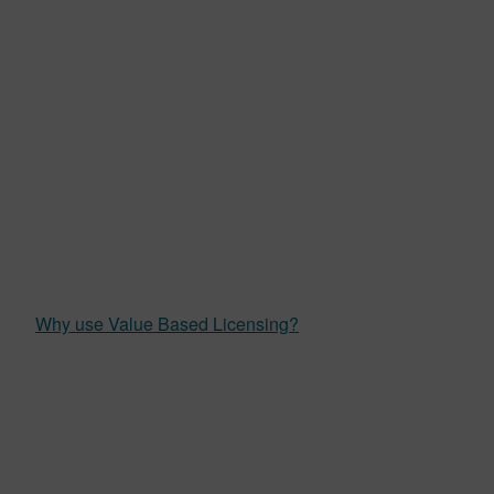
Why use Value Based Licensing?