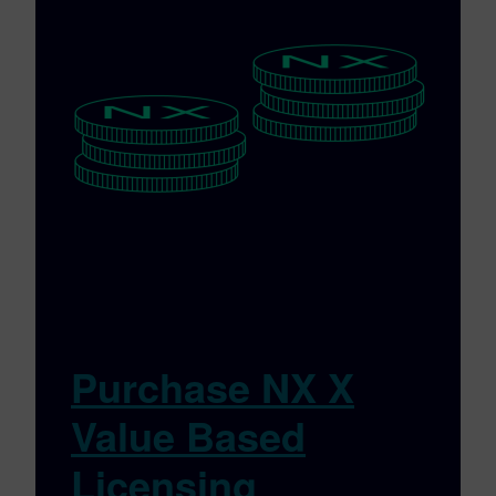
Purchase NX X
Value Based
Licensing