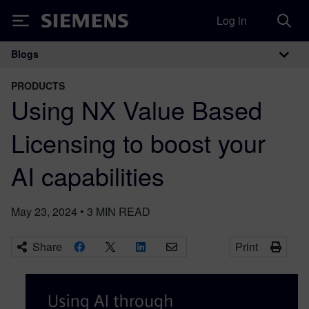
Log in
Siemens
Blogs
Main Navigation
PRODUCTS
Using NX Value Based
Licensing to boost your
AI capabilities
May 23, 2024
•
3
MIN READ
Share
Print