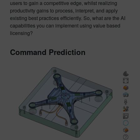
users to gain a competitive edge, whilst realizing
productivity gains to process, interpret, and apply
existing best practices efficiently. So, what are the AI
capabilities you can implement using value based
licensing?
Command Prediction