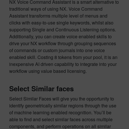
NX Voice Command Assistant is a smart alternative to
traditional ways of using NX. Voice Command
Assistant transforms multiple level of menus and
clicks with easy-to-use single keywords, whilst also
supporting Single and Continuous Listening options.
Additionally, you can create voice enabled skills to
drive your NX workflow through grouping sequences
of commands or custom journals into one voice
enabled skill. Costing 8 tokens from your pool, it is an
inexpensive AI driven capability to integrate into your
workflow using value based licensing.
Select Similar faces
Select Similar Faces will give you the opportunity to
identify geometrically similar regions through the use
of machine learning enabled recognition. You’ll be
able to find and select similar faces across multiple
components, and perform operations on all similar