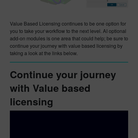
Value Based Licensing continues to be one option for
you to take your workflow to the next level. AI optional
add-on modules is one area that could help; be sure to
continue your journey with value based licensing by
taking a look at the links below.
Continue your journey
with Value based
licensing