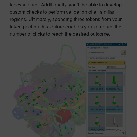
faces at once. Additionally, you’ll be able to develop
custom checks to perform validation of all similar
regions. Ultimately, spending three tokens from your
token pool on this feature enables you to reduce the
number of clicks to reach the desired outcome.