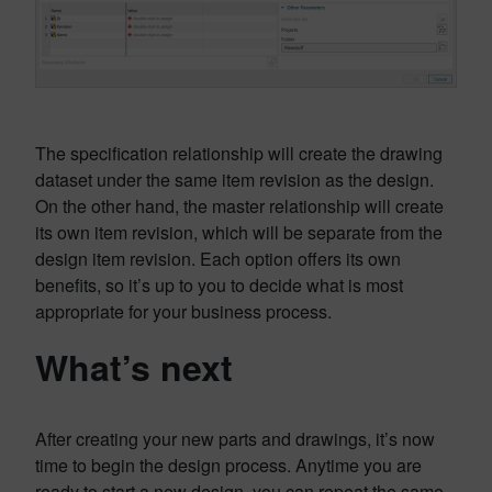
The specification relationship will create the drawing
dataset under the same item revision as the design.
On the other hand, the master relationship will create
its own item revision, which will be separate from the
design item revision. Each option offers its own
benefits, so it’s up to you to decide what is most
appropriate for your business process.
What’s next
After creating your new parts and drawings, it’s now
time to begin the design process. Anytime you are
ready to start a new design, you can repeat the same