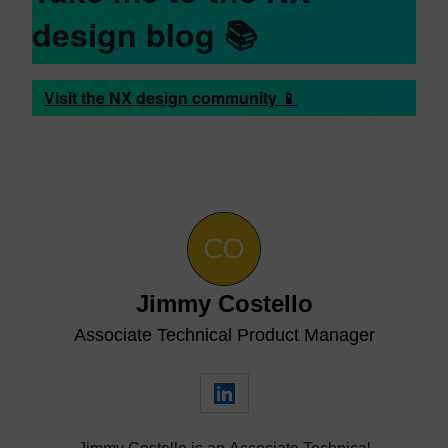
design blog 📚
Visit the NX design community 📱
Jimmy Costello
Associate Technical Product Manager