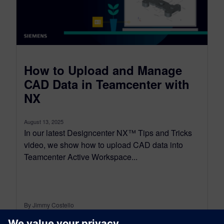
How to Upload and Manage
CAD Data in Teamcenter with
NX
August 13, 2025
In our latest Designcenter NX™ Tips and Tricks
video, we show how to upload CAD data into
Teamcenter Active Workspace...
By Jimmy Costello
4
MIN READ