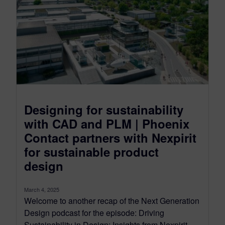
Designing for sustainability
with CAD and PLM | Phoenix
Contact partners with Nexpirit
for sustainable product
design
March 4, 2025
Welcome to another recap of the Next Generation
Design podcast for the episode: Driving
Sustainability in Design: Insights from Nexpirit...