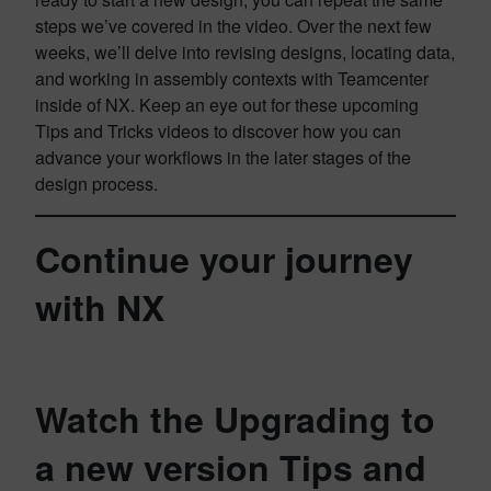
steps we’ve covered in the video. Over the next few
weeks, we’ll delve into revising designs, locating data,
and working in assembly contexts with Teamcenter
inside of NX. Keep an eye out for these upcoming
Tips and Tricks videos to discover how you can
advance your workflows in the later stages of the
design process.
Continue your journey
with NX
Watch the Upgrading to
a new version Tips and