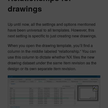
drawings
Up until now, all the settings and options mentioned
have been universal to all templates. However, this
next setting is specific to just creating new drawings.
When you open the drawing template, you’ll find a
column in the middle labeled “relationship.” You can
use this column to dictate whether NX files the new
drawing dataset under the same item revision as the
design or its own separate item revision.