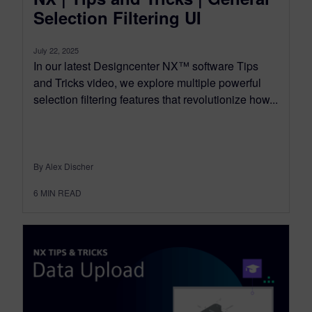
Selection Filtering UI
July 22, 2025
In our latest Designcenter NX™ software Tips
and Tricks video, we explore multiple powerful
selection filtering features that revolutionize how...
By Alex Discher
6
MIN READ