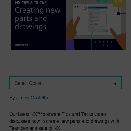
Select Option
By
Jimmy Costello
Our latest NX™ software Tips and Tricks video
discusses how to create new parts and drawings with
Teamcenter inside of NX.