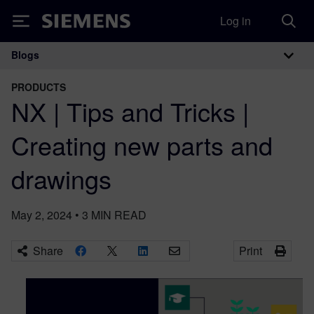
Log in
Siemens
Blogs
Main Navigation
PRODUCTS
NX | Tips and Tricks |
Creating new parts and
drawings
May 2, 2024
•
3
MIN READ
Share
Print