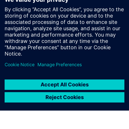
leave a reply
You must be
logged in
to post a comment.