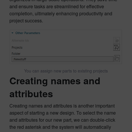
and ensure tasks are streamlined for effective
completion, ultimately enhancing productivity and
project success.
You can assign new parts to existing projects
Creating names and
attributes
Creating names and attributes is another important
aspect of starting a new design. To select the name
and attributes for our new part, we can double-click
the red asterisk and the system will automatically