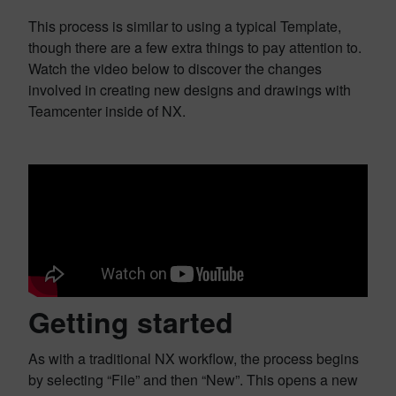
This process is similar to using a typical Template,
though there are a few extra things to pay attention to.
Watch the video below to discover the changes
involved in creating new designs and drawings with
Teamcenter inside of NX.
Getting started
As with a traditional NX workflow, the process begins
by selecting “File” and then “New”. This opens a new