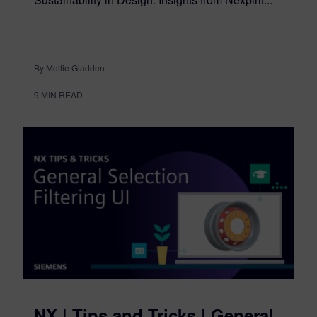
By Mollie Gladden
9
MIN READ
NX | Tips and Tricks | General