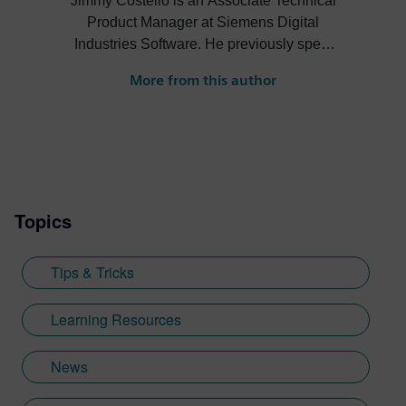
Jimmy Costello is an Associate Technical
Product Manager at Siemens Digital
Industries Software. He previously spent
three years as a Customer Success
More from this author
Marketing Intern, where he contributed to
enhancing user experience and product
knowledge for Designcenter. His work
includes developing resources such as the
Tips and Tricks video series, how-to
videos, and informative blogs, as well as
Topics
creating presentations, webinars, and
supporting technical documentation.
Jimmy, who recently graduated with a
Tips & Tricks
Bachelor of Science in Biomedical
Engineering from the University of
Learning Resources
Cincinnati, applies his engineering
background and communication skills to
News
translate technical concepts into
accessible content.