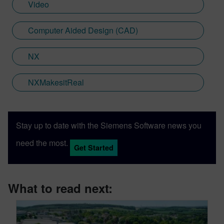
Video
Computer Aided Design (CAD)
NX
NXMakesitReal
Stay up to date with the Siemens Software news you
need the most.
Get Started
What to read next: