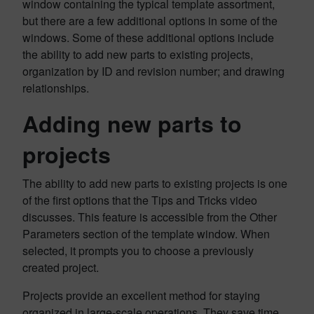
window containing the typical template assortment,
but there are a few additional options in some of the
windows. Some of these additional options include
the ability to add new parts to existing projects,
organization by ID and revision number; and drawing
relationships.
Adding new parts to
projects
The ability to add new parts to existing projects is one
of the first options that the Tips and Tricks video
discusses. This feature is accessible from the Other
Parameters section of the template window. When
selected, it prompts you to choose a previously
created project.
Projects provide an excellent method for staying
organized in large-scale operations. They save time