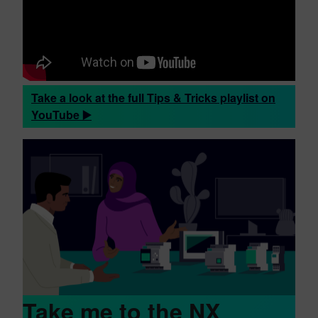
Take a look at the full Tips & Tricks playlist on
YouTube ▶️
Take me to the NX