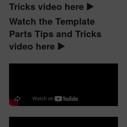
Tricks video here ▶️
Watch the Template
Parts Tips and Tricks
video here ▶️