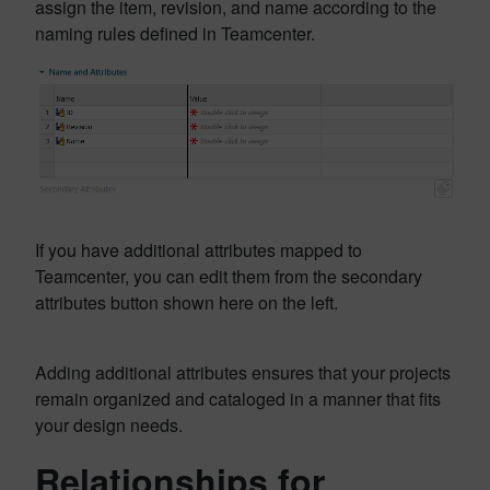
assign the item, revision, and name according to the
naming rules defined in Teamcenter.
If you have additional attributes mapped to
Teamcenter, you can edit them from the secondary
attributes button shown here on the left.
Adding additional attributes ensures that your projects
remain organized and cataloged in a manner that fits
your design needs.
Relationships for