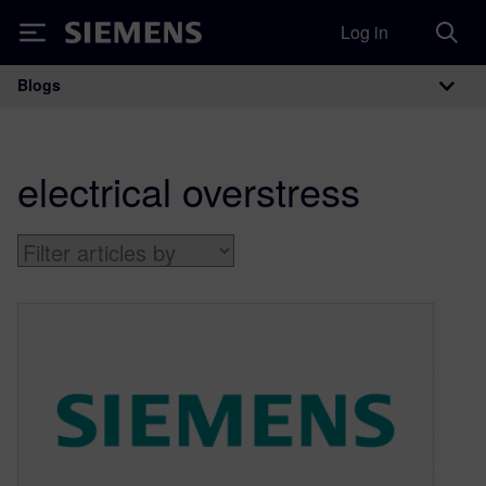
Log in
Siemens
Blogs
Main Navigation
electrical overstress