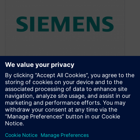
Electrical Overstress
Detection and Debugging
September 29, 2015
By Dina Medhat, Mentor Graphics Automated
voltage propagation provides an accurate way
to detect and correct those hard-to-find EOS
conditions…