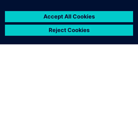
By Calibre IC Design & Manufacturing
5
MIN READ
ABOUT SIEMENS
COMPANY INFO
GET IN TOUCH