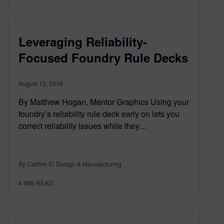
Leveraging Reliability-
Focused Foundry Rule Decks
August 12, 2016
By Matthew Hogan, Mentor Graphics Using your
foundry’s reliability rule deck early on lets you
correct reliability issues while they…
By Calibre IC Design & Manufacturing
4
MIN READ