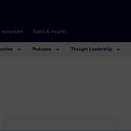
r ecosystem
Topics & insights
ustries
Podcasts
Thought Leadership