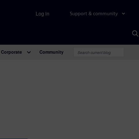
Log in
Support & community
S
w
A
Corporate
Community