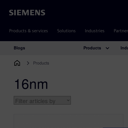
Siemens
Products & services
Solutions
Industries
Partne
Products
Ind
Blogs
Main Navigation
Products
16nm