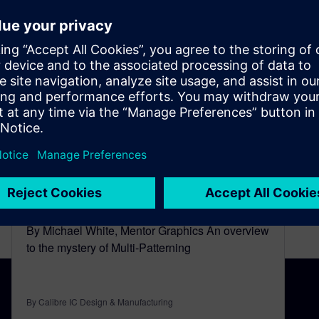
A Look Behind the Mask of
Multi-Patterning
January 28, 2015
By Michael White, Mentor Graphics An overview
to the mystery of Multi-Patterning
By Calibre IC Design & Manufacturing