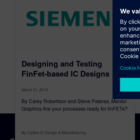
Designing and Testing
FinFet-based IC Designs
March 31, 2015
By Carey Robertson and Steve Pateras, Mentor
Graphics Are your processes ready for finFETs?
By Calibre IC Design & Manufacturing