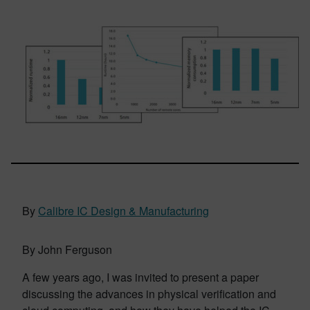
By
Calibre IC Design & Manufacturing
By John Ferguson
A few years ago, I was invited to present a paper
discussing the advances in physical verification and