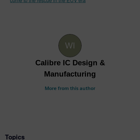
come to the rescue in the EUV era
Calibre IC Design &
Manufacturing
More from this author
Topics