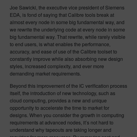
Joe Sawicki, the executive vice president of Siemens
EDA, is fond of saying that Calibre tools break at
almost every node in some big fundamental way, and
we rewrite the underlying code at every node in some
big fundamental way. That rewrite, while rarely visible
to end users, is what enables the performance,
accuracy, and ease of use of the Calibre toolset to
constantly improve while also absorbing new design
styles, increased complexity, and ever more
demanding market requirements.
Beyond this improvement of the IC verification process
itself, the introduction of new technology, such as
cloud computing, provides a new and unique
opportunity to accelerate the time to market for
designs. When you consider the growth in computing
requirements at advanced nodes, it’s not hard to
understand why tapeouts are taking longer and