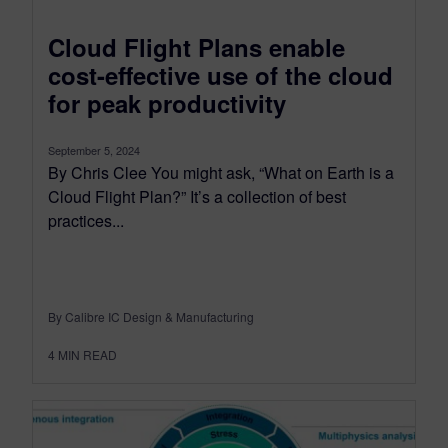
Cloud Flight Plans enable
cost-effective use of the cloud
for peak productivity
September 5, 2024
By Chris Clee You might ask, “What on Earth is a
Cloud Flight Plan?” It’s a collection of best
practices...
By Calibre IC Design & Manufacturing
4
MIN READ