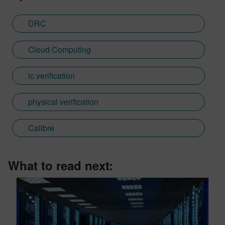
DRC
Cloud Computing
ic verification
physical verification
Calibre
What to read next: