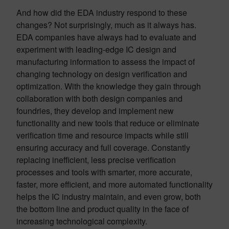
And how did the EDA industry respond to these
changes? Not surprisingly, much as it always has.
EDA companies have always had to evaluate and
experiment with leading-edge IC design and
manufacturing information to assess the impact of
changing technology on design verification and
optimization. With the knowledge they gain through
collaboration with both design companies and
foundries, they develop and implement new
functionality and new tools that reduce or eliminate
verification time and resource impacts while still
ensuring accuracy and full coverage. Constantly
replacing inefficient, less precise verification
processes and tools with smarter, more accurate,
faster, more efficient, and more automated functionality
helps the IC industry maintain, and even grow, both
the bottom line and product quality in the face of
increasing technological complexity.