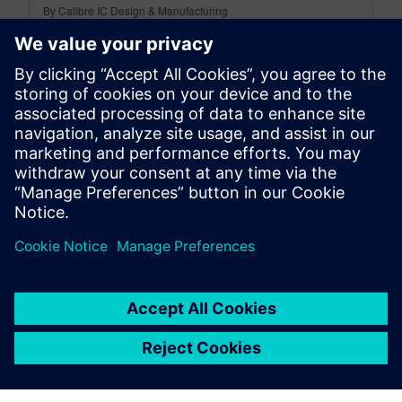
By Calibre IC Design & Manufacturing
7
MIN READ
leave a reply
You must be
logged in
to post a comment.