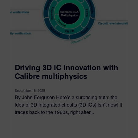
Driving 3D IC innovation with
Calibre multiphysics
September 18, 2025
By John Ferguson Here’s a surprising truth: the
idea of 3D integrated circuits (3D ICs) isn’t new! It
traces back to the 1960s, right after...