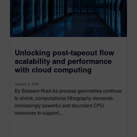
Unlocking post-tapeout flow
scalability and performance
with cloud computing
January 8, 2025
By Bassem Riad As process geometries continue
to shrink, computational lithography demands
increasingly powerful and abundant CPU
resources to support...