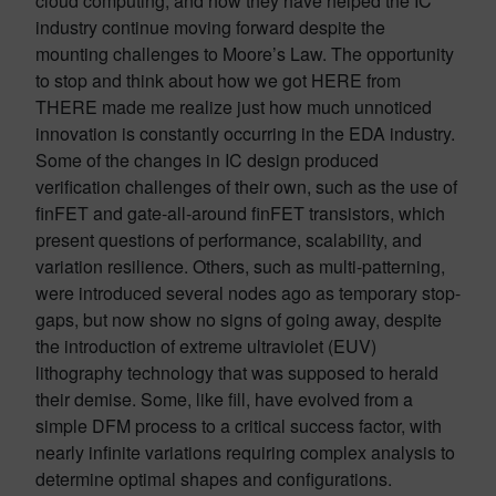
cloud computing, and how they have helped the IC
industry continue moving forward despite the
mounting challenges to Moore’s Law. The opportunity
to stop and think about how we got HERE from
THERE made me realize just how much unnoticed
innovation is constantly occurring in the EDA industry.
Some of the changes in IC design produced
verification challenges of their own, such as the use of
finFET and gate-all-around finFET transistors, which
present questions of performance, scalability, and
variation resilience. Others, such as multi-patterning,
were introduced several nodes ago as temporary stop-
gaps, but now show no signs of going away, despite
the introduction of extreme ultraviolet (EUV)
lithography technology that was supposed to herald
their demise. Some, like fill, have evolved from a
simple DFM process to a critical success factor, with
nearly infinite variations requiring complex analysis to
determine optimal shapes and configurations.