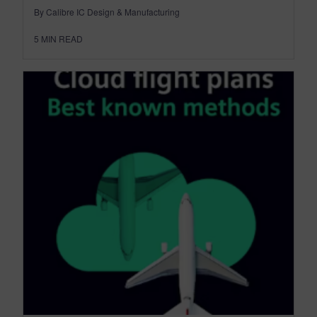
By Calibre IC Design & Manufacturing
5
MIN READ