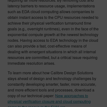
requiring far more resources. By removing cost and
latency barriers to resource usage, implementations
such as EDA cloud computing allows companies to
obtain instant access to the CPU resources needed to
achieve their physical verification turnaround time
goals (e.g., overnight runtimes), even in the face of the
exponential compute growth at the newest technology
nodes. Having access to EDA technology in the cloud
can also provide a fast, cost-effective means of
dealing with emergent situations in which all internal
resources are committed, but a critical issue requiring
immediate resolution arises.
To learn more about how Calibre Design Solutions
stays ahead of design and technology challenges by
constantly developing smarter, faster, more accurate,
and more efficient tools and processes, download a
copy of our technical paper:
New approaches to
physical verification closure and cloud computing