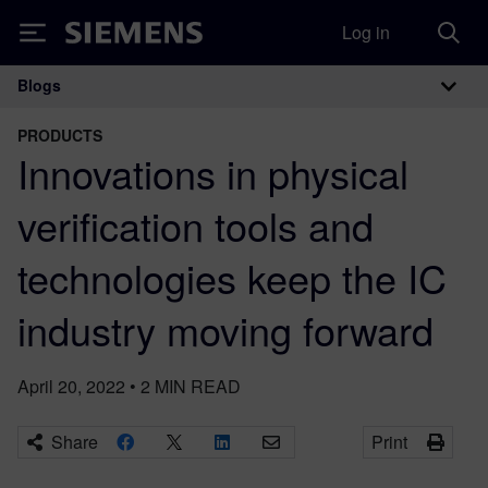
Log in
Siemens
Blogs
Main Navigation
PRODUCTS
Innovations in physical
verification tools and
technologies keep the IC
industry moving forward
April 20, 2022
•
2
MIN READ
Share
Print