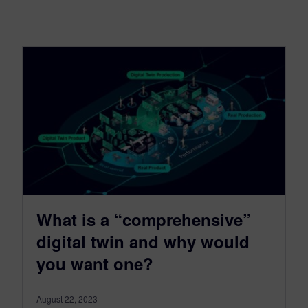
What is a “comprehensive”
digital twin and why would
you want one?
August 22, 2023