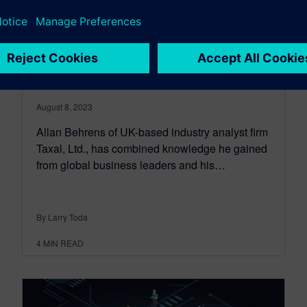
Is your company ready for
the next wave of industrial
transformation?
August 8, 2023
Allan Behrens of UK-based industry analyst firm
Taxal, Ltd., has combined knowledge he gained
from global business leaders and his…
By Larry Toda
4
MIN READ