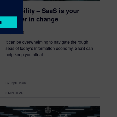
Flexibility – SaaS is your
partner in change
July 27, 2023
It can be overwhelming to navigate the rough
seas of today’s information economy. SaaS can
help keep you afloat –…
By Tripti Rawal
2
MIN READ