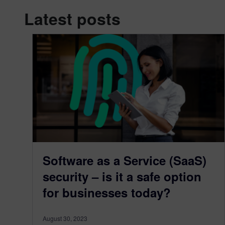
Latest posts
Software as a Service (SaaS)
security – is it a safe option
for businesses today?
August 30, 2023