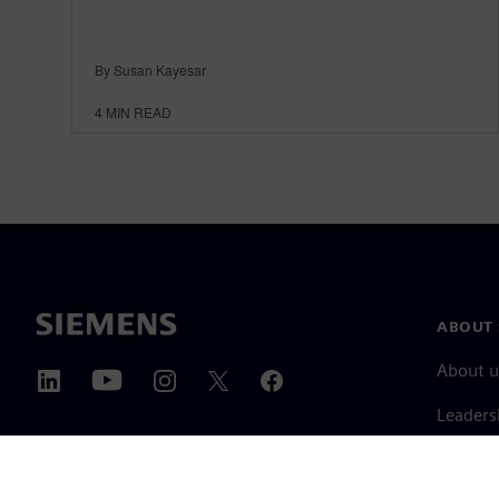
By Susan Kayesar
4
MIN READ
ABOUT 
About u
Leaders
News & 