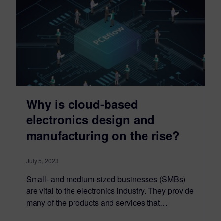
Why is cloud-based
electronics design and
manufacturing on the rise?
July 5, 2023
Small- and medium-sized businesses (SMBs)
are vital to the electronics industry. They provide
many of the products and services that…