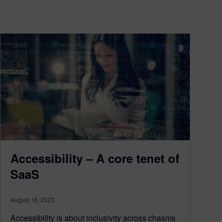
Accessibility – A core tenet of
SaaS
August 16, 2023
Accessibility is about inclusivity across chasms