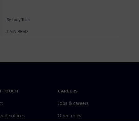
By Larry Toda
2
MIN READ
N TOUCH
CAREERS
ct
Jobs & careers
ide offices
Open roles