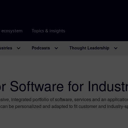
r ecosystem
Topics & insights
ustries
Podcasts
Thought Leadership
 Software for Indust
ive, integrated portfolio of software, services and an applicati
t can be personalized and adapted ​to fit customer and industry-s