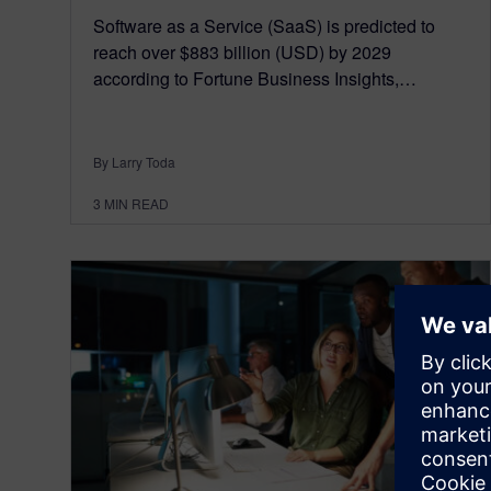
Software as a Service (SaaS) is predicted to
reach over $883 billion (USD) by 2029
according to Fortune Business Insights,…
By Larry Toda
3
MIN READ