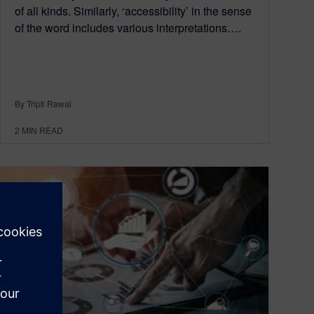
of all kinds. Similarly, ‘accessibility’ in the sense
of the word includes various interpretations….
By Tripti Rawal
2
MIN READ