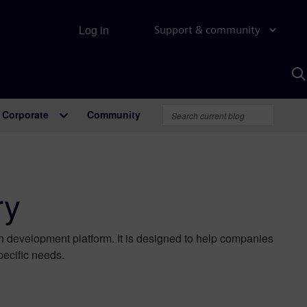
Log in
Support & community
S
w
A
Corporate
Community
ry
on development platform. It is designed to help companies
pecific needs.