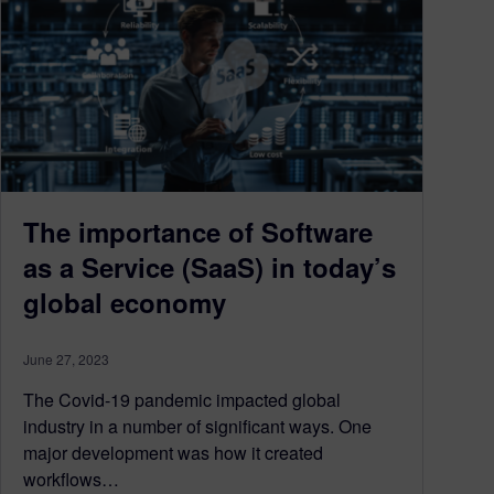
The importance of Software
as a Service (SaaS) in today’s
global economy
June 27, 2023
The Covid-19 pandemic impacted global
industry in a number of significant ways. One
major development was how it created
workflows…