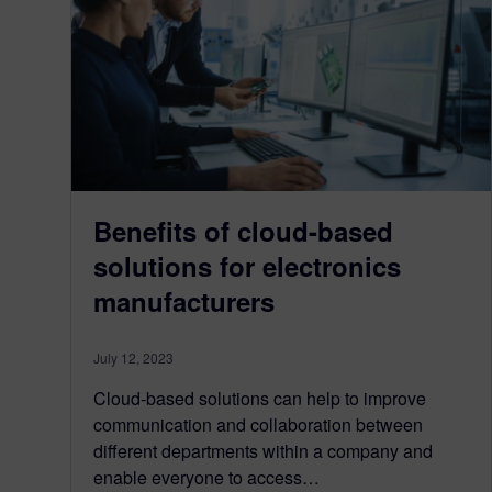
Benefits of cloud-based
solutions for electronics
manufacturers
July 12, 2023
Cloud-based solutions can help to improve
communication and collaboration between
different departments within a company and
enable everyone to access…