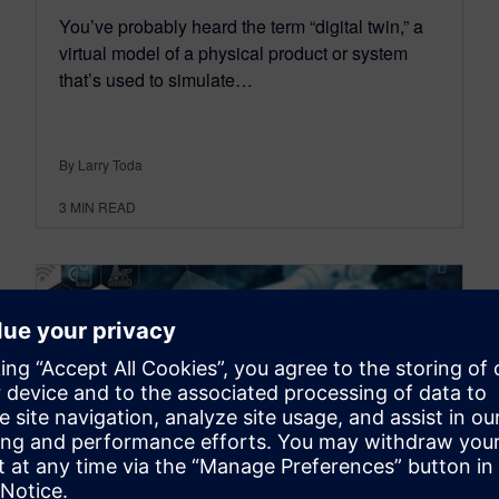
You’ve probably heard the term “digital twin,” a
virtual model of a physical product or system
that’s used to simulate…
By Larry Toda
3
MIN READ