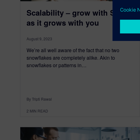
Scalability – grow with SaaS
as it grows with you
August 9, 2023
We’re all well aware of the fact that no two
snowflakes are completely alike. Akin to
snowflakes or patterns in…
By Tripti Rawal
2
MIN READ