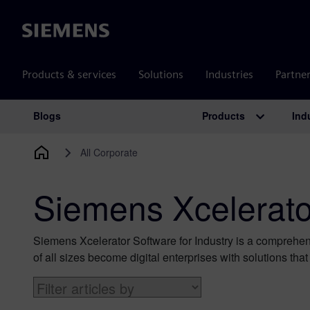
Siemens
Products & services
Solutions
Industries
Partne
Products
Ind
Blogs
Main Navigation
All Corporate
Siemens Xcelerator
Siemens Xcelerator Software for Industry is a comprehens
of all sizes become digital enterprises with solutions tha