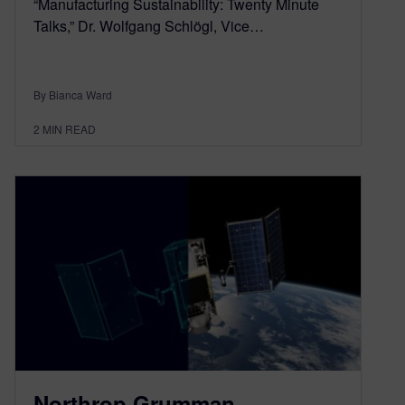
“Manufacturing Sustainability: Twenty Minute
Talks,” Dr. Wolfgang Schlögl, Vice…
By Bianca Ward
2
MIN READ
Northrop Grumman