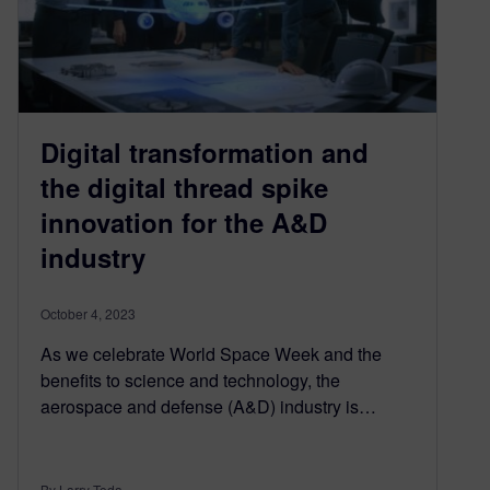
Digital transformation and
the digital thread spike
innovation for the A&D
industry
October 4, 2023
As we celebrate World Space Week and the
benefits to science and technology, the
aerospace and defense (A&D) industry is…
By Larry Toda