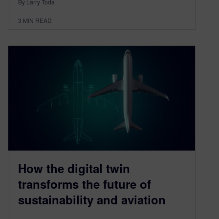
By Larry Toda
3
MIN READ
How the digital twin
transforms the future of
sustainability and aviation