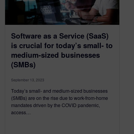
Software as a Service (SaaS)
is crucial for today’s small- to
medium-sized businesses
(SMBs)
September 13, 2023
Today’s small- and medium-sized businesses
(SMBs) are on the rise due to work-from-home
mandates driven by the COVID pandemic,
access…