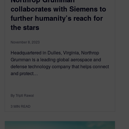
collaborates with Siemens to
further humanity’s reach for
the stars
November 8, 2023
Headquartered in Dulles, Virginia, Northrop
Grumman is a leading global aerospace and
defense technology company that helps connect
and protect…
By Tripti Rawal
3
MIN READ