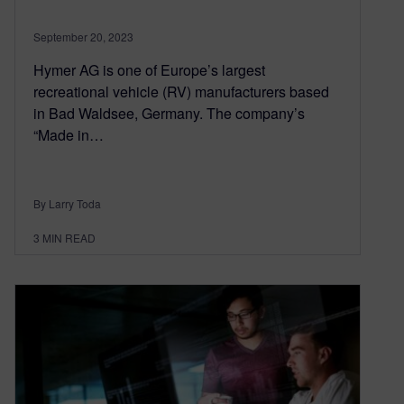
September 20, 2023
Hymer AG is one of Europe’s largest
recreational vehicle (RV) manufacturers based
in Bad Waldsee, Germany. The company’s
“Made in…
By Larry Toda
3
MIN READ