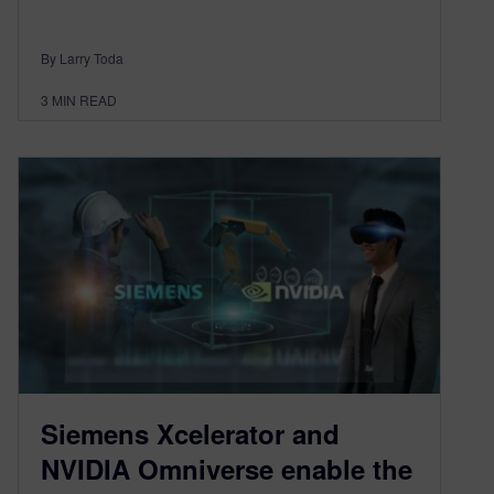
By Larry Toda
3
MIN READ
Siemens Xcelerator and
NVIDIA Omniverse enable the