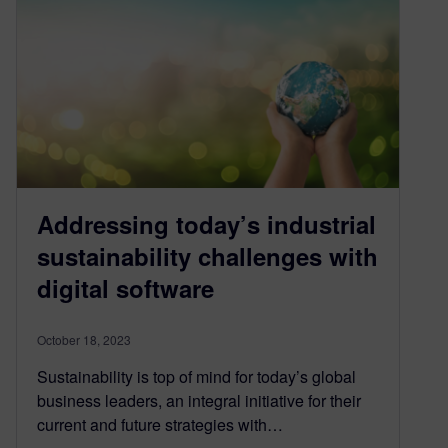
Addressing today’s industrial
sustainability challenges with
digital software
October 18, 2023
Sustainability is top of mind for today’s global
business leaders, an integral initiative for their
current and future strategies with…