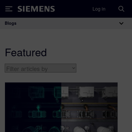
Log in
Siemens
Blogs
Main Navigation
Featured