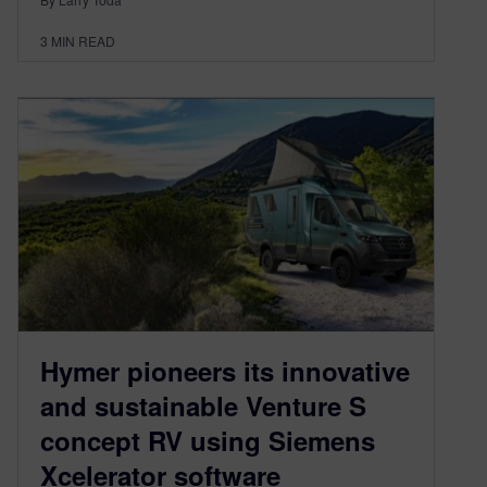
3
MIN READ
Hymer pioneers its innovative
and sustainable Venture S
concept RV using Siemens
Xcelerator software