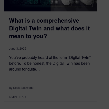
What is a comprehensive
Digital Twin and what does it
mean to you?
June 3, 2025
You’ve probably heard of the term “Digital Twin”
before. To be honest, the Digital Twin has been
around for quite…
By Scott Salzwedel
6
MIN READ