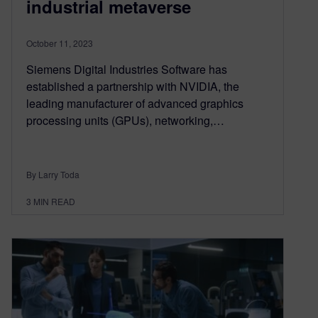
industrial metaverse
October 11, 2023
Siemens Digital Industries Software has
established a partnership with NVIDIA, the
leading manufacturer of advanced graphics
processing units (GPUs), networking,…
By Larry Toda
3
MIN READ