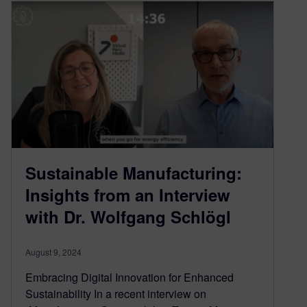
Sustainable Manufacturing:
Insights from an Interview
with Dr. Wolfgang Schlögl
August 9, 2024
Embracing Digital Innovation for Enhanced
Sustainability In a recent interview on