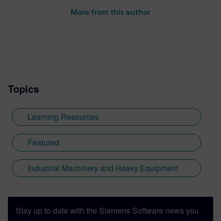
More from this author
Topics
Learning Resources
Featured
Industrial Machinery and Heavy Equipment
Stay up to date with the Siemens Software news you