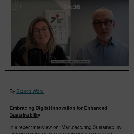
By
Bianca Ward
Embracing Digital Innovation for Enhanced
Sustainability
In a recent interview on “Manufacturing Sustainability: