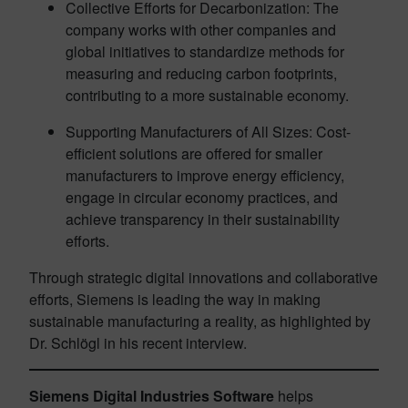
Collective Efforts for Decarbonization: The
company works with other companies and
global initiatives to standardize methods for
measuring and reducing carbon footprints,
contributing to a more sustainable economy.
Supporting Manufacturers of All Sizes: Cost-
efficient solutions are offered for smaller
manufacturers to improve energy efficiency,
engage in circular economy practices, and
achieve transparency in their sustainability
efforts.
Through strategic digital innovations and collaborative
efforts, Siemens is leading the way in making
sustainable manufacturing a reality, as highlighted by
Dr. Schlögl in his recent interview.
Siemens Digital Industries Software
helps