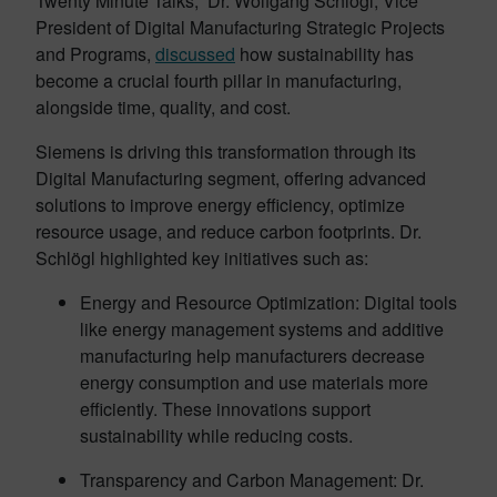
Twenty Minute Talks,” Dr. Wolfgang Schlögl, Vice
President of Digital Manufacturing Strategic Projects
and Programs,
discussed
how sustainability has
become a crucial fourth pillar in manufacturing,
alongside time, quality, and cost.
Siemens is driving this transformation through its
Digital Manufacturing segment, offering advanced
solutions to improve energy efficiency, optimize
resource usage, and reduce carbon footprints. Dr.
Schlögl highlighted key initiatives such as:
Energy and Resource Optimization: Digital tools
like energy management systems and additive
manufacturing help manufacturers decrease
energy consumption and use materials more
efficiently. These innovations support
sustainability while reducing costs.
Transparency and Carbon Management: Dr.