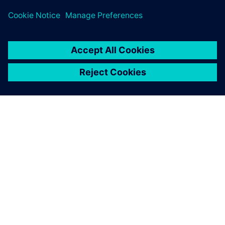
leave a reply
You must be
logged in
to post a comment.
ABOUT SIEMENS
COMPANY INFO