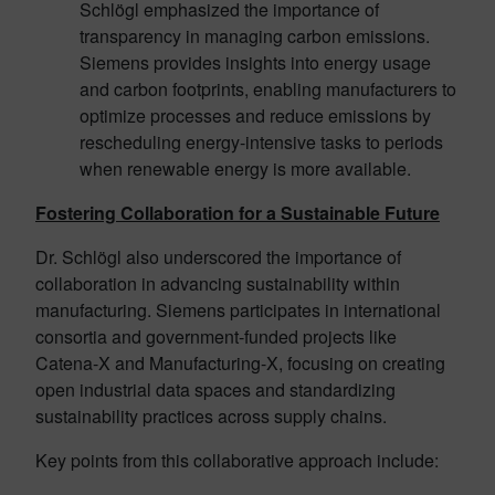
Schlögl emphasized the importance of
transparency in managing carbon emissions.
Siemens provides insights into energy usage
and carbon footprints, enabling manufacturers to
optimize processes and reduce emissions by
rescheduling energy-intensive tasks to periods
when renewable energy is more available.
Fostering Collaboration for a Sustainable Future
Dr. Schlögl also underscored the importance of
collaboration in advancing sustainability within
manufacturing. Siemens participates in international
consortia and government-funded projects like
Catena-X and Manufacturing-X, focusing on creating
open industrial data spaces and standardizing
sustainability practices across supply chains.
Key points from this collaborative approach include: