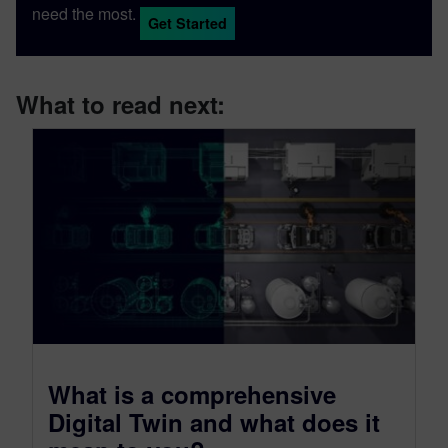
need the most.
Get Started
What to read next:
What is a comprehensive
Digital Twin and what does it