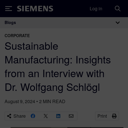
Log in
Siemens
Blogs
Main Navigation
CORPORATE
Sustainable
Manufacturing: Insights
from an Interview with
Dr. Wolfgang Schlögl
August 9, 2024
•
2
MIN READ
Share
Print