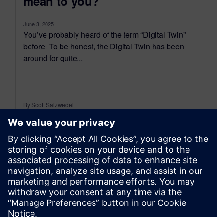
mean to you?
June 3, 2025
You’ve probably heard of the term “Digital Twin”
before. To be honest, the Digital Twin has been
around for quite...
By Scott Salzwedel
6
MIN READ