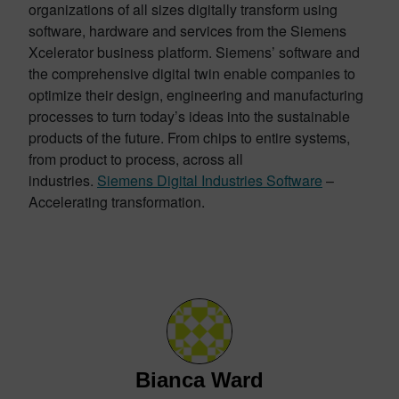
organizations of all sizes digitally transform using
software, hardware and services from the Siemens
Xcelerator business platform. Siemens’ software and
the comprehensive digital twin enable companies to
optimize their design, engineering and manufacturing
processes to turn today’s ideas into the sustainable
products of the future. From chips to entire systems,
from product to process, across all
industries.
Siemens Digital Industries Software
–
Accelerating transformation.
Bianca Ward