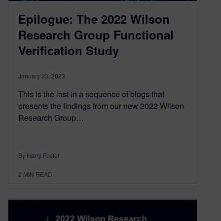
Epilogue: The 2022 Wilson
Research Group Functional
Verification Study
January 23, 2023
This is the last in a sequence of blogs that
presents the findings from our new 2022 Wilson
Research Group…
By Harry Foster
2
MIN READ