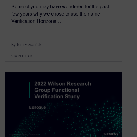
Some of you may have wondered for the past
few years why we chose to use the name
Verification Horizons…
By Tom Fitzpatrick
3
MIN READ