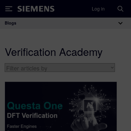
Log in
Siemens
Blogs
Main Navigation
Verification Academy