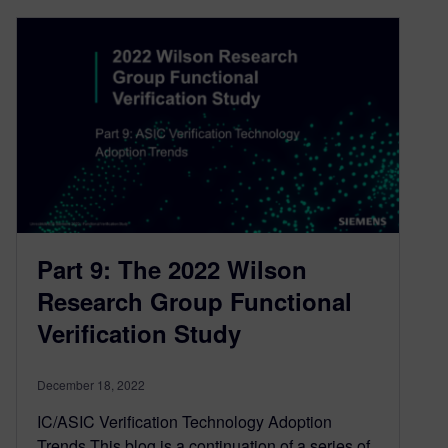
Part 9: The 2022 Wilson
Research Group Functional
Verification Study
December 18, 2022
IC/ASIC Verification Technology Adoption
Trends This blog is a continuation of a series of