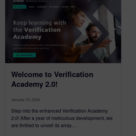
Welcome to Verification
Academy 2.0!
January 15, 2024
Step into the enhanced Verification Academy
2.0! After a year of meticulous development, we
are thrilled to unveil its array…