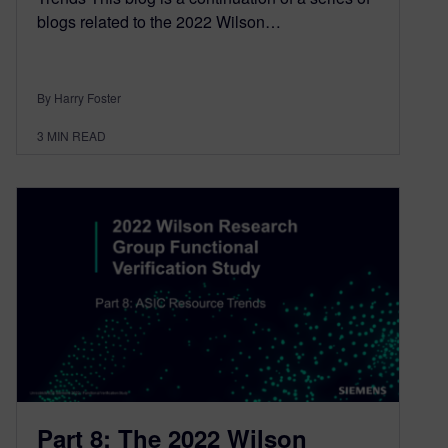
blogs related to the 2022 Wilson…
By Harry Foster
3
MIN READ
Part 8: The 2022 Wilson