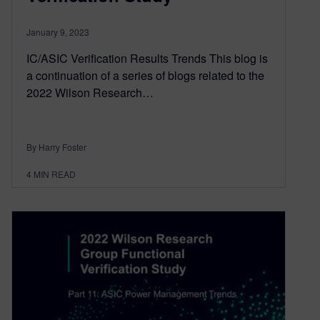
January 9, 2023
IC/ASIC Verification Results Trends This blog is
a continuation of a series of blogs related to the
2022 Wilson Research…
By Harry Foster
4
MIN READ