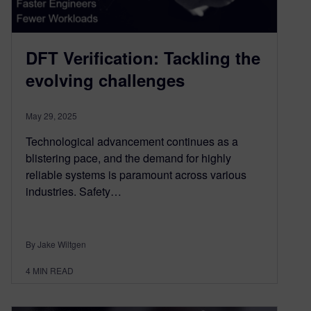
DFT Verification: Tackling the
evolving challenges
May 29, 2025
Technological advancement continues as a
blistering pace, and the demand for highly
reliable systems is paramount across various
industries. Safety…
By Jake Wiltgen
4
MIN READ