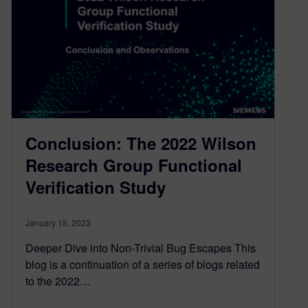
Conclusion: The 2022 Wilson
Research Group Functional
Verification Study
January 15, 2023
Deeper Dive into Non-Trivial Bug Escapes This
blog is a continuation of a series of blogs related
to the 2022…