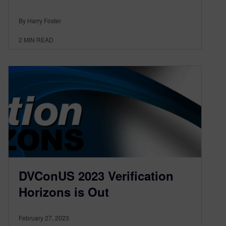
By Harry Foster
2
MIN READ
DVConUS 2023 Verification
Horizons is Out
February 27, 2023