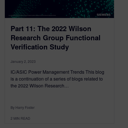
Part 11: The 2022 Wilson
Research Group Functional
Verification Study
January 2, 2023
IC/ASIC Power Management Trends This blog
is a continuation of a series of blogs related to
the 2022 Wilson Research…
By Harry Foster
2
MIN READ