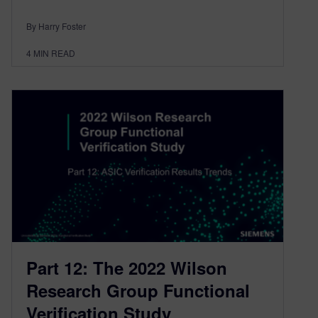
By Harry Foster
4
MIN READ
Part 12: The 2022 Wilson
Research Group Functional
Verification Study