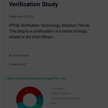
Verification Study
December 9, 2020
FPGA Verification Technology Adoption Trends
This blog is a continuation of a series of blogs
related to the 2020 Wilson…
By Harry Foster
3
MIN READ