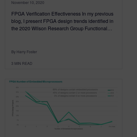
November 10, 2020
FPGA Verification Effectiveness In my previous
blog, I present FPGA design trends identified in
the 2020 Wilson Research Group Functional…
By Harry Foster
3
MIN READ