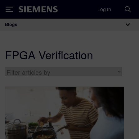
Log in
Siemens
Blogs
Main Navigation
FPGA Verification