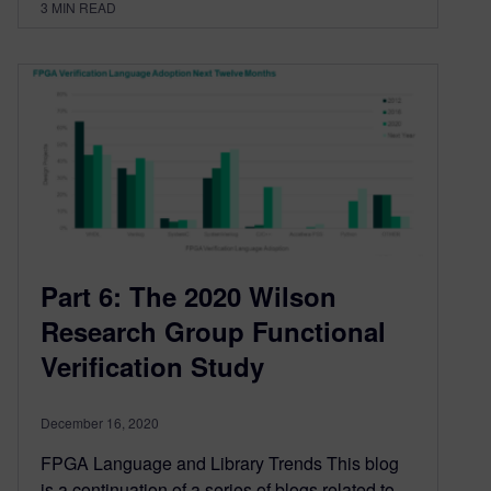
3
MIN READ
Part 6: The 2020 Wilson
Research Group Functional
Verification Study
December 16, 2020
FPGA Language and Library Trends This blog
is a continuation of a series of blogs related to