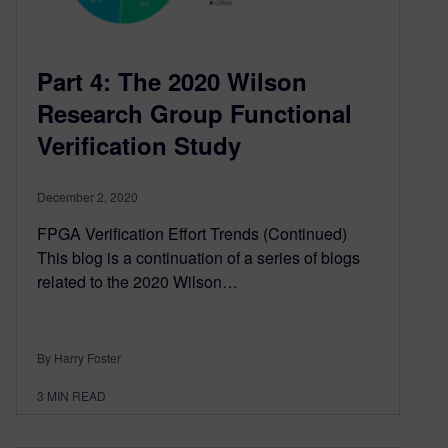
Part 4: The 2020 Wilson
Research Group Functional
Verification Study
December 2, 2020
FPGA Verification Effort Trends (Continued)
This blog is a continuation of a series of blogs
related to the 2020 Wilson…
By Harry Foster
3
MIN READ