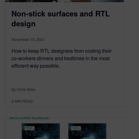
Non-stick surfaces and RTL
design
November 15, 2021
How to keep RTL designers from costing their
co-workers dinners and bedtimes in the most
efficient way possible.
By Chris Giles
2
MIN READ