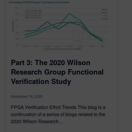
Part 3: The 2020 Wilson
Research Group Functional
Verification Study
November 18, 2020
FPGA Verification Effort Trends This blog is a
continuation of a series of blogs related to the
2020 Wilson Research…