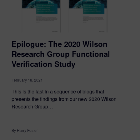
Epilogue: The 2020 Wilson
Research Group Functional
Verification Study
February 18, 2021
This is the last in a sequence of blogs that
presents the findings from our new 2020 Wilson
Research Group…
By Harry Foster