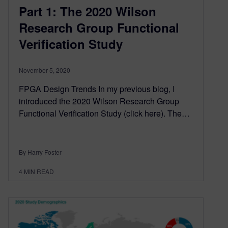
Part 1: The 2020 Wilson
Research Group Functional
Verification Study
November 5, 2020
FPGA Design Trends In my previous blog, I
introduced the 2020 Wilson Research Group
Functional Verification Study (click here). The…
By Harry Foster
4
MIN READ