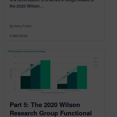
the 2020 Wilson…
By Harry Foster
4
MIN READ
Part 5: The 2020 Wilson
Research Group Functional