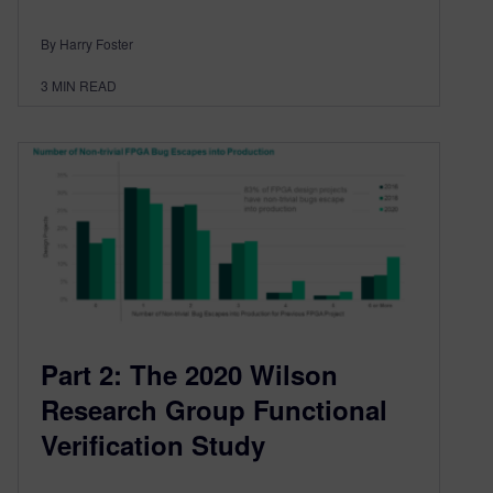
By Harry Foster
3
MIN READ
Part 2: The 2020 Wilson
Research Group Functional
Verification Study