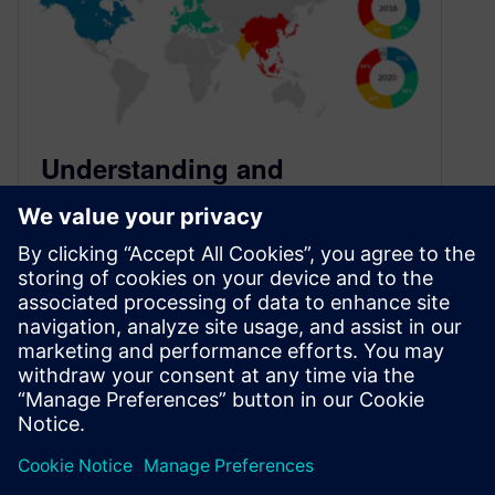
Understanding and
Minimizing Study Bias (2020
Study)
October 30, 2020
This blog is a continuation of a series of blogs
that present the highlights from the 2020 Wilson
Research Group…
By Harry Foster