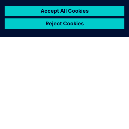
By Jake Wiltgen
2
MIN READ
ABOUT SIEMENS
COMPANY INFO
GET IN TOUCH