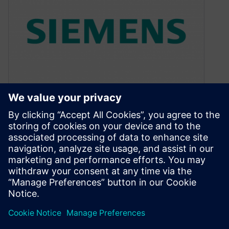
Colliding Worlds in Safety
Analysis
June 24, 2020
Traditionally failure mode identification has
been an expert driven exercise with a failure
mode commonly written in common language,
such…