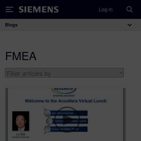
Log in
Siemens
Blogs
Main Navigation
FMEA