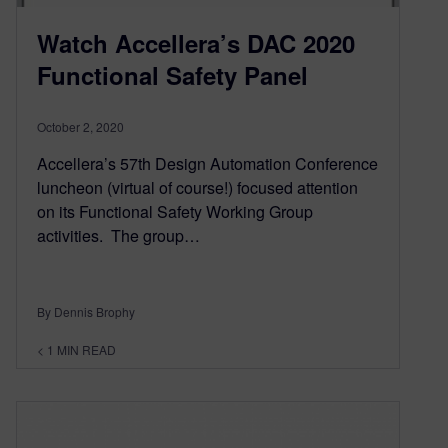
Watch Accellera’s DAC 2020
Functional Safety Panel
October 2, 2020
Accellera’s 57th Design Automation Conference
luncheon (virtual of course!) focused attention
on its Functional Safety Working Group
activities. The group…
By Dennis Brophy
< 1
MIN READ