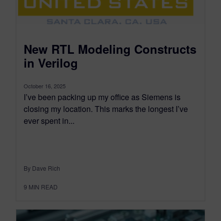
New RTL Modeling Constructs
in Verilog
October 16, 2025
I’ve been packing up my office as Siemens is
closing my location. This marks the longest I’ve
ever spent in...
By Dave Rich
9
MIN READ