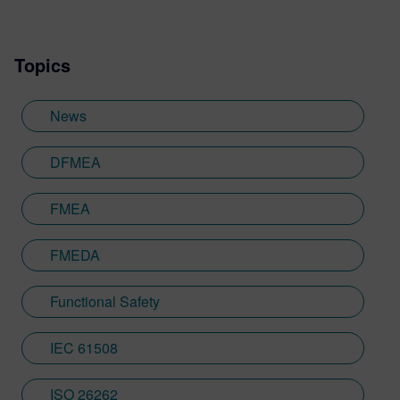
Automation Conference (DAC) and is a
primary representative for Siemens EDA in
Topics
numerous automotive and functional safety
standardization initiatives within Accellera
and IEEE. He holds a Bachelor of Science
News
degree in Electrical and Computer
Engineering from the University of
DFMEA
Colorado Boulder. Prior to Siemens, Jake
held various design, verification, and
FMEA
leadership roles performing IC and SOC
development at Xilinx, Paneve, Micron,
FMEDA
and Broadcom.
Functional Safety
IEC 61508
ISO 26262