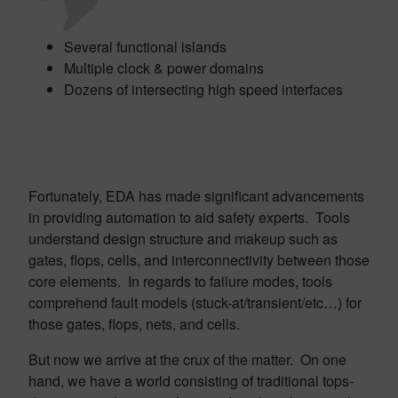
Several functional islands
Multiple clock & power domains
Dozens of intersecting high speed interfaces
Fortunately, EDA has made significant advancements
in providing automation to aid safety experts. Tools
understand design structure and makeup such as
gates, flops, cells, and interconnectivity between those
core elements. In regards to failure modes, tools
comprehend fault models (stuck-at/transient/etc…) for
those gates, flops, nets, and cells.
But now we arrive at the crux of the matter. On one
hand, we have a world consisting of traditional tops-