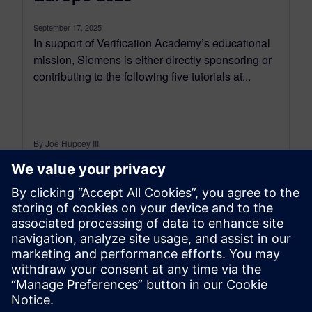
September 17, 2025
In support of Verification Academy’s educational
mission, Siemens is either directly sponsoring or
contributing to the following five tutorials at...
By Joe Hupcey III
6
MIN READ