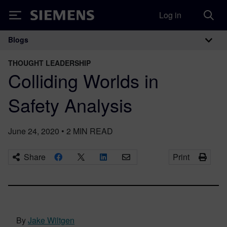
Log in
Siemens
Blogs
Main Navigation
THOUGHT LEADERSHIP
Colliding Worlds in
Safety Analysis
June 24, 2020
•
2
MIN READ
Share
Print
By
Jake Wiltgen