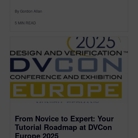
By Gordon Allan
5
MIN READ
From Novice to Expert: Your
Tutorial Roadmap at DVCon
Europe 2025