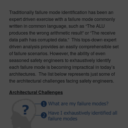
Traditionally failure mode identification has been an
expert driven exercise with a failure mode commonly
written in common language, such as “The ALU
produces the wrong arithmetic result” or “The receive
data path has corrupted data.” This tops-down expert
driven analysis provides an easily comprehensible set
of failure scenarios. However, the ability of even
seasoned safety engineers to exhaustively identify
each failure mode is becoming impractical in today’s
architectures. The list below represents just some of
the architectural challenges facing safety engineers.
Architectural Challenges