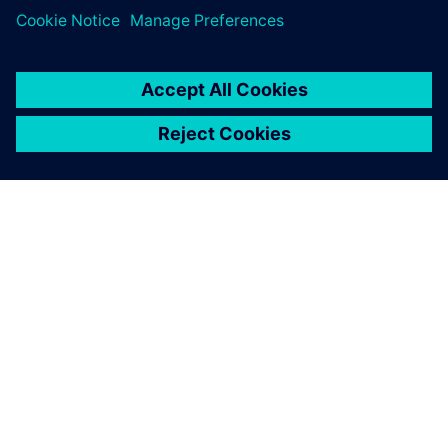
leave a reply
You must be
logged in
to post a comment.
ABOUT SIEMENS
COMPANY INFO