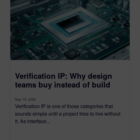
Verification IP: Why design
teams buy instead of build
May 18, 2026
Verification IP is one of those categories that
sounds simple until a project tries to live without
it. As interface...