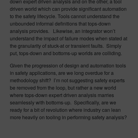
down expert driven analysis and on the other, a tool
driven world which can provide significant automation
to the safety lifecycle. Tools cannot understand the
unbounded informal definitions that tops-down
analysis provides. Likewise, an integrator won’t
understand the impact of failure modes when stated at
the granularity of stuck-at or transient faults. Simply
put, tops-down and bottoms-up worlds are colliding.
Given the progression of design and automation tools
in safety applications, are we long overdue for a
methodology shift? I’m not suggesting safety experts
be removed from the loop, but rather a new world
where tops-down expert driven analysis marries
seamlessly with bottoms-up. Specifically, are we
ready for a bit of revolution where industry can lean
more heavily on tooling in performing safety analysis?