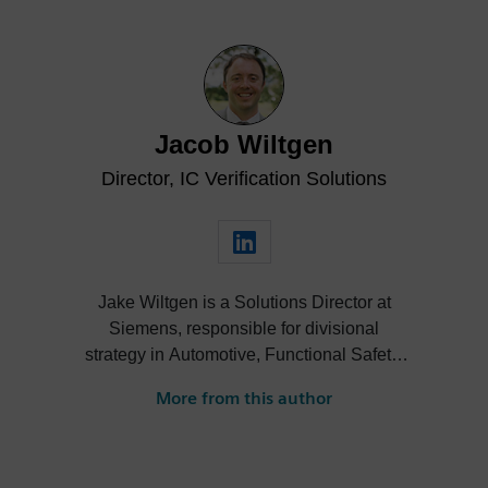
Jacob Wiltgen
Director, IC Verification Solutions
Jake Wiltgen is a Solutions Director at
Siemens, responsible for divisional
strategy in Automotive, Functional Safety,
Design for Test, 3DIC, Rad-Hard, and High
More from this author
Performance Compute markets across the
digital verification technologies portfolio.
Moreover, Jake serves as the co-chair of
the Front-End Design Track for the Design