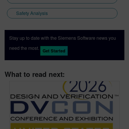
Safety Analysis
Stay up to date with the Siemens Software news you
need the most.
Get Started
What to read next: