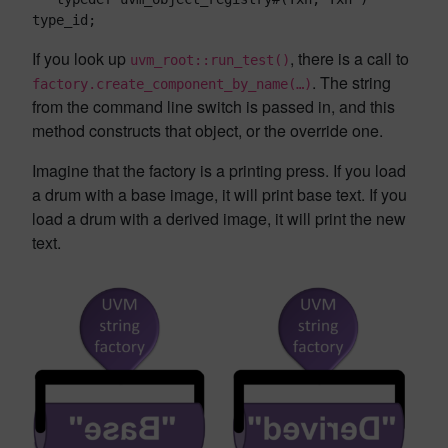
type_id;
If you look up
, there is a call to
uvm_root::run_test()
. The string
factory.create_component_by_name(…)
from the command line switch is passed in, and this
method constructs that object, or the override one.
Imagine that the factory is a printing press. If you load
a drum with a base image, it will print base text. If you
load a drum with a derived image, it will print the new
text.