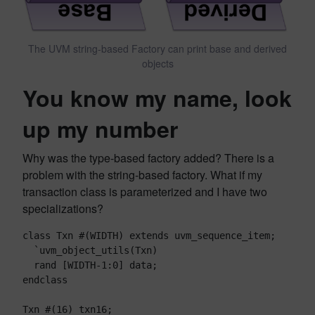
The UVM string-based Factory can print base and derived
objects
You know my name, look
up my number
Why was the type-based factory added? There is a
problem with the string-based factory. What if my
transaction class is parameterized and I have two
specializations?
class Txn #(WIDTH) extends uvm_sequence_item;
  `uvm_object_utils(Txn)
  rand [WIDTH-1:0] data;
endclass
Txn #(16) txn16;