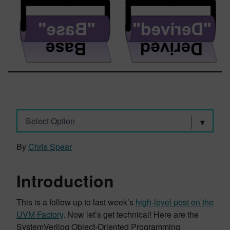
Select Option
By
Chris Spear
Introduction
This is a follow up to last week’s
high-level post on the
UVM Factory
. Now let’s get technical! Here are the
SystemVerilog Object-Oriented Programming