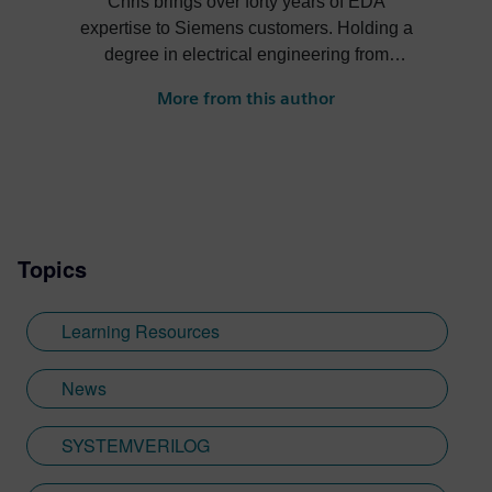
Chris brings over forty years of EDA
expertise to Siemens customers. Holding a
degree in electrical engineering from
Cornell University, Chris has developed
More from this author
deep roots in the EDA industry, including
as a Principal Application Consultant.
Chris is also an industry author, writing the
2012 best-selling “SystemVerilog for
Verification” and developing the IEEE
standard for random seeding and File I/O
Topics
PLI package that is part of SystemVerilog.
Having taught thousands of engineers
around the world, Chris is driven by a
Learning Resources
passion for learning new techniques and
then helping others learn best practices for
News
hardware verification. Outside of work, you
may see Chris bicycling over 12,000-foot
SYSTEMVERILOG
mountain passes.