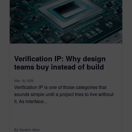
Verification IP: Why design
teams buy instead of build
May 18, 2026
Verification IP is one of those categories that
sounds simple until a project tries to live without
it. As interface...
By Gordon Allan