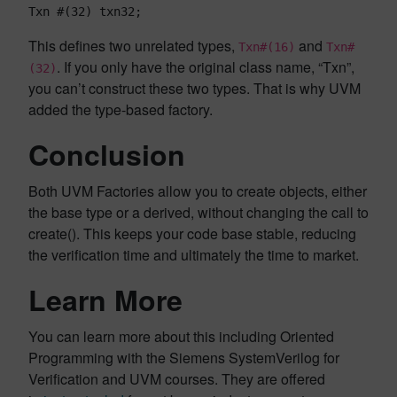
Txn #(32) txn32;
This defines two unrelated types,
and
Txn#(16)
Txn#
. If you only have the original class name, “Txn”,
(32)
you can’t construct these two types. That is why UVM
added the type-based factory.
Conclusion
Both UVM Factories allow you to create objects, either
the base type or a derived, without changing the call to
create(). This keeps your code base stable, reducing
the verification time and ultimately the time to market.
Learn More
You can learn more about this including Oriented
Programming with the Siemens SystemVerilog for
Verification and UVM courses. They are offered