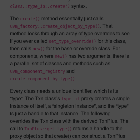
syntax.
class::type_id::create()
The
method essentially just calls
create()
. That
uvm_factory::create_object_by_type()
method looks through an array of type overrides to see
if you ever called
for this class,
set_type_override()
then calls
for the base or override class. For
new()
components, where
has two arguments, there is
new()
a parallel set of classes and methods such as
and
uvm_component_registry
.
create_component_by_type()
Every class needs a unique identifier, which is its
“type”. The Txn class’s
proxy creates a single
type_id
instance of itself, a “singleton instance”, and the “type”
is just a handle to that instance. The following
overrides the Txn class with the derived TxnPlus. The
call to
returns a handle to the
TxnPlus::get_type()
proxy object so that create() can construct a TxnPlus