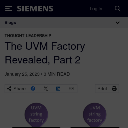
Log in
Siemens
Blogs
Main Navigation
THOUGHT LEADERSHIP
The UVM Factory
Revealed, Part 2
January 25, 2023
•
3
MIN READ
Share
Print