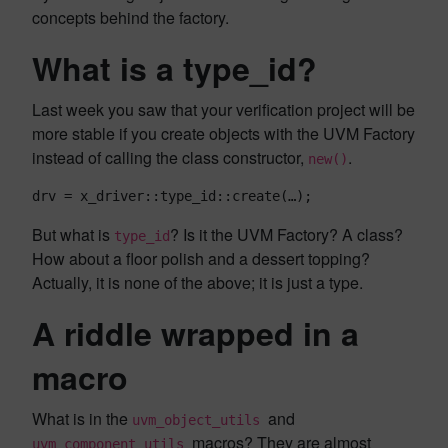
concepts behind the factory.
What is a type_id?
Last week you saw that your verification project will be
more stable if you create objects with the UVM Factory
instead of calling the class constructor,
.
new()
drv = x_driver::type_id::create(…);
But what is
? Is it the UVM Factory? A class?
type_id
How about a floor polish and a dessert topping?
Actually, it is none of the above; it is just a type.
A riddle wrapped in a
macro
What is in the
and
uvm_object_utils
macros? They are almost
uvm_component_utils