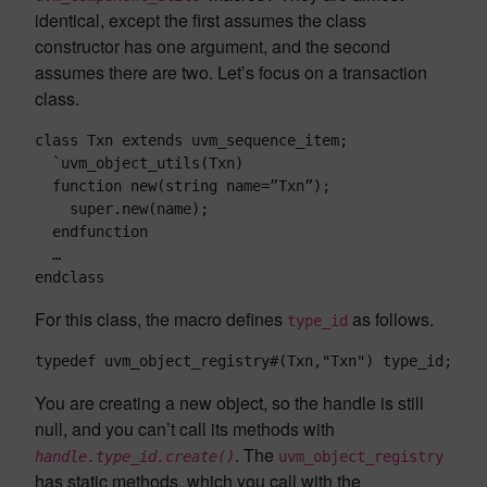
identical, except the first assumes the class
constructor has one argument, and the second
assumes there are two. Let’s focus on a transaction
class.
class Txn extends uvm_sequence_item;

  `uvm_object_utils(Txn)

  function new(string name=”Txn”);

    super.new(name);

  endfunction

  …

endclass
For this class, the macro defines
as follows.
type_id
typedef uvm_object_registry#(Txn,"Txn") type_id;
You are creating a new object, so the handle is still
null, and you can’t call its methods with
. The
handle.type_id.create()
uvm_object_registry
has static methods, which you call with the