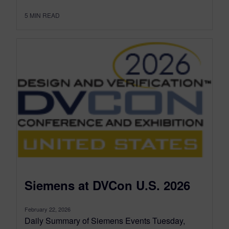
5
MIN READ
Siemens at DVCon U.S. 2026
February 22, 2026
Daily Summary of Siemens Events Tuesday,