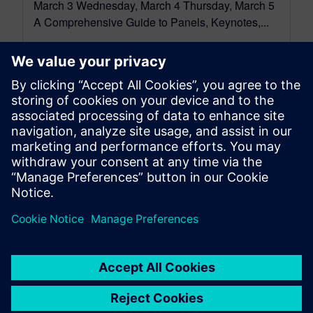
March 3 Wednesday, March 4 Thursday, March 5
A Comprehensive Guide to Panels, Keynotes,...
By Dennis Brophy
4
MIN READ
leave a reply
You must be
logged in
to post a comment.