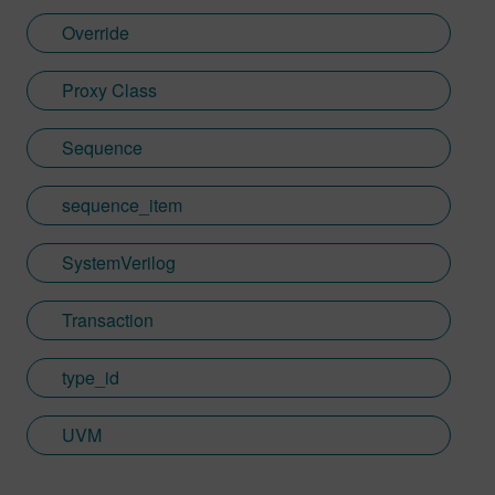
Override
Proxy Class
Sequence
sequence_item
SystemVerilog
Transaction
type_id
UVM