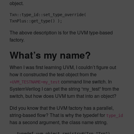
object.
Txn::type_id::set_type_override( 
TxnPlus::get_type() );
The above description is for the UVM type-based
factory.
What’s my name?
When I was first learning UVM, I couldn’t figure out
how it constructed the test object from the
command line switch. In
+UVM_TESTNAME=my_test
SystemVerilog I can get the string “my_test” from the
switch, but how does UVM turn that into an object?
Did you know that the UVM factory has a parallel,
string-based flow? That is why the typedef for
type_id
has a second argument, the class name string.
   typedef uvm_object_registry#(Txn,"Txn") 