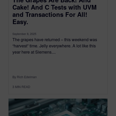
Cake! And C Tests with UVM
and Transactions For All!
Easy.
September 8, 2025
The grapes have returned – this weekend was
“harvest” time. Jelly everywhere. A lot like this
year here at Siemens....
By Rich Edelman
3
MIN READ