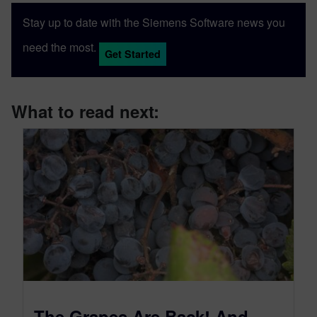
Stay up to date with the Siemens Software news you
need the most.
Get Started
What to read next:
The Grapes Are Back! And