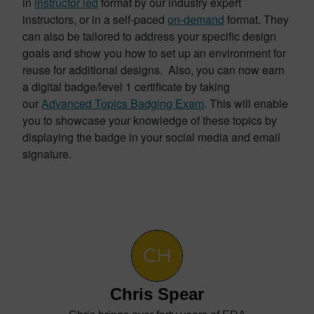
in
instructor led
format by our industry expert
instructors, or in a self-paced
on-demand
format. They
can also be tailored to address your specific design
goals and show you how to set up an environment for
reuse for additional designs. Also, you can now earn
a digital badge/level 1 certificate by taking
our
Advanced Topics Badging Exam
. This will enable
you to showcase your knowledge of these topics by
displaying the badge in your social media and email
signature.
Chris Spear