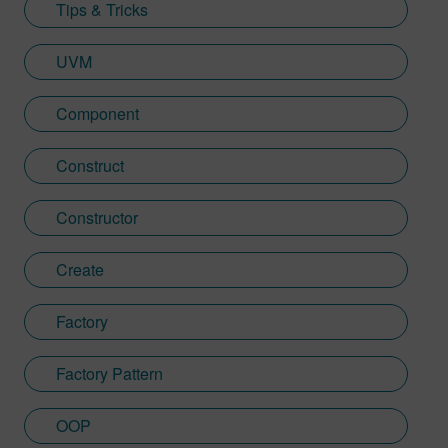
Tips & Tricks
UVM
Component
Construct
Constructor
Create
Factory
Factory Pattern
OOP