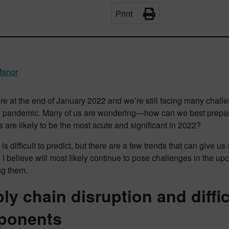
Print
Manor
e at the end of January 2022 and we’re still facing many challe
pandemic. Many of us are wondering—how can we best prepare 
 are likely to be the most acute and significant in 2022?
 is difficult to predict, but there are a few trends that can give us
 I believe will most likely continue to pose challenges in the u
g them.
ly chain disruption and diffi
ponents