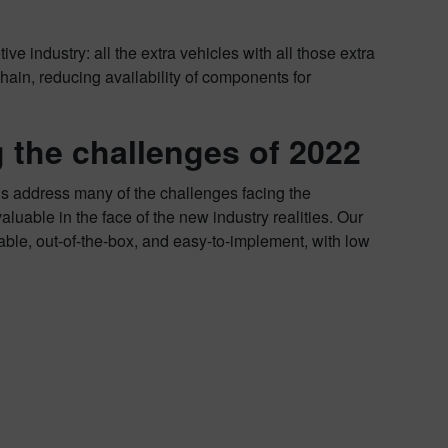
ve industry: all the extra vehicles with all those extra
chain, reducing availability of components for
 the challenges of 2022
ns address many of the challenges facing the
uable in the face of the new industry realities. Our
able, out-of-the-box, and easy-to-implement, with low