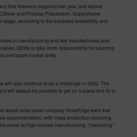
any that Siemens acquired last year, and whose
, PCBflow and Process Preparation. Supplyframe
stage, according to the expected availability and
prises in manufacturing and lets manufacturers plan
 enables OEMs to take more responsibility for sourcing
s and target market shifts.
s will also continue to be a challenge in 2022. The
it will always be possible to get on a plane and fly to
 The Israeli solar panel company SolarEdge went that
scale experimentation, with mass production occurring
the center to high-volume manufacturing, “insourcing”