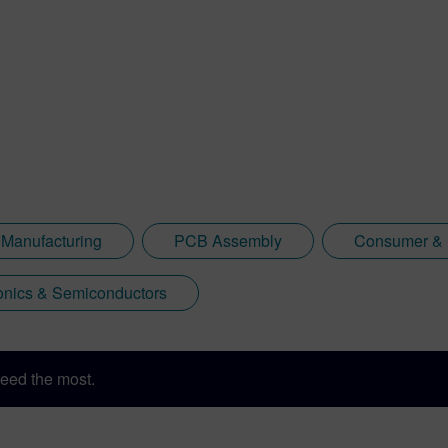
 Manufacturing
PCB Assembly
Consumer & I
onics & Semiconductors
eed the most.