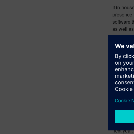
If in-hous
presence 
software 
as well as
Incr
Many peopl
has creat
meet the d
systems, 
If the ele
more sever
vehicles i
For exampl
EVs. There
next year.