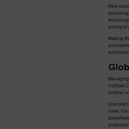
New solut
technolog
technolog
pricing of
Making the
processes 
and become
Glob
Managing N
multiple C
another co
One altern
route. It 
elsewhere.
production