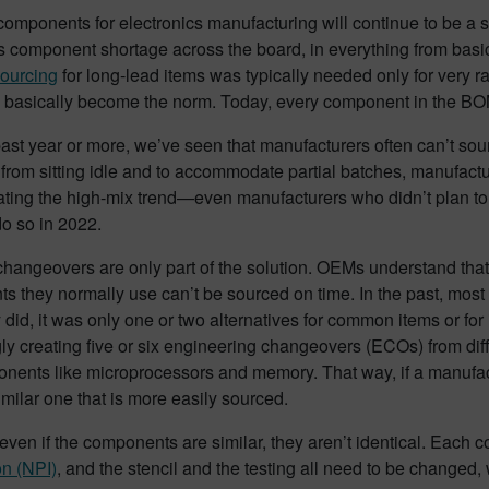
omponents for electronics manufacturing will continue to be a si
cs component shortage across the board, in everything from bas
sourcing
for long-lead items was typically needed only for very r
w basically become the norm. Today, every component in the BOM
ast year or more, we’ve seen that manufacturers often can’t sour
rom sitting idle and to accommodate partial batches, manufactu
ating the high-mix trend—even manufacturers who didn’t plan to 
do so in 2022.
changeovers are only part of the solution. OEMs understand tha
 they normally use can’t be sourced on time. In the past, most 
y did, it was only one or two alternatives for common items or f
ly creating five or six engineering changeovers (ECOs) from dif
nents like microprocessors and memory. That way, if a manufact
imilar one that is more easily sourced.
ven if the components are similar, they aren’t identical. Each c
on (NPI)
, and the stencil and the testing all need to be changed,