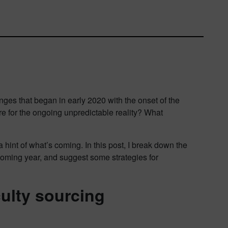
nges that began in early 2020 with the onset of the
for the ongoing unpredictable reality? What
 a hint of what’s coming. In this post, I break down the
pcoming year, and suggest some strategies for
culty sourcing