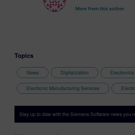
More from this author
Topics
News
Digitalization
Electronics
Electronic Manufacturing Services
Electr
Stay up to date with the Siemens Software news you n