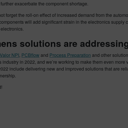
 further exacerbate the component shortage.
not forget the roll-on effect of increased demand from the automoti
 components will add significant strain in the electronics supply 
electronics.
ens solutions are addressing
Valor NPI
,
PCBflow
and
Process Preparation
and other solutio
s industry in 2022, and we’re working to make them even more val
2022 include delivering new and improved solutions that are reli
nership.
d!