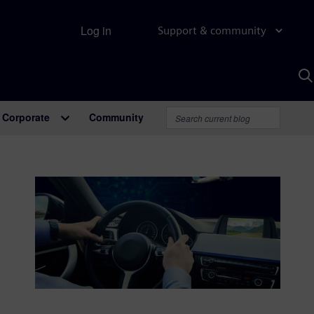
Log in
Support & community
S
w
A
Corporate
Community