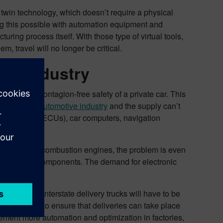
l twin technology, which doesn’t require a physical
g this possible with automation equipment and
turing process itself. With those type of virtual tools,
, travel will no longer be critical.
ive industry
rring the contagion-free safety of a private car. This
ents in the automotive industry
and the supply can’t
ontrol units (ECUs), car computers, navigation
 with regular combustion engines, the problem is even
e electronic components. The demand for electronic
023 all EU interstate delivery trucks will have to be
s this year to ensure that deliveries can take place
ement more automation and optimization in factories,