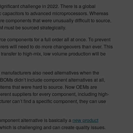
gnificant challenge in 2022. There is a global
ic capacitors to advanced microprocessors. Whereas
are components that were unusually difficult to source,
 must be sourced strategically.
ce components for a full order all at once. To prevent
rers will need to do more changeovers than ever. This
transfer to high-mix, low volume production will be
t manufacturers also need alternatives when the
BOMs didn’t include component alternatives at all,
or items that were hard to source. Now OEMs are
ferent suppliers for every component, including high-
urer can’t find a specific component, they can use
omponent alternative is basically a
new product
 which is challenging and can create quality issues.