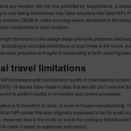
ions are needed, like the one provided by Supplyframe, a comp
y is now being streamlined into Valor solutions like Valor NPI
y enables OEMs to make sourcing-aware decisions in the design 
 each component in each location.
 right decisions in the design stage prevents problems and sur
according to accurate predictions of lead times in the future. It
 more proactive and agile in responding to both sourcing issue
al travel limitations
PI processes and manufacturer audits in international location
OVID-19 waves have made it clear that we still can’t assume that 
untry to perform audits or to monitor and control processes.
ative is to transition to local, or even in-house manufacturing.
built an NPI center that was originally supposed to be for small 
 However, due to the limits on travel the company transitioned 
 to make it easier to supervise and control.