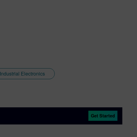
ndustrial Electronics
Get Started