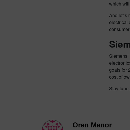
which will
And let’s 
electrical
consumer 
Siem
Siemens’
electronic
goals for 
cost of ow
Stay tune
Oren Manor