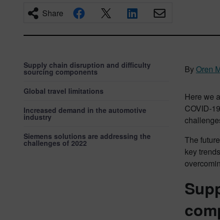
Share
Supply chain disruption and difficulty
By
Oren 
sourcing components
Global travel limitations
Here we ar
COVID-19 
Increased demand in the automotive
industry
challenges
Siemens solutions are addressing the
The future
challenges of 2022
key trends
overcomin
Supp
com