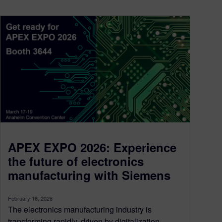
APEX EXPO 2026: Experience
the future of electronics
manufacturing with Siemens
February 16, 2026
The electronics manufacturing industry is
transforming rapidly, driven by digitalization,