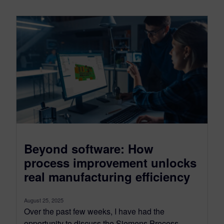
Beyond software: How
process improvement unlocks
real manufacturing efficiency
August 25, 2025
Over the past few weeks, I have had the
opportunity to discuss the Siemens Process