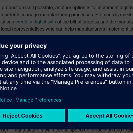
e production isn’t possible, another option is to implement digita
in order to manage manufacturing processes. Siemens is makin
that can
create a digital twin
of the bill of process and the manufac
 local representatives who can help manufacturers implement them
eased demand in the automot
e stopped using public transportation during the pandemic, prefe
ed an unprecedented demand for cars and for
electronic compon
emand. There is an ongoing shortage of things like electronic c
and multi-media systems, with a backlog of months.
ctronics component shortage is slowing down production in cars
e in electronic vehicles (EVs) that contain up to ten times mor
s only expected to increase in 2022.
e, the EU is accelerating its environmental regulations, and in 2
 will need to be a huge increase in production of commercial EV
 Tier-1 manufacturers will need to speed up production and impl