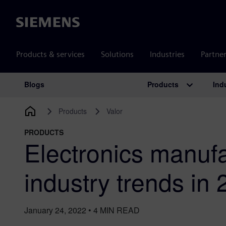
Siemens
Products & services
Solutions
Industries
Partne
Products
Ind
Blogs
Main Navigation
Products
Valor
PRODUCTS
Electronics manufa
industry trends in
January 24, 2022
•
4
MIN READ