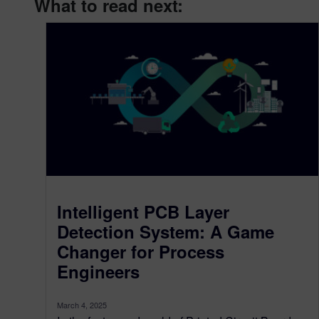
What to read next:
Intelligent PCB Layer
Detection System: A Game
Changer for Process
Engineers
March 4, 2025