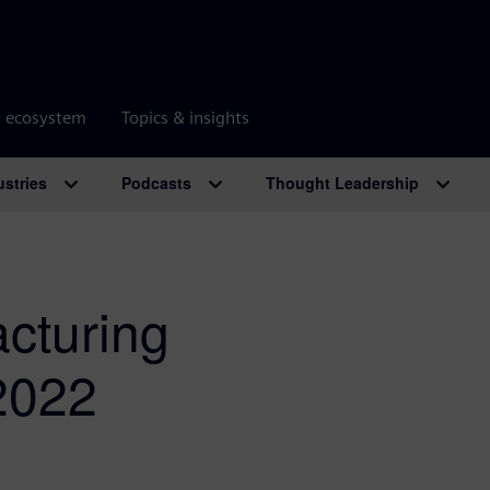
r ecosystem
Topics & insights
ustries
Podcasts
Thought Leadership
cturing
 2022