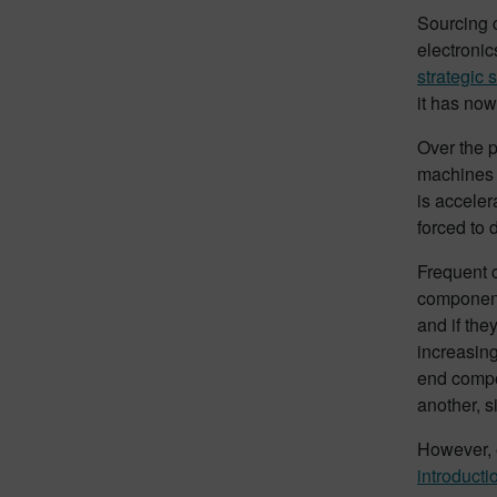
Sourcing c
electroni
strategic 
it has no
Over the p
machines f
is acceler
forced to 
Frequent 
components
and if the
increasing
end compo
another, s
However, e
introducti