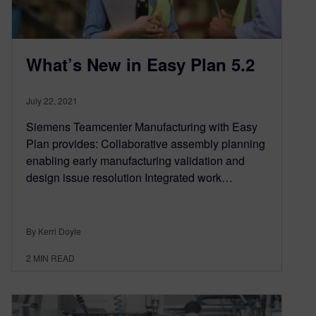
What’s New in Easy Plan 5.2
July 22, 2021
Siemens Teamcenter Manufacturing with Easy
Plan provides: Collaborative assembly planning
enabling early manufacturing validation and
design issue resolution Integrated work…
By Kerri Doyle
2
MIN READ