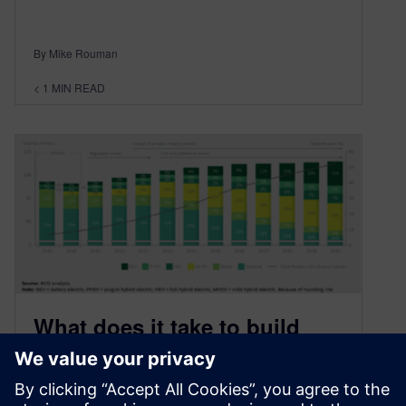
By Mike Rouman
< 1
MIN READ
What does it take to build
electric vehicles?
September 23, 2020