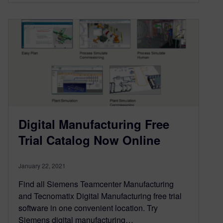
Digital Manufacturing Free
Trial Catalog Now Online
January 22, 2021
Find all Siemens Teamcenter Manufacturing
and Tecnomatix Digital Manufacturing free trial
software in one convenient location. Try
Siemens digital manufacturing…