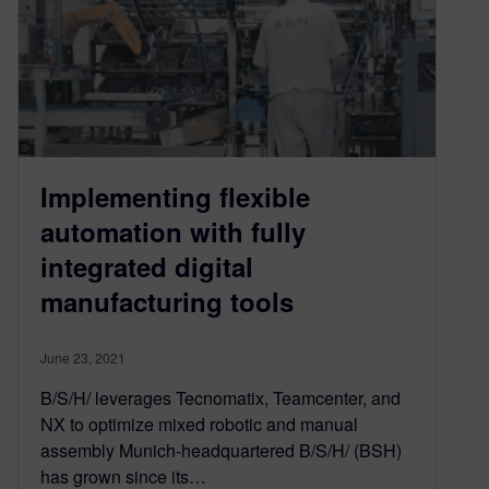
Implementing flexible
automation with fully
integrated digital
manufacturing tools
June 23, 2021
B/S/H/ leverages Tecnomatix, Teamcenter, and
NX to optimize mixed robotic and manual
assembly Munich-headquartered B/S/H/ (BSH)
has grown since its…