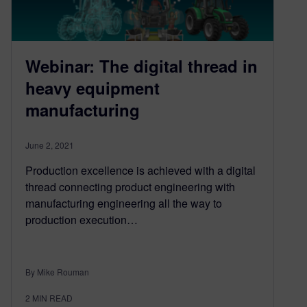
Webinar: The digital thread in
heavy equipment
manufacturing
June 2, 2021
Production excellence is achieved with a digital
thread connecting product engineering with
manufacturing engineering all the way to
production execution…
By Mike Rouman
2
MIN READ