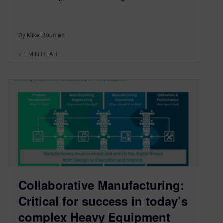
By Mike Rouman
< 1
MIN READ
Collaborative Manufacturing:
Critical for success in today’s
complex Heavy Equipment