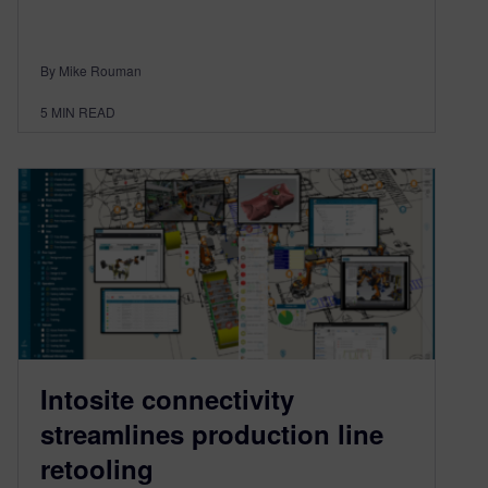
By Mike Rouman
5
MIN READ
Intosite connectivity
streamlines production line
retooling