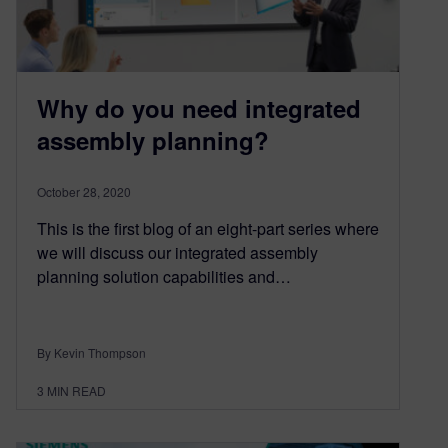
Why do you need integrated
assembly planning?
October 28, 2020
This is the first blog of an eight-part series where
we will discuss our integrated assembly
planning solution capabilities and…
By Kevin Thompson
3
MIN READ