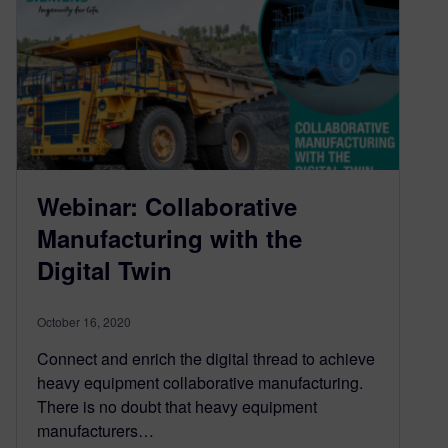
Webinar: Collaborative
Manufacturing with the
Digital Twin
October 16, 2020
Connect and enrich the digital thread to achieve
heavy equipment collaborative manufacturing.
There is no doubt that heavy equipment
manufacturers…