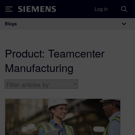
Log in
Siemens
Blogs
Main Navigation
Product:
Teamcenter
Manufacturing