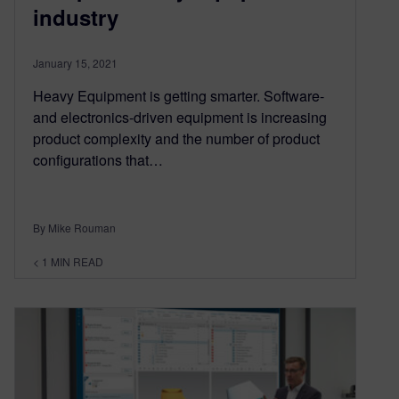
industry
January 15, 2021
Heavy Equipment is getting smarter. Software-
and electronics-driven equipment is increasing
product complexity and the number of product
configurations that…
By Mike Rouman
< 1
MIN READ