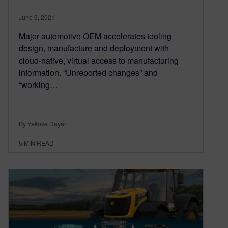
June 9, 2021
Major automotive OEM accelerates tooling
design, manufacture and deployment with
cloud-native, virtual access to manufacturing
information. “Unreported changes” and
“working…
By Yakove Dayan
5
MIN READ