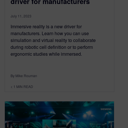
driver for manufacturers
July 11, 2023
Immersive reality is a new driver for
manufacturers. Learn how you can use
simulation and virtual reality to collaborate
during robotic cell definition or to perform
ergonomic studies while immersed.
By Mike Rouman
< 1
MIN READ