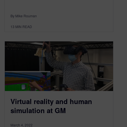
By Mike Rouman
13
MIN READ
Virtual reality and human
simulation at GM
March 4, 2022