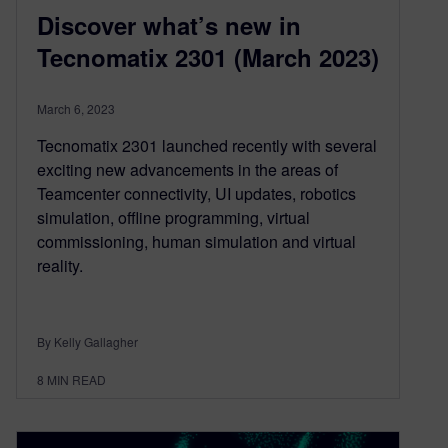
Discover what’s new in
Tecnomatix 2301 (March 2023)
March 6, 2023
Tecnomatix 2301 launched recently with several
exciting new advancements in the areas of
Teamcenter connectivity, UI updates, robotics
simulation, offline programming, virtual
commissioning, human simulation and virtual
reality.
By Kelly Gallagher
8
MIN READ