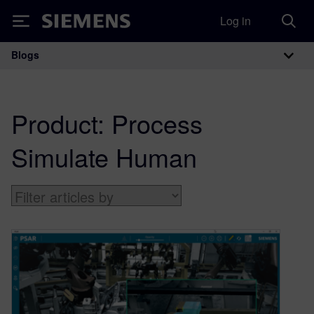
Log in
Siemens
Blogs
Main Navigation
Product:
Process
Simulate Human