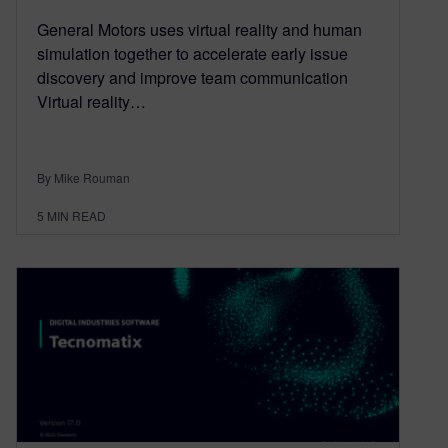
General Motors uses virtual reality and human
simulation together to accelerate early issue
discovery and improve team communication
Virtual reality…
By Mike Rouman
5
MIN READ