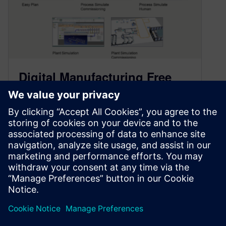
Digital Manufacturing Free
Trial Catalog Now Online
January 22, 2021
Find all Siemens Teamcenter Manufacturing
and Tecnomatix Digital Manufacturing free trial
software in one convenient location. Try
Siemens digital manufacturing…
By Mike Rouman