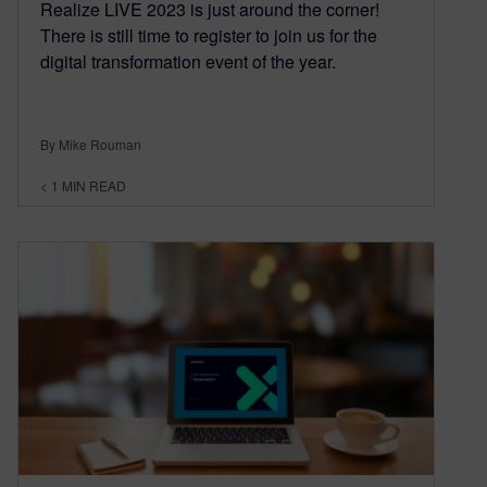
Realize LIVE 2023 is just around the corner!
There is still time to register to join us for the
digital transformation event of the year.
By Mike Rouman
< 1
MIN READ