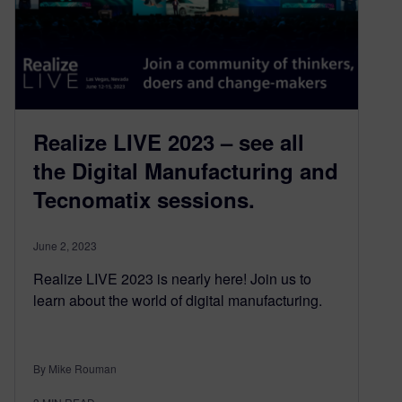
Realize LIVE 2023 – see all
the Digital Manufacturing and
Tecnomatix sessions.
June 2, 2023
Realize LIVE 2023 is nearly here! Join us to
learn about the world of digital manufacturing.
By Mike Rouman