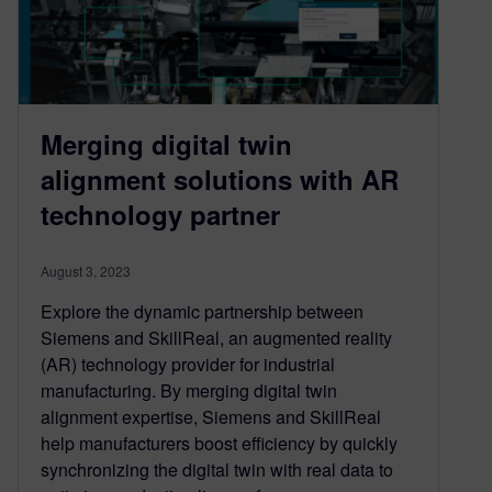
Merging digital twin
alignment solutions with AR
technology partner
August 3, 2023
Explore the dynamic partnership between
Siemens and SkillReal, an augmented reality
(AR) technology provider for industrial
manufacturing. By merging digital twin
alignment expertise, Siemens and SkillReal
help manufacturers boost efficiency by quickly
synchronizing the digital twin with real data to