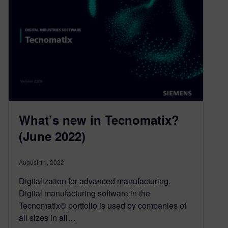
What’s new in Tecnomatix?
(June 2022)
August 11, 2022
Digitalization for advanced manufacturing.
Digital manufacturing software in the
Tecnomatix® portfolio is used by companies of
all sizes in all…