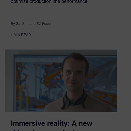
optimize production line performance.
By Gal Snir and Zvi Feuer
4
MIN READ
Immersive reality: A new