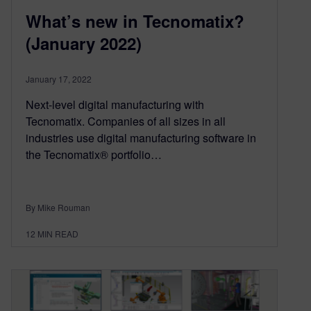
What’s new in Tecnomatix?
(January 2022)
January 17, 2022
Next-level digital manufacturing with
Tecnomatix. Companies of all sizes in all
industries use digital manufacturing software in
the Tecnomatix® portfolio…
By Mike Rouman
12
MIN READ