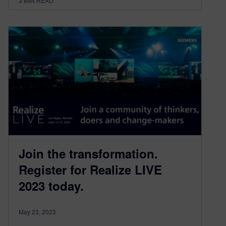
3
MIN READ
Join the transformation.
Register for Realize LIVE
2023 today.
May 23, 2023