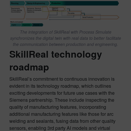
The integration of SkillReal with Process Simulate
synchronizes the digital twin with real data to better facilitate
the communication between production and engineering.
SkillReal technology
roadmap
SkillReal’s commitment to continuous innovation is
evident in its technology roadmap, which outlines
exciting developments for future use cases with the
Siemens partnership. These include inspecting the
quality of manufacturing features, incorporating
additional manufacturing features like those for arc
welding and sealants, fusing data from other quality
sensors, enabling 3rd party AI models and virtual