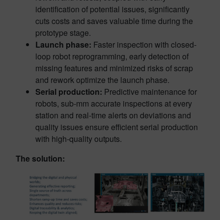
identification of potential issues, significantly
cuts costs and saves valuable time during the
prototype stage.
Launch phase:
Faster inspection with closed-
loop robot reprogramming, early detection of
missing features and minimized risks of scrap
and rework optimize the launch phase.
Serial production:
Predictive maintenance for
robots, sub-mm accurate inspections at every
station and real-time alerts on deviations and
quality issues ensure efficient serial production
with high-quality outputs.
The solution: