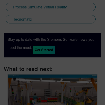
Process Simulate Virtual Reality
Tecnomatix
Stay up to date with the Siemens Software news you
need the most.
Get Started
What to read next: