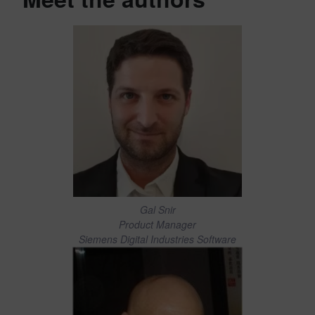
Gal Snir
Product Manager
Siemens Digital Industries Software