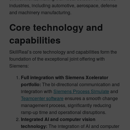
industries, including automotive, aerospace, defense
and machinery manufacturing.
Core technology and
capabilities
SkillReal’s core technology and capabilities form the
foundation of the exceptional joint offering with
Siemens:
Full integration with Siemens Xcelerator
portfolio:
The bi-directional communication and
integration with
Siemens Process Simulate
and
Teamcenter software
ensures a smooth change
management process, significantly reducing
ramp-up time and operational disruptions.
Integrated AI and computer vision
technology:
The integration of AI and computer