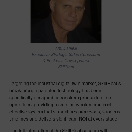
Ami Danielli
Executive Strategic Sales Consultant
& Business Development
SkillReal
Targeting the industrial digital twin market, SkillReal’s
breakthrough patented technology has been
specifically designed to transform production line
operations, providing a safe, convenient and cost-
effective system that streamlines processes, shortens
timelines and delivers significant ROI at every stage.
The full integration of the SkillReal solution with