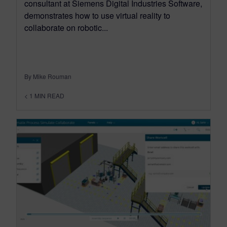
consultant at Siemens Digital Industries Software,
demonstrates how to use virtual reality to
collaborate on robotic...
By Mike Rouman
< 1
MIN READ