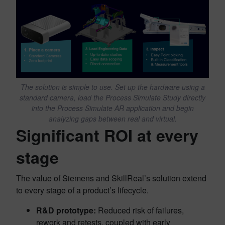
The solution is simple to use. Set up the hardware using a
standard camera, load the Process Simulate Study directly
into the Process Simulate AR application and begin
analyzing gaps between real and virtual.
Significant ROI at every
stage
The value of Siemens and SkillReal’s solution extend
to every stage of a product’s lifecycle.
R&D prototype:
Reduced risk of failures,
rework and retests, coupled with early