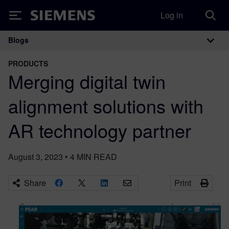
Log in
Siemens
Blogs
Main Navigation
PRODUCTS
Merging digital twin
alignment solutions with
AR technology partner
August 3, 2023
•
4
MIN READ
Share
Print