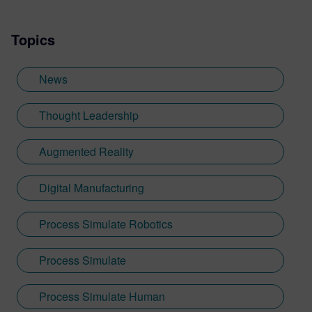
Topics
News
Thought Leadership
Augmented Reality
Digital Manufacturing
Process Simulate Robotics
Process Simulate
Process Simulate Human