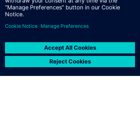
leave a reply
You must be
logged in
to post a comment.