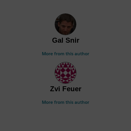
Gal Snir
More from this author
Zvi Feuer
More from this author