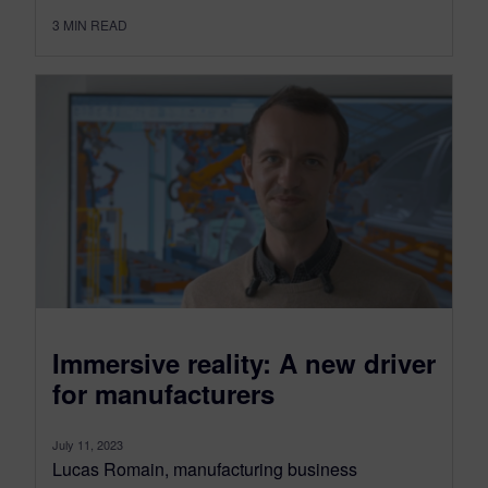
3
MIN READ
Immersive reality: A new driver
for manufacturers
July 11, 2023
Lucas Romain, manufacturing business