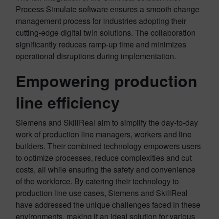
Process Simulate software ensures a smooth change
management process for industries adopting their
cutting-edge digital twin solutions. The collaboration
significantly reduces ramp-up time and minimizes
operational disruptions during implementation.
Empowering production
line efficiency
Siemens and SkillReal aim to simplify the day-to-day
work of production line managers, workers and line
builders. Their combined technology empowers users
to optimize processes, reduce complexities and cut
costs, all while ensuring the safety and convenience
of the workforce. By catering their technology to
production line use cases, Siemens and SkillReal
have addressed the unique challenges faced in these
environments, making it an ideal solution for various