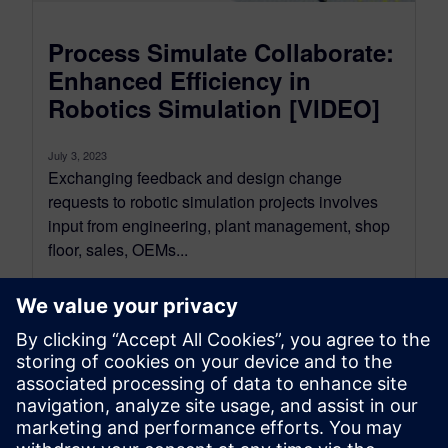
Process Simulate Collaborate:
Enhanced Efficiency in
Robotics Simulation [VIDEO]
July 3, 2023
Exchanging feedback and design change
requests to robotic simulation projects involves
input from engineering, plant management, shop
floor, sales, OEMs...
By Koushik Kasturi
2
MIN READ