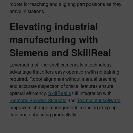
robots for teaching and aligning part positions as they
arrive in stations.
Elevating industrial
manufacturing with
Siemens and SkillReal
Leveraging off-the-shelf cameras is a technology
advantage that offers easy operation with no training
required. Robot alignment without manual teaching
and accurate inspection of critical features ensure
optimal efficiency.
SkillReal’s
full integration with
Siemens Process Simulate
and
Teamcenter software
empowers change management, reducing ramp-up
time and enhancing productivity.