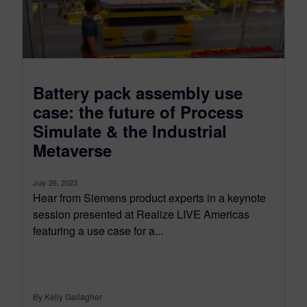
Battery pack assembly use
case: the future of Process
Simulate & the Industrial
Metaverse
July 26, 2023
Hear from Siemens product experts in a keynote
session presented at Realize LIVE Americas
featuring a use case for a...
By Kelly Gallagher