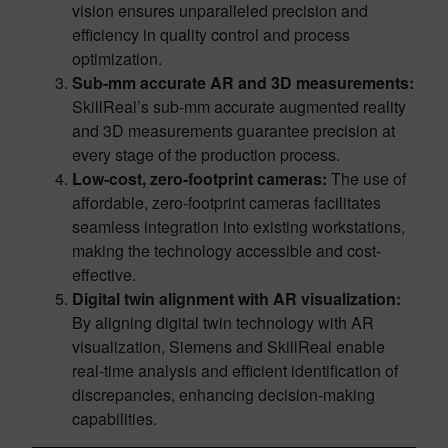
vision ensures unparalleled precision and
efficiency in quality control and process
optimization.
Sub-mm accurate AR and 3D measurements:
SkillReal’s sub-mm accurate augmented reality
and 3D measurements guarantee precision at
every stage of the production process.
Low-cost, zero-footprint cameras:
The use of
affordable, zero-footprint cameras facilitates
seamless integration into existing workstations,
making the technology accessible and cost-
effective.
Digital twin alignment with AR visualization:
By aligning digital twin technology with AR
visualization, Siemens and SkillReal enable
real-time analysis and efficient identification of
discrepancies, enhancing decision-making
capabilities.