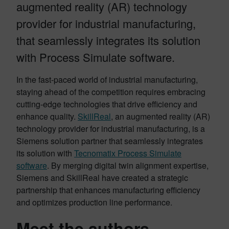
augmented reality (AR) technology
provider for industrial manufacturing,
that seamlessly integrates its solution
with Process Simulate software.
In the fast-paced world of industrial manufacturing,
staying ahead of the competition requires embracing
cutting-edge technologies that drive efficiency and
enhance quality.
SkillReal
, an augmented reality (AR)
technology provider for industrial manufacturing, is a
Siemens solution partner that seamlessly integrates
its solution with
Tecnomatix Process Simulate
software
. By merging digital twin alignment expertise,
Siemens and SkillReal have created a strategic
partnership that enhances manufacturing efficiency
and optimizes production line performance.
Meet the authors