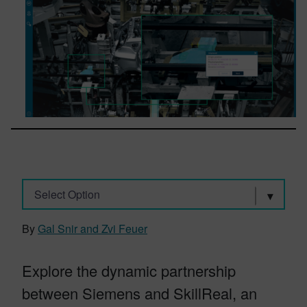
Select Option
By
Gal Snir and Zvi Feuer
Explore the dynamic partnership
between Siemens and SkillReal, an