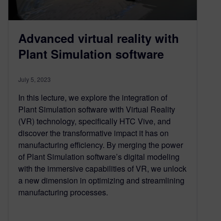
Advanced virtual reality with
Plant Simulation software
July 5, 2023
In this lecture, we explore the integration of
Plant Simulation software with Virtual Reality
(VR) technology, specifically HTC Vive, and
discover the transformative impact it has on
manufacturing efficiency. By merging the power
of Plant Simulation software’s digital modeling
with the immersive capabilities of VR, we unlock
a new dimension in optimizing and streamlining
manufacturing processes.