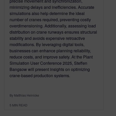
precise movement and synchronization,
minimizing delays and inefficiencies. Accurate
simulations also help determine the ideal
number of cranes required, preventing costly
overdimensioning. Additionally, assessing load
distribution on crane runways ensures structural
stability and avoids expensive retroactive
modifications. By leveraging digital tools,
businesses can enhance planning reliability,
reduce costs, and improve safety. At the Plant
Simulation User Conference 2025, Steffen
Bangsow will present insights on optimizing
crane-based production systems.
By Matthias Heinicke
5
MIN READ