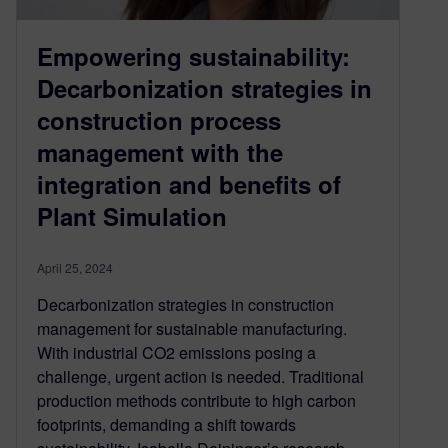
Empowering sustainability:
Decarbonization strategies in
construction process
management with the
integration and benefits of
Plant Simulation
April 25, 2024
Decarbonization strategies in construction
management for sustainable manufacturing.
With industrial CO2 emissions posing a
challenge, urgent action is needed. Traditional
production methods contribute to high carbon
footprints, demanding a shift towards