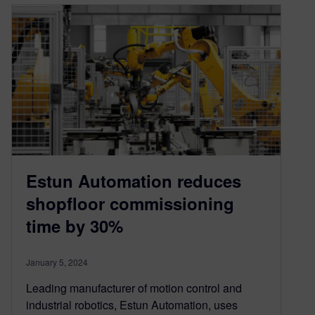
Estun Automation reduces
shopfloor commissioning
time by 30%
January 5, 2024
Leading manufacturer of motion control and
industrial robotics, Estun Automation, uses