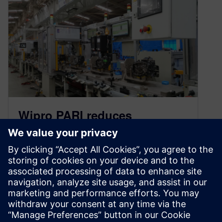
Wipro PARI reduces
commissioning time by 70%
August 25, 2022
Leading automation developer uses Tecnomatix
Process Simulate from Siemens to validate
engine assembly line in three months Wipro
PARI is…