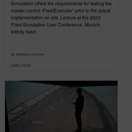
Simulation offers the requirements for testing the
master control “FleetExecuter” prior to the actual
implementation on site. Lecture at the 2023
Plant Simulation User Conference, Munich,
Infinity hotel
By Matthias Heinicke
3
MIN READ