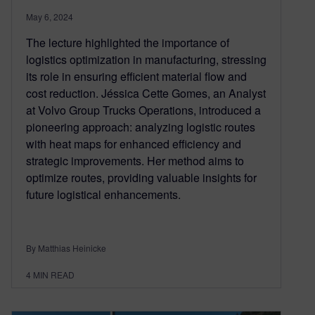
May 6, 2024
The lecture highlighted the importance of
logistics optimization in manufacturing, stressing
its role in ensuring efficient material flow and
cost reduction. Jéssica Cette Gomes, an Analyst
at Volvo Group Trucks Operations, introduced a
pioneering approach: analyzing logistic routes
with heat maps for enhanced efficiency and
strategic improvements. Her method aims to
optimize routes, providing valuable insights for
future logistical enhancements.
By Matthias Heinicke
4
MIN READ