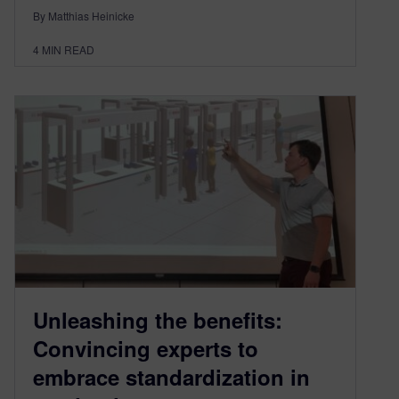
By Matthias Heinicke
4
MIN READ
Unleashing the benefits:
Convincing experts to
embrace standardization in