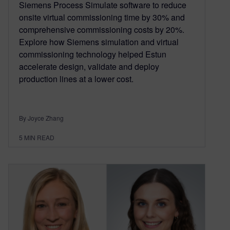
Siemens Process Simulate software to reduce
onsite virtual commissioning time by 30% and
comprehensive commissioning costs by 20%.
Explore how Siemens simulation and virtual
commissioning technology helped Estun
accelerate design, validate and deploy
production lines at a lower cost.
By Joyce Zhang
5
MIN READ