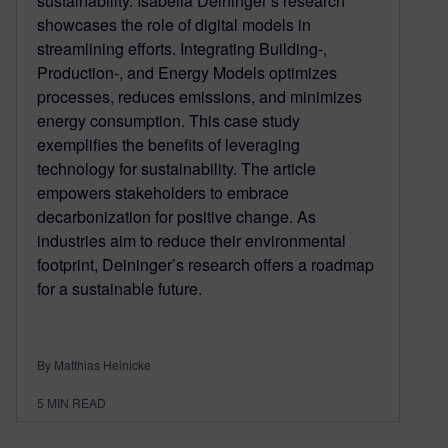
sustainability. Isabella Deininger’s research
showcases the role of digital models in
streamlining efforts. Integrating Building-,
Production-, and Energy Models optimizes
processes, reduces emissions, and minimizes
energy consumption. This case study
exemplifies the benefits of leveraging
technology for sustainability. The article
empowers stakeholders to embrace
decarbonization for positive change. As
industries aim to reduce their environmental
footprint, Deininger’s research offers a roadmap
for a sustainable future.
By Matthias Heinicke
5
MIN READ