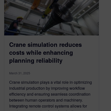
Crane simulation reduces
costs while enhancing
planning reliability
March 31, 2025
Crane simulation plays a vital role in optimizing
industrial production by improving workflow
efficiency and ensuring seamless coordination
between human operators and machinery.
Integrating remote control systems allows for