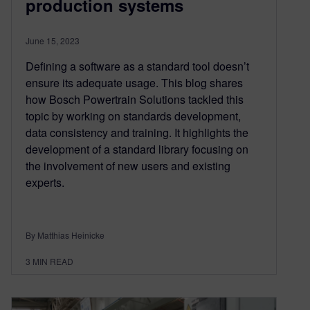
production systems
June 15, 2023
Defining a software as a standard tool doesn’t
ensure its adequate usage. This blog shares
how Bosch Powertrain Solutions tackled this
topic by working on standards development,
data consistency and training. It highlights the
development of a standard library focusing on
the involvement of new users and existing
experts.
By Matthias Heinicke
3
MIN READ