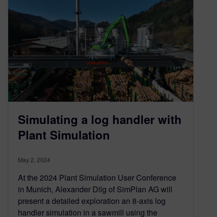
Simulating a log handler with
Plant Simulation
May 2, 2024
At the 2024 Plant Simulation User Conference
in Munich, Alexander Dilg of SimPlan AG will
present a detailed exploration an 8-axis log
handler simulation in a sawmill using the