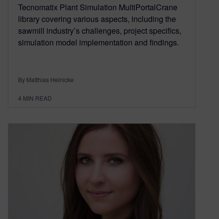
Tecnomatix Plant Simulation MultiPortalCrane
library covering various aspects, including the
sawmill industry’s challenges, project specifics,
simulation model implementation and findings.
By Matthias Heinicke
4
MIN READ