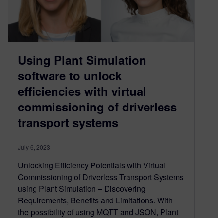
Using Plant Simulation
software to unlock
efficiencies with virtual
commissioning of driverless
transport systems
July 6, 2023
Unlocking Efficiency Potentials with Virtual
Commissioning of Driverless Transport Systems
using Plant Simulation – Discovering
Requirements, Benefits and Limitations. With
the possibility of using MQTT and JSON, Plant