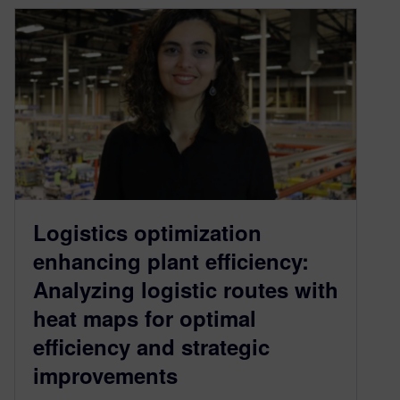
Logistics optimization
enhancing plant efficiency:
Analyzing logistic routes with
heat maps for optimal
efficiency and strategic
improvements