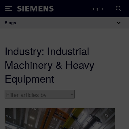
Log in
Siemens
Blogs
Main Navigation
Industry:
Industrial
Machinery & Heavy
Equipment