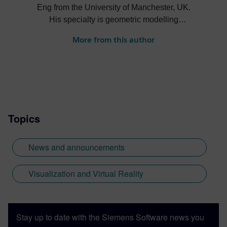
Eng from the University of Manchester, UK.
His specialty is geometric modelling
having been on the development teams for
More from this author
Romulus, Parasolid and ACIS. He is
currently the product manager for the
Geolus Shape Search engine.
Topics
News and announcements
Visualization and Virtual Reality
Stay up to date with the Siemens Software news you