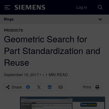
Log in
Siemens
Blogs
Main Navigation
PRODUCTS
Geometric Search for
Part Standardization and
Reuse
September 15, 2017
•
< 1
MIN READ
Share
Print