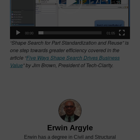
00:00
01:05
“Shape Search for Part Standardization and Reuse” is
one step towards greater efficiency covered in the
article “
Five Ways Shape Search Drives Business
Value
” by Jim Brown, President of Tech-Clarity.
Erwin Argyle
Erwin has a degree in Civil and Structural