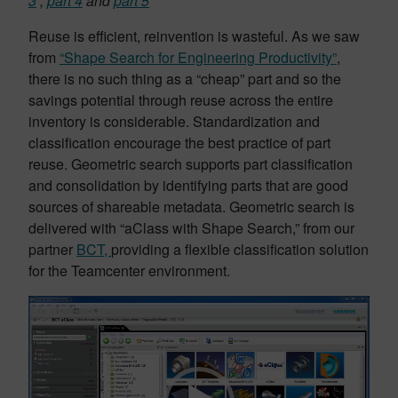
3
,
part 4
and
part 5
Reuse is efficient, reinvention is wasteful. As we saw
from
“Shape Search for Engineering Productivity”
,
there is no such thing as a “cheap” part and so the
savings potential through reuse across the entire
inventory is considerable. Standardization and
classification encourage the best practice of part
reuse. Geometric search supports part classification
and consolidation by identifying parts that are good
sources of shareable metadata. Geometric search is
delivered with “aClass with Shape Search,” from our
partner
BCT,
providing a flexible classification solution
for the Teamcenter environment.
Video
Player