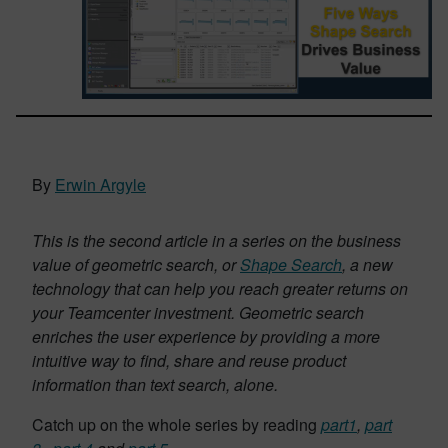
By
Erwin Argyle
This is the second article in a series on the business
value of geometric search, or
Shape Search
, a new
technology that can help you reach greater returns on
your Teamcenter investment. Geometric search
enriches the user experience by providing a more
intuitive way to find, share and reuse product
information than text search, alone.
Catch up on the whole series by reading
part1
,
part