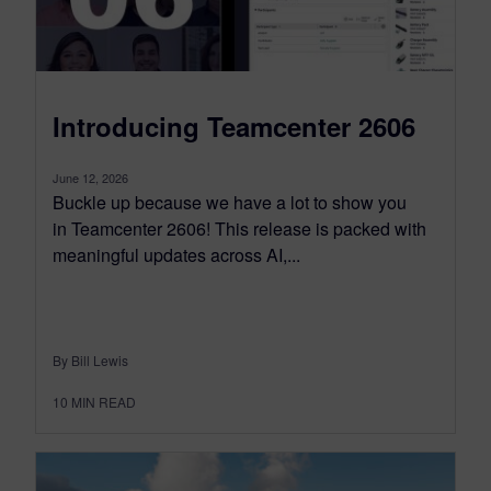
Introducing Teamcenter 2606
June 12, 2026
Buckle up because we have a lot to show you
in Teamcenter 2606! This release is packed with
meaningful updates across AI,...
By Bill Lewis
10
MIN READ