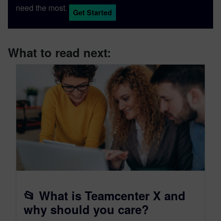
need the most.
Get Started
What to read next:
📂 What is Teamcenter X and
why should you care?