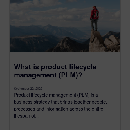
What is product lifecycle
management (PLM)?
September 22, 2025
Product lifecycle management (PLM) is a
business strategy that brings together people,
processes and information across the entire
lifespan of...