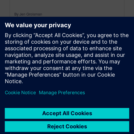
By Jen Groisman
9
MIN READ
leave a reply
You must be
logged in
to post a comment.