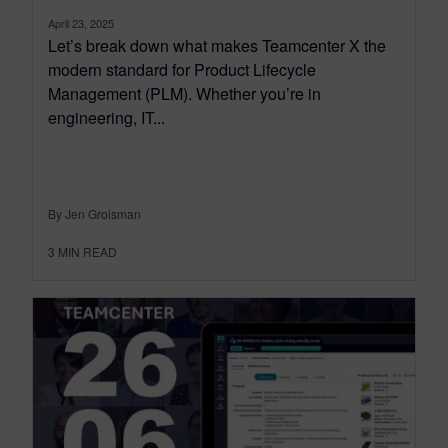
April 23, 2025
Let’s break down what makes Teamcenter X the
modern standard for Product Lifecycle
Management (PLM). Whether you’re in
engineering, IT...
By Jen Groisman
3
MIN READ