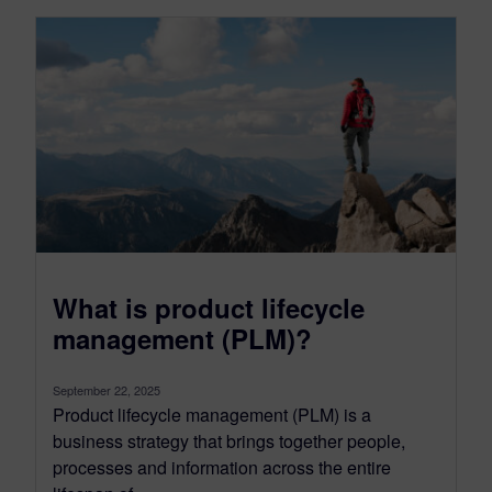
What is product lifecycle
management (PLM)?
September 22, 2025
Product lifecycle management (PLM) is a
business strategy that brings together people,
processes and information across the entire