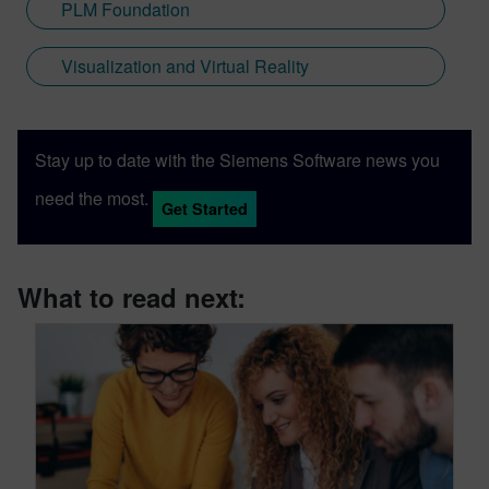
PLM Foundation
Visualization and Virtual Reality
Stay up to date with the Siemens Software news you
need the most.
Get Started
What to read next: