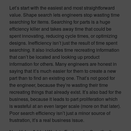
Let’s start with the easiest and most straightforward
value. Shape search lets engineers stop wasting time
searching for items. Searching for parts is a huge
efficiency killer and takes away time that could be
spent innovating, reducing cycle times, or optimizing
designs. Inefficiency isn’t just the result of time spent
searching. It also includes time recreating information
that can’t be located and looking up product
information for others. Many engineers are honest in
saying that it’s much easier for them to create a new
part than to find an existing one. That’s not good for
the engineer, because they’re wasting their time
recreating things that already exist. It’s also bad for the
business, because it leads to part proliferation which
is wasteful at an even larger scale (more on that later).
Poor search efficiency isn’t just a minor source of
frustration, it’s a real business issue.