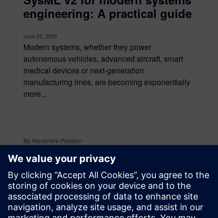
engineering: A practical guide
June 25, 2025
Modern systems, whether they power
autonomous vehicles, advanced aircraft, smart
medical devices or next-generation
manufacturing lines, are becoming exponentially
more...
By Alexandre Poisson
13
MIN READ