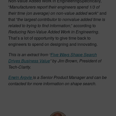
Non-Value Added Work in Engineering
Specifically,
“
Manufacturers report their engineers spend 1/3 of
their time (on average) on non-value added work
” and
that “
the largest contributor to nonvalue added time is
related to trying to find information
,” according to
Reducing Non-Value Added Work in Engineering
.
That’s a lot of opportunity to give time back to
engineers to spend on designing and innovating.
This is an extract from “
Five Ways Shape Search
Drives Business Value
” by Jim Brown, President of
Tech-Clarity.
Erwin Argyle
is a Senior Product Manager and can be
contacted for more information on shape search.