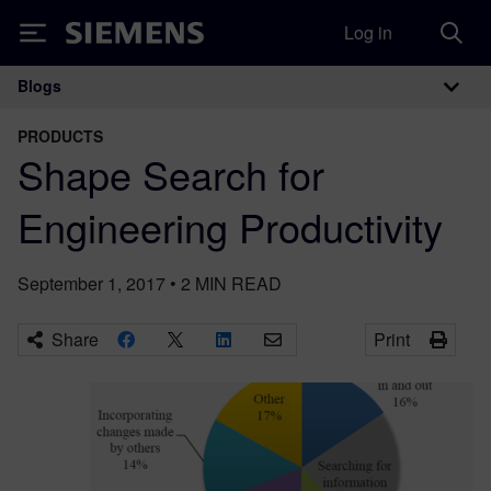
Log in
Siemens
Blogs
Main Navigation
PRODUCTS
Shape Search for
Engineering Productivity
September 1, 2017
•
2
MIN READ
Share
Print