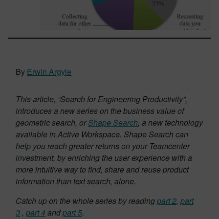
By
Erwin Argyle
This article, “Search for Engineering Productivity”,
introduces a new series on the business value of
geometric search, or
Shape Search
, a new technology
available in Active Workspace. Shape Search can
help you reach greater returns on your Teamcenter
investment, by enriching the user experience with a
more intuitive way to find, share and reuse product
information than text search, alone.
Catch up on the whole series by reading
part 2
,
part
3
,
part 4
and
part 5
.