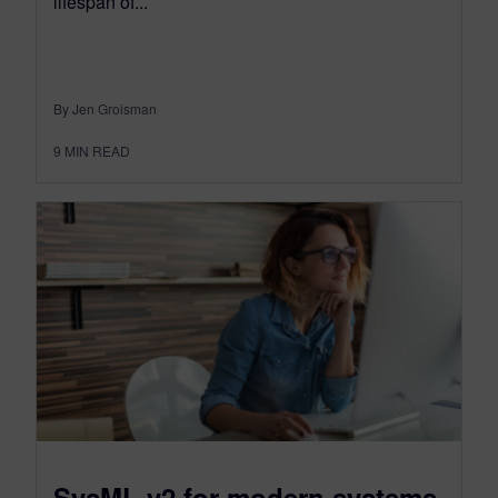
lifespan of...
By Jen Groisman
9
MIN READ
SysML v2 for modern systems