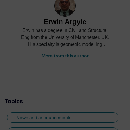
Erwin Argyle
Erwin has a degree in Civil and Structural
Eng from the University of Manchester, UK.
His specialty is geometric modelling
having been on the development teams for
More from this author
Romulus, Parasolid and ACIS. He is
currently the product manager for the
Geolus Shape Search engine.
Topics
News and announcements