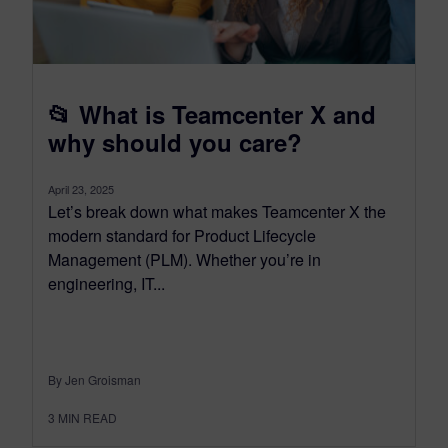
📂 What is Teamcenter X and
why should you care?
April 23, 2025
Let’s break down what makes Teamcenter X the
modern standard for Product Lifecycle
Management (PLM). Whether you’re in
engineering, IT...
By Jen Groisman
3
MIN READ