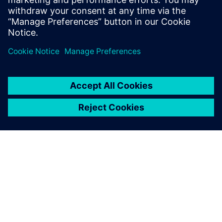
leave a reply
You must be
logged in
to post a comment.
ABOUT SIEMENS