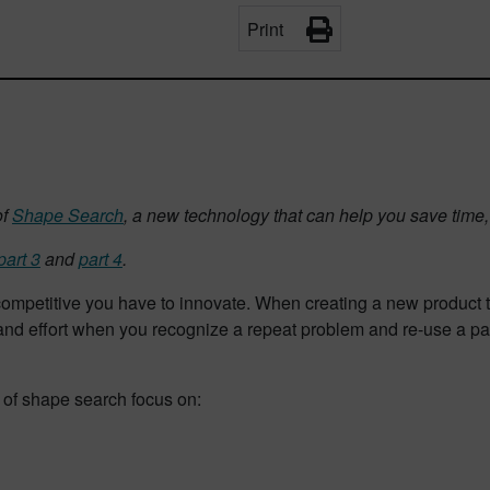
Print
of
Shape Search
, a new technology that can help you save time, 
part 3
and
part 4
.
 competitive you have to innovate. When creating a new product 
d effort when you recognize a repeat problem and re-use a part
s of shape search focus on: