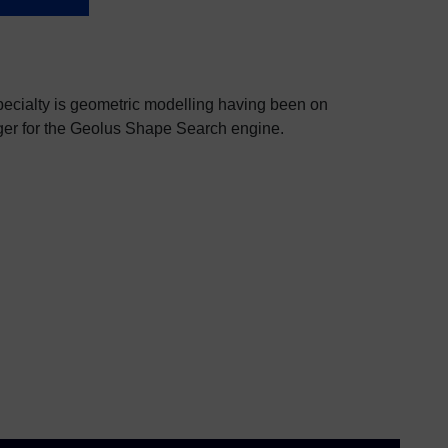
specialty is geometric modelling having been on
ger for the Geolus Shape Search engine.