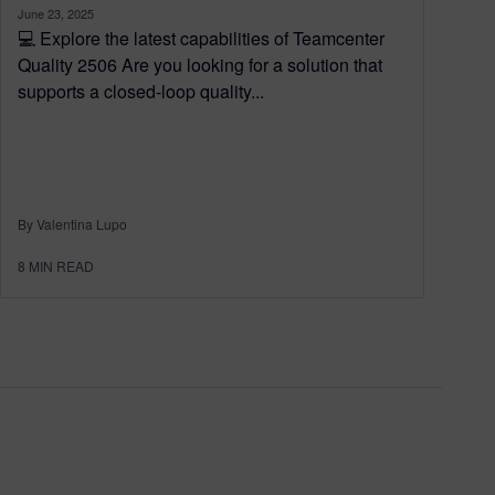
June 23, 2025
💻 Explore the latest capabilities of Teamcenter
Quality 2506 Are you looking for a solution that
supports a closed-loop quality...
By Valentina Lupo
8
MIN READ