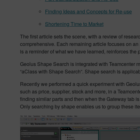
Finding Ideas and Concepts for Re-use
Shortening Time to Market
The first article sets the scene, with a review of resea
comprehensive. Each remaining article focuses on an a
is a reminder of what we have learned, reinforces the
Geolus Shape Search is integrated with Teamcenter ma
“aClass with Shape Search”. Shape search is applicable
Recently we performed a quick experiment with Geo
such as price, supplier, stock and more, in a Teamcent
finding similar parts and then when the Gateway tab is 
Only searching by shape enables us to group these it
Video
Player