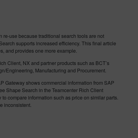
an re-use because traditional search tools are not
rch supports increased efficiency. This final article
nges, and provides one more example.
ich Client, NX and partner products such as BCT’s
esign/Engineering, Manufacturing and Procurement.
AP Gateway shows commercial information from SAP
l see Shape Search in the Teamcenter Rich Client
y to compare information such as price on similar parts.
 inconsistent.