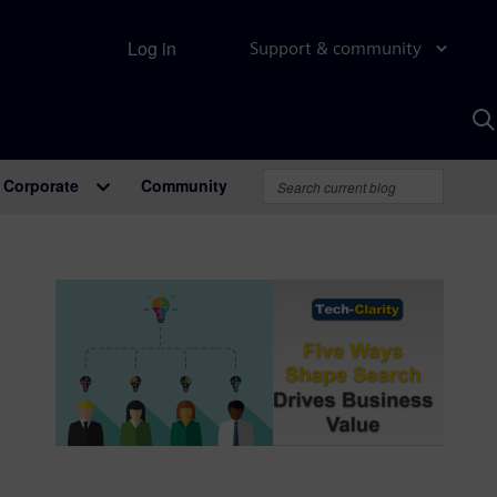
Log in
Support & community
S
w
A
Corporate
Community