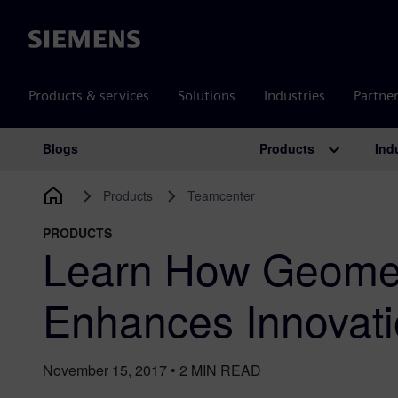
Siemens
Products & services
Solutions
Industries
Partne
Products
Ind
Blogs
Main Navigation
Products
Teamcenter
PRODUCTS
Learn How Geomet
Enhances Innovati
November 15, 2017
•
2
MIN READ