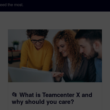
eed the most.
📂 What is Teamcenter X and
why should you care?