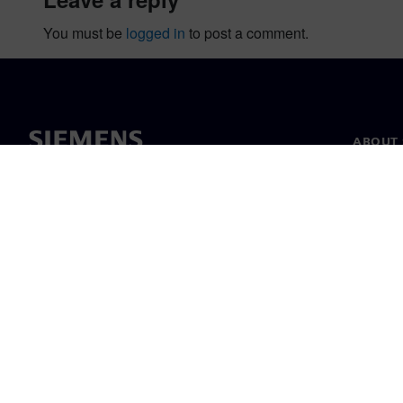
You must be
logged in
to post a comment.
ABOUT 
About u
Leaders
News & 
©
Siemens
2026