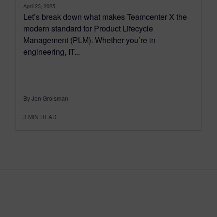
April 23, 2025
Let’s break down what makes Teamcenter X the
modern standard for Product Lifecycle
Management (PLM). Whether you’re in
engineering, IT...
By Jen Groisman
3
MIN READ