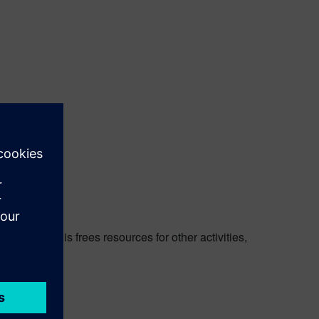
vention. This frees resources for other activities,
ch-Clarity.