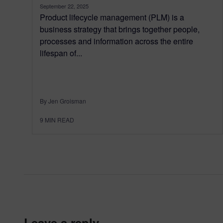
September 22, 2025
Product lifecycle management (PLM) is a
business strategy that brings together people,
processes and information across the entire
lifespan of...
By Jen Groisman
9
MIN READ
leave a reply