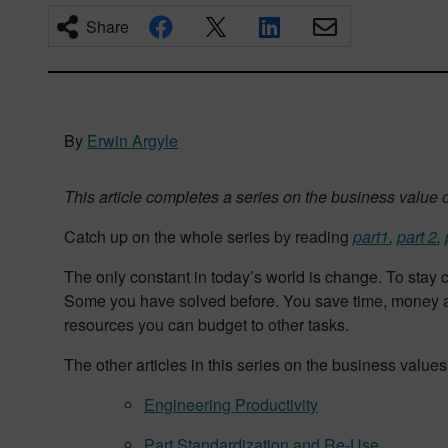
Share
By
Erwin Argyle
This article completes a series on the business value 
Catch up on the whole series by reading
part1
,
part 2
,
The only constant in today’s world is change. To stay
Some you have solved before. You save time, money an
resources you can budget to other tasks.
The other articles in this series on the business value
Engineering Productivity
Part Standardization and Re-Use