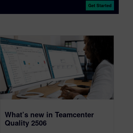
Get Started
What’s new in Teamcenter
Quality 2506