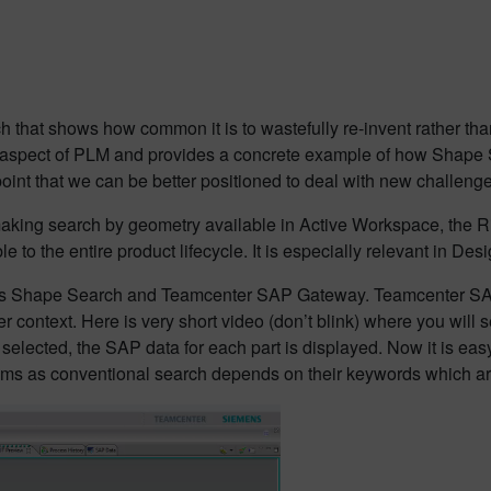
rch that shows how common it is to wastefully re-invent rather th
spect of PLM and provides a concrete example of how Shape Sea
 point that we can be better positioned to deal with new challe
king search by geometry available in Active Workspace, the R
 to the entire product lifecycle. It is especially relevant in D
lus Shape Search and Teamcenter SAP Gateway. Teamcenter S
er context. Here is very short video (don’t blink) where you wil
selected, the SAP data for each part is displayed. Now it is eas
ems as conventional search depends on their keywords which are