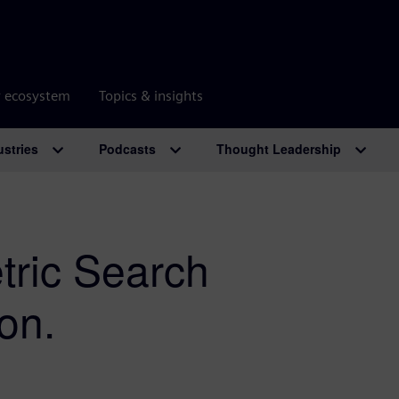
r ecosystem
Topics & insights
ustries
Podcasts
Thought Leadership
ric Search
on.