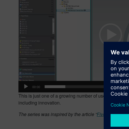
00:00
This is just one of a growing number of uses for shape 
including innovation.
The series was inspired by the article “
Five Ways Shap