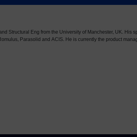
 and Structural Eng from the University of Manchester, UK. His 
Romulus, Parasolid and ACIS. He is currently the product mana