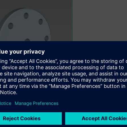
00:30
search. Shape Search finds candidates for re-use, obviating re-in
e Search Drives Business Value
” by Jim Brown, President of Te