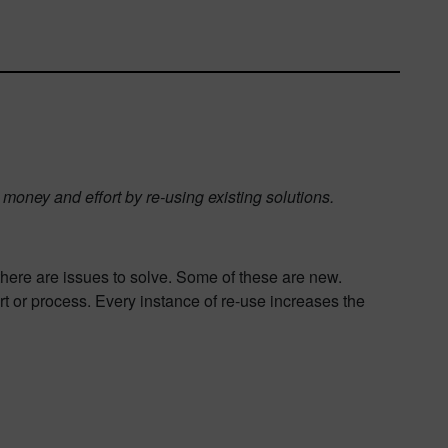
money and effort by re-using existing solutions.
there are issues to solve. Some of these are new.
 or process. Every instance of re-use increases the