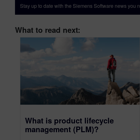
Stay up to date with the Siemens Software news you n
What to read next:
What is product lifecycle
management (PLM)?