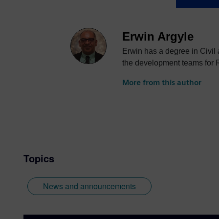
Erwin Argyle
Erwin has a degree in Civil
the development teams for 
More from this author
Topics
News and announcements