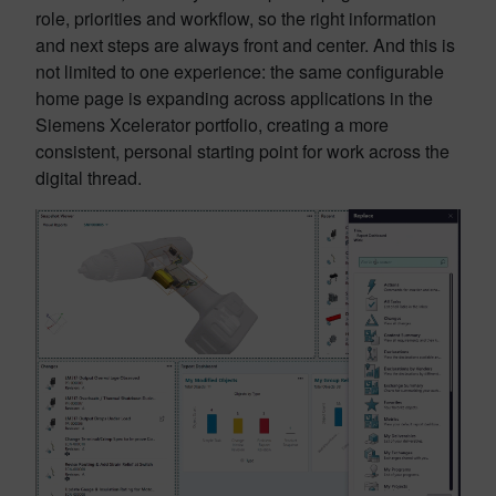
role, priorities and workflow, so the right information
and next steps are always front and center. And this is
not limited to one experience: the same configurable
home page is expanding across applications in the
Siemens Xcelerator portfolio, creating a more
consistent, personal starting point for work across the
digital thread.