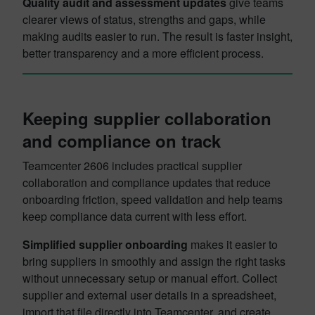
Quality audit and assessment updates
give teams
clearer views of status, strengths and gaps, while
making audits easier to run. The result is faster insight,
better transparency and a more efficient process.
Keeping supplier collaboration
and compliance on track
Teamcenter 2606 includes practical supplier
collaboration and compliance updates that reduce
onboarding friction, speed validation and help teams
keep compliance data current with less effort.
Simplified supplier onboarding
makes it easier to
bring suppliers in smoothly and assign the right tasks
without unnecessary setup or manual effort. Collect
supplier and external user details in a spreadsheet,
import that file directly into Teamcenter, and create