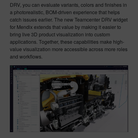
DRV, you can evaluate variants, colors and finishes in
a photorealistic, BOM-driven experience that helps
catch issues earlier. The new Teamcenter DRV widget
for Mendix extends that value by making it easier to
bring live 3D product visualization into custom
applications. Together, these capabilities make high-
value visualization more accessible across more roles
and workflows.