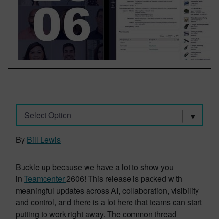
Select Option
By
Bill Lewis
Buckle up because we have a lot to show you
in
Teamcenter
2606! This release is packed with
meaningful updates across AI, collaboration, visibility
and control, and there is a lot here that teams can start
putting to work right away. The common thread