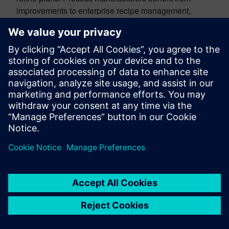
improvements to enterprise recipe management,
including more flexible PERT diagram layouts and
additional flow types. Together, these updates help
teams manage manufacturing complexity more
efficiently while supporting higher-quality outcomes.
So, how do you get all this stuff
faster?
We’ve made it easier to upgrade so you can realize
value from our latest capabilities faster. Blue-green
deployment lets you keep your production
environment running while an upgraded environment
is prepared and kept in sync in parallel. When you’re
ready, you can switch over with far less downtime. It is
a practical way to adopt new Teamcenter innovation
faster, without as much disruption to the business.