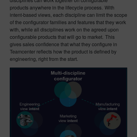
disciplines can work together on configurable
products anywhere in the lifecycle process. With
intent-based views, each discipline can limit the scope
of the configurator families and features that they work
with, while all disciplines work on the agreed upon
configurable products that will go to market. This
gives sales confidence that what they configure in
Teamcenter reflects how the product is defined by
engineering, right from the start.