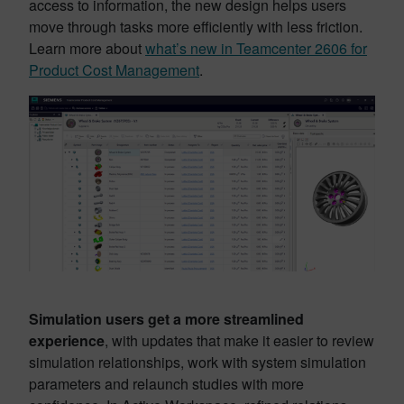
access to information, the new design helps users
move through tasks more efficiently with less friction.
Learn more about
what’s new in Teamcenter 2606 for
Product Cost Management
.
Simulation users get a more streamlined
experience
, with updates that make it easier to review
simulation relationships, work with system simulation
parameters and relaunch studies with more