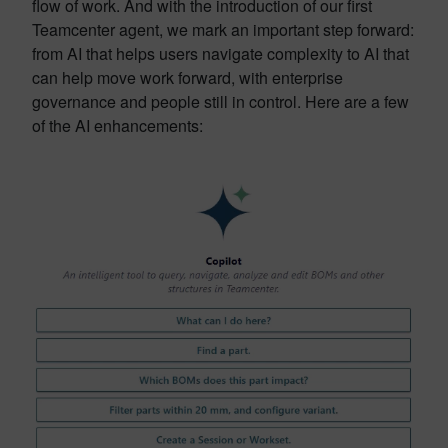
flow of work. And with the introduction of our first
Teamcenter agent, we mark an important step forward:
from AI that helps users navigate complexity to AI that
can help move work forward, with enterprise
governance and people still in control. Here are a few
of the AI enhancements: