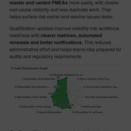
master and variant FMEAs
more easily, with clearer
root-cause visibility and less duplicate work. That
helps surface risk earlier and resolve issues faster.
Qualification updates improve visibility into workforce
readiness with
clearer matrices, automated
renewals and better notifications
. This reduces
administrative effort and helps teams stay prepared for
audits and regulatory requirements.