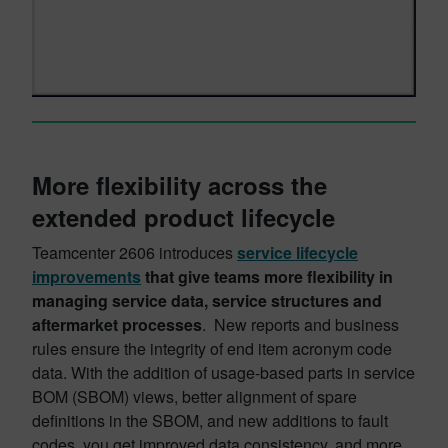
More flexibility across the
extended product lifecycle
Teamcenter 2606 introduces
service lifecycle
improvements
that give teams more flexibility in
managing service data, service structures and
aftermarket processes
. New reports and business
rules ensure the integrity of end item acronym code
data. With the addition of usage-based parts in service
BOM (SBOM) views, better alignment of spare
definitions in the SBOM, and new additions to fault
codes, you get improved data consistency, and more