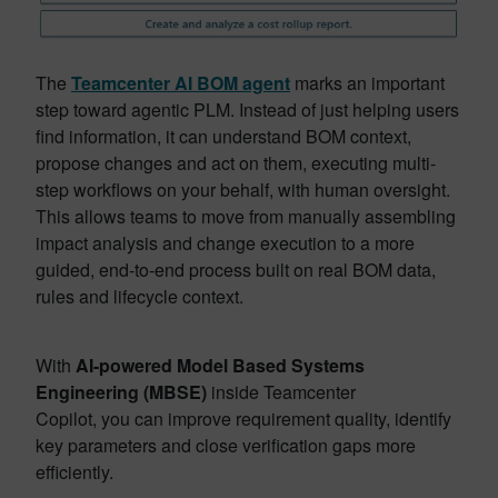
The
Teamcenter AI BOM agent
marks an important
step toward agentic PLM. Instead of just helping users
find information, it can understand BOM context,
propose changes and act on them, executing multi-
step workflows on your behalf, with human oversight.
This allows teams to move from manually assembling
impact analysis and change execution to a more
guided, end-to-end process built on real BOM data,
rules and lifecycle context.
With
AI-powered Model Based Systems
Engineering (MBSE)
inside Teamcenter
Copilot, you can improve requirement quality, identify
key parameters and close verification gaps more
efficiently.