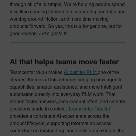
through all of it is simple. We’re helping people spend
less time chasing information, managing handoffs and
working around friction, and more time moving
products forward. So yes, this is a longer one, but for
good reason.
Let’s get to it!
AI that helps teams move faster
Teamcenter 2606 makes
AI built for PLM
one of the
clearest themes of this release, bringing new agentic
capabilities, smarter assistance, and more intelligent
automation directly into everyday PLM work. That
means faster answers, less manual effort, and smarter
decisions made in context.
Teamcenter Copilot
provides a consistent AI experience across the
product lifecycle, supporting information access,
contextual understanding, and decision-making in the