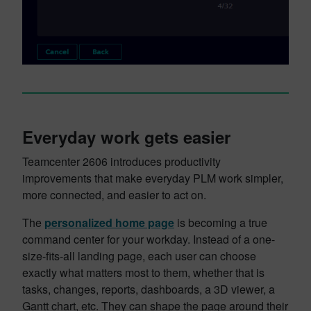
Everyday work gets easier
Teamcenter 2606 introduces productivity
improvements that make everyday PLM work simpler,
more connected, and easier to act on.
The
personalized home page
is becoming a true
command center for your workday. Instead of a one-
size-fits-all landing page, each user can choose
exactly what matters most to them, whether that is
tasks, changes, reports, dashboards, a 3D viewer, a
Gantt chart, etc. They can shape the page around their