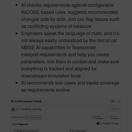
AI checks requirements against configurable
INCOSE-based rules, suggests recommended
changes side by side, and can flag issues such
as conflicting systems of measure
Engineers speak the language of math, and it’s
not always easily understood by the rest of us!
MBSE AI capabilities in Teamcenter
interpret requirements and help you create
parameters, link them in context and make sure
everything is tracked and aligned for
downstream simulation tools
AI recommends test cases and tracks coverage
as requirements evolve