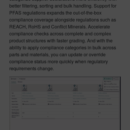
better filtering, sorting and bulk handling. Support for
PFAS regulations expands the out-of-the-box
compliance coverage alongside regulations such as
REACH, RoHS and Conflict Minerals. Accelerate
compliance checks across complete and complex
product structures with faster grading. And with the
ability to apply compliance categories in bulk across
parts and materials, you can update or override
compliance status more quickly when regulatory
requirements change.