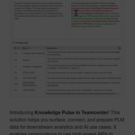
Introducing
Knowledge Pulse in Teamcenter
! This
solution helps you surface, connect, and prepare PLM
data for downstream analytics and AI use cases. It
enables organizations to use high-speed APIs to