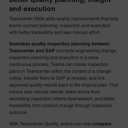
and execution
Teamcenter 2606 adds quality improvements that help
teams connect planning, inspection and execution
with better traceability and less manual effort.
Seamless quality inspection planning between
Teamcenter and SAP
connects engineering change,
inspection planning and execution in a more
continuous process. Teams can create inspection
plans in Teamcenter within the context of a change
notice, transfer them to SAP at release, and link
approved quality results back to the original plan. That
means less manual rework, fewer errors from
recreating inspection criteria downstream, and better
traceability from product change through inspection
outcome.
With Teamcenter Quality, teams can now
compare