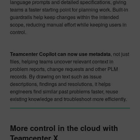
language prompts and detailed specifications, giving
teams a faster starting point for planning work. Built-in
guardrails help keep changes within the intended
scope, reducing manual effort while keeping users in
control.
Teamcenter Copilot can now use metadata
, not just
files, helping teams uncover relevant context in
problem reports, change requests and other PLM
records. By drawing on text such as issue
descriptions, findings and resolutions, it helps
engineers find similar past problems faster, reuse
existing knowledge and troubleshoot more efficiently.
More control in the cloud with
Teamcenter X