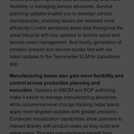
flexibility in managing service structures. Service
planning updates enable you to reassign service
discrepancies, ensuring issues are resolved more
efficiently. Control serialized asset data throughout the
asset lifecycle with key updates to service asset and
service event management. And finally, generation of
complex product and service quotes fast with our
latest updates to the Teamcenter SLM for Salesforce
app.
Manufacturing teams also gain more flexibility and
control across production planning and
execution.
Updates to MBOM and BOP authoring
make it easier to manage manufacturing structures,
while occurrence-level change tracking helps teams
apply more targeted updates with greater precision.
Enhanced visualization capabilities allow planners to
interact directly with product views as they build and
refine plans. Process manufacturers benefit from