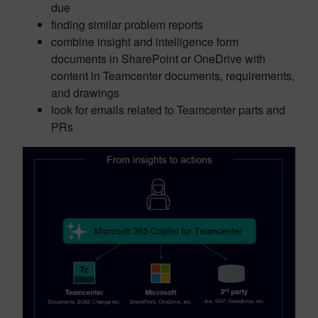
due
finding similar problem reports
combine insight and intelligence form
documents in SharePoint or OneDrive with
content in Teamcenter documents, requirements,
and drawings
look for emails related to Teamcenter parts and
PRs