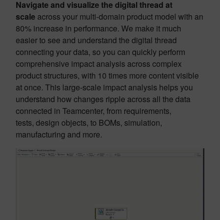
Navigate and visualize the digital thread at
scale
across your multi-domain product model with an
80% increase in performance. We make it much
easier to see and understand the digital thread
connecting your data, so you can quickly perform
comprehensive impact analysis across complex
product structures, with 10 times more content visible
at once. This large-scale impact analysis helps you
understand how changes ripple across all the data
connected in Teamcenter, from requirements,
tests, design objects, to BOMs, simulation,
manufacturing and more.