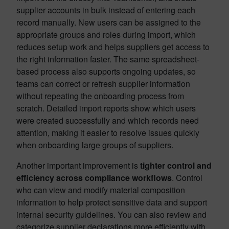
supplier accounts in bulk instead of entering each
record manually. New users can be assigned to the
appropriate groups and roles during import, which
reduces setup work and helps suppliers get access to
the right information faster. The same spreadsheet-
based process also supports ongoing updates, so
teams can correct or refresh supplier information
without repeating the onboarding process from
scratch. Detailed import reports show which users
were created successfully and which records need
attention, making it easier to resolve issues quickly
when onboarding large groups of suppliers.
Another important improvement is
tighter control and
efficiency across compliance workflows
. Control
who can view and modify material composition
information to help protect sensitive data and support
internal security guidelines. You can also review and
categorize supplier declarations more efficiently with