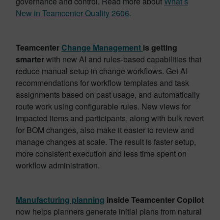
governance and control. Read more about
What’s
New in Teamcenter Quality 2606
.
Teamcenter
Change Management
is getting
smarter
with new AI and rules-based capabilities that
reduce manual setup in change workflows. Get AI
recommendations for workflow templates and task
assignments based on past usage, and automatically
route work using configurable rules. New views for
impacted items and participants, along with bulk revert
for BOM changes, also make it easier to review and
manage changes at scale. The result is faster setup,
more consistent execution and less time spent on
workflow administration.
Manufacturing planning
inside Teamcenter Copilot
now helps planners generate initial plans from natural