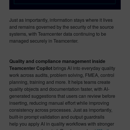
Just as importantly, information stays where it lives
and remains governed by the security of the source
systems, with Teamcenter data continuing to be
managed securely in Teamcenter.
Quality and compliance management inside
Teamcenter Copilot
brings AI into everyday quality
work across audits, problem solving, FMEA, control
planning, training and more. It helps teams create
quality objects and documentation faster, with AI-
generated suggestions that users can review before
inserting, reducing manual effort while improving
consistency across processes. Just as importantly,
built-in prompt validation and output guardrails
help you apply AI in quality workflows with stronger