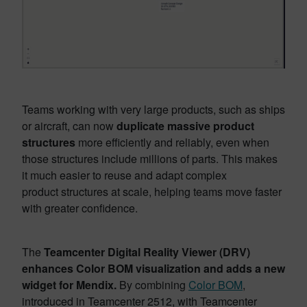
Teams working with very large products, such as ships
or aircraft, can now
duplicate massive product
structures
more efficiently and reliably, even when
those structures include millions of parts. This makes
it much easier to reuse and adapt complex
product structures at scale, helping teams move faster
with greater confidence.
The
Teamcenter Digital Reality Viewer (DRV)
enhances Color BOM visualization and adds a new
widget for Mendix.
By combining
Color BOM
,
introduced in Teamcenter 2512, with Teamcenter