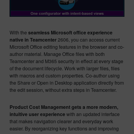
With the
seamless Microsoft office experience
native in Teamcenter
2606, you can access current
Microsoft Office editing features in the browser and co-
author material. Manage Office files with both
Teamcenter and M365 security in effect at every stage
of the document lifecycle. Work with larger files, files
with macros and custom properties. Co-author using
the Share or Open in Desktop application directly from
the edit session, without extra steps in Teamcenter.
Product Cost Management gets a more modern,
intuitive user experience
with an updated interface
that makes navigation clearer and everyday work
easier. By reorganizing key functions and improving