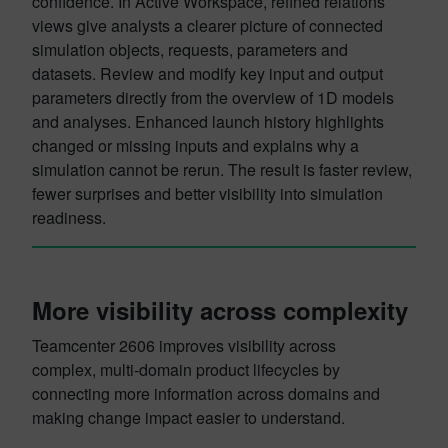
confidence. In Active Workspace, refined relations
views give analysts a clearer picture of connected
simulation objects, requests, parameters and
datasets. Review and modify key input and output
parameters directly from the overview of 1D models
and analyses. Enhanced launch history highlights
changed or missing inputs and explains why a
simulation cannot be rerun. The result is faster review,
fewer surprises and better visibility into simulation
readiness.
More visibility across complexity
Teamcenter 2606 improves visibility across
complex, multi-domain product lifecycles by
connecting more information across domains and
making change impact easier to understand.