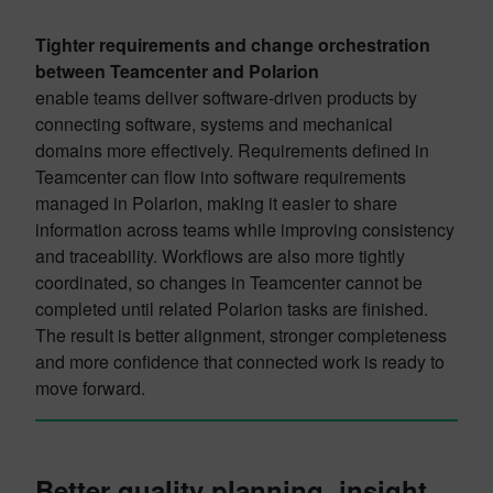
Tighter requirements and change orchestration
between Teamcenter and Polarion
enable teams deliver software-driven products by
connecting software, systems and mechanical
domains more effectively. Requirements defined in
Teamcenter can flow into software requirements
managed in Polarion, making it easier to share
information across teams while improving consistency
and traceability. Workflows are also more tightly
coordinated, so changes in Teamcenter cannot be
completed until related Polarion tasks are finished.
The result is better alignment, stronger completeness
and more confidence that connected work is ready to
move forward.
Better quality planning, insight