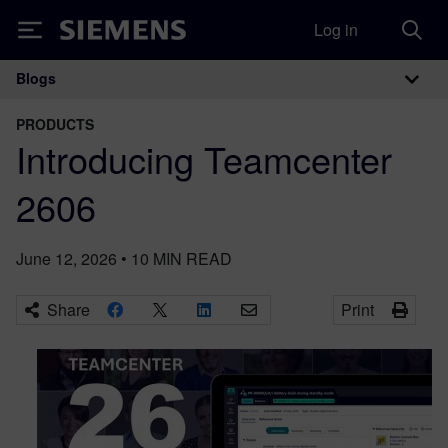
Log in
Siemens
Blogs
Main Navigation
PRODUCTS
Introducing Teamcenter
2606
June 12, 2026
•
10
MIN READ
Share
Print