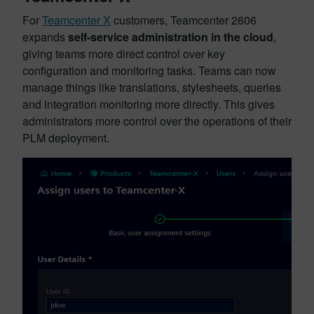
For
Teamcenter X
customers, Teamcenter 2606
expands
self-service administration in the cloud
,
giving teams more direct control over key
configuration and monitoring tasks. Teams can now
manage things like translations, stylesheets, queries
and integration monitoring more directly. This gives
administrators more control over the operations of their
PLM deployment.