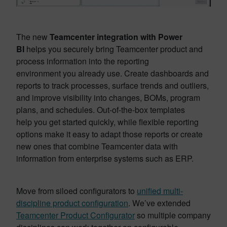
The new
Teamcenter integration with Power
BI
helps you securely bring Teamcenter product and
process information into the reporting
environment you already use. Create dashboards and
reports to track processes, surface trends and outliers,
and improve visibility into changes, BOMs, program
plans, and schedules. Out-of-the-box templates
help you get started quickly, while flexible reporting
options make it easy to adapt those reports or create
new ones that combine Teamcenter data with
information from enterprise systems such as ERP.
Move from
siloed configurators to
unified multi-
discipline product configuration
. We’ve extended
Teamcenter Product Configurator
so multiple company