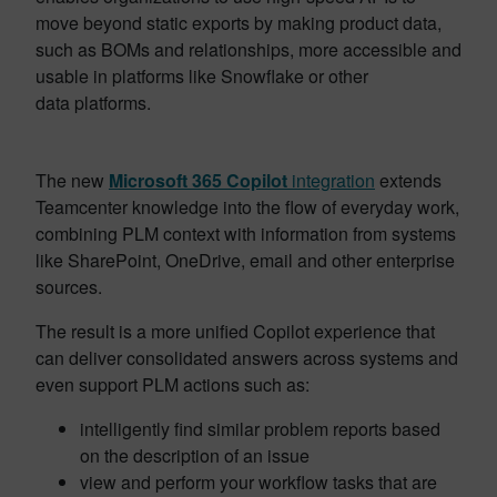
move beyond static exports by making product data,
such as BOMs and relationships, more accessible and
usable in platforms like Snowflake or other
data platforms.
The new
Microsoft 365 Copilot
integration
extends
Teamcenter knowledge into the flow of everyday work,
combining PLM context with information from systems
like SharePoint, OneDrive, email and other enterprise
sources.
The result is a more unified Copilot experience that
can deliver consolidated answers across systems and
even support PLM actions such as:
intelligently find similar problem reports based
on the description of an issue
view and perform your workflow tasks that are