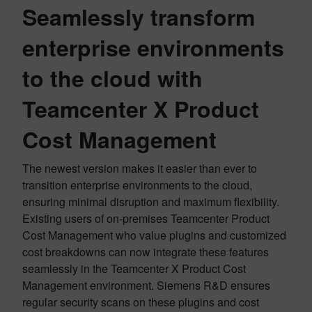
Seamlessly transform
enterprise environments
to the cloud with
Teamcenter X Product
Cost Management
The newest version makes it easier than ever to
transition enterprise environments to the cloud,
ensuring minimal disruption and maximum flexibility.
Existing users of on-premises Teamcenter Product
Cost Management who value plugins and customized
cost breakdowns can now integrate these features
seamlessly in the Teamcenter X Product Cost
Management environment. Siemens R&D ensures
regular security scans on these plugins and cost