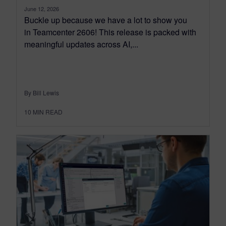
June 12, 2026
Buckle up because we have a lot to show you
in Teamcenter 2606! This release is packed with
meaningful updates across AI,...
By Bill Lewis
10
MIN READ