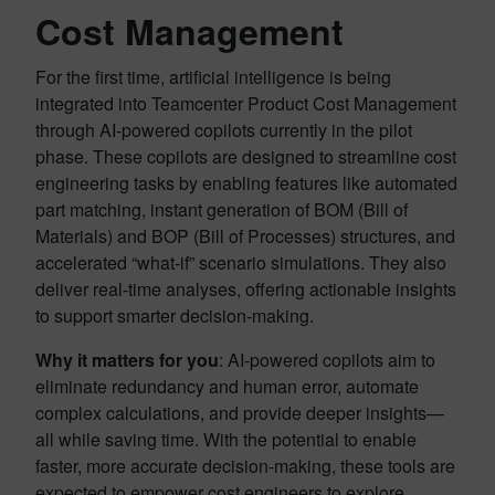
Cost Management
For the first time, artificial intelligence is being
integrated into Teamcenter Product Cost Management
through AI-powered copilots currently in the pilot
phase. These copilots are designed to streamline cost
engineering tasks by enabling features like automated
part matching, instant generation of BOM (Bill of
Materials) and BOP (Bill of Processes) structures, and
accelerated “what-if” scenario simulations. They also
deliver real-time analyses, offering actionable insights
to support smarter decision-making.
Why it matters for you
: AI-powered copilots aim to
eliminate redundancy and human error, automate
complex calculations, and provide deeper insights—
all while saving time. With the potential to enable
faster, more accurate decision-making, these tools are
expected to empower cost engineers to explore