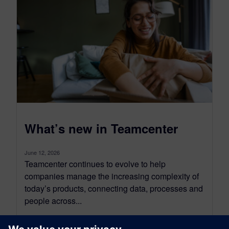
What’s new in Teamcenter
June 12, 2026
Teamcenter continues to evolve to help
companies manage the increasing complexity of
today’s products, connecting data, processes and
people across...