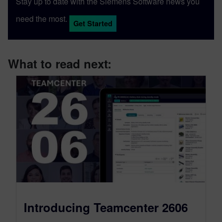
Stay up to date with the Siemens Software news you
need the most.
Get Started
What to read next:
Introducing Teamcenter 2606