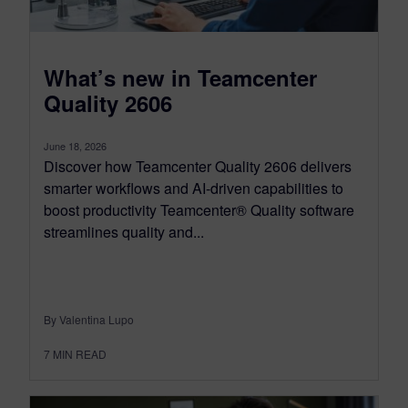
What’s new in Teamcenter
Quality 2606
June 18, 2026
Discover how Teamcenter Quality 2606 delivers
smarter workflows and AI-driven capabilities to
boost productivity Teamcenter® Quality software
streamlines quality and...
By Valentina Lupo
7
MIN READ