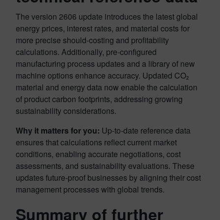
The version 2606 update introduces the latest global
energy prices, interest rates, and material costs for
more precise should-costing and profitability
calculations. Additionally, pre-configured
manufacturing process updates and a library of new
machine options enhance accuracy. Updated CO₂
material and energy data now enable the calculation
of product carbon footprints, addressing growing
sustainability considerations.
Why it matters for you:
Up-to-date reference data
ensures that calculations reflect current market
conditions, enabling accurate negotiations, cost
assessments, and sustainability evaluations. These
updates future-proof businesses by aligning their cost
management processes with global trends.
Summary of further