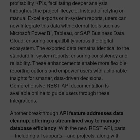
profitability KPIs, facilitating deeper analysis
throughout the project lifecycle. Instead of relying on
manual Excel exports or in-system reports, users can
now integrate this data with external tools such as
Microsoft Power BI, Tableau, or SAP Business Data
Cloud, ensuring compatibility across the digital
ecosystem. The exported data remains identical to the
standard in-system reports, ensuring consistency and
reliability. These enhancements enable more flexible
reporting options and empower users with actionable
insights for smarter, data-driven decisions.
Comprehensive REST API documentation is
available online to guide users through these
integrations.
Another breakthrough
API feature addresses data
cleanup, offering a streamlined way to manage
database efficiency
. With the new REST API, parts
—including all subparts—and projects, along with