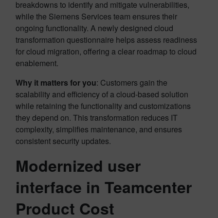
breakdowns to identify and mitigate vulnerabilities,
while the Siemens Services team ensures their
ongoing functionality. A newly designed cloud
transformation questionnaire helps assess readiness
for cloud migration, offering a clear roadmap to cloud
enablement.
Why it matters for you
: Customers gain the
scalability and efficiency of a cloud-based solution
while retaining the functionality and customizations
they depend on. This transformation reduces IT
complexity, simplifies maintenance, and ensures
consistent security updates.
Modernized user
interface in Teamcenter
Product Cost