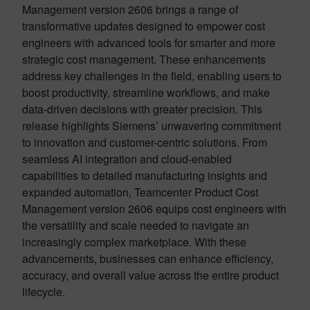
Management version 2606 brings a range of
transformative updates designed to empower cost
engineers with advanced tools for smarter and more
strategic cost management. These enhancements
address key challenges in the field, enabling users to
boost productivity, streamline workflows, and make
data-driven decisions with greater precision. This
release highlights Siemens’ unwavering commitment
to innovation and customer-centric solutions. From
seamless AI integration and cloud-enabled
capabilities to detailed manufacturing insights and
expanded automation, Teamcenter Product Cost
Management version 2606 equips cost engineers with
the versatility and scale needed to navigate an
increasingly complex marketplace. With these
advancements, businesses can enhance efficiency,
accuracy, and overall value across the entire product
lifecycle.