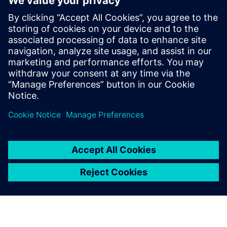
By Susan Zimmerlee
4
MIN READ
leave a reply
You must be
logged in
to post a comment.