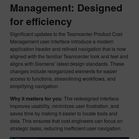
Management: Designed
for efficiency
Significant updates to the Teamcenter Product Cost
Management user interface introduce a modern
application header and refined navigation that is now
aligned with the familiar Teamcenter look and feel and
aligns with Siemens’ latest design standards. These
changes include reorganized elements for easier
access to functions, streamlining workflows, and
simplifying navigation.
Why it matters for you
: The redesigned interface
improves usability, minimizes user frustration, and
saves time by making it easier to locate tools and
data. This ensures that cost engineers can focus on
strategic tasks, reducing inefficient user navigation.