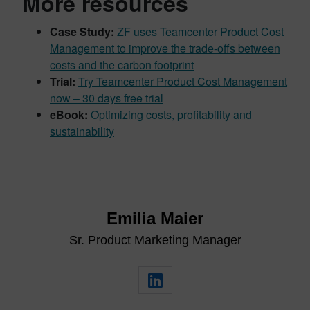
More resources
Case Study:
ZF uses Teamcenter Product Cost
Management to improve the trade-offs between
costs and the carbon footprint
Trial:
Try Teamcenter Product Cost Management
now – 30 days free trial
eBook:
Optimizing costs, profitability and
sustainability
Emilia Maier
Sr. Product Marketing Manager