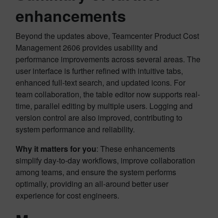
enhancements
Beyond the updates above, Teamcenter Product Cost
Management 2606 provides usability and
performance improvements across several areas. The
user interface is further refined with intuitive tabs,
enhanced full-text search, and updated icons. For
team collaboration, the table editor now supports real-
time, parallel editing by multiple users. Logging and
version control are also improved, contributing to
system performance and reliability.
Why it matters for you
: These enhancements
simplify day-to-day workflows, improve collaboration
among teams, and ensure the system performs
optimally, providing an all-around better user
experience for cost engineers.