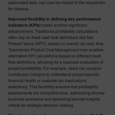
associated data, can now be moved to the recycle bin
for cleanup.
Improved flexibility in defining key performance
indicators (KPIs)
marks another significant
advancement. Traditional profitability calculations
often rely on fixed cash flow definitions like Net
Present Value (NPV), based on overall net cash flow.
Teamcenter Product Cost Management now enables
alternative KPI calculations based on different cash
flow definitions, allowing for a nuanced evaluation of
project profitability. For example, users can analyze
contribution margins to understand project-specific
financial health or evaluate tax implications
selectively. This flexibility ensures that profitability
assessments are comprehensive, addressing diverse
business scenarios and delivering tailored insights
critical for strategic decision-making.