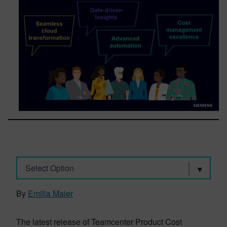
Select Option
By
Emilia Maier
The latest release of Teamcenter Product Cost