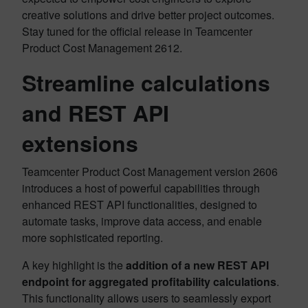
creative solutions and drive better project outcomes.
Stay tuned for the official release in Teamcenter
Product Cost Management 2612.
Streamline calculations
and REST API
extensions
Teamcenter Product Cost Management version 2606
introduces a host of powerful capabilities through
enhanced REST API functionalities, designed to
automate tasks, improve data access, and enable
more sophisticated reporting.
A key highlight is the
addition of a new REST API
endpoint for aggregated profitability calculations
.
This functionality allows users to seamlessly export