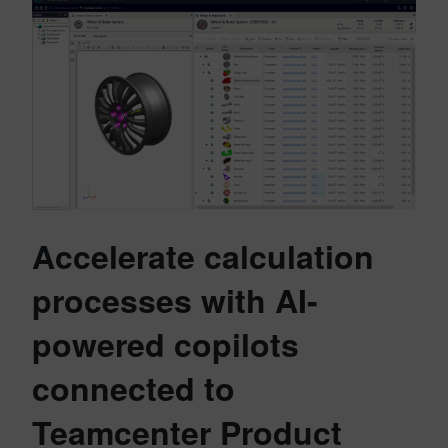
Accelerate calculation
processes with AI-
powered copilots
connected to
Teamcenter Product