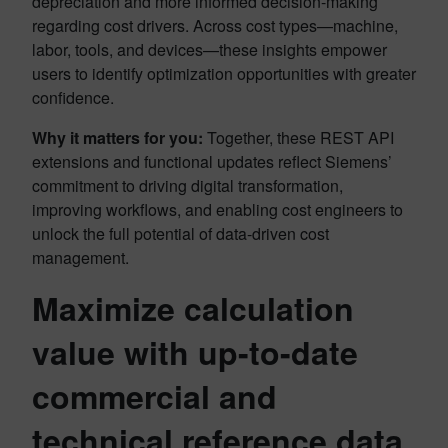
depreciation and more informed decision-making
regarding cost drivers. Across cost types—machine,
labor, tools, and devices—these insights empower
users to identify optimization opportunities with greater
confidence.
Why it matters for you:
Together, these REST API
extensions and functional updates reflect Siemens’
commitment to driving digital transformation,
improving workflows, and enabling cost engineers to
unlock the full potential of data-driven cost
management.
Maximize calculation
value with up-to-date
commercial and
technical reference data