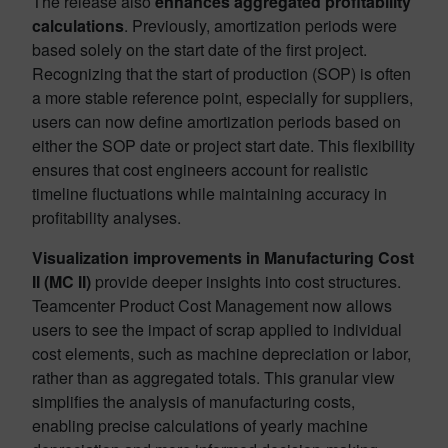
The release also
enhances aggregated profitability
calculations
. Previously, amortization periods were
based solely on the start date of the first project.
Recognizing that the start of production (SOP) is often
a more stable reference point, especially for suppliers,
users can now define amortization periods based on
either the SOP date or project start date. This flexibility
ensures that cost engineers account for realistic
timeline fluctuations while maintaining accuracy in
profitability analyses.
Visualization improvements in Manufacturing Cost
II (MC II)
provide deeper insights into cost structures.
Teamcenter Product Cost Management now allows
users to see the impact of scrap applied to individual
cost elements, such as machine depreciation or labor,
rather than as aggregated totals. This granular view
simplifies the analysis of manufacturing costs,
enabling precise calculations of yearly machine