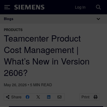
Log in
Siemens
Blogs
Main Navigation
PRODUCTS
Teamcenter Product
Cost Management |
What’s New in Version
2606?
May 26, 2026
•
5
MIN READ
Share
Print