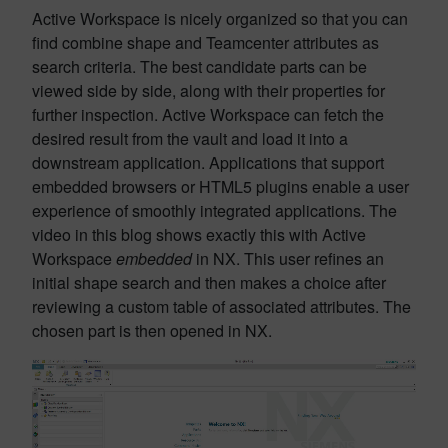
Active Workspace is nicely organized so that you can
find combine shape and Teamcenter attributes as
search criteria. The best candidate parts can be
viewed side by side, along with their properties for
further inspection. Active Workspace can fetch the
desired result from the vault and load it into a
downstream application. Applications that support
embedded browsers or HTML5 plugins enable a user
experience of smoothly integrated applications. The
video in this blog shows exactly this with Active
Workspace
embedded
in NX. This user refines an
initial shape search and then makes a choice after
reviewing a custom table of associated attributes. The
chosen part is then opened in NX.
Video
Player