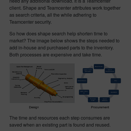
need any additional download. It is a Teamcenter
client. Shape and Teamcenter attributes work together
as search criteria, all the while adhering to
Teamcenter security.
So how does shape search help shorten time to
market? The image below shows the steps needed to
add in-house and purchased parts to the inventory.
Both processes are expensive and take time.
The time and resources each step consumes are
saved when an existing part is found and reused.