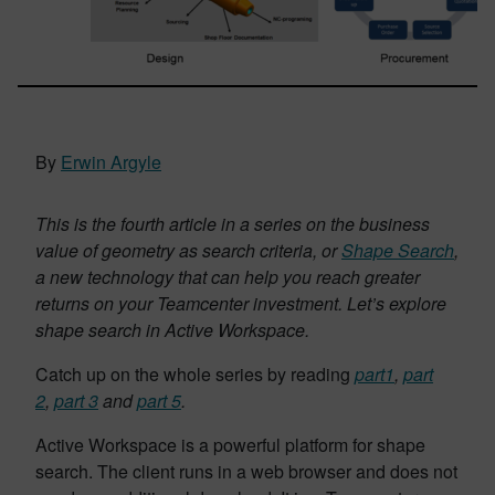
By
Erwin Argyle
This is the fourth article in a series on the business
value of geometry as search criteria, or
Shape Search
,
a new technology that can help you reach greater
returns on your Teamcenter investment. Let’s explore
shape search in Active Workspace.
Catch up on the whole series by reading
part1
,
part
2
,
part 3
and
part 5
.
Active Workspace is a powerful platform for shape
search. The client runs in a web browser and does not