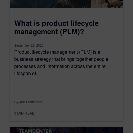
What is product lifecycle
management (PLM)?
September 22, 2025
Product lifecycle management (PLM) is a
business strategy that brings together people,
processes and information across the entire
lifespan of...
By Jen Groisman
9
MIN READ