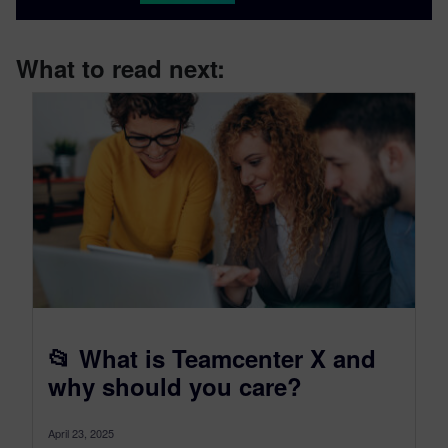
What to read next:
📂 What is Teamcenter X and
why should you care?
April 23, 2025