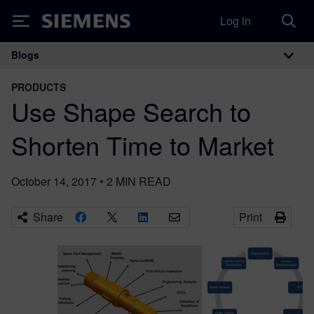
Log in
Siemens
Blogs
Main Navigation
PRODUCTS
Use Shape Search to
Shorten Time to Market
October 14, 2017
•
2
MIN READ
Share
Print