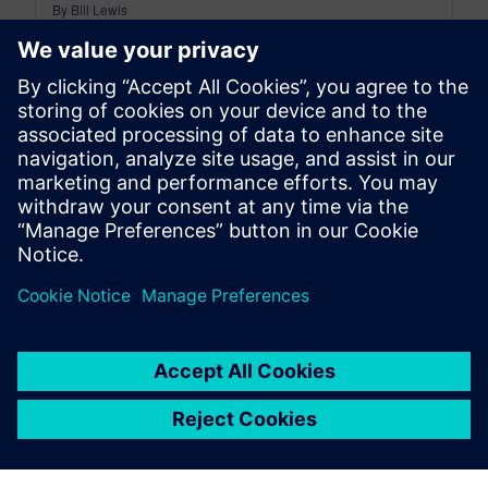
By Bill Lewis
10
MIN READ
leave a reply
You must be
logged in
to post a comment.