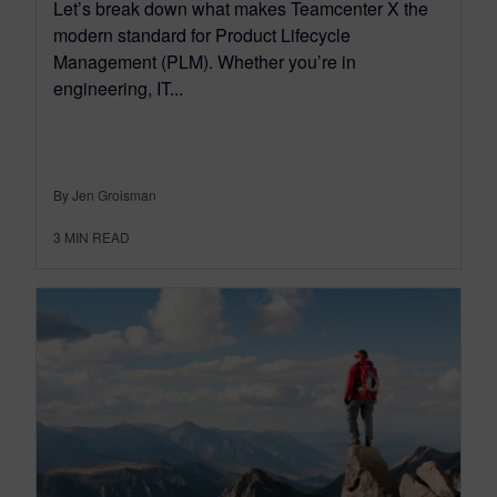
Let’s break down what makes Teamcenter X the
modern standard for Product Lifecycle
Management (PLM). Whether you’re in
engineering, IT...
By Jen Groisman
3
MIN READ