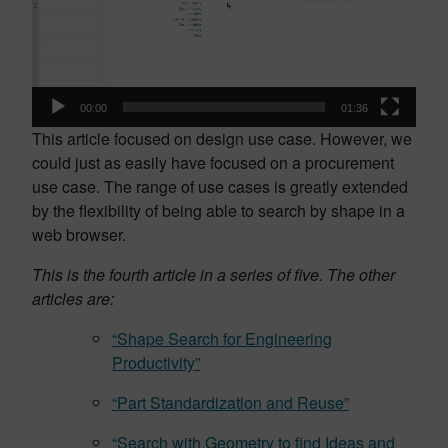
00:00
01:36
This article focused on design use case. However, we
could just as easily have focused on a procurement
use case. The range of use cases is greatly extended
by the flexibility of being able to search by shape in a
web browser.
This is the fourth article in a series of five. The other
articles are:
“Shape Search for Engineering
Productivity”
“Part Standardization and Reuse”
“Search with Geometry to find Ideas and