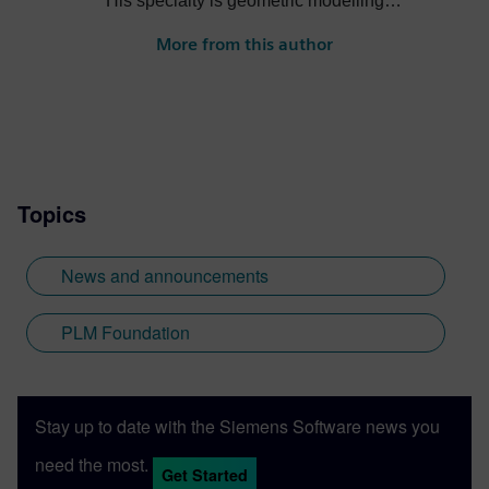
His specialty is geometric modelling
having been on the development teams for
More from this author
Romulus, Parasolid and ACIS. He is
currently the product manager for the
Geolus Shape Search engine.
Topics
News and announcements
PLM Foundation
Stay up to date with the Siemens Software news you
need the most.
Get Started