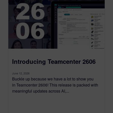
Introducing Teamcenter 2606
June 12, 2026
Buckle up because we have a lot to show you
in Teamcenter 2606! This release is packed with
meaningful updates across AI,...