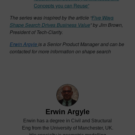
Concepts you can Reuse”
The series was inspired by the article “
Five Ways
Shape Search Drives Business Value
” by Jim Brown,
President of Tech-Clarity.
Erwin Argyle
is a Senior Product Manager and can be
contacted for more information on shape search
Erwin Argyle
Erwin has a degree in Civil and Structural
Eng from the University of Manchester, UK.