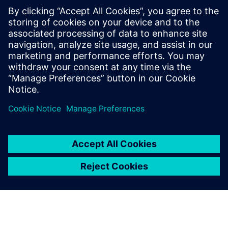
By Akos Owusu-korkor
3
MIN READ
leave a reply
You must be
logged in
to post a comment.