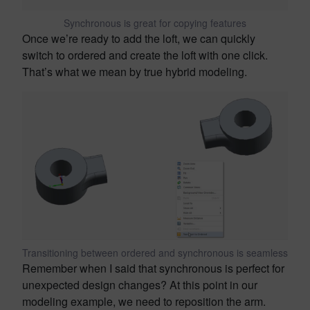
Synchronous is great for copying features
Once we’re ready to add the loft, we can quickly
switch to ordered and create the loft with one click.
That’s what we mean by true hybrid modeling.
Transitioning between ordered and synchronous is seamless
Remember when I said that synchronous is perfect for
unexpected design changes? At this point in our
modeling example, we need to reposition the arm.