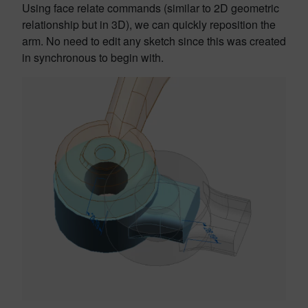
Using face relate commands (similar to 2D geometric
relationship but in 3D), we can quickly reposition the
arm. No need to edit any sketch since this was created
in synchronous to begin with.