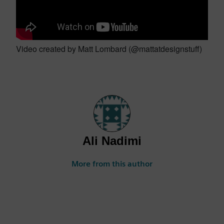
Video created by Matt Lombard (@mattatdesignstuff)
Ali Nadimi
More from this author