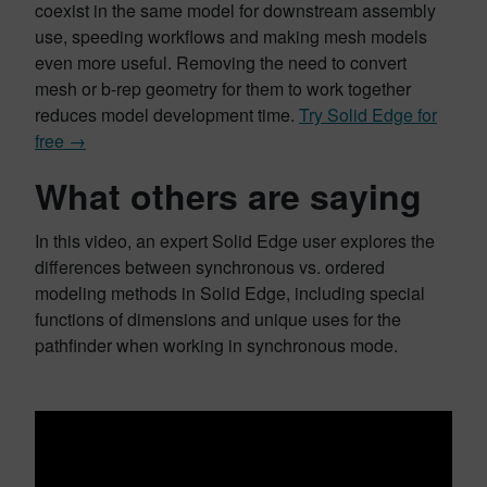
coexist in the same model for downstream assembly
use, speeding workflows and making mesh models
even more useful. Removing the need to convert
mesh or b-rep geometry for them to work together
reduces model development time.
Try Solid Edge for
free →
What others are saying
In this video, an expert Solid Edge user explores the
differences between synchronous vs. ordered
modeling methods in Solid Edge, including special
functions of dimensions and unique uses for the
pathfinder when working in synchronous mode.