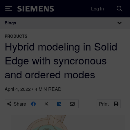
Log in
Siemens
Blogs
Main Navigation
PRODUCTS
Hybrid modeling in Solid
Edge with syncronous
and ordered modes
April 4, 2022
•
4
MIN READ
Share
Print