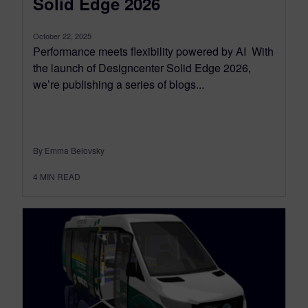
Solid Edge 2026
October 22, 2025
Performance meets flexibility powered by AI With
the launch of Designcenter Solid Edge 2026,
we’re publishing a series of blogs...
By Emma Belovsky
4
MIN READ