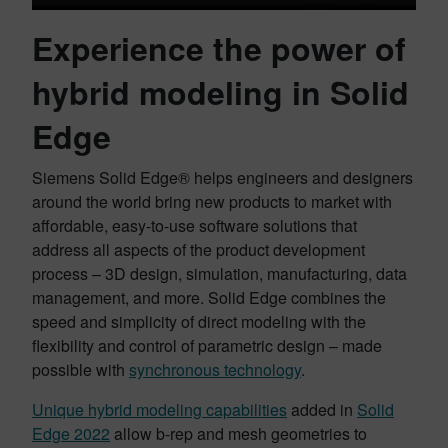
Experience the power of
hybrid modeling in Solid
Edge
Siemens Solid Edge® helps engineers and designers
around the world bring new products to market with
affordable, easy-to-use software solutions that
address all aspects of the product development
process – 3D design, simulation, manufacturing, data
management, and more. Solid Edge combines the
speed and simplicity of direct modeling with the
flexibility and control of parametric design – made
possible with
synchronous technology
.
Unique hybrid modeling capabilities
added in
Solid
Edge 2022
allow b-rep and mesh geometries to