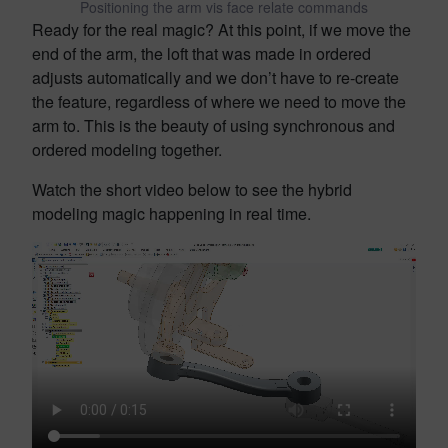
Positioning the arm vis face relate commands
Ready for the real magic? At this point, if we move the
end of the arm, the loft that was made in ordered
adjusts automatically and we don’t have to re-create
the feature, regardless of where we need to move the
arm to. This is the beauty of using synchronous and
ordered modeling together.
Watch the short video below to see the hybrid
modeling magic happening in real time.