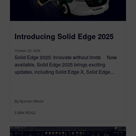
Introducing Solid Edge 2025
October 23, 2024
Solid Edge 2025: Innovate without limits Now
available, Solid Edge 2025 brings exciting
updates, including Solid Edge X, Solid Edge...
By Kyzmen Wood
5
MIN READ