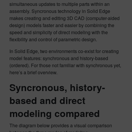
simultaneous updates to multiple parts within an
assembly. Syncronous technology in Solid Edge
makes creating and editing 3D CAD (computer-aided
design) models faster and easier by combining the
speed and simplicity of direct modeling with the
flexibility and control of parametric design.
In Solid Edge, two environments co-exist for creating
model features: synchronous and history-based
(ordered). For those not familiar with synchronous yet,
here’s a brief overview.
Syncronous, history-
based and direct
modeling compared
The diagram below provides a visual comparison