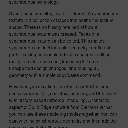
synchronous technology.
Syncronous modeling is a bit different. A synchronous
feature is a collection of faces that define the feature
shape. There is no history retained of how a
synchronous feature was created. Faces of a
synchronous feature can be edited. This makes
synchronous perfect for rapid geometry creation of
parts, making unexpected design changes, editing
multiple parts in one shot, importing 3D data,
unexpected design changes, and reusing 3D
geometry with a simple copy/paste command.
However, you may find it easier to control features
such as sweep, loft, complex surfacing, and thin walls
with history-based (ordered) modeling. A fantastic
aspect of Solid Edge software from Siemens is that
you can use these modeling modes together. You can
start with the synchronous geometry and then add the
complexity/detail with ordered.