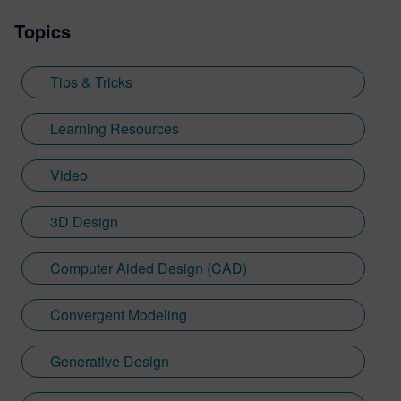
Topics
Tips & Tricks
Learning Resources
Video
3D Design
Computer Aided Design (CAD)
Convergent Modeling
Generative Design