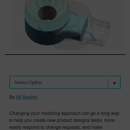
Select Option
By
Ali Nadimi
Changing your modeling approach can go a long way
to help you create new product designs faster, more
easily respond to change requests, and make