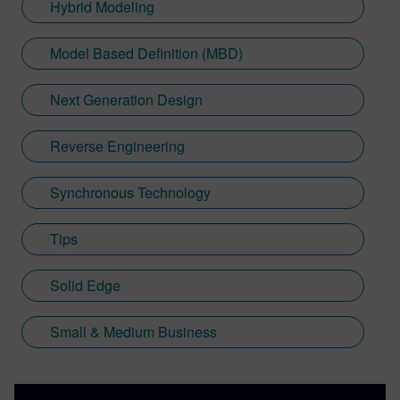
Hybrid Modeling
Model Based Definition (MBD)
Next Generation Design
Reverse Engineering
Synchronous Technology
Tips
Solid Edge
Small & Medium Business