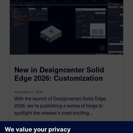
New in Designcenter Solid
Edge 2026: Customization
November 11, 2025
With the launch of Designcenter Solid Edge
2026, we’re publishing a series of blogs to
spotlight the release’s most exciting...