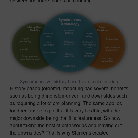
between the three modes of modeling.
Synchronous vs. history-based vs. direct modeling
History-based (ordered) modeling has several benefits
such as being dimension-driven, and downsides such
as requiring a lot of pre-planning. The same applies
for direct modeling in that it is very flexible, with the
major downside being that it is featureless. So how
about taking the best of both worlds and leaving out
the downsides? That is why Siemens created