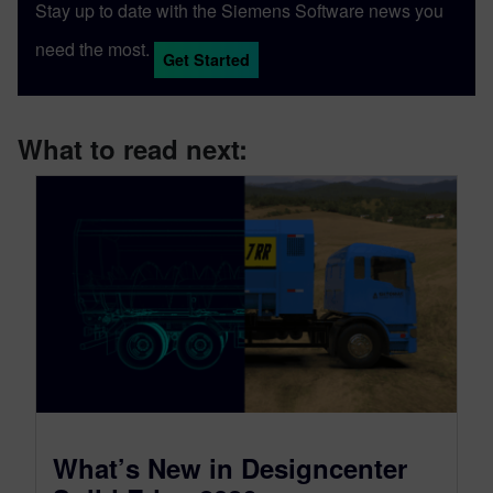
Stay up to date with the Siemens Software news you
need the most.
Get Started
What to read next:
What’s New in Designcenter