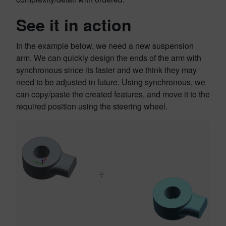
See it in action
In the example below, we need a new suspension
arm. We can quickly design the ends of the arm with
synchronous since its faster and we think they may
need to be adjusted in future. Using synchronous, we
can copy/paste the created features, and move it to the
required position using the steering wheel.