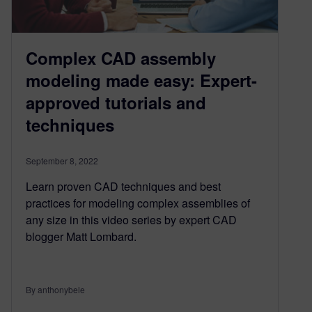
Complex CAD assembly
modeling made easy: Expert-
approved tutorials and
techniques
September 8, 2022
Learn proven CAD techniques and best
practices for modeling complex assemblies of
any size in this video series by expert CAD
blogger Matt Lombard.
By anthonybele