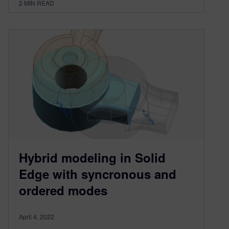
2
MIN READ
Hybrid modeling in Solid
Edge with syncronous and
ordered modes
April 4, 2022