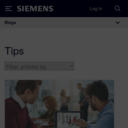
Log in
Siemens
Blogs
Main Navigation
Tips