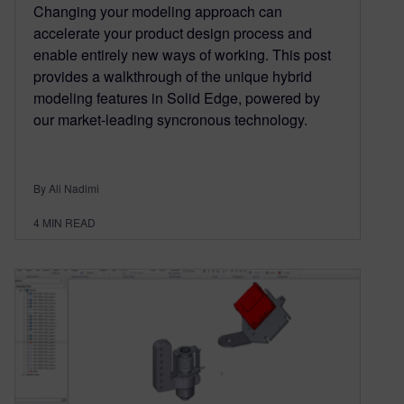
Changing your modeling approach can
accelerate your product design process and
enable entirely new ways of working. This post
provides a walkthrough of the unique hybrid
modeling features in Solid Edge, powered by
our market-leading syncronous technology.
By Ali Nadimi
4
MIN READ