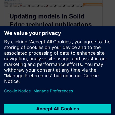
Updating models in Solid
Edge technical publications
when CAD designs change
February 2, 2022
Solid Edge allows designers to seamlessly
create manuals before a design is finalized,
even if the design changes along the way. In this
post, we provide a complete walkthrough of the
update process using Solid Edge technical
publications solution.
By Ali Nadimi