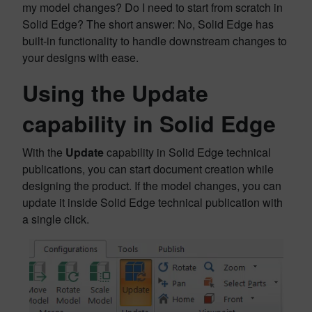
my model changes? Do I need to start from scratch in
Solid Edge? The short answer: No, Solid Edge has
built-in functionality to handle downstream changes to
your designs with ease.
Using the Update
capability in Solid Edge
With the
Update
capability in Solid Edge technical
publications, you can start document creation while
designing the product. If the model changes, you can
update it inside Solid Edge technical publication with
a single click.