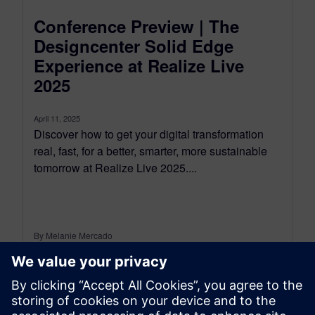
Conference Preview | The
Designcenter Solid Edge
Experience at Realize Live
2025
April 11, 2025
Discover how to get your digital transformation
real, fast, for a better, smarter, more sustainable
tomorrow at Realize Live 2025....
By Melanie Mercado
6
MIN READ