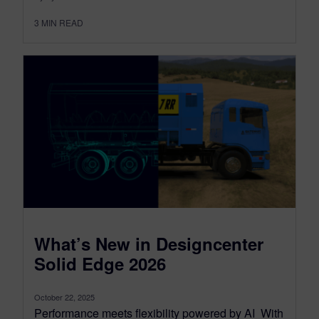
3
MIN READ
What’s New in Designcenter
Solid Edge 2026
October 22, 2025
Performance meets flexibility powered by AI With