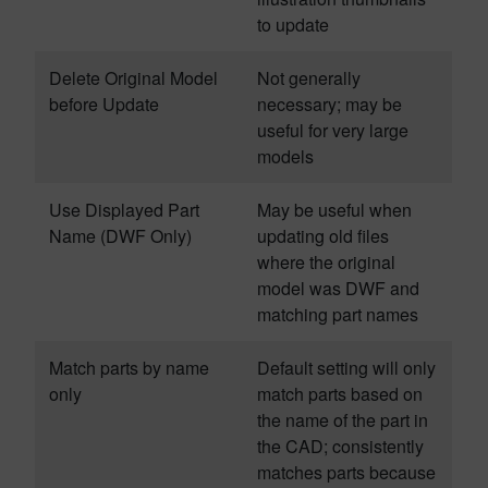
to update
Delete Original Model
Not generally
before Update
necessary; may be
useful for very large
models
Use Displayed Part
May be useful when
Name (DWF Only)
updating old files
where the original
model was DWF and
matching part names
Match parts by name
Default setting will only
only
match parts based on
the name of the part in
the CAD; consistently
matches parts because