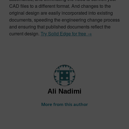
CAD files to a different format. And changes to the
original design are easily incorporated into existing
documents, speeding the engineering change process
and ensuring that published documents reflect the
current design.
Try Solid Edge for free →
Ali Nadimi
More from this author