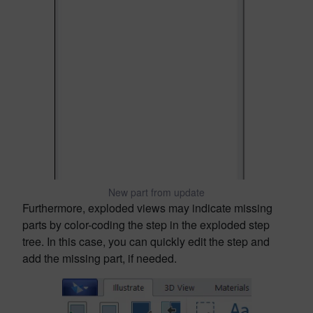
New part from update
Furthermore, exploded views may indicate missing
parts by color-coding the step in the exploded step
tree. In this case, you can quickly edit the step and
add the missing part, if needed.