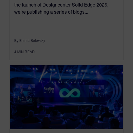
the launch of Designcenter Solid Edge 2026,
we’re publishing a series of blogs...
By Emma Belovsky
4
MIN READ