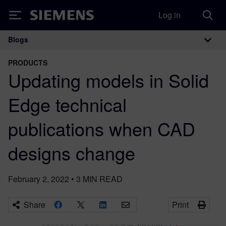
Log in
Siemens
Blogs
Main Navigation
PRODUCTS
Updating models in Solid
Edge technical
publications when CAD
designs change
February 2, 2022
•
3
MIN READ
Share
Print