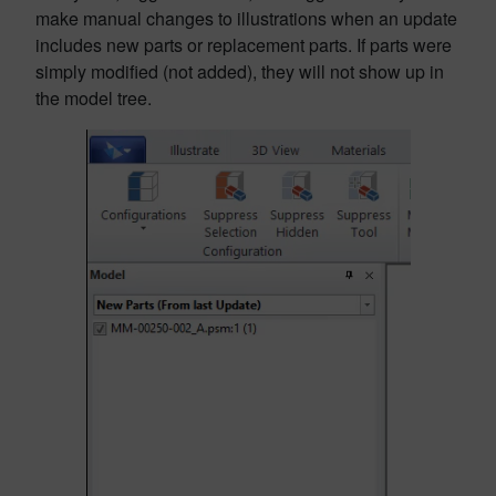
make manual changes to illustrations when an update
includes new parts or replacement parts. If parts were
simply modified (not added), they will not show up in
the model tree.