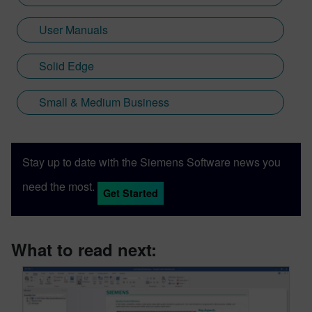
User Manuals
Solid Edge
Small & Medium Business
Stay up to date with the Siemens Software news you
need the most.
Get Started
What to read next: