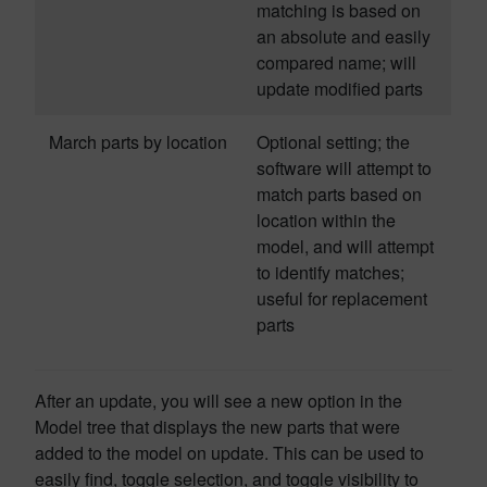
matching is based on
an absolute and easily
compared name; will
update modified parts
March parts by location
Optional setting; the
software will attempt to
match parts based on
location within the
model, and will attempt
to identify matches;
useful for replacement
parts
After an update, you will see a new option in the
Model tree that displays the new parts that were
added to the model on update. This can be used to
easily find, toggle selection, and toggle visibility to