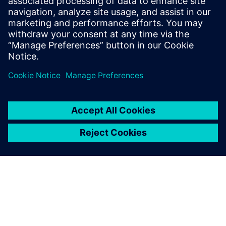
leave a reply
You must be
logged in
to post a comment.