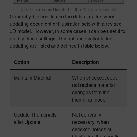
Update command located in the Configurations tab
Generally, it’s best to use the default option when
updating document or illustration sets with a revised
3D model. However, in some cases it can be useful to
modify these settings. The options available for
updating are listed and defined in table below.
Option
Description
Maintain Material
When checked, does
not replace material
changes from the
incoming model
Update Thumbnails
Not generally
after Update
necessary; when
checked, forces all
illustration thumbnails