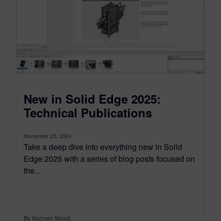
New in Solid Edge 2025:
Technical Publications
November 25, 2024
Take a deep dive into everything new in Solid
Edge 2025 with a series of blog posts focused on
the...
By Kyzmen Wood