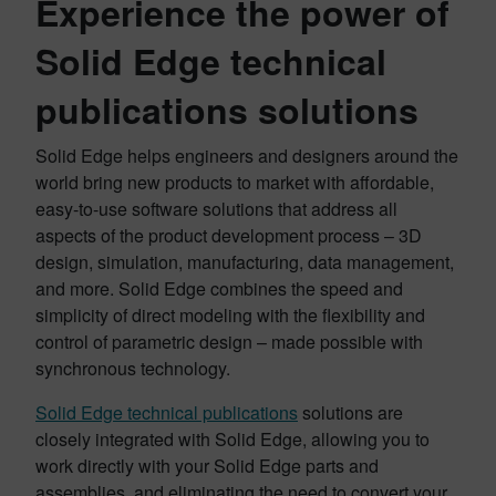
Experience the power of
Solid Edge technical
publications solutions
Solid Edge helps engineers and designers around the
world bring new products to market with affordable,
easy-to-use software solutions that address all
aspects of the product development process – 3D
design, simulation, manufacturing, data management,
and more. Solid Edge combines the speed and
simplicity of direct modeling with the flexibility and
control of parametric design – made possible with
synchronous technology.
Solid Edge technical publications
solutions are
closely integrated with Solid Edge, allowing you to
work directly with your Solid Edge parts and
assemblies, and eliminating the need to convert your