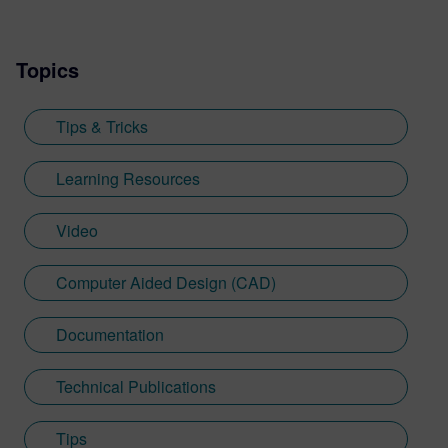
Topics
Tips & Tricks
Learning Resources
Video
Computer Aided Design (CAD)
Documentation
Technical Publications
Tips