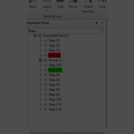
Exploded view showing steps that need