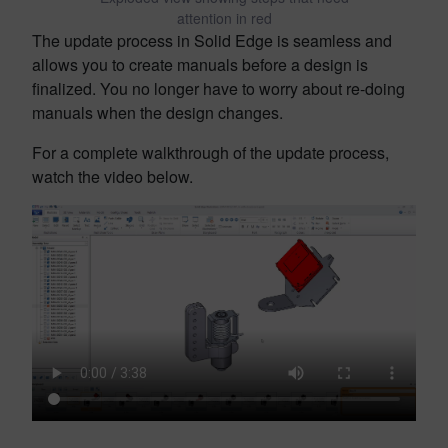
attention in red
The update process in Solid Edge is seamless and
allows you to create manuals before a design is
finalized. You no longer have to worry about re-doing
manuals when the design changes.
For a complete walkthrough of the update process,
watch the video below.