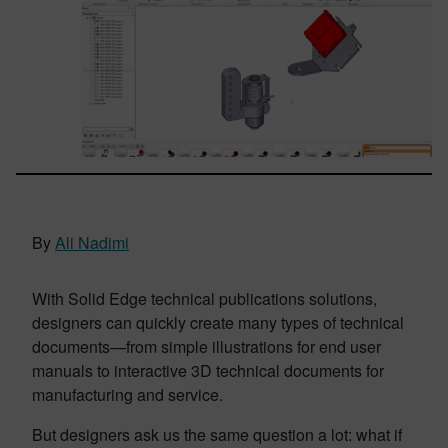
By
Ali Nadimi
With Solid Edge technical publications solutions,
designers can quickly create many types of technical
documents—from simple illustrations for end user
manuals to interactive 3D technical documents for
manufacturing and service.
But designers ask us the same question a lot: what if