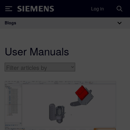
Log in
Siemens
Blogs
Main Navigation
User Manuals