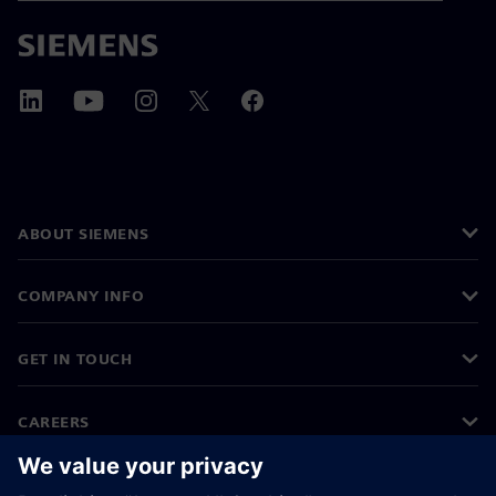
ABOUT SIEMENS
COMPANY INFO
GET IN TOUCH
CAREERS