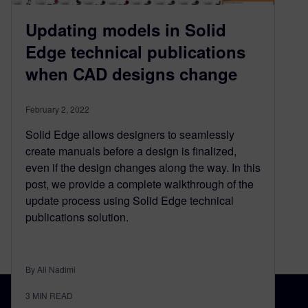
Updating models in Solid
Edge technical publications
when CAD designs change
February 2, 2022
Solid Edge allows designers to seamlessly
create manuals before a design is finalized,
even if the design changes along the way. In this
post, we provide a complete walkthrough of the
update process using Solid Edge technical
publications solution.
By Ali Nadimi
3
MIN READ