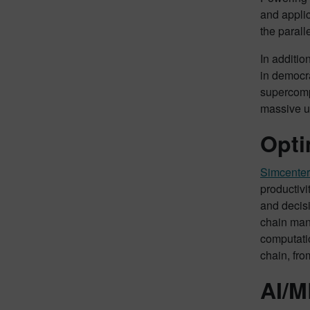
and applic
the parall
In additio
in democr
supercomp
massive u
Opti
Simcenter
productivit
and decisi
chain mana
computatio
chain, fro
AI/M