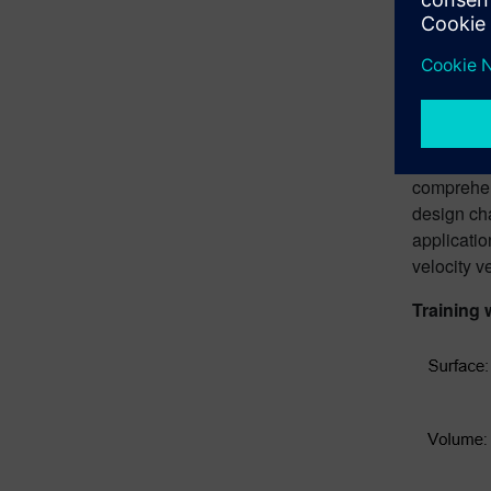
advanced t
adaptive s
defined ob
areas wher
The AI mod
feature-de
comprehen
design ch
applicatio
velocity v
Training 