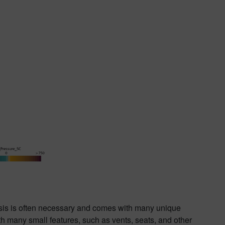
ysis is often necessary and comes with many unique
h many small features, such as vents, seats, and other