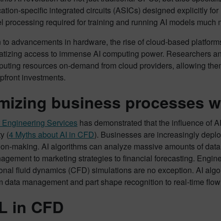
ation-specific integrated circuits (ASICs) designed explicitly 
el processing required for training and running AI models much
n to advancements in hardware, the rise of cloud-based platfor
atizing access to immense AI computing power. Researchers a
uting resources on-demand from cloud providers, allowing them 
pfront investments.
mizing business processes wi
 Engineering Services
has demonstrated that the influence of AI
y (
4 Myths about AI in CFD
). Businesses are increasingly depl
on-making. AI algorithms can analyze massive amounts of data t
gement to marketing strategies to financial forecasting. Engin
nal fluid dynamics (CFD) simulations are no exception. AI algo
m data management and part shape recognition to real-time flow 
L in CFD