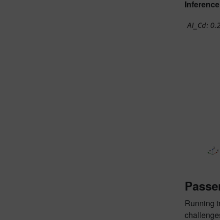
Inference
Passe
Running t
challenges