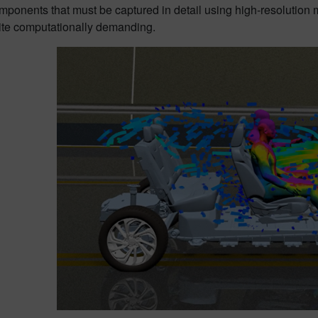
omponents that must be captured in detail using high-resolution
ite computationally demanding.