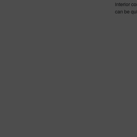
interior c
can be qu