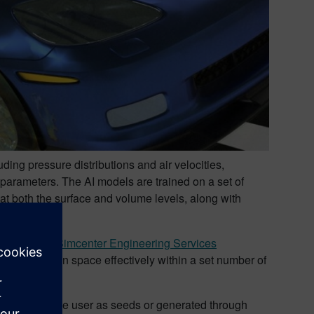
ding pressure distributions and air velocities,
n parameters. The AI models are trained on a set of
 at both the surface and volume levels, along with
 components.
efficiently.
Simcenter Engineering Services
e vast design space effectively within a set number of
e provided by the user as seeds or generated through