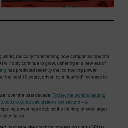
ing world, radically transforming how companies operate
 will only continue to grow, ushering in a new era of
ang
has predicted recently that computing power
r the next 10 years, driven by a “fourfold” increase in
wer over the past decade.
Today, the world’s leading
00,000,000,000) calculations per second – a
puting power has enabled the training of ever-larger
icated tasks.
lized hardware like graphics processing units (GPUs)