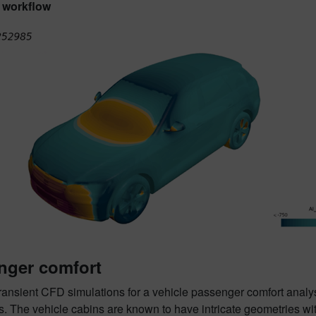
 workflow
nger comfort
ransient CFD simulations for a vehicle passenger comfort anal
. The vehicle cabins are known to have intricate geometries wit