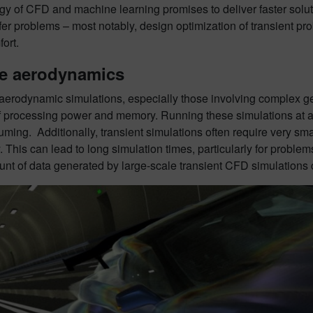
y of CFD and machine learning promises to deliver faster soluti
sfer problems – most notably, design optimization of transient 
ort.
le aerodynamics
aerodynamic simulations, especially those involving complex ge
of processing power and memory. Running these simulations at a
ming. Additionally, transient simulations often require very sm
. This can lead to long simulation times, particularly for problem
nt of data generated by large-scale transient CFD simulations c