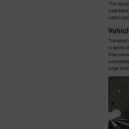
The synerg
heat tran
cabin comf
Vehic
Transient 
in terms 
time-consu
accurately
large amou