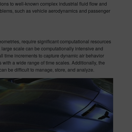
ons to well-known complex industrial fluid flow and
problems, such as vehicle aerodynamics and passenger
ometries, require significant computational resources
 large scale can be computationally intensive and
all time increments to capture dynamic air behavior
s with a wide range of time scales. Additionally, the
an be difficult to manage, store, and analyze.