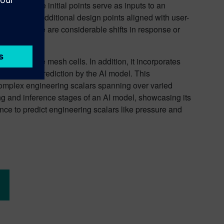
hed, these initial points serve as inputs to an
nd populates additional design points aligned with user-
s where there are considerable shifts in response or
ce and volume mesh cells. In addition, it incorporates
ntended for prediction by the AI model. This
omplex engineering scalars spanning over varied
g and inference stages of an AI model, showcasing its
tance to predict engineering scalars like pressure and