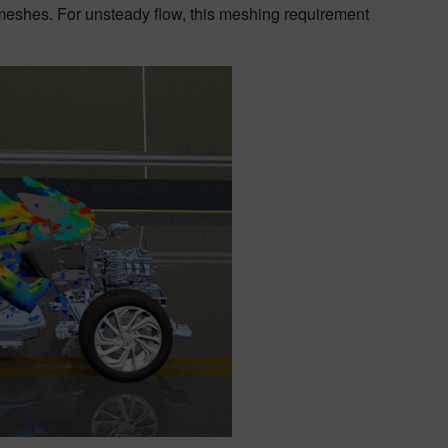
 meshes. For unsteady flow, this meshing requirement