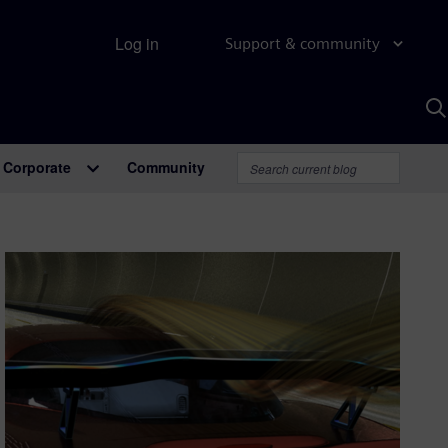
Log in
Support & community
S
w
A
Corporate
Community