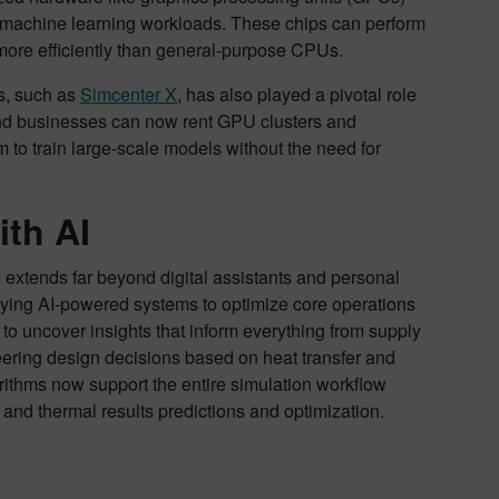
for machine learning workloads. These chips can perform
 more efficiently than general-purpose CPUs.
ms, such as
Simcenter X
, has also played a pivotal role
nd businesses can now rent GPU clusters and
to train large-scale models without the need for
th AI
 extends far beyond digital assistants and personal
oying AI-powered systems to optimize core operations
o uncover insights that inform everything from supply
eering design decisions based on heat transfer and
rithms now support the entire simulation workflow
and thermal results predictions and optimization.