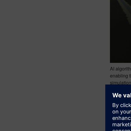
AI algorit
enabling t
simulation
scalar val
To develop
addresses 
evaluation
Initially,