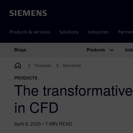
Siemens
Products & services
Solutions
Industries
Partne
Products
Ind
Blogs
Main Navigation
Products
Simcenter
PRODUCTS
The transformative
in CFD
April 8, 2025
•
7
MIN READ