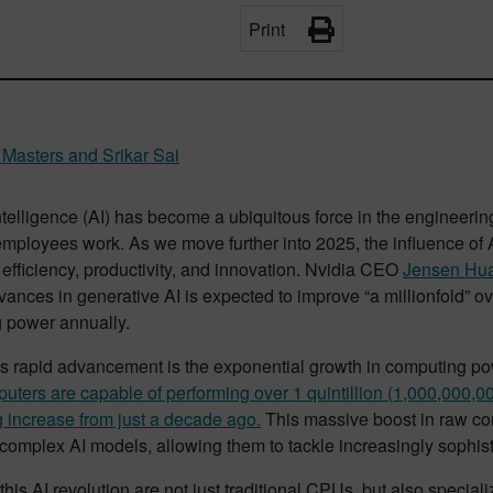
Print
Masters and Srikar Sai
 intelligence (AI) has become a ubiquitous force in the engineer
ployees work. As we move further into 2025, the influence of AI
efficiency, productivity, and innovation. Nvidia CEO
Jensen Hu
vances in generative AI is expected to improve “a millionfold” ove
 power annually.
his rapid advancement is the exponential growth in computing po
ters are capable of performing over 1 quintillion (1,000,000,0
 increase from just a decade ago.
This massive boost in raw com
omplex AI models, allowing them to tackle increasingly sophist
his AI revolution are not just traditional CPUs, but also specia