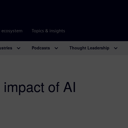
r ecosystem
Topics & insights
ustries
Podcasts
Thought Leadership
 impact of AI