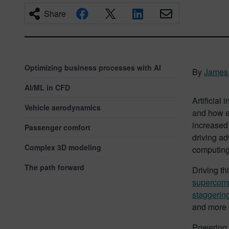
Share
Optimizing business processes with AI
By
James 
AI/ML in CFD
Artificial
Vehicle aerodynamics
and how em
increased 
Passenger comfort
driving ad
Complex 3D modeling
computing
The path forward
Driving t
supercompu
staggering
and more c
Powering t