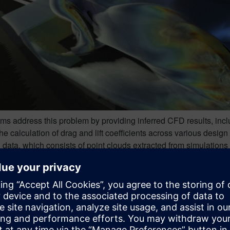
hms address this problem by providing inferred CFD results, inclu
he calculation of drag and lift coefficients across various desig
 data, which consists of point clouds extracted from simulations
ues such as pressure, wall shear stress, and the three velocity
 accurate AI models, it is crucial to execute the training process 
this need by employing a hybrid technique designed to cover th
s.
 a collection of design points is established. These can either b