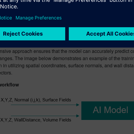
echniques like Latin hypercube sampling methods. Once establis
ampling study. This study is pivotal as it intelligently selects a
jectives. Such objectives may include the exploration of region
e global and local gradient variations occur.
el itself is principally trained using spatial data from the surfa
fining scalars, such as surface normals, alongside the scalars i
sive approach ensures that the model can accurately predict c
anges. The image below demonstrates an example of the trainin
n in utilizing spatial coordinates, surface normals, and wall dis
ectors.
workflow