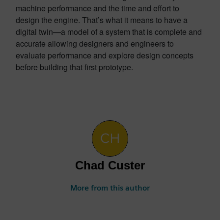
machine performance and the time and effort to
design the engine. That’s what it means to have a
digital twin—a model of a system that is complete and
accurate allowing designers and engineers to
evaluate performance and explore design concepts
before building that first prototype.
Chad Custer
More from this author