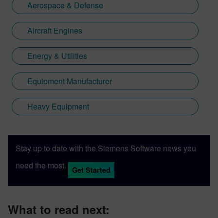
Aerospace & Defense
Aircraft Engines
Energy & Utilities
Equipment Manufacturer
Heavy Equipment
Stay up to date with the Siemens Software news you
need the most.
Get Started
What to read next: