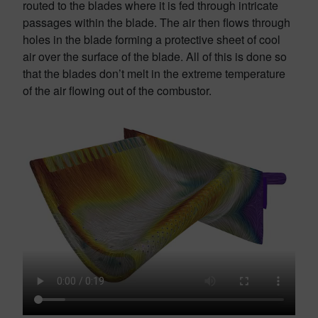
routed to the blades where it is fed through intricate
passages within the blade. The air then flows through
holes in the blade forming a protective sheet of cool
air over the surface of the blade. All of this is done so
that the blades don’t melt in the extreme temperature
of the air flowing out of the combustor.