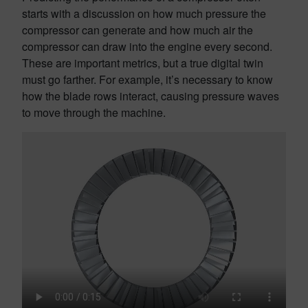
starts with a discussion on how much pressure the
compressor can generate and how much air the
compressor can draw into the engine every second.
These are important metrics, but a true digital twin
must go farther. For example, it’s necessary to know
how the blade rows interact, causing pressure waves
to move through the machine.