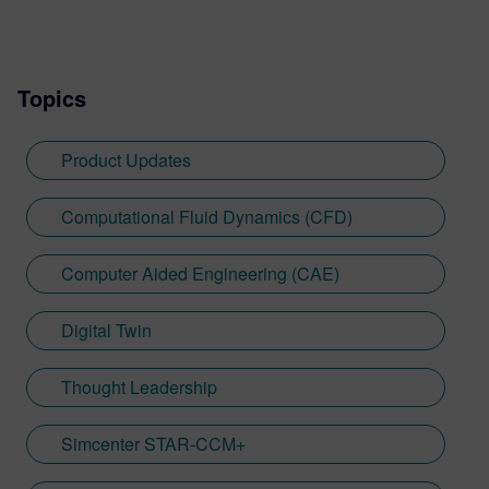
Topics
Product Updates
Computational Fluid Dynamics (CFD)
Computer Aided Engineering (CAE)
Digital Twin
Thought Leadership
Simcenter STAR-CCM+