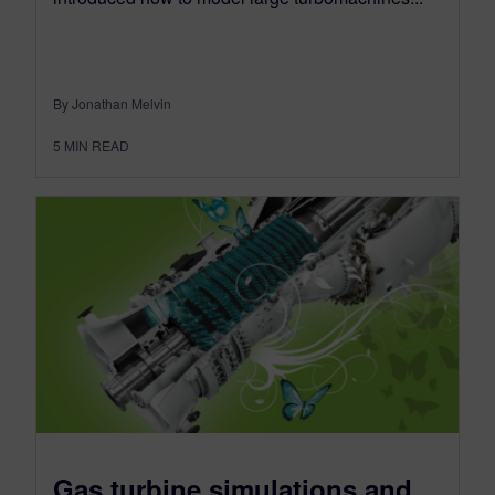
By Jonathan Melvin
5
MIN READ
Gas turbine simulations and