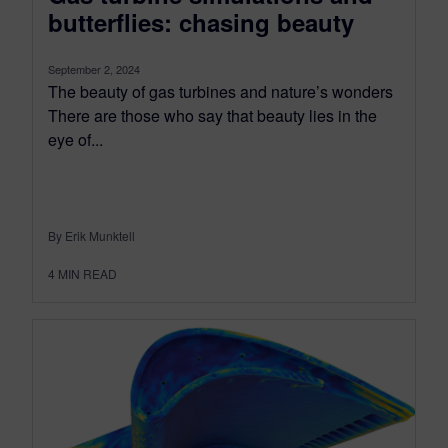
butterflies: chasing beauty
September 2, 2024
The beauty of gas turbines and nature’s wonders
There are those who say that beauty lies in the
eye of...
By Erik Munktell
4
MIN READ