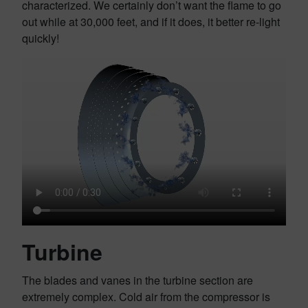
characterized. We certainly don’t want the flame to go
out while at 30,000 feet, and if it does, it better re-light
quickly!
Turbine
The blades and vanes in the turbine section are
extremely complex. Cold air from the compressor is