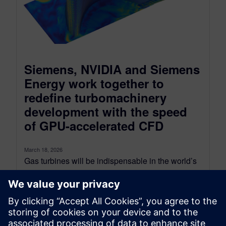
Siemens, NVIDIA and Siemens
Energy work together to
redefine turbomachinery
development with the speed
of GPU-accelerated CFD
March 18, 2026
Gas turbines will be indispensable in the world’s
pursuit of decarbonization while simultaneously
supporting a growing demand for flexible,
dispatchable...