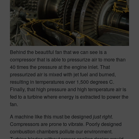
Behind the beautiful fan that we can see is a
compressor that is able to pressurize air to more than
40 times the pressure at the engine inlet. That
pressurized air is mixed with jet fuel and burned,
resulting in temperatures over 1,500 degrees C.
Finally, that high pressure and high temperature air is
fed to a turbine where energy is extracted to power the
fan.
A machine like this must be designed
just right
.
Compressors are prone to vibrate. Poorly designed
combustion chambers pollute our environment.
Turbine blades without proper cooling design would