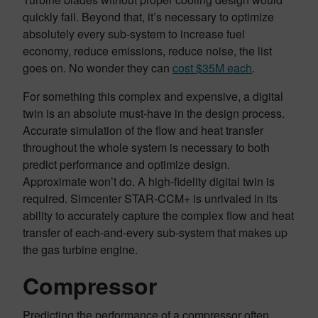
quickly fail. Beyond that, it’s necessary to optimize
absolutely every sub-system to increase fuel
economy, reduce emissions, reduce noise, the list
goes on. No wonder they can
cost $35M each
.
For something this complex and expensive, a digital
twin is an absolute must-have in the design process.
Accurate simulation of the flow and heat transfer
throughout the whole system is necessary to both
predict performance and optimize design.
Approximate won’t do. A high-fidelity digital twin is
required. Simcenter STAR-CCM+ is unrivaled in its
ability to accurately capture the complex flow and heat
transfer of each-and-every sub-system that makes up
the gas turbine engine.
Compressor
Predicting the performance of a compressor often