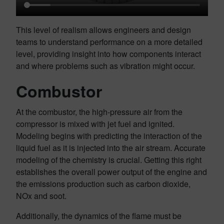
This level of realism allows engineers and design
teams to understand performance on a more detailed
level, providing insight into how components interact
and where problems such as vibration might occur.
Combustor
At the combustor, the high-pressure air from the
compressor is mixed with jet fuel and ignited.
Modeling begins with predicting the interaction of the
liquid fuel as it is injected into the air stream. Accurate
modeling of the chemistry is crucial. Getting this right
establishes the overall power output of the engine and
the emissions production such as carbon dioxide,
NOx and soot.
Additionally, the dynamics of the flame must be