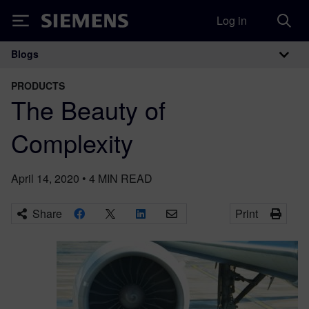
Log in
Siemens
Blogs
Main Navigation
PRODUCTS
The Beauty of
Complexity
April 14, 2020
•
4
MIN READ
Share
Print