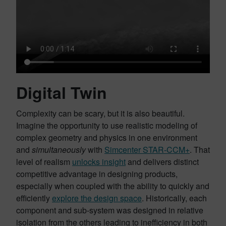
Digital Twin
Complexity can be scary, but it is also beautiful.
Imagine the opportunity to use realistic modeling of
complex geometry and physics in one environment
and
simultaneously
with
Simcenter STAR-CCM+
. That
level of realism
unlocks insight
and delivers distinct
competitive advantage in designing products,
especially when coupled with the ability to quickly and
efficiently
explore the design space
. Historically, each
component and sub-system was designed in relative
isolation from the others leading to inefficiency in both