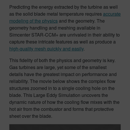
Predicting the energy extracted by the turbine as well
as the solid blade metal temperature requires
accurate
modeling of the physics
and the geometry. The
geometry handling and meshing available in
Simcenter STAR-CCM+ are unrivaled in their ability to
capture these intricate features as well as produce a
high-quality mesh quickly and easily
.
This fidelity of both the physics and geometry is key.
Gas turbines are large, yet some of the smallest
details have the greatest impact on performance and
reliability. The movie below shows the complex flow
structures zoomed in to a single cooling hole on the
blade. This Large Eddy Simulation uncovers the
dynamic nature of how the cooling flow mixes with the
hot air from the combustor and forms that protective
sheet over the blade.