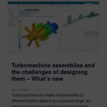
Turbomachine assemblies and
the challenges of designing
them – What’s new
June 12, 2025
Turbomachines are made of assemblies of
different bladed disks In our previous blogs, we
introduced how to model large turbomachines...