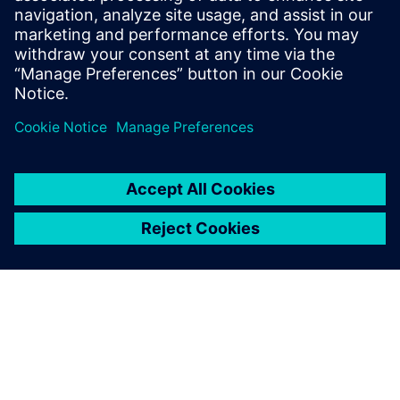
By Daniel Reilly, Qingyuan Zhuang and Erik Munktell
9
MIN READ