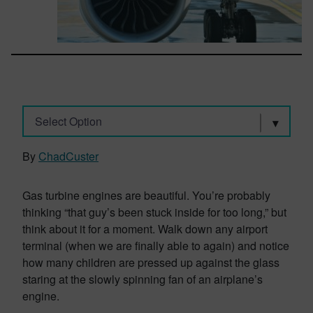
Select Option
By
ChadCuster
Gas turbine engines are beautiful. You’re probably
thinking “that guy’s been stuck inside for too long,” but
think about it for a moment. Walk down any airport
terminal (when we are finally able to again) and notice
how many children are pressed up against the glass
staring at the slowly spinning fan of an airplane’s
engine.