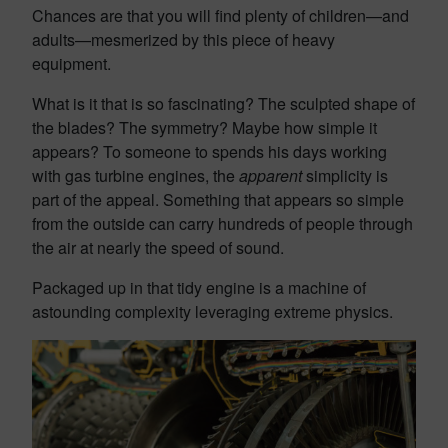
Chances are that you will find plenty of children—and
adults—mesmerized by this piece of heavy
equipment.
What is it that is so fascinating? The sculpted shape of
the blades? The symmetry? Maybe how simple it
appears? To someone to spends his days working
with gas turbine engines, the
apparent
simplicity is
part of the appeal. Something that appears so simple
from the outside can carry hundreds of people through
the air at nearly the speed of sound.
Packaged up in that tidy engine is a machine of
astounding complexity leveraging extreme physics.