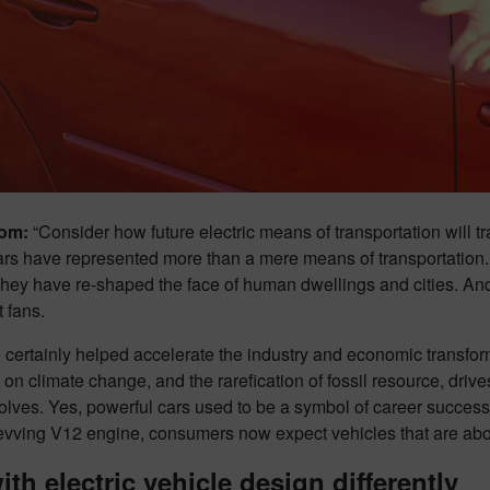
om:
“Consider how future electric means of transportation will t
cars have represented more than a mere means of transportatio
They have re-shaped the face of human dwellings and cities. And
 fans.
 certainly helped accelerate the industry and economic transfor
on climate change, and the rarefication of fossil resource, driv
lves. Yes, powerful cars used to be a symbol of career success 
revving V12 engine, consumers now expect vehicles that are abov
ith electric vehicle design differently