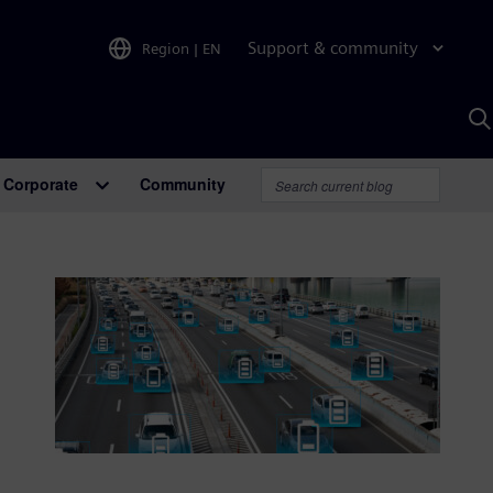
Support & community
Region
|
EN
S
w
A
Corporate
Community