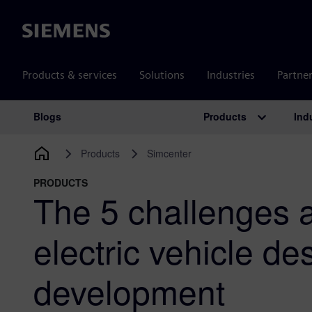
Siemens
Products & services
Solutions
Industries
Partne
Products
Ind
Blogs
Main Navigation
Products
Simcenter
PRODUCTS
The 5 challenges a
electric vehicle de
development