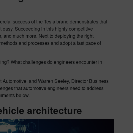
ercial success of the Tesla brand demonstrates that
 easy. Succeeding in this highly competitive
n, and much more. Next to deploying the right
g methods and processes and adopt a fast pace of
eering? What challenges do engineers encounter in
 Automotive, and Warren Seeley, Director Business
lenges that automotive engineers need to address
comments below.
ehicle architecture