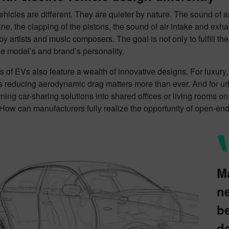
vehicles are different. They are quieter by nature. The sound of 
ine, the clapping of the pistons, the sound of air intake and exh
y artists and music composers. The goal is not only to fulfill the
e model’s and brand’s personality.
 of EVs also feature a wealth of innovative designs. For luxury
s reducing aerodynamic drag matters more than ever. And for urban
rning car-sharing solutions into shared offices or living rooms o
 How can manufacturers fully realize the opportunity of open-en
M
n
be
de