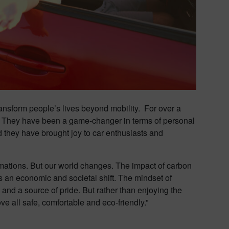
ransform people’s lives beyond mobility. For over a
n. They have been a game-changer in terms of personal
 they have brought joy to car enthusiasts and
mations. But our world changes. The impact of carbon
es an economic and societal shift. The mindset of
and a source of pride. But rather than enjoying the
e all safe, comfortable and eco-friendly.”