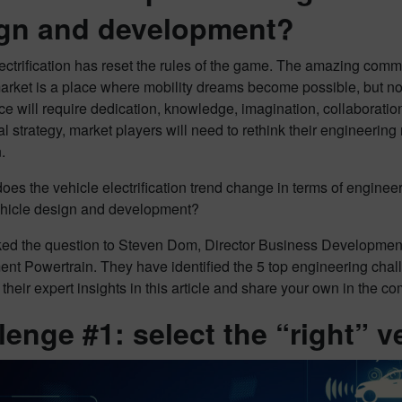
gn and development?
ectrification has reset the rules of the game. The amazing comm
rket is a place where mobility dreams become possible, but not
e will require dedication, knowledge, imagination, collaboratio
 strategy, market players will need to rethink their engineerin
.
oes the vehicle electrification trend change in terms of engin
vehicle design and development?
ed the question to Steven Dom, Director Business Development
nt Powertrain. They have identified the 5 top engineering chal
 their expert insights in this article and share your own in the 
lenge #1: select the “right” v