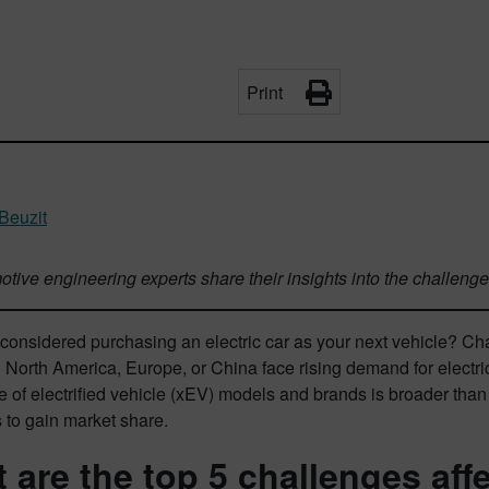
Print
 Beuzit
tive engineering experts share their insights into the challeng
onsidered purchasing an electric car as your next vehicle? Cha
 North America, Europe, or China face rising demand for electr
e of electrified vehicle (xEV) models and brands is broader th
 to gain market share.
 are the top 5 challenges affe