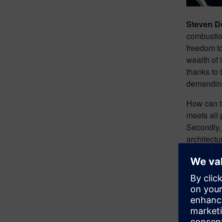
Steven 
combustion
freedom to
wealth of
thanks to 
demanding
How can th
meets all 
Secondly, 
architectu
From gener
of EV des
Chal
engi