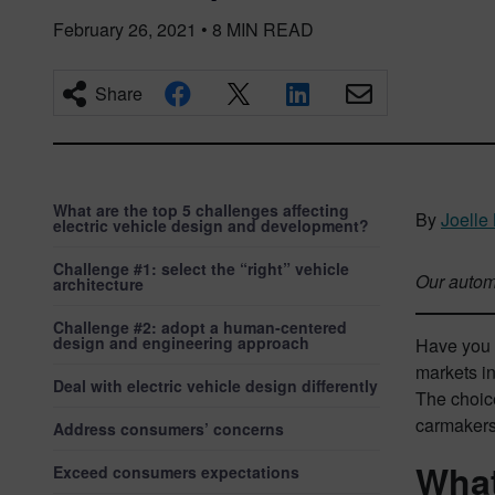
February 26, 2021
•
8
MIN READ
Share
What are the top 5 challenges affecting
By
Joelle
electric vehicle design and development?
Challenge #1: select the “right” vehicle
Our automo
architecture
Challenge #2: adopt a human-centered
design and engineering approach
Have you c
markets in
Deal with electric vehicle design differently
The choic
carmakers
Address consumers’ concerns
What
Exceed consumers expectations