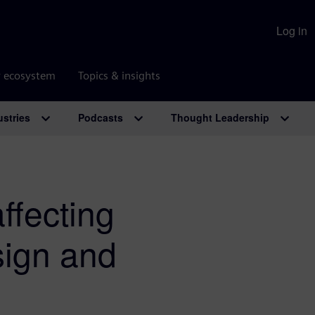
Log in
r ecosystem
Topics & insights
ustries
Podcasts
Thought Leadership
ffecting
sign and