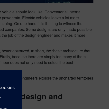
e vehicle should look like. Conventional internal
powertrain. Electric vehicles leave a lot more
ening. On one hand, it is thrilling to witness the
shed companies. Some designs are only made possible
rms the job of the design engineer and makes it more
tter optimized, in short, the “best” architecture that
Firstly, because there are simply too many of them.
ineer does not only need to select the best
hand to help engineers explore the uncharted territories
tered design and