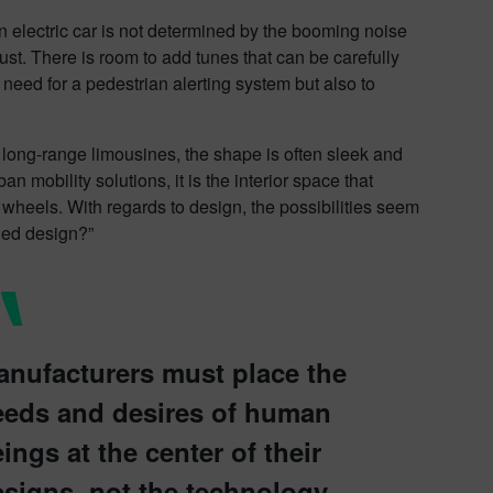
an electric car is not determined by the booming noise
aust. There is room to add tunes that can be carefully
 need for a pedestrian alerting system but also to
, long-range limousines, the shape is often sleek and
 mobility solutions, it is the interior space that
n wheels. With regards to design, the possibilities seem
ded design?”
anufacturers must place the
eeds and desires of human
ings at the center of their
signs, not the technology.