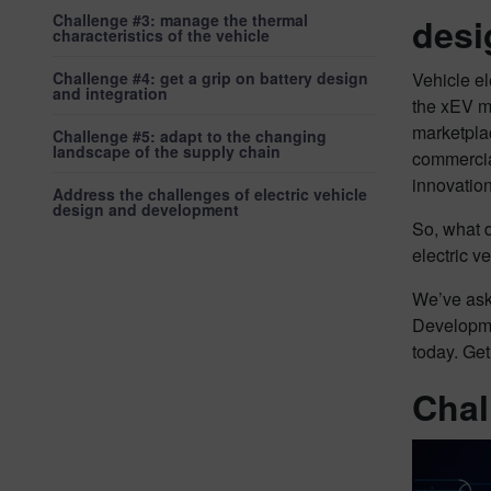
Challenge #3: manage the thermal
desi
characteristics of the vehicle
Challenge #4: get a grip on battery design
Vehicle el
and integration
the xEV ma
marketplac
Challenge #5: adapt to the changing
landscape of the supply chain
commercial
innovation
Address the challenges of electric vehicle
design and development
So, what d
electric 
We’ve ask
Developme
today. Get
Chal