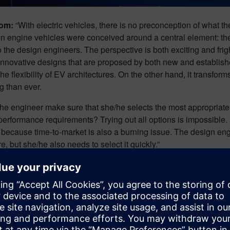
Dom:
“With electric vehicles, there is no preconception of what th
 engine vehicles were conceived around a central element: the 
 the design engineers. The perspective is both exciting and fright
 innovative designs that are proposed by both new and establi
the flexibility of EV architectures. On the other hand, it transfo
 than ever.
e engineer make sure that she/he selects the most appropriate, be
performance requirements? Trying out all options is impossible. 
because time-to-market is also a burning issue. The design eng
re, but she/he also needs to select it quickly.”
ative design to design optimization, there are several tools at 
ign.
lenge #2: adopt a human-cen
neering approach