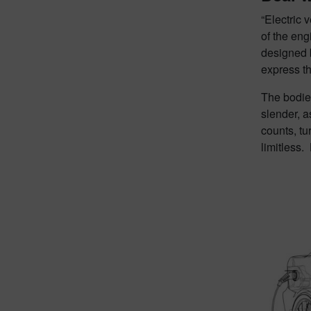
“Electric 
of the eng
designed b
express th
The bodies
slender, a
counts, tu
limitless.