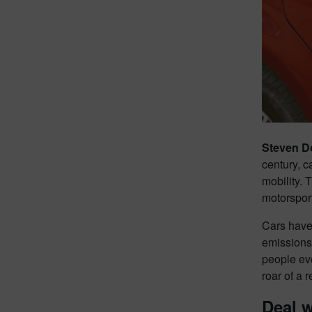
Steven D
century, 
mobility. 
motorsport
Cars have
emissions 
people evo
roar of a 
Deal w