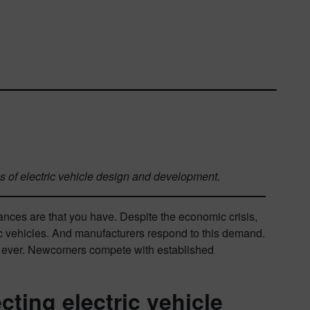
es of electric vehicle design and development.
nces are that you have. Despite the economic crisis,
ic vehicles. And manufacturers respond to this demand.
an ever. Newcomers compete with established
cting electric vehicle